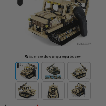
Tap or click above to open expanded view