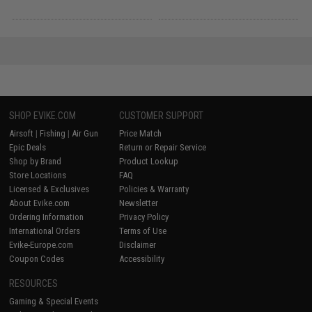
SHOP EVIKE.COM
CUSTOMER SUPPORT
Airsoft
|
Fishing
|
Air Gun
Price Match
Epic Deals
Return or Repair Service
Shop by Brand
Product Lookup
Store Locations
FAQ
Licensed & Exclusives
Policies & Warranty
About Evike.com
Newsletter
Ordering Information
Privacy Policy
International Orders
Terms of Use
Evike-Europe.com
Disclaimer
Coupon Codes
Accessibility
RESOURCES
Gaming & Special Events