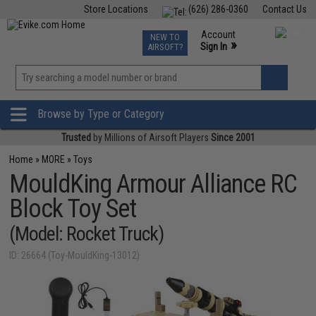
Store Locations
(626) 286-0360
Contact Us
Airsoft
Fishing
Air Gun
TCG
Events
Account
NEW TO
0
»
Sign In
AIRSOFT?
Phone Support M-F 7am-5pm PST
View
»
Wishlist
Browse by Type or Category
Trusted
by Millions of Airsoft Players
Since 2001
Home
»
MORE
»
Toys
MouldKing Armour Alliance RC
Block Toy Set
(Model: Rocket Truck)
ID: 26664 (Toy-MouldKing-13012)