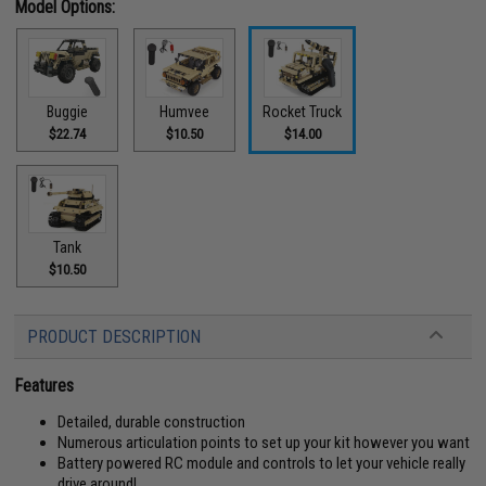
Model Options:
Buggie
Humvee
Rocket Truck
$22.74
$10.50
$14.00
Tank
$10.50
PRODUCT DESCRIPTION
Features
Detailed, durable construction
Numerous articulation points to set up your kit however you want
Battery powered RC module and controls to let your vehicle really
drive around!