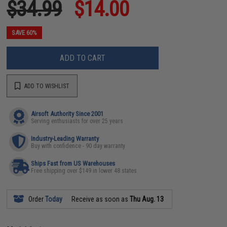
$34.99
$14.00
SAVE 60%
ADD TO CART
ADD TO WISHLIST
Airsoft Authority Since 2001
Serving enthusiasts for over 25 years
Industry-Leading Warranty
Buy with confidence - 90 day warranty
Ships Fast from US Warehouses
Free shipping over $149 in lower 48 states
Order
Today
Receive as soon as
Thu Aug. 13