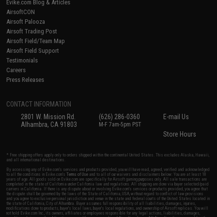
Evike.com Blog & Articles
AirsoftCON
Airsoft Palooza
Airsoft Trading Post
Airsoft Field/Team Map
Airsoft Field Support
Testimonials
Careers
Press Releases
CONTACT INFORMATION
2801 W. Mission Rd.
(626) 286-0360
E-mail Us
Alhambra, CA 91803
M-F 7am-5pm PST
Store Hours
* Free shipping offers apply only to orders shipped within the continental United States. This excludes Alaska, Hawaii,
and all international destinations.
By accessing any of Evike.com's services and products provided, you will have read, agreed, verified and acknowledged
to all the conditions in Evike.com's
Terms of Use
and to all of our waivers and disclaimers below: You are at least 18
years of age. All goods sold on Evike.com are specifically for Airsoft gaming purposes only. All sale transactions are
completed in the state of California under California law and regulations. All shipping are done via buyer selected/paid
carriers in California. If there is any dispute about or involving Evike.com's services or products provided, you agree that
the dispute shall be governed by the laws of the State of California, USA, without regard to conflict of law provisions
and you agree to exclusive personal jurisdiction and venue in the state and federal courts of the United States located in
the state of California, City of Alhambra. Buyer assumes full responsibility of all liabilities, damages, injuries,
modifications done to products, buyer's local laws, buyer's local regulations, and ownership of Airsoft replicas. You will
not hold Evike.com Inc., its owners, affiliates or employees responsible for any legal actions, liabilities, damages,