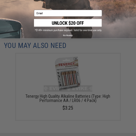
Email
ADD TO CART
ADD TO WISHLI
Did you find this product somewhere else for cheaper?
Request a price match.
No thanks
YOU MAY ALSO NEED
Tenergy High Quality Alkaline Batteries (Type: High
Performance AA / LR06 / 4 Pack)
$3.25