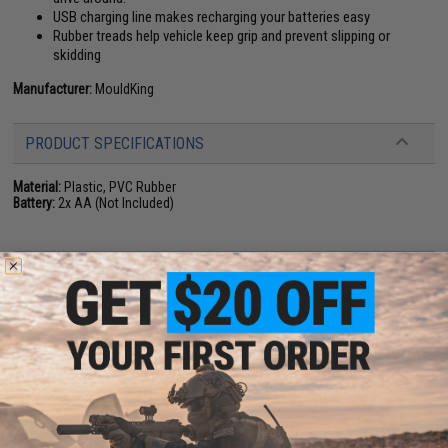
USB charging line makes recharging your batteries easy
Rubber treads help vehicle keep grip and prevent slipping or
skidding
Manufacturer:
MouldKing
PRODUCT SPECIFICATIONS
Material:
Plastic, PVC Rubber
Battery:
2x AA (Not Included)
NO CUSTOMER REVIEWS YET
FIND IN STORE
Have an urgent question about this item?
Contact us, our resident experts
are standing by to answer your questions!
Warning: California's Proposition 65