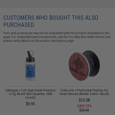
CUSTOMERS WHO BOUGHT THIS ALSO
PURCHASED
Parts and accessories may not be compatible with the product displayed on this
page. For compatible parts/accessories, see the
You May Also Need section
and
please verify details on the product description page.
Cybergun x Colt High Grade Precision
Evike.com x PopSocket PopGrip for
2
0.12g Airsoft BBs (Quantity: 2000
Smart Devices (Model: Evike / Wood)
rounds)
$15.38
$6.95
SAVE 25%
$20.50