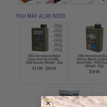
YOU MAY ALSO NEED
EMG International Match
EMG International Bio
Grade 6mm Airsoft BBs -
Outdoor Match Grade
5000 Rounds (Weight: .20g)
Airsoft BBs - 5000 Ro
(Weight: .20g)
$17.00 - $30.00
$18.00