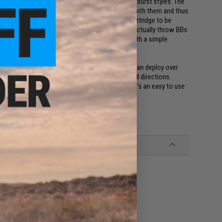
 refillable gas powered options or one time use burst styles. The
or most players to bring more than one grenade with them and thus
time use and require the outer casing and CO2 cartridge to be
 grenades only detonate with sound and do not actually throw BBs
 needing an external power source and went with a simple
fillable, and easy to use option that a player can deploy over
rs that deploy upon impact to catapult BBs in all directions.
e employed effectively in a mock battle setting. It's an easy to use
quire.