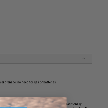
r grenade; no need for gas or batteries
 expensive piece of kit to bring onto a field. Traditionally