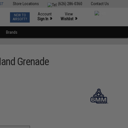
ST
Store Locations
(626) 286-0360
Contact Us
Account
View
NEW TO
0
»
»
Sign In
Wishlist
AIRSOFT?
Brands
Hand Grenade