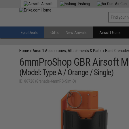
Airsoft
Fishing
Air Gun
Epic Deals
Gifts
New Arrivals
Airsoft Guns
Home
»
Airsoft Accessories, Attachments & Parts
»
Hand Grenade
6mmProShop GBR Airsoft Me
(Model: Type A / Orange / Single)
ID: 86726 (Grenade-6mmPS-Sim-O)