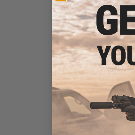
Evike.com Match Grade 20K
Round 6mm Airsoft BBs
(Weight: 0.20g)
$41.00