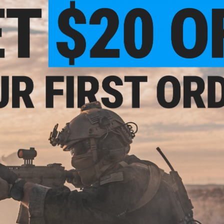
Airsoft grenades fall into two categories with the expensive
cost of refillable grenades made it some what prohibitive f
were used sparingly. The more popular burst styles are one 
replaced for each deployment, the other downside is these
to simulate shrapnel. 6mmProShop decided to do away with
spring-powered design.
The new 6mmProShop BB grenade introduces an affordable, re
and over again. The simple design uses spring powered flippe
Beginner friendly and backyard safe, this grenade can still b
grenade without any of the cleanup some other grenades re
Manufacturer:
6mmProShop
PRODUCT SPECIFICATIONS
Grenade Type:
Spring Powered
Color:
Black / Orange
Material:
High Strength Polymer
Weight:
7oz
Circumference:
7.75"
Height:
5"
Diameter:
2.31"