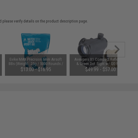
 please verify details on the product description page.
Evike MAX Precision 6mm Airsoft
Avengers X1 Compact Reflex Red
BBs (Weight: .25g / 5000 Rounds /
& Green Dot Sight w/ QD Riser
White)
(Color: Black)
$13.00 - $16.95
$49.99 - $57.00