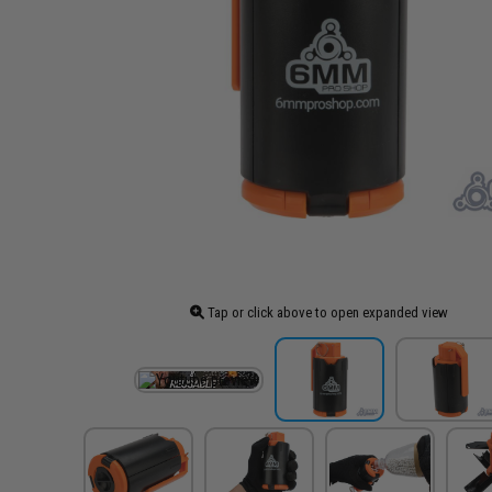
Tap or click above to open expanded view