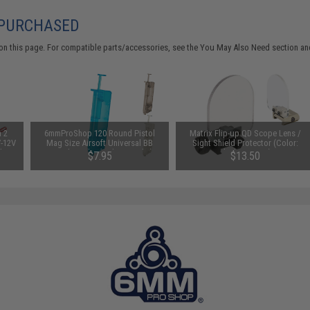
 PURCHASED
on this page. For compatible parts/accessories, see the
You May Also Need section
and
n 2
6mmProShop 120 Round Pistol
Matrix Flip-up QD Scope Lens /
V-12V
Mag Size Airsoft Universal BB
Sight Shield Protector (Color:
 by
Speed Loader (Color: Smoke)
Black / 2 Lens)
$7.95
$13.50