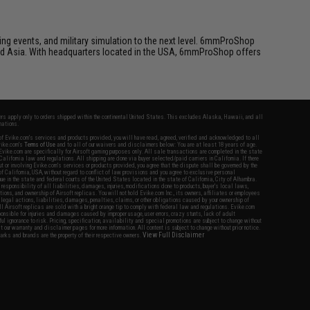
ing events, and military simulation to the next level. 6mmProShop
 and Asia. With headquarters located in the USA, 6mmProShop offers
fers apply only to orders shipped within the continental United States. This excludes Alaska, Hawaii, and all
nations.
f Evike.com's services and products provided, you will have read, agreed, verified and acknowledged to all
Evike.com's
Terms of Use
and to all of our waivers and disclaimers below: You are at least 18 years of age.
vike.com are specifically for Airsoft gaming purposes only. All sale transactions are completed in the state
 California law and regulations. All shipping are done via buyer selected/paid carriers in California. If there
t or involving Evike.com's services or products provided, you agree that the dispute shall be governed by the
f California, USA, without regard to conflict of law provisions and you agree to exclusive personal
nue in the state and federal courts of the United States located in the state of California, City of Alhambra.
responsibility of all liabilities, damages, injuries, modifications done to products, buyer's local laws,
ations, and ownership of Airsoft replicas. You will not hold Evike.com Inc., its owners, affiliates or employees
 legal actions, liabilities, damages, penalties, claims, or other obligations caused by your ownership of
ll Airsoft replicas are sold with a bright orange tip to comply with federal law and regulations. Evike.com
sponsible for injuries and damages caused by improper usage, user errors, crazy stunts, lack of adult
lful ignorance to risk. Pricing, specification, availability and special promotions are subject to change without
t our warranty and disclaimer pages for more information. All content is subject to change without prior notice.
View Full Disclaimer
rks and brands are the property of their respective owners.