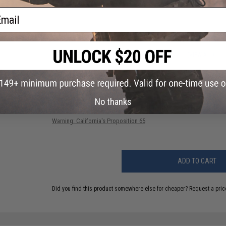
BB Capacity:
260~
ail
PRODUCT VIDEOS (1)
49 CUSTOMER REVIEWS
(VIEW ALL)
FIND IN STORE
No thanks
Have an urgent question about this item?
Contact us, our res
Warning: California's Proposition 65
ADD TO CART
Did you find this product somewhere else for cheaper?
Request a pric