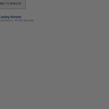
ADD TO WISHLIST
-Leading Warranty
confidence - 90 day warranty