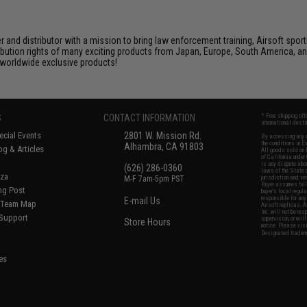
nd distributor with a mission to bring law enforcement training, Airsoft sport
tribution rights of many exciting products from Japan, Europe, South America,
d worldwide exclusive products!
S
CONTACT INFORMATION
* Free shipping of
international desti
cial Events
2801 W. Mission Rd.
By accessing any o
the conditions in 
Alhambra, CA 91803
og & Articles
All goods sold on E
of California under
is any dispute abou
(626) 286-0360
laws of the State o
oza
M-F 7am-5pm PST
jurisdiction and ve
Buyer assumes full 
ing Post
buyer's local regul
responsible for any
E-mail Us
d/Team Map
Airsoft replicas. A
Inc. will not be re
 Support
supervision, or wil
Store Hours
notice. Please visi
Designated tradema
es