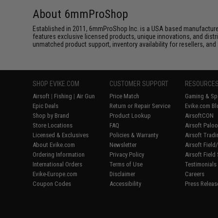
About 6mmProShop
Established in 2011, 6mmProShop Inc. is a USA based manufacturer a
features exclusive licensed products, unique innovations, and dis
unmatched product support, inventory availability for resellers, an
SHOP EVIKE.COM
CUSTOMER SUPPORT
RESOURCE
Airsoft
|
Fishing
|
Air Gun
Price Match
Gaming & Spe
Epic Deals
Return or Repair Service
Evike.com Bl
Shop by Brand
Product Lookup
AirsoftCON
Store Locations
FAQ
Airsoft Palo
Licensed & Exclusives
Policies & Warranty
Airsoft Trad
About Evike.com
Newsletter
Airsoft Fiel
Ordering Information
Privacy Policy
Airsoft Field
International Orders
Terms of Use
Testimonials
Evike-Europe.com
Disclaimer
Careers
Coupon Codes
Accessibility
Press Releas