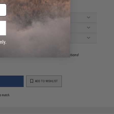
ident experts are standing by to answer your questions!
ADD TO WISHLIST
e match.