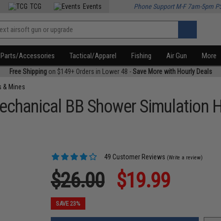
TCG
Events
Phone Support M-F 7am-5pm P
Parts/Accessories
Tactical/Apparel
Fishing
Air Gun
More
Free Shipping
on $149+ Orders in Lower 48 -
Save More with Hourly Deals
s & Mines
chanical BB Shower Simulation 
49 Customer Reviews
(Write a review)
$26.00
$19.99
SAVE 23%