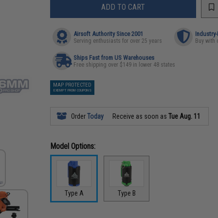
ADD TO CART
Airsoft Authority Since 2001
Industry
Serving enthusiasts for over 25 years
Buy with 
Ships Fast from US Warehouses
Free shipping over $149 in lower 48 states
MAP PROTECTED
EXEMPT FROM COUPONS
Order
Today
Receive as soon as
Tue Aug. 11
Model Options:
Type A
Type B