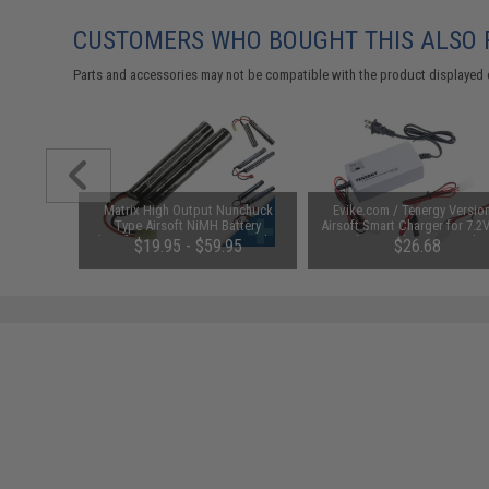
CUSTOMERS WHO BOUGHT THIS ALSO
Parts and accessories may not be compatible with the product displayed 
rsoft
Matrix High Output Nunchuck
Evike.com / Tenergy Versio
imulation
Type Airsoft NiMH Battery
Airsoft Smart Charger for 7.2
Type A /
(Configuration: 9.6V / 1600mAh /
NiMh & NiCd Battery Packs
$19.95 - $59.95
$26.68
)
Small Tamiya)
Tenergy
SAVE 8%
$29.00