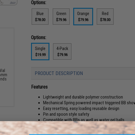
Options:
Blue
Green
Orange
Red
$78.00
$79.96
$79.96
$78.00
Options:
Single
4-Pack
$19.99
$79.96
Val
PRODUCT DESCRIPTION
 6mm
unds
Features
Lightweight and durable polymer construction
Mechanical Spring powered impact triggered BB showe
Easy resetting, easy loading reusable design
Pin and spoon style safety
Compatible with BBs as well as water gel balls
Grenades in Airsoft have always been a complicated and rather