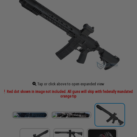
Tap or click above to open expanded view
Red dot shown in image not included. All guns will ship with federally mandated
orange tip