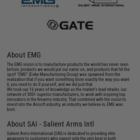
About EMG
The EMG vision is to manufacture products the world has never seen
before; products we would put our name on, and products that hit the
spot! "EMG" (Evike Manufacturing Group) was spawned from the
realization that if you want something done exactly the way you want
it, you need to do it yourself, and we did just that.
We took our 16 years of knowledge as the market's lead retailer, our
network of 300+ superior manufacturers, to work with inspiring top
innovators in the firearms industry. That combined with the vision to
invest into the Airsoft industry, an industry we believe in, EMG was
born.
About SAI - Salient Arms Intl
Salient Arms International (SAI) is dedicated to providing elite
weaponry to customers who expect only the very best in both