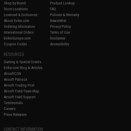
Shop by Brand
Product Lookup
Store Locations
FAQ
Licensed & Exclusives
Policies & Warranty
About Evike.com
Newsletter
Ordering Information
Privacy Policy
International Orders
Terms of Use
Evike-Europe.com
Disclaimer
Coupon Codes
Accessibility
RESOURCES
Gaming & Special Events
Evike.com Blog & Articles
AirsoftCON
Airsoft Palooza
Airsoft Trading Post
Airsoft Field/Team Map
Airsoft Field Support
Testimonials
Careers
Press Releases
CONTACT INFORMATION