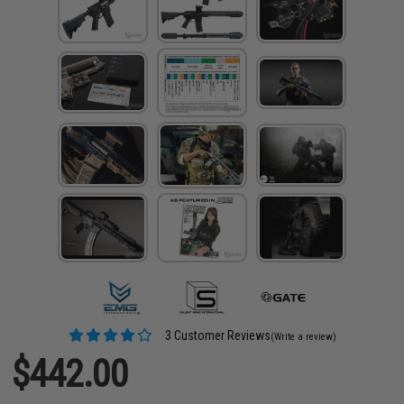
3 Customer Reviews
(Write a review)
$442.00