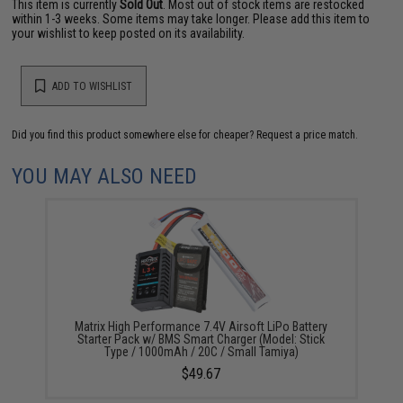
This item is currently
Sold Out
. Most out of stock items are restocked
within 1-3 weeks. Some items may take longer. Please add this item to
your wishlist to keep posted on its availability.
ADD TO WISHLIST
Did you find this product somewhere else for cheaper?
Request a price match.
YOU MAY ALSO NEED
Matrix High Performance 7.4V Airsoft LiPo Battery
Starter Pack w/ BMS Smart Charger (Model: Stick
Type / 1000mAh / 20C / Small Tamiya)
$49.67