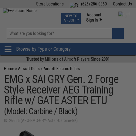
Store Locations
(626) 286-0360
Contact Us
Airsoft
Fishing
Air Gun
TCG
Events
Account
NEW TO
0
»
Sign In
AIRSOFT?
Phone Support M-F 7am-5pm PST
View
»
Wishlist
Browse by Type or Category
Trusted
by Millions of Airsoft Players
Since 2001
Home
»
Airsoft Guns
»
Airsoft Electric Rifles
EMG x SAI GRY Gen. 2 Forge
Style Receiver AEG Training
Rifle w/ GATE ASTER ETU
(Model: Carbine / Black)
ID: 26656 (AEG-EMG-GRY-Aster-Carbine-BK)