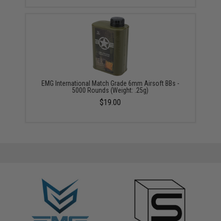
EMG International Match Grade 6mm Airsoft BBs -
5000 Rounds (Weight: .25g)
$19.00