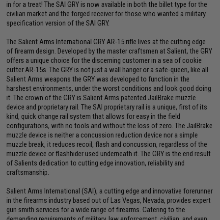
in for a treat! The SAI GRY is now available in both the billet type for the
civilian market and the forged receiver for those who wanted a military
specification version of the SAI GRY.
The Salient Arms International GRY AR-15 rifle lives at the cutting edge
of firearm design. Developed by the master craftsmen at Salient, the GRY
offers a unique choice for the discerning customer in a sea of cookie
cutter AR-15s. The GRY is not just a wall hanger or a safe-queen, like all
Salient Arms weapons the GRY was developed to function in the
harshest environments, under the worst conditions and look good doing
it. The crown of the GRY is Salient Arms patented JailBrake muzzle
device and proprietary rail. The SAI proprietary rail is a unique, first of its
kind, quick change rail system that allows for easy in the field
configurations, with no tools and without the loss of zero. The JailBrake
muzzle device is neither a concussion reduction device nor a simple
muzzle break, it reduces recoil, flash and concussion, regardless of the
muzzle device or flashhider used underneath it. The GRY is the end result
of Salients dedication to cutting edge innovation, reliability and
craftsmanship.
Salient Arms International (SAI), a cutting edge and innovative forerunner
in the firearms industry based out of Las Vegas, Nevada, provides expert
gun smith services for a wide range of firearms. Catering to the
demanding requirements of military, law enforcement, civilian, and even