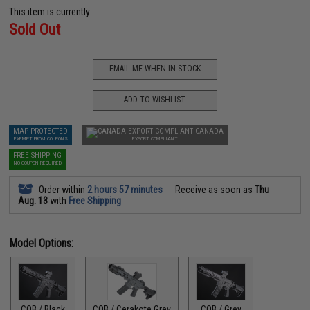
This item is currently
Sold Out
EMAIL ME WHEN IN STOCK
ADD TO WISHLIST
MAP PROTECTED
CANADA
EXEMPT FROM COUPONS
EXPORT COMPLIANT
FREE SHIPPING
NO COUPON REQUIRED
Order within
2 hours 57 minutes
Receive as soon as
Thu
Aug. 13
with
Free Shipping
Model Options:
CQB / Black
CQB / Cerakote Grey
CQB / Grey