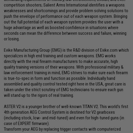
competition shooters; Salient Arms International identifies a weapons
weaknesses and shortcomings and provide problem solving solutions to
push the envelope of performance out of each weapon system. Bringing
out the full potential of each weapon system provides the user with a
huge advantage as well as boosted confidence in situations where
seconds can mean the difference between success and failure, winning
or losing.
Evike Manufacturing Group (EMG) is the R&D division of Evike.com which
specializes in high end training and custom weapons. EMG works
directly with the real firearm manufacturers to make accurate, high
quality training versions of their weapons. With professional military &
law enforcement training in mind, EMG strives to make sure each firearm
is true-to-spec in form and function as possible. Individually hand
assembled and quality control tested right here in the USA, great care is
taken under the strict scrutiny of EMG technicians to ensure each gun
will stand up to the rigors of real training.
ASTER V2 is a younger brother of well-known TITAN V2. This world's first
4th generation AEG Control System is destined for V2 gearboxes
(including stock, low- and mid-tuned) and even for high-tuned guns (in
case of EXPERT firmware).
Transform your AEG by replacing trigger contacts with computerized