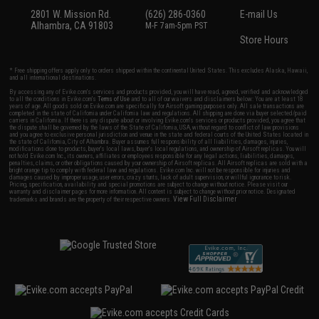
2801 W. Mission Rd.
(626) 286-0360
E-mail Us
Alhambra, CA 91803
M-F 7am-5pm PST
Store Hours
* Free shipping offers apply only to orders shipped within the continental United States. This excludes Alaska, Hawaii,
and all international destinations.
By accessing any of Evike.com's services and products provided, you will have read, agreed, verified and acknowledged
to all the conditions in Evike.com's
Terms of Use
and to all of our waivers and disclaimers below: You are at least 18
years of age. All goods sold on Evike.com are specifically for Airsoft gaming purposes only. All sale transactions are
completed in the state of California under California law and regulations. All shipping are done via buyer selected/paid
carriers in California. If there is any dispute about or involving Evike.com's services or products provided, you agree that
the dispute shall be governed by the laws of the State of California, USA, without regard to conflict of law provisions
and you agree to exclusive personal jurisdiction and venue in the state and federal courts of the United States located in
the state of California, City of Alhambra. Buyer assumes full responsibility of all liabilities, damages, injuries,
modifications done to products, buyer's local laws, buyer's local regulations, and ownership of Airsoft replicas. You will
not hold Evike.com Inc., its owners, affiliates or employees responsible for any legal actions, liabilities, damages,
penalties, claims, or other obligations caused by your ownership of Airsoft replicas. All Airsoft replicas are sold with a
bright orange tip to comply with federal law and regulations. Evike.com Inc. will not be responsible for injuries and
damages caused by improper usage, user errors, crazy stunts, lack of adult supervision, or willful ignorance to risk.
Pricing, specification, availability and special promotions are subject to change without notice. Please visit our
warranty and disclaimer pages for more information. All content is subject to change without prior notice. Designated
View Full Disclaimer
trademarks and brands are the property of their respective owners.