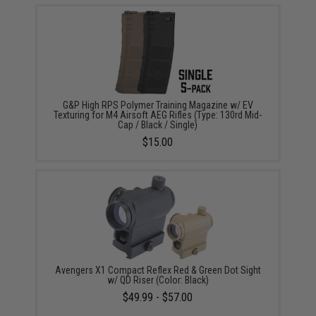
G&P High RPS Polymer Training Magazine w/ EV
Texturing for M4 Airsoft AEG Rifles (Type: 130rd Mid-
Cap / Black / Single)
$15.00
Avengers X1 Compact Reflex Red & Green Dot Sight
w/ QD Riser (Color: Black)
$49.99 - $57.00