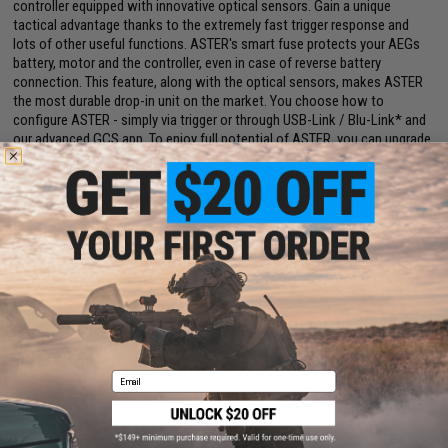
controller equipped with innovative optical sensors. Gain a unique
tactical advantage thanks to the extremely fast trigger response and
lots of other useful functions. ASTER's smart fuse protects your AEGs
battery, motor and the controller, even in case of reverse battery
connection. This feature, along with the optical sensors, makes ASTER
the most durable drop-in unit on the market. You choose how to
configure ASTER - simply via trigger or through USB-Link / Blu-Link* and
our advanced GCS app. To enjoy full potential of ASTER, you can upgrade
its firmware to ADVANCED or EXPERT.
Manufacturer:
EMG / Salient Arms International
FPS Range:
380-400
PRODUCT SPECIFICATIONS
Length:
820mm / 900mm Adjustable
Weight:
6.11 Lbs
Inner Barrel:
380mm
Magazine Capacity:
Ships with 130 Round mid-cap magazine. Compatible
Email
with Matrix, G&P, Tokyo Marui and other compatible M4 / M16 Series
Airsoft AEG Magazines
Muzzle Velocity:
380-400 FPS (Measured with .20g BBs)
Thread Direction:
14mm Positive