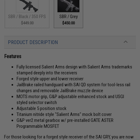
SBR / Black / 350 FPS
SBR / Grey
$449.00
$450.00
PRODUCT DESCRIPTION
Features
Fully licensed Salient Arms design with Salient Arms trademarks
stamped deeply into the receivers
Forged style upper and lower receiver
JailBrake railed handguard with SAI QD system for tool-less rail
changes and removable JailBrake muzzle device
MOTS motor grip, G&P adjustable enhanced stock and USGI
styled selector switch
Adjustable 5 position stock
Titanium nitride style "Salient Arms" mock bolt cover
G&P ver2 metal gearbox w/ pre-installed GATE ASTER
Programmable MOSFET
For those looking for a forged style receiver of the SAI GRY, you are now