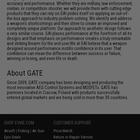
accuracy and performance. Whether they are military, law enforcement,
civilian, or competition shooter, we will provide them with cutting edge
products that they can rely on.SAI prides itself on applying an out-of-
the-box approach to industry problem-solving. We identify and address
a weapon's shortcomings and then strive to create an improved and
completely unique platform. Our approach to aesthetic design follows
a very similar course. SAI places performance at the forefront of all its
designs and that emphasis on performance creates a truly remarkable
and striking firearm for the end user.We at SAI believe that a weapon
designed around performance instills confidence in its user. That
confidence can mean the difference between success or failure,
winning or losing, and even life or death.
About GATE
Since 2009, GATE company has been designing and producing the
most innovative AEG Control Systems and MOSFETs. GATE has
premises located in Cracow, Poland with products successfully
entered global markets and are being sold in more than 30 countries.
SHOP EVIKE.COM
CUSTOMER SUPPORT
Airsoft
|
Fishing
|
Air Gun
Price Match
Epic Deals
Return or Repair Service