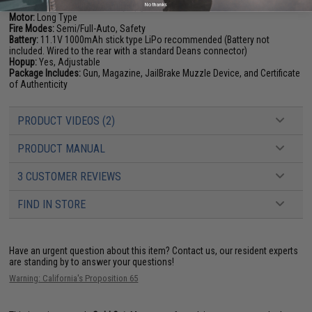
No thanks
Gearbox:
Ver 2 Full Metal, Fully Upgradeable
Motor:
Long Type
Fire Modes:
Semi/Full-Auto, Safety
Battery:
11.1V 1000mAh stick type LiPo recommended (Battery not
included. Wired to the rear with a standard Deans connector)
Hopup:
Yes, Adjustable
Package Includes:
Gun, Magazine, JailBrake Muzzle Device, and Certificate
of Authenticity
PRODUCT VIDEOS (2)
PRODUCT MANUAL
3 CUSTOMER REVIEWS
FIND IN STORE
Have an urgent question about this item?
Contact us, our resident experts
are standing by to answer your questions!
Warning: California's Proposition 65