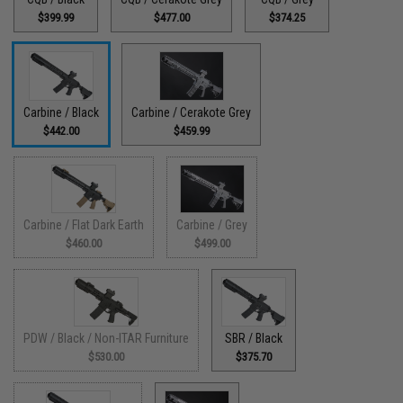
$399.99
$477.00
$374.25
Carbine / Black
Carbine / Cerakote Grey
$442.00
$459.99
Carbine / Flat Dark Earth
Carbine / Grey
$460.00
$499.00
PDW / Black / Non-ITAR Furniture
SBR / Black
$530.00
$375.70