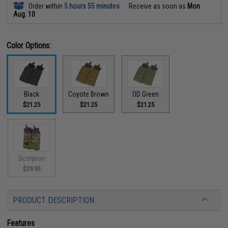
Order within
5 hours 55 minutes
Receive as soon as
Mon
Aug. 10
Color Options:
Black
Coyote Brown
OD Green
$21.25
$21.25
$21.25
Scorpion
$29.95
PRODUCT DESCRIPTION
Features