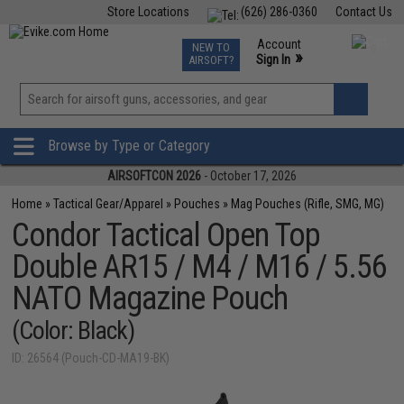
Store Locations
(626) 286-0360
Contact Us
Airsoft
Fishing
Air Gun
TCG
Events
Account
NEW TO
0
»
Sign In
AIRSOFT?
Phone Support M-F 7am-5pm PST
View
»
Wishlist
Browse by Type or Category
AIRSOFTCON 2026
- October 17, 2026
Home
»
Tactical Gear/Apparel
»
Pouches
»
Mag Pouches (Rifle, SMG, MG)
Condor Tactical Open Top
Double AR15 / M4 / M16 / 5.56
NATO Magazine Pouch
(Color: Black)
ID: 26564 (Pouch-CD-MA19-BK)