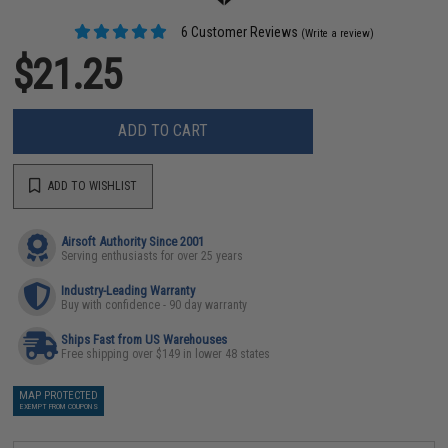
6 Customer Reviews
(Write a review)
$21.25
ADD TO CART
ADD TO WISHLIST
Airsoft Authority Since 2001
Serving enthusiasts for over 25 years
Industry-Leading Warranty
Buy with confidence - 90 day warranty
Ships Fast from US Warehouses
Free shipping over $149 in lower 48 states
MAP PROTECTED
EXEMPT FROM COUPONS