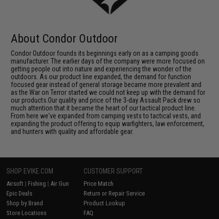
About Condor Outdoor
Condor Outdoor founds its beginnings early on as a camping goods
manufacturer. The earlier days of the company were more focused on
getting people out into nature and experiencing the wonder of the
outdoors. As our product line expanded, the demand for function
focused gear instead of general storage became more prevalent and
as the War on Terror started we could not keep up with the demand for
our products.Our quality and price of the 3-day Assault Pack drew so
much attention that it became the heart of our tactical product line.
From here we've expanded from camping vests to tactical vests, and
expanding the product offering to equip warfighters, law enforcement,
and hunters with quality and affordable gear.
SHOP EVIKE.COM
CUSTOMER SUPPORT
Airsoft
|
Fishing
|
Air Gun
Price Match
Epic Deals
Return or Repair Service
Shop by Brand
Product Lookup
Store Locations
FAQ