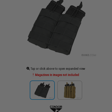
Tap or click above to open expanded view
Magazines in images not included