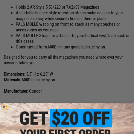
Holds 2 AR Style 5.56/223 or 7.62x39 Magazines
Adjustable bungee style retention straps make access to your
magazines easy while securely holding them in place
PALS MOLLE webbing on front to stack as many pouches or
accessories as you need
PALS MOLLE Straps to attach it to your tactical vest, backpack or
rifle cases
Constructed from 600D military grade ballistic nylon
Designed for you to carry all the magazines you need where ever your
mission takes you.
Dimensions:
5.5" H x 6.25" W
Materials:
600D ballistic nylon
Manufacturer:
Condor
6 CUSTOMER REVIEWS
(VIEW ALL)
FIND IN STORE