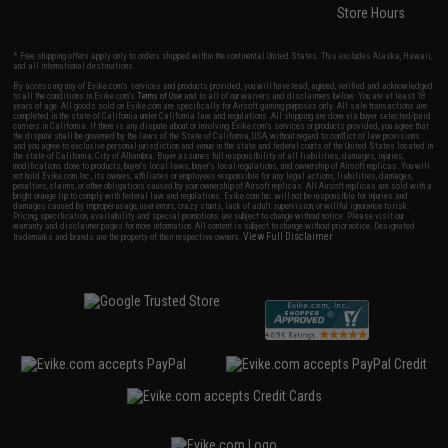
Store Hours
* Free shipping offers apply only to orders shipped within the continental United States. This excludes Alaska, Hawaii,
and all international destinations.
By accessing any of Evike.com's services and products provided, you will have read, agreed, verified and acknowledged
to all the conditions in Evike.com's
Terms of Use
and to all of our waivers and disclaimers below: You are at least 18
years of age. All goods sold on Evike.com are specifically for Airsoft gaming purposes only. All sale transactions are
completed in the state of California under California law and regulations. All shipping are done via buyer selected/paid
carriers in California. If there is any dispute about or involving Evike.com's services or products provided, you agree that
the dispute shall be governed by the laws of the State of California, USA, without regard to conflict of law provisions
and you agree to exclusive personal jurisdiction and venue in the state and federal courts of the United States located in
the state of California, City of Alhambra. Buyer assumes full responsibility of all liabilities, damages, injuries,
modifications done to products, buyer's local laws, buyer's local regulations, and ownership of Airsoft replicas. You will
not hold Evike.com Inc., its owners, affiliates or employees responsible for any legal actions, liabilities, damages,
penalties, claims, or other obligations caused by your ownership of Airsoft replicas. All Airsoft replicas are sold with a
bright orange tip to comply with federal law and regulations. Evike.com Inc. will not be responsible for injuries and
damages caused by improper usage, user errors, crazy stunts, lack of adult supervision, or willful ignorance to risk.
Pricing, specification, availability and special promotions are subject to change without notice. Please visit our
warranty and disclaimer pages for more information. All content is subject to change without prior notice. Designated
View Full Disclaimer
trademarks and brands are the property of their respective owners.