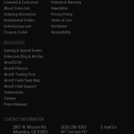
Licensed & Exclusives
Policies & Warranty
About Evike.com
Newsletter
Ordering Information
Privacy Policy
International Orders
Terms of Use
Evike-Europe.com
Disclaimer
Coupon Codes
Accessibility
RESOURCES
Gaming & Special Events
Evike.com Blog & Articles
AirsoftCON
Airsoft Palooza
Airsoft Trading Post
Airsoft Field/Team Map
Airsoft Field Support
Testimonials
Careers
Press Releases
CONTACT INFORMATION
2801 W. Mission Rd.
(626) 286-0360
E-mail Us
Alhambra, CA 91803
M-F 7am-5pm PST