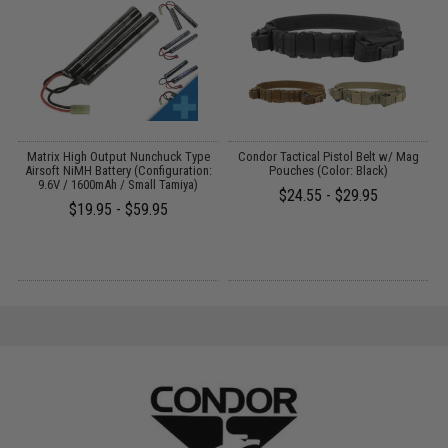
s
Matrix High Output Nunchuck Type
Condor Tactical Pistol Belt w/ Mag
E
Airsoft NiMH Battery (Configuration:
Pouches (Color: Black)
9.6V / 1600mAh / Small Tamiya)
$24.55 - $29.95
$19.95 - $59.95