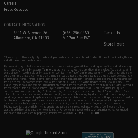
Careers
Press Releases
CONTACT INFORMATION
2801 W. Mission Rd.
(626) 286-0360
E-mail Us
Alhambra, CA 91803
M-F 7am-5pm PST
Store Hours
* Free shipping offers apply only to orders shipped within the continental United States. This excludes Alaska, Hawaii,
and all international destinations.
By accessing any of Evike.com's services and products provided, you will have read, agreed, verified and acknowledged
to all the conditions in Evike.com's
Terms of Use
and to all of our waivers and disclaimers below: You are at least 18
years of age. All goods sold on Evike.com are specifically for Airsoft gaming purposes only. All sale transactions are
completed in the state of California under California law and regulations. All shipping are done via buyer selected/paid
carriers in California. If there is any dispute about or involving Evike.com's services or products provided, you agree that
the dispute shall be governed by the laws of the State of California, USA, without regard to conflict of law provisions
and you agree to exclusive personal jurisdiction and venue in the state and federal courts of the United States located in
the state of California, City of Alhambra. Buyer assumes full responsibility of all liabilities, damages, injuries,
modifications done to products, buyer's local laws, buyer's local regulations, and ownership of Airsoft replicas. You will
not hold Evike.com Inc., its owners, affiliates or employees responsible for any legal actions, liabilities, damages,
penalties, claims, or other obligations caused by your ownership of Airsoft replicas. All Airsoft replicas are sold with a
bright orange tip to comply with federal law and regulations. Evike.com Inc. will not be responsible for injuries and
damages caused by improper usage, user errors, crazy stunts, lack of adult supervision, or willful ignorance to risk.
Pricing, specification, availability and special promotions are subject to change without notice. Please visit our
warranty and disclaimer pages for more information. All content is subject to change without prior notice. Designated
View Full Disclaimer
trademarks and brands are the property of their respective owners.