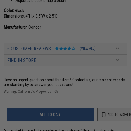
Adjustable buckle flap closure
Color:
Black
Dimensions:
4"H x 3.5"W x 2.5"D
Manufacturer:
Condor
6 CUSTOMER REVIEWS
(VIEW ALL)
FIND IN STORE
Have an urgent question about this item?
Contact us, our resident experts
are standing by to answer your questions!
Warning: California's Proposition 65
ADD TO CART
ADD TO WISHLI
Did you find this product somewhere else for cheaper?
Request a price match.