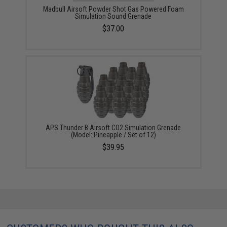
Madbull Airsoft Powder Shot Gas Powered Foam
Simulation Sound Grenade
$37.00
APS Thunder B Airsoft CO2 Simulation Grenade
(Model: Pineapple / Set of 12)
$39.95