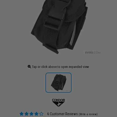
Tap or click above to open expanded view
6 Customer Reviews
(Write a review)