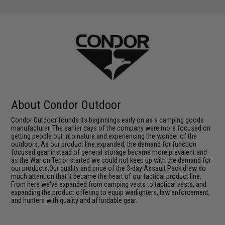
About Condor Outdoor
Condor Outdoor founds its beginnings early on as a camping goods
manufacturer. The earlier days of the company were more focused on
getting people out into nature and experiencing the wonder of the
outdoors. As our product line expanded, the demand for function
focused gear instead of general storage became more prevalent and
as the War on Terror started we could not keep up with the demand for
our products.Our quality and price of the 3-day Assault Pack drew so
much attention that it became the heart of our tactical product line.
From here we've expanded from camping vests to tactical vests, and
expanding the product offering to equip warfighters, law enforcement,
and hunters with quality and affordable gear.