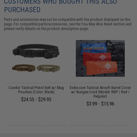
CUSTOMERS WHO BOUGHT THIS ALSO
PURCHASED
Parts and accessories may not be compatible with the product displayed on this
page. For compatible parts/accessories, see the
You May Also Need section
and
please verify details on the product description page.
il
Condor Tactical Pistol Belt w/ Mag
Evike.com Tactical Airsoft Barrel Cover
M
Pouches (Color: Black)
w/ Bungee Cord (Model: RBP / Red /
Regular)
$24.55 - $29.95
$3.99 - $15.96