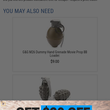
YOU MAY ALSO NEED
G&G M26 Dummy Hand Grenade Movie Prop BB
Loader.
$9.00
G&G MK2 Dummy Hand Grenade Movie Prop BB