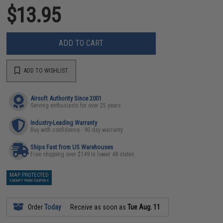
$13.95
ADD TO CART
ADD TO WISHLIST
Airsoft Authority Since 2001
Serving enthusiasts for over 25 years
Industry-Leading Warranty
Buy with confidence - 90 day warranty
Ships Fast from US Warehouses
Free shipping over $149 in lower 48 states
MAP PROTECTED
EXEMPT FROM COUPONS
Order
Today
Receive as soon as
Tue Aug. 11