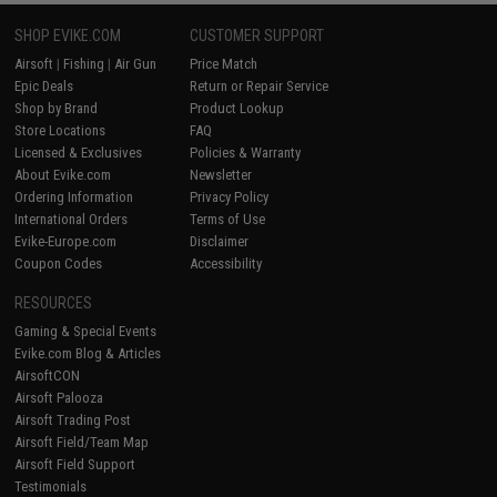
SHOP EVIKE.COM
CUSTOMER SUPPORT
Airsoft
|
Fishing
|
Air Gun
Price Match
Epic Deals
Return or Repair Service
Shop by Brand
Product Lookup
Store Locations
FAQ
Licensed & Exclusives
Policies & Warranty
About Evike.com
Newsletter
Ordering Information
Privacy Policy
International Orders
Terms of Use
Evike-Europe.com
Disclaimer
Coupon Codes
Accessibility
RESOURCES
Gaming & Special Events
Evike.com Blog & Articles
AirsoftCON
Airsoft Palooza
Airsoft Trading Post
Airsoft Field/Team Map
Airsoft Field Support
Testimonials