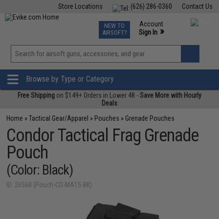
Store Locations
(626) 286-0360
Contact Us
Airsoft
Fishing
Air Gun
TCG
Events
Account
NEW TO
0
»
Sign In
AIRSOFT?
Phone Support M-F 7am-5pm PST
View
»
Wishlist
Browse by Type or Category
Free Shipping
on $149+ Orders in Lower 48 -
Save More with Hourly
Deals
Home
»
Tactical Gear/Apparel
»
Pouches
»
Grenade Pouches
Condor Tactical Frag Grenade
Pouch
(Color: Black)
ID: 26560 (Pouch-CD-MA15-BK)