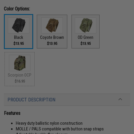
Color Options:
Black
Coyote Brown
OD Green
$13.95
$13.95
$13.95
Scorpion OCP
$16.95
PRODUCT DESCRIPTION
Features
Heavy duty ballistic nylon construction
MOLLE / PALS compatible with button snap straps