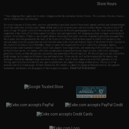
Store Hours
* Free shipping offers apply only to orders shipped within the continental United States. This excludes Alaska, Hawaii,
and all international destinations.
By accessing any of Evike.com's services and products provided, you will have read, agreed, verified and acknowledged
to all the conditions in Evike.com's
Terms of Use
and to all of our waivers and disclaimers below: You are at least 18
years of age. All goods sold on Evike.com are specifically for Airsoft gaming purposes only. All sale transactions are
completed in the state of California under California law and regulations. All shipping are done via buyer selected/paid
carriers in California. If there is any dispute about or involving Evike.com's services or products provided, you agree that
the dispute shall be governed by the laws of the State of California, USA, without regard to conflict of law provisions
and you agree to exclusive personal jurisdiction and venue in the state and federal courts of the United States located in
the state of California, City of Alhambra. Buyer assumes full responsibility of all liabilities, damages, injuries,
modifications done to products, buyer's local laws, buyer's local regulations, and ownership of Airsoft replicas. You will
not hold Evike.com Inc., its owners, affiliates or employees responsible for any legal actions, liabilities, damages,
penalties, claims, or other obligations caused by your ownership of Airsoft replicas. All Airsoft replicas are sold with a
bright orange tip to comply with federal law and regulations. Evike.com Inc. will not be responsible for injuries and
damages caused by improper usage, user errors, crazy stunts, lack of adult supervision, or willful ignorance to risk.
Pricing, specification, availability and special promotions are subject to change without notice. Please visit our
warranty and disclaimer pages for more information. All content is subject to change without prior notice. Designated
View Full Disclaimer
trademarks and brands are the property of their respective owners.