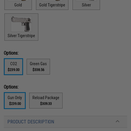
Gold
Gold Tigerstripe
Silver
Silver Tigerstripe
Options:
CO2
Green Gas
$239.00
$338.56
Options:
Gun Only
Reload Package
$239.00
$309.33
PRODUCT DESCRIPTION