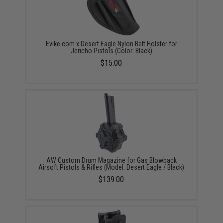
Evike.com x Desert Eagle Nylon Belt Holster for
Jericho Pistols (Color: Black)
$15.00
AW Custom Drum Magazine for Gas Blowback
Airsoft Pistols & Rifles (Model: Desert Eagle / Black)
$139.00