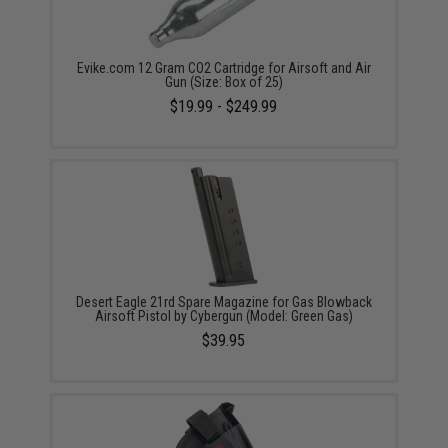
Evike.com 12 Gram CO2 Cartridge for Airsoft and Air
Gun (Size: Box of 25)
$19.99 - $249.99
Desert Eagle 21rd Spare Magazine for Gas Blowback
Airsoft Pistol by Cybergun (Model: Green Gas)
$39.95