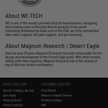
About WE-TECH
WE is one of the world's premiere Airsoft manufacturers, designing
and creating some of the best Airsoft products in the world.
Exclusively distributed by Evike.com in the USA, we offer unmatched
after-sales support, full parts support, and gun servicing.
About Magnum Research / Desert Eagle
Over the past 29 years Magnum Research has been responsible for the
design and development of the Desert Eagle pistol. With other models
falling under their expertise, Magnum Research has a full catalog of
top-of-the-line, tricked out firearms.
SHOP EVIKE.COM
CUSTOMER SUPPORT
Airsoft
|
Fishing
|
Air Gun
Price Match
Epic Deals
Return or Repair Service
Shop by Brand
Product Lookup
Store Locations
FAQ