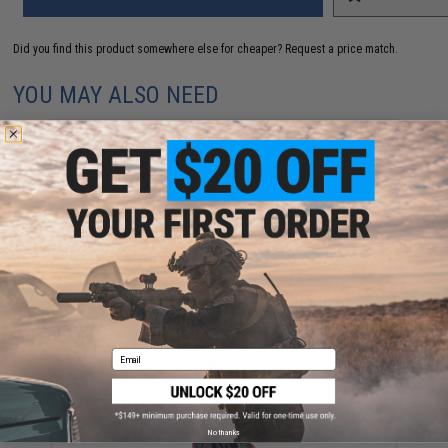
Did you find this product somewhere else for cheaper?
Request a price match.
YOU MAY ALSO NEED
EMG x Barrett Battle Grade 6mm Airsoft BBs (Type:
0.25g / 2000rd)
$10.00
Email
No thanks