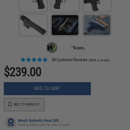
38 Customer Reviews
(Write a review)
$239.00
ADD TO CART
ADD TO WISHLIST
Airsoft Authority Since 2001
Serving enthusiasts for over 25 years