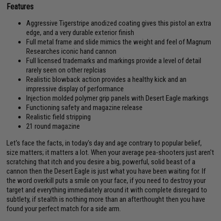
Features
Aggressive Tigerstripe anodized coating gives this pistol an extra
edge, and a very durable exterior finish
Full metal frame and slide mimics the weight and feel of Magnum
Researches iconic hand cannon
Full licensed trademarks and markings provide a level of detail
rarely seen on other replcias
Realistic blowback action provides a healthy kick and an
impressive display of performance
Injection molded polymer grip panels with Desert Eagle markings
Functioning safety and magazine release
Realistic field stripping
21 round magazine
Let's face the facts, in today's day and age contrary to popular belief,
size matters; it matters a lot. When your average pea-shooters just aren't
scratching that itch and you desire a big, powerful, solid beast of a
cannon then the Desert Eagle is just what you have been waiting for. If
the word overkill puts a smile on your face, if you need to destroy your
target and everything immediately around it with complete disregard to
subtlety, if stealth is nothing more than an afterthought then you have
found your perfect match for a side arm.