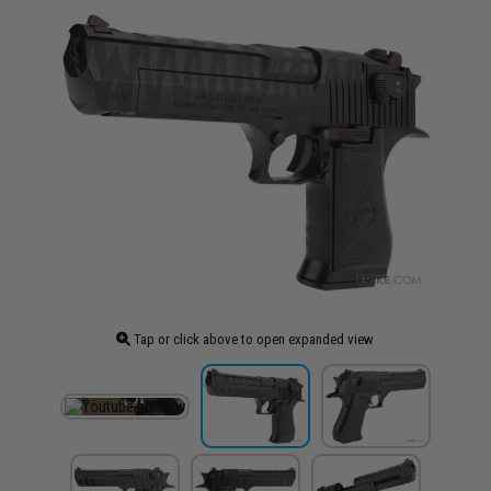
Tap or click above to open expanded view