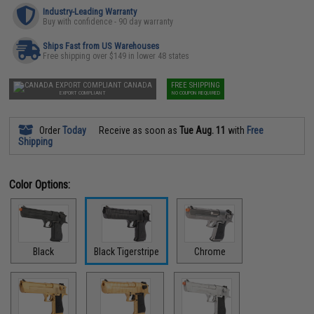
Industry-Leading Warranty
Buy with confidence - 90 day warranty
Ships Fast from US Warehouses
Free shipping over $149 in lower 48 states
CANADA
FREE SHIPPING
EXPORT COMPLIANT
NO COUPON REQUIRED
Order
Today
Receive as soon as
Tue Aug. 11
with
Free
Shipping
Color Options:
Black
Black Tigerstripe
Chrome