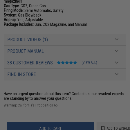
magazines
Gas Type:
CO2, Green Gas
Firing Mode:
Semi Automatic, Safety
System:
Gas Blowback
Hop-up:
Yes, Adjustable
Package Includes:
Gun, CO2 Magazine, and Manual
PRODUCT VIDEOS (1)
PRODUCT MANUAL
38 CUSTOMER REVIEWS
(VIEW ALL)
FIND IN STORE
Have an urgent question about this item?
Contact us, our resident experts
are standing by to answer your questions!
Warning: California's Proposition 65
ADD TO CART
ADD TO WISHLI