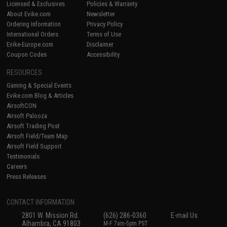
Licensed & Exclusives
Policies & Warranty
About Evike.com
Newsletter
Ordering Information
Privacy Policy
International Orders
Terms of Use
Evike-Europe.com
Disclaimer
Coupon Codes
Accessibility
RESOURCES
Gaming & Special Events
Evike.com Blog & Articles
AirsoftCON
Airsoft Palooza
Airsoft Trading Post
Airsoft Field/Team Map
Airsoft Field Support
Testimonials
Careers
Press Releases
CONTACT INFORMATION
2801 W. Mission Rd.
(626) 286-0360
E-mail Us
Alhambra, CA 91803
M-F 7am-5pm PST