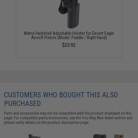
Matrix Hardshell Adjustable Holster for Desert Eagle
Airsoft Pistols (Model: Paddle / Right Hand)
$23.92
CUSTOMERS WHO BOUGHT THIS ALSO
PURCHASED
Parts and accessories may not be compatible with the product displayed on this
page. For compatible parts/accessories, see the
You May Also Need section
and
please verify details on the product description page.