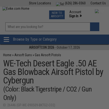
Store Locations
(626) 286-0360
Contact Us
Airsoft
Fishing
Air Gun
TCG
Events
Account
NEW TO
0
»
Sign In
AIRSOFT?
Phone Support M-F 7am-5pm PST
View
»
Wishlist
Browse by Type or Category
AIRSOFTCON 2026
- October 17, 2026
Home
»
Airsoft Guns
»
Gas Airsoft Pistols
WE-Tech Desert Eagle .50 AE
Gas Blowback Airsoft Pistol by
Cybergun
(Color: Black Tigerstripe / CO2 / Gun
Only)
ID: 26446 (GP-WE-090509-BKTG2-CO2)