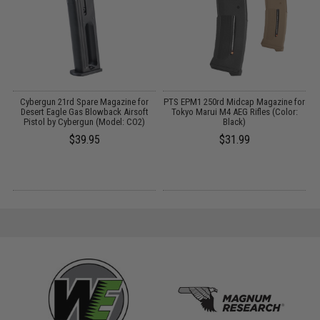
p
Cybergun 21rd Spare Magazine for
PTS EPM1 250rd Midcap Magazine for
Desert Eagle Gas Blowback Airsoft
Tokyo Marui M4 AEG Rifles (Color:
Pistol by Cybergun (Model: CO2)
Black)
$39.95
$31.99