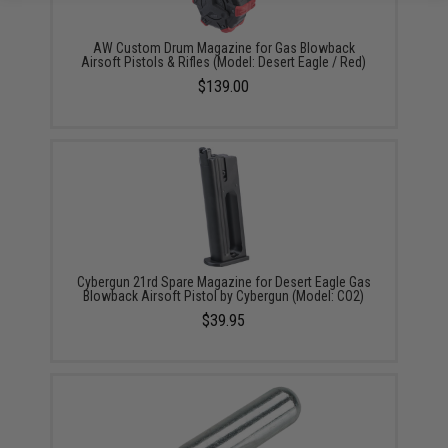
AW Custom Drum Magazine for Gas Blowback
Airsoft Pistols & Rifles (Model: Desert Eagle / Red)
$139.00
Cybergun 21rd Spare Magazine for Desert Eagle Gas
Blowback Airsoft Pistol by Cybergun (Model: CO2)
$39.95