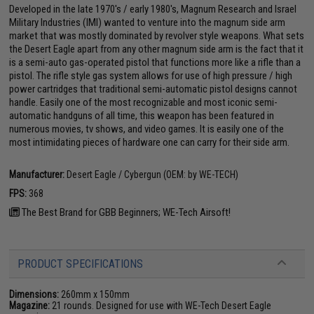
Developed in the late 1970's / early 1980's, Magnum Research and Israel
Military Industries (IMI) wanted to venture into the magnum side arm
market that was mostly dominated by revolver style weapons. What sets
the Desert Eagle apart from any other magnum side arm is the fact that it
is a semi-auto gas-operated pistol that functions more like a rifle than a
pistol. The rifle style gas system allows for use of high pressure / high
power cartridges that traditional semi-automatic pistol designs cannot
handle. Easily one of the most recognizable and most iconic semi-
automatic handguns of all time, this weapon has been featured in
numerous movies, tv shows, and video games. It is easily one of the
most intimidating pieces of hardware one can carry for their side arm.
Manufacturer:
Desert Eagle / Cybergun (OEM: by WE-TECH)
FPS:
368
The Best Brand for GBB Beginners; WE-Tech Airsoft!
PRODUCT SPECIFICATIONS
Dimensions:
260mm x 150mm
Magazine:
21 rounds. Designed for use with WE-Tech Desert Eagle