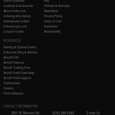
Store Locations
FAQ
Licensed & Exclusives
Policies & Warranty
About Evike.com
Newsletter
Ordering Information
Privacy Policy
International Orders
Terms of Use
Evike-Europe.com
Disclaimer
Coupon Codes
Accessibility
RESOURCES
Gaming & Special Events
Evike.com Blog & Articles
AirsoftCON
Airsoft Palooza
Airsoft Trading Post
Airsoft Field/Team Map
Airsoft Field Support
Testimonials
Careers
Press Releases
CONTACT INFORMATION
2801 W. Mission Rd.
(626) 286-0360
E-mail Us