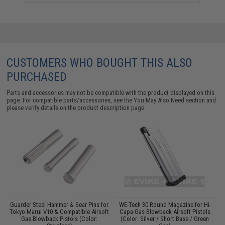
CUSTOMERS WHO BOUGHT THIS ALSO
PURCHASED
Parts and accessories may not be compatible with the product displayed on this
page. For compatible parts/accessories, see the
You May Also Need section
and
please verify details on the product description page.
Guarder Steel Hammer & Sear Pins for
WE-Tech 30 Round Magazine for Hi-
Tokyo Marui V10 & Compatible Airsoft
Capa Gas Blowback Airsoft Pistols
Gas Blowback Pistols (Color:
(Color: Silver / Short Base / Green