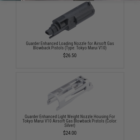
Guarder Enhanced Loading Nozzle for Airsoft Gas
Blowback Pistols (Type: Tokyo Marui V10)
$26.50
Guarder Enhanced Light Weight Nozzle Housing For
Tokyo Marui V10 Airsoft Gas Blowback Pistols (Color:
Silver)
$24.00