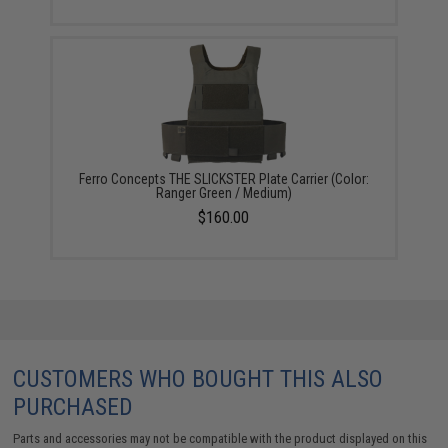
Ferro Concepts THE SLICKSTER Plate Carrier (Color:
Ranger Green / Medium)
$160.00
CUSTOMERS WHO BOUGHT THIS ALSO
PURCHASED
Parts and accessories may not be compatible with the product displayed on this