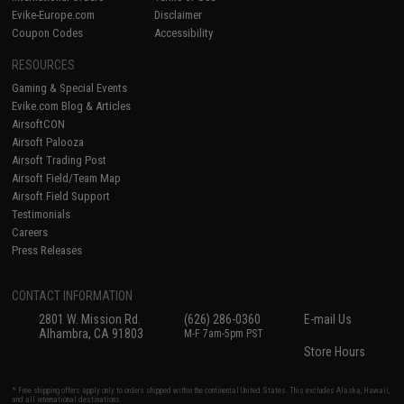
Evike-Europe.com
Disclaimer
Coupon Codes
Accessibility
RESOURCES
Gaming & Special Events
Evike.com Blog & Articles
AirsoftCON
Airsoft Palooza
Airsoft Trading Post
Airsoft Field/Team Map
Airsoft Field Support
Testimonials
Careers
Press Releases
CONTACT INFORMATION
2801 W. Mission Rd.
(626) 286-0360
E-mail Us
Alhambra, CA 91803
M-F 7am-5pm PST
Store Hours
* Free shipping offers apply only to orders shipped within the continental United States. This excludes Alaska, Hawaii,
and all international destinations.