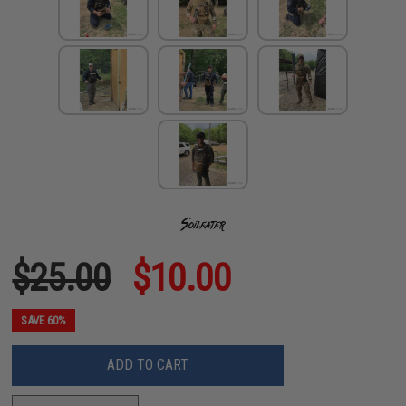
$25.00
$10.00
SAVE 60%
ADD TO CART