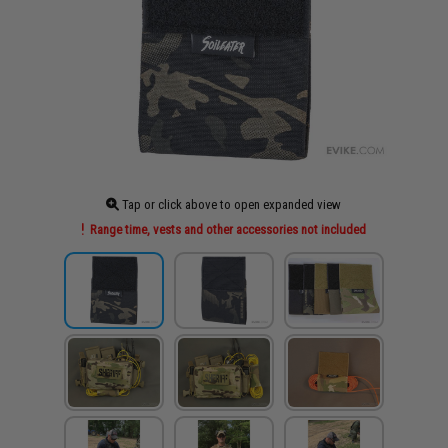
Tap or click above to open expanded view
Range time, vests and other accessories not included