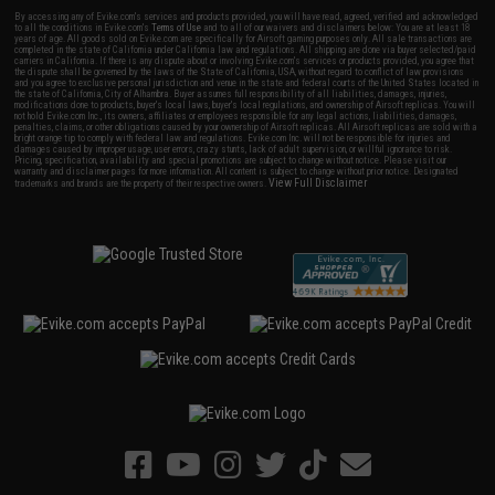
By accessing any of Evike.com's services and products provided, you will have read, agreed, verified and acknowledged
to all the conditions in Evike.com's
Terms of Use
and to all of our waivers and disclaimers below: You are at least 18
years of age. All goods sold on Evike.com are specifically for Airsoft gaming purposes only. All sale transactions are
completed in the state of California under California law and regulations. All shipping are done via buyer selected/paid
carriers in California. If there is any dispute about or involving Evike.com's services or products provided, you agree that
the dispute shall be governed by the laws of the State of California, USA, without regard to conflict of law provisions
and you agree to exclusive personal jurisdiction and venue in the state and federal courts of the United States located in
the state of California, City of Alhambra. Buyer assumes full responsibility of all liabilities, damages, injuries,
modifications done to products, buyer's local laws, buyer's local regulations, and ownership of Airsoft replicas. You will
not hold Evike.com Inc., its owners, affiliates or employees responsible for any legal actions, liabilities, damages,
penalties, claims, or other obligations caused by your ownership of Airsoft replicas. All Airsoft replicas are sold with a
bright orange tip to comply with federal law and regulations. Evike.com Inc. will not be responsible for injuries and
damages caused by improper usage, user errors, crazy stunts, lack of adult supervision, or willful ignorance to risk.
Pricing, specification, availability and special promotions are subject to change without notice. Please visit our
warranty and disclaimer pages for more information. All content is subject to change without prior notice. Designated
View Full Disclaimer
trademarks and brands are the property of their respective owners.