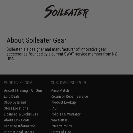
About Soileater Gear
Soileater is a designer and manufacturer of innovative gear
accessories founded by a current SWAT service member from NY,
USA.
SHOP EVIKE.COM
CUSTOMER SUPPORT
Airsoft
|
Fishing
|
Air Gun
Price Match
Epic Deals
Return or Repair Service
Shop by Brand
Product Lookup
Store Locations
FAQ
Licensed & Exclusives
Policies & Warranty
About Evike.com
Newsletter
Ordering Information
Privacy Policy
International Orders
Terms of Use