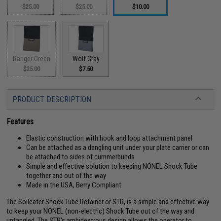
$25.00
$25.00
$10.00
Ranger Green
Wolf Gray
$25.00
$7.50
PRODUCT DESCRIPTION
Features
Elastic construction with hook and loop attachment panel
Can be attached as a dangling unit under your plate carrier or can
be attached to sides of cummerbunds
Simple and effective solution to keeping NONEL Shock Tube
together and out of the way
Made in the USA, Berry Compliant
The Soileater Shock Tube Retainer or STR, is a simple and effective way
to keep your NONEL (non-electric) Shock Tube out of the way and
untangled. The STR's ambidextrous design allows the operator to