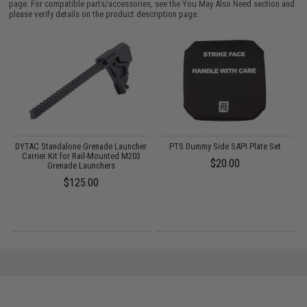
page. For compatible parts/accessories, see the
You May Also Need section
and
please verify details on the product description page.
DYTAC Standalone Grenade Launcher
PTS Dummy Side SAPI Plate Set
h)
Carrier Kit for Rail-Mounted M203
$20.00
Grenade Launchers
$125.00