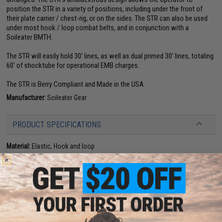
position the STR in a variety of positions, including under the front of
their plate carrier / chest-rig, or on the sides. The STR can also be used
under most hook / loop combat belts, and in conjunction with a
Soileater BMTH.
The STR will easily hold 30' lines, as well as dual primed 30' lines, totaling
60' of shocktube for operational EMB charges.
The STR is Berry Compliant and Made in the USA.
Manufacturer:
Soileater Gear
PRODUCT SPECIFICATIONS
Material:
Elastic, Hook and loop
NO CUSTOMER REVIEWS YET
FIND IN STORE