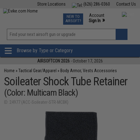
Store Locations
(626) 286-0360
Contact Us
Airsoft
Fishing
Air Gun
TCG
Events
Account
NEW TO
0
»
Sign In
AIRSOFT?
Phone Support M-F 7am-5pm PST
View
»
Wishlist
Browse by Type or Category
AIRSOFTCON 2026
- October 17, 2026
Home
»
Tactical Gear/Apparel
»
Body Armor, Vests Accessories
Soileater Shock Tube Retainer
(Color: Multicam Black)
ID: 24977 (ACC-Soileater-STR-MCBK)