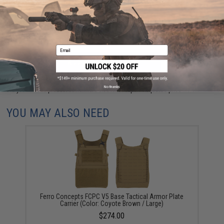
Have an urgent question about this item?
Contact us, our resident experts
are standing by to answer your questions!
Warning: California's Proposition 65
Email
ADD TO CART
ADD TO WISHLI
No thanks
Did you find this product somewhere else for cheaper?
Request a price match.
YOU MAY ALSO NEED
Ferro Concepts FCPC V5 Base Tactical Armor Plate
Carrier (Color: Coyote Brown / Large)
$274.00