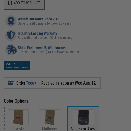
ADD TO WISHLIST
Airsoft Authority Since 2001
Serving enthusiasts for over 25 years
Industry-Leading Warranty
Buy with confidence - 90 day warranty
Ships Fast from US Warehouses
Free shipping over $149 in lower 48 states
MAP PROTECTED
EXEMPT FROM COUPONS
Order
Today
Receive as soon as
Wed Aug. 12
Color Options:
Coyote
Multicam
Multicam Black