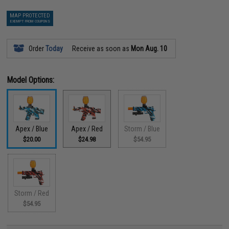
MAP PROTECTED
EXEMPT FROM COUPONS
Order
Today
Receive as soon as
Mon Aug. 10
Model Options:
Apex / Blue
Apex / Red
Storm / Blue
$20.00
$24.98
$54.95
Storm / Red
$54.95