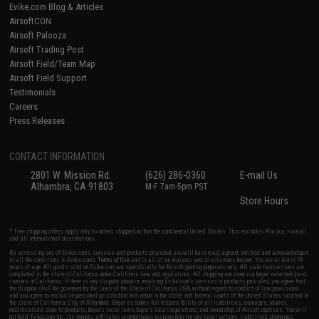
Evike.com Blog & Articles
AirsoftCON
Airsoft Palooza
Airsoft Trading Post
Airsoft Field/Team Map
Airsoft Field Support
Testimonials
Careers
Press Releases
CONTACT INFORMATION
2801 W. Mission Rd.
(626) 286-0360
E-mail Us
Alhambra, CA 91803
M-F 7am-5pm PST
Store Hours
* Free shipping offers apply only to orders shipped within the continental United States. This excludes Alaska, Hawaii,
and all international destinations.
By accessing any of Evike.com's services and products provided, you will have read, agreed, verified and acknowledged
to all the conditions in Evike.com's
Terms of Use
and to all of our waivers and disclaimers below: You are at least 18
years of age. All goods sold on Evike.com are specifically for Airsoft gaming purposes only. All sale transactions are
completed in the state of California under California law and regulations. All shipping are done via buyer selected/paid
carriers in California. If there is any dispute about or involving Evike.com's services or products provided, you agree that
the dispute shall be governed by the laws of the State of California, USA, without regard to conflict of law provisions
and you agree to exclusive personal jurisdiction and venue in the state and federal courts of the United States located in
the state of California, City of Alhambra. Buyer assumes full responsibility of all liabilities, damages, injuries,
modifications done to products, buyer's local laws, buyer's local regulations, and ownership of Airsoft replicas. You will
not hold Evike.com Inc., its owners, affiliates or employees responsible for any legal actions, liabilities, damages,