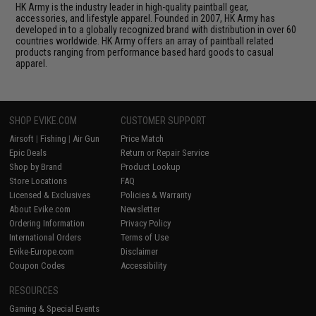
HK Army is the industry leader in high-quality paintball gear,
accessories, and lifestyle apparel. Founded in 2007, HK Army has
developed in to a globally recognized brand with distribution in over 60
countries worldwide. HK Army offers an array of paintball related
products ranging from performance based hard goods to casual
apparel.
SHOP EVIKE.COM
CUSTOMER SUPPORT
Airsoft
|
Fishing
|
Air Gun
Price Match
Epic Deals
Return or Repair Service
Shop by Brand
Product Lookup
Store Locations
FAQ
Licensed & Exclusives
Policies & Warranty
About Evike.com
Newsletter
Ordering Information
Privacy Policy
International Orders
Terms of Use
Evike-Europe.com
Disclaimer
Coupon Codes
Accessibility
RESOURCES
Gaming & Special Events