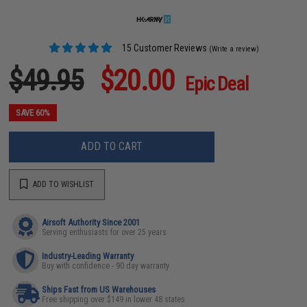
15 Customer Reviews
(Write a review)
$49.95
$20.00
Epic Deal
SAVE 60%
ADD TO CART
ADD TO WISHLIST
Airsoft Authority Since 2001
Serving enthusiasts for over 25 years
Industry-Leading Warranty
Buy with confidence - 90 day warranty
Ships Fast from US Warehouses
Free shipping over $149 in lower 48 states