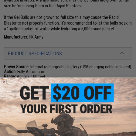
size before using them in the Rapid Blasters.
If the Gel Balls are not grown to full size this may cause the Rapid
Blaster to not properly function. It's recommended to let the balls soak in
a 1 gallon bucket of water while hydrating a 5,000 round packet.
Manufacturer:
HK Army
PRODUCT SPECIFICATIONS
Power Source:
Internal rechargeable battery (USB charging cable included)
Action:
Fully Automatic
Range:
Approx. 100 feet
Hopper Capacity:
500 (hopper included)
Muzzle Velocity:
150~ Feet Per Second
Package Includes:
Gun, Gel Balls, Rechargeable Battery, Battery Charging
Cable (USB), 2x 500rd Hoppers, Safety Goggles
PRODUCT VIDEOS (2)
15 CUSTOMER REVIEWS
(VIEW ALL)