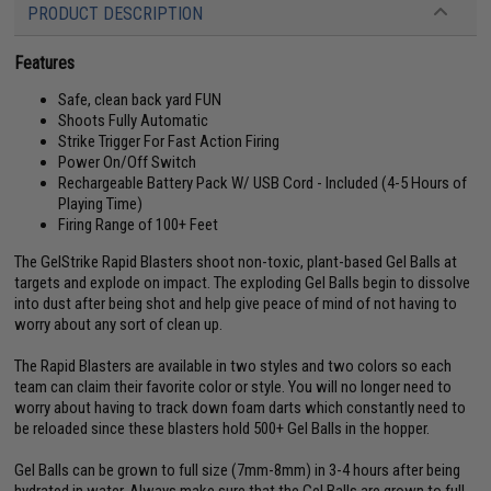
PRODUCT DESCRIPTION
Features
Safe, clean back yard FUN
Shoots Fully Automatic
Strike Trigger For Fast Action Firing
Power On/Off Switch
Rechargeable Battery Pack W/ USB Cord - Included (4-5 Hours of
Playing Time)
Firing Range of 100+ Feet
The GelStrike Rapid Blasters shoot non-toxic, plant-based Gel Balls at
targets and explode on impact. The exploding Gel Balls begin to dissolve
into dust after being shot and help give peace of mind of not having to
worry about any sort of clean up.
The Rapid Blasters are available in two styles and two colors so each
team can claim their favorite color or style. You will no longer need to
worry about having to track down foam darts which constantly need to
be reloaded since these blasters hold 500+ Gel Balls in the hopper.
Gel Balls can be grown to full size (7mm-8mm) in 3-4 hours after being
hydrated in water. Always make sure that the Gel Balls are grown to full