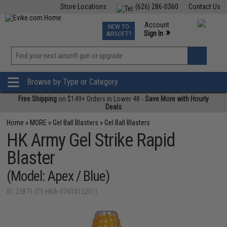
Store Locations
(626) 286-0360
Contact Us
Airsoft
Fishing
Air Gun
TCG
Events
Account
NEW TO
0
»
Sign In
AIRSOFT?
Phone Support M-F 7am-5pm PST
View
»
Wishlist
Browse by Type or Category
Free Shipping
on $149+ Orders in Lower 48 -
Save More with Hourly
Deals
Home
»
MORE
»
Gel Ball Blasters
»
Gel Ball Blasters
HK Army Gel Strike Rapid
Blaster
(Model: Apex / Blue)
ID: 23871 (TY-HKA-3741010201)