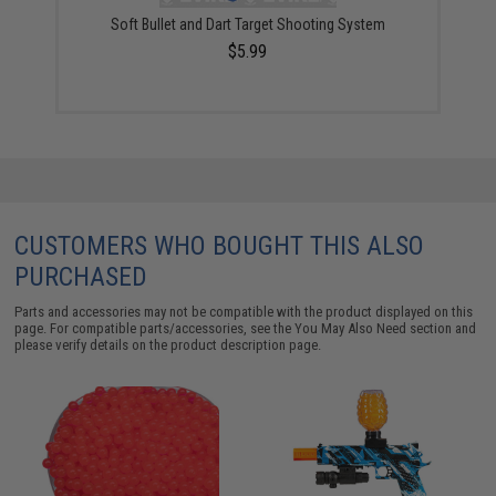
Soft Bullet and Dart Target Shooting System
$5.99
CUSTOMERS WHO BOUGHT THIS ALSO
PURCHASED
Parts and accessories may not be compatible with the product displayed on this
page. For compatible parts/accessories, see the
You May Also Need section
and
please verify details on the product description page.