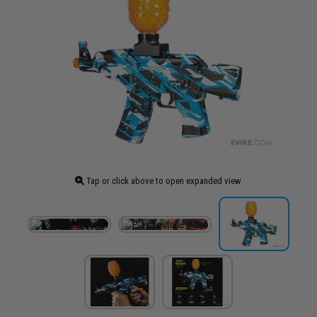
Tap or click above to open expanded view