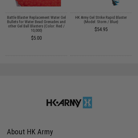
l
Battle Blaster Replacement Water Gel
HK Army Gel Strike Rapid Blaster
d
Bullets for Water Bead Grenades and
(Model: Storm / Blue)
/
other Gel Ball Blasters (Color: Red /
$54.95
10,000)
$5.00
About HK Army