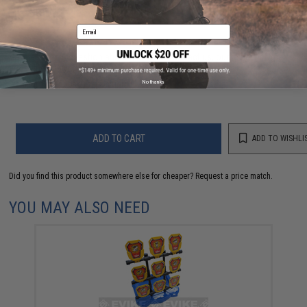
FIND IN STORE
Email
Have an urgent question about this item?
Contact us, our resident experts
are standing by to answer your questions!
No thanks
Warning: California's Proposition 65
ADD TO CART
ADD TO WISHLI
Did you find this product somewhere else for cheaper?
Request a price match.
YOU MAY ALSO NEED