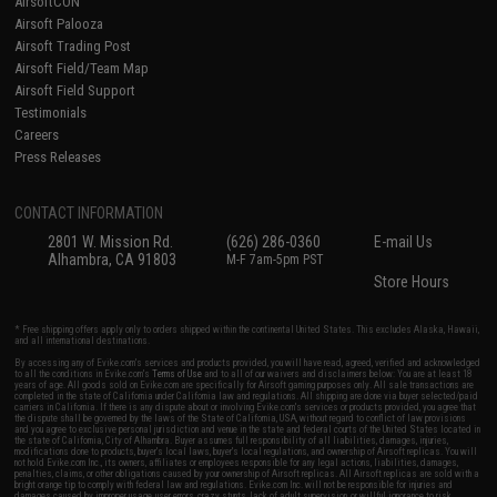
AirsoftCON
Airsoft Palooza
Airsoft Trading Post
Airsoft Field/Team Map
Airsoft Field Support
Testimonials
Careers
Press Releases
CONTACT INFORMATION
2801 W. Mission Rd.
(626) 286-0360
E-mail Us
Alhambra, CA 91803
M-F 7am-5pm PST
Store Hours
* Free shipping offers apply only to orders shipped within the continental United States. This excludes Alaska, Hawaii,
and all international destinations.
By accessing any of Evike.com's services and products provided, you will have read, agreed, verified and acknowledged
to all the conditions in Evike.com's
Terms of Use
and to all of our waivers and disclaimers below: You are at least 18
years of age. All goods sold on Evike.com are specifically for Airsoft gaming purposes only. All sale transactions are
completed in the state of California under California law and regulations. All shipping are done via buyer selected/paid
carriers in California. If there is any dispute about or involving Evike.com's services or products provided, you agree that
the dispute shall be governed by the laws of the State of California, USA, without regard to conflict of law provisions
and you agree to exclusive personal jurisdiction and venue in the state and federal courts of the United States located in
the state of California, City of Alhambra. Buyer assumes full responsibility of all liabilities, damages, injuries,
modifications done to products, buyer's local laws, buyer's local regulations, and ownership of Airsoft replicas. You will
not hold Evike.com Inc., its owners, affiliates or employees responsible for any legal actions, liabilities, damages,
penalties, claims, or other obligations caused by your ownership of Airsoft replicas. All Airsoft replicas are sold with a
bright orange tip to comply with federal law and regulations. Evike.com Inc. will not be responsible for injuries and
damages caused by improper usage, user errors, crazy stunts, lack of adult supervision, or willful ignorance to risk.