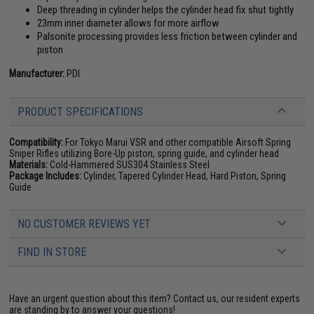
Deep threading in cylinder helps the cylinder head fix shut tightly
23mm inner diameter allows for more airflow
Palsonite processing provides less friction between cylinder and
piston
Manufacturer:
PDI
PRODUCT SPECIFICATIONS
Compatibility:
For Tokyo Marui VSR and other compatible Airsoft Spring
Sniper Rifles utilizing Bore-Up piston, spring guide, and cylinder head
Materials:
Cold-Hammered SUS304 Stainless Steel
Package Includes:
Cylinder, Tapered Cylinder Head, Hard Piston, Spring
Guide
NO CUSTOMER REVIEWS YET
FIND IN STORE
Have an urgent question about this item?
Contact us, our resident experts
are standing by to answer your questions!