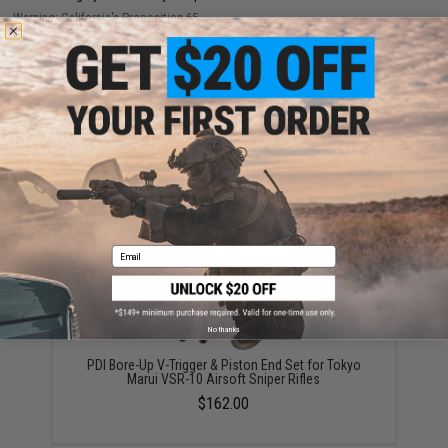
Warning: California's Proposition 65
ADD TO CART
ADD TO WISHLI
Did you find this product somewhere else for cheaper?
Request a price match.
YOU MAY ALSO NEED
Email
No thanks
PDI Bore-Up V-Trigger & Piston End Set for Tokyo
Marui VSR-10 Airsoft Sniper Rifles
$162.00