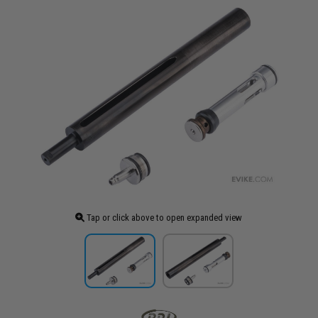
Tap or click above to open expanded view