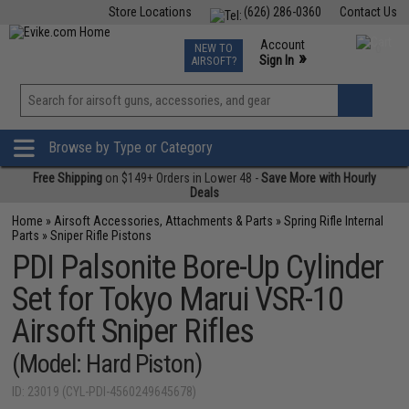
Store Locations
(626) 286-0360
Contact Us
Airsoft
Fishing
Air Gun
TCG
Events
Account
NEW TO
0
»
Sign In
AIRSOFT?
Phone Support M-F 7am-5pm PST
View
»
Wishlist
Browse by Type or Category
Free Shipping
on $149+ Orders in Lower 48 -
Save More with Hourly
Deals
Home
»
Airsoft Accessories, Attachments & Parts
»
Spring Rifle Internal
Parts
»
Sniper Rifle Pistons
PDI Palsonite Bore-Up Cylinder
Set for Tokyo Marui VSR-10
Airsoft Sniper Rifles
(Model: Hard Piston)
ID: 23019 (CYL-PDI-4560249645678)