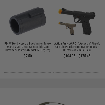
yo
PDI W-Hold Hop-Up Bucking for Tokyo
Action Army AAP-01 "Assassin" Airsoft
Marui VSR-10 and Compatible Gas
Gas Blowback Pistol (Color: Black /
)
Blowback Pistols (Model: 50 Degree)
US Version / Gun Only)
$7.50
$104.95 - $175.45