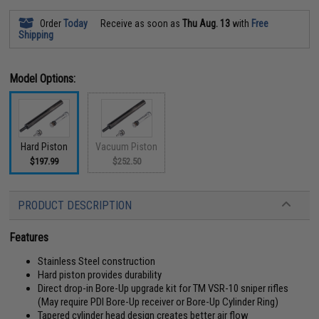
Order
Today
Receive as soon as
Thu Aug. 13
with
Free
Shipping
Model Options:
Hard Piston
Vacuum Piston
$197.99
$252.50
PRODUCT DESCRIPTION
Features
Stainless Steel construction
Hard piston provides durability
Direct drop-in Bore-Up upgrade kit for TM VSR-10 sniper rifles
(May require PDI Bore-Up receiver or Bore-Up Cylinder Ring)
Tapered cylinder head design creates better air flow