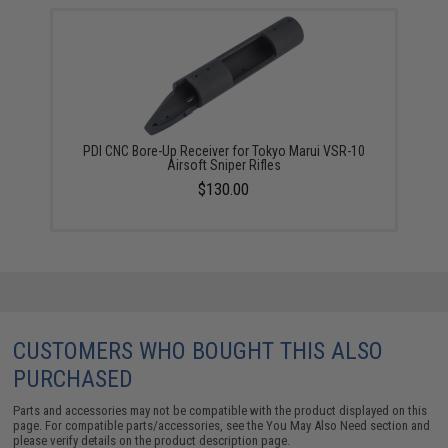
PDI CNC Bore-Up Receiver for Tokyo Marui VSR-10
Airsoft Sniper Rifles
$130.00
CUSTOMERS WHO BOUGHT THIS ALSO
PURCHASED
Parts and accessories may not be compatible with the product displayed on this
page. For compatible parts/accessories, see the
You May Also Need section
and
please verify details on the product description page.