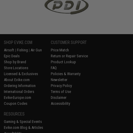
SHOP EVIKE.COM
CUSTOMER SUPPORT
Airsoft
|
Fishing
|
Air Gun
Price Match
Epic Deals
Return or Repair Service
Shop by Brand
Product Lookup
Store Locations
FAQ
Licensed & Exclusives
Policies & Warranty
About Evike.com
Newsletter
Ordering Information
Privacy Policy
International Orders
Terms of Use
Evike-Europe.com
Disclaimer
Coupon Codes
Accessibility
RESOURCES
Gaming & Special Events
Evike.com Blog & Articles