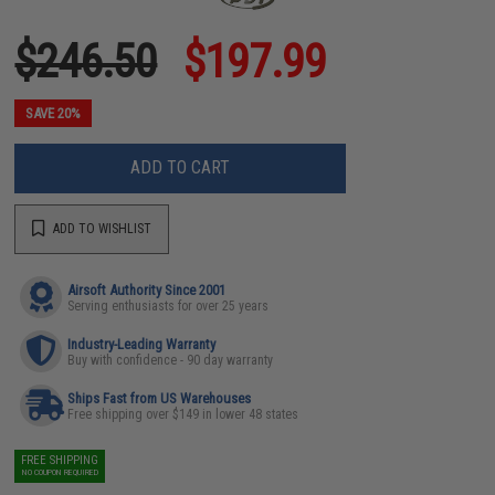
$246.50
$197.99
SAVE 20%
ADD TO CART
ADD TO WISHLIST
Airsoft Authority Since 2001
Serving enthusiasts for over 25 years
Industry-Leading Warranty
Buy with confidence - 90 day warranty
Ships Fast from US Warehouses
Free shipping over $149 in lower 48 states
FREE SHIPPING
NO COUPON REQUIRED