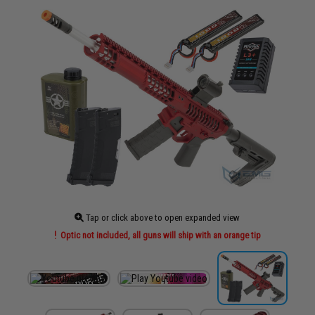
Tap or click above to open expanded view
Optic not included, all guns will ship with an orange tip