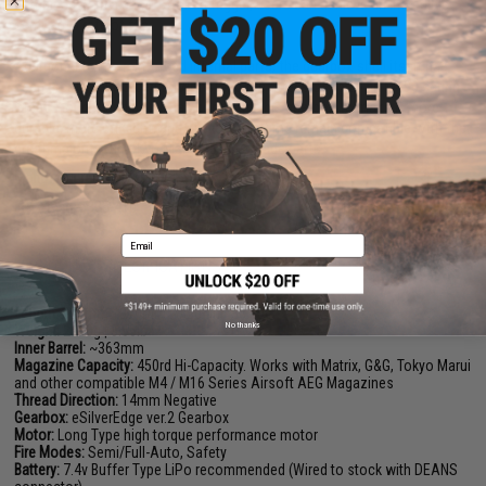
combined with a short stroked trigger, users can achieve an incredible
semi-auto rate of fire.
Additional to the reinforced internal parts, the gearbox shell itself has
been greatly reinforced to withstand the stress of up to an M190 spring.
Great thought and detail has gone into this gearbox to make it more
durable, more efficient, and at the same time remain compatible with the
great majority of Tokyo Marui Spec upgrade parts.
Manufacturer:
EMG / F1
FPS Range:
385-410
Email
PRODUCT SPECIFICATIONS
Length:
890mm - 970mm | 35.04in - 38.19in
No thanks
Weight:
2520g | 5.55lb
Inner Barrel:
~363mm
Magazine Capacity:
450rd Hi-Capacity. Works with Matrix, G&G, Tokyo Marui
and other compatible M4 / M16 Series Airsoft AEG Magazines
Thread Direction:
14mm Negative
Gearbox:
eSilverEdge ver.2 Gearbox
Motor:
Long Type high torque performance motor
Fire Modes:
Semi/Full-Auto, Safety
Battery:
7.4v Buffer Type LiPo recommended (Wired to stock with DEANS