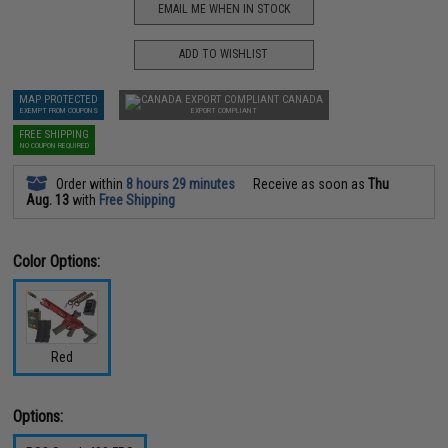
EMAIL ME WHEN IN STOCK
ADD TO WISHLIST
MAP PROTECTED
CANADA
EXEMPT FROM COUPONS
EXPORT COMPLIANT
FREE SHIPPING
NO COUPON REQUIRED
Order within
8 hours 29 minutes
Receive as soon as
Thu
Aug. 13
with
Free Shipping
Color Options:
Red
Options: