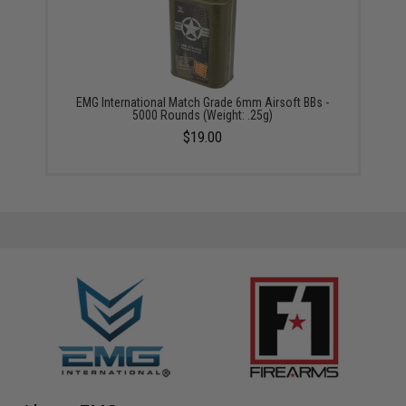
EMG International Match Grade 6mm Airsoft BBs -
5000 Rounds (Weight: .25g)
$19.00