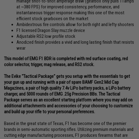
manage shot-to-shot amperage draw (gearbox only pulls 11amps
at ~380 FPS) for improved consistency, performance, and
instantaneous trigger response making this one of the most
efficient stock gearboxes on the market
Ambidextrous fire controls allow for both right and lefty shooters
F1 licensed Dragon Slay muzzle device
Adjustable RS2 low profile stock
Anodized finish provides a vivid and long lasting finish that resists
wear
This model of EMG F1 BDR is completed with red surface coating, red
color selector, trigger, mag release, and RS2 stock.
The Evike "Tactical Package" gets you setup with the essentials to get
your gun up and running with a pair of spare BAMF Gen2 Mid Cap
Magazines, a pair of high quality 7.4v LiPo battery packs, a LiPo battery
charger, and 5000 rounds of EMG .25g Precision BBs. The Tactical
Package serves as an excellent starting platform where you may add on
additional attachments and accessories of your choosing to customize
and build up your rifle to your personal preferences.
Based in the great state of Texas, F1 has become one of the premier
brands in semi-automatic sporting rifles. Utilizing premium materials and
cutting edge manufacturing processes, F1 produces firearms that are