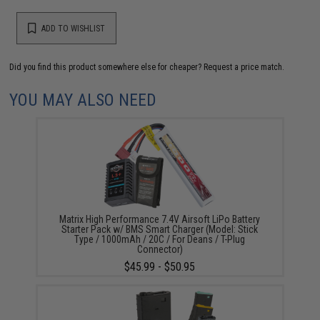
ADD TO WISHLIST
Did you find this product somewhere else for cheaper?
Request a price match.
YOU MAY ALSO NEED
Matrix High Performance 7.4V Airsoft LiPo Battery
Starter Pack w/ BMS Smart Charger (Model: Stick
Type / 1000mAh / 20C / For Deans / T-Plug
Connector)
$45.99 - $50.95