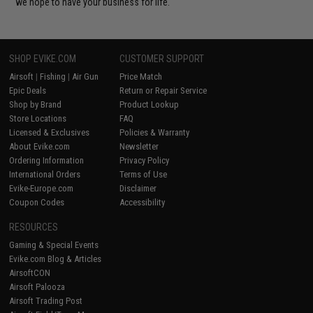
we hope to have your business for life.
SHOP EVIKE.COM
CUSTOMER SUPPORT
Airsoft
|
Fishing
|
Air Gun
Price Match
Epic Deals
Return or Repair Service
Shop by Brand
Product Lookup
Store Locations
FAQ
Licensed & Exclusives
Policies & Warranty
About Evike.com
Newsletter
Ordering Information
Privacy Policy
International Orders
Terms of Use
Evike-Europe.com
Disclaimer
Coupon Codes
Accessibility
RESOURCES
Gaming & Special Events
Evike.com Blog & Articles
AirsoftCON
Airsoft Palooza
Airsoft Trading Post