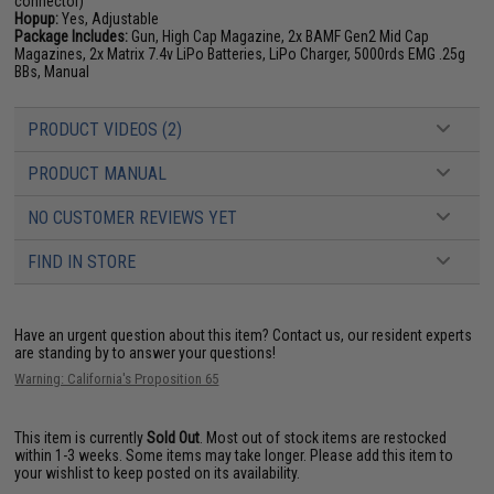
connector)
Hopup:
Yes, Adjustable
Package Includes:
Gun, High Cap Magazine, 2x BAMF Gen2 Mid Cap
Magazines, 2x Matrix 7.4v LiPo Batteries, LiPo Charger, 5000rds EMG .25g
BBs, Manual
PRODUCT VIDEOS (2)
PRODUCT MANUAL
NO CUSTOMER REVIEWS YET
FIND IN STORE
Have an urgent question about this item?
Contact us, our resident experts
are standing by to answer your questions!
Warning: California's Proposition 65
This item is currently
Sold Out
. Most out of stock items are restocked
within 1-3 weeks. Some items may take longer. Please add this item to
your wishlist to keep posted on its availability.