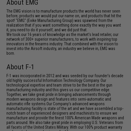
About EMG
The EMG vision is to manufacture products the world has never seen
before; products we would put our name on, and products that hit the
spot! "EMG" (Evike Manufacturing Group) was spawned from the
realization that if you want something done exactly the way you want
it, you need to do it yourself, and we did just that.
We took our 16 years of knowledge as the market's lead retailer, our
network of 300+ superior manufacturers, to work with inspiring top
innovators in the firearms industry. That combined with the vision to
invest into the Airsoft industry, an industry we believe in, EMG was
born.
About F-1
F-1 was incorporated in 2012 and was seeded by our founder's decade
old highly successful Information Technology Company. Our
technological expertise and team strive to be the best in the gun
manufacturing industry and this gives us our competitive edge.
Together, we take great pride in bringing advancements through
modern weapons design and features into semi-automatic and
automatic rifle systems.Our Company's advanced weapons
manufacturing facility is state of the art and we have assembled a top-
notch team of experienced designers and machinists to ensure we
manufacture and provide the finest 100% American Made weapons and
parts around. We also take great pride in employing U.S. Veterans from
all facets of the United States Military. With our 100% product warranty