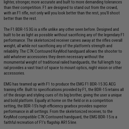
lighter, stronger, more accurate and built to more demanding tolerances
than their competition. F1 are designed to stand out from the crowd,
with an F1 rifle, not only will you look better than the rest, you'll shoot
better than the rest.
The F1 BDR-15 3G is a rifle unlike any other seen before. Designed and
built to be as light as possible without sacrificing any of the legendary F1
performance. The skeletonized receiver carves away at the rifles overall
weight, all while not sacrificing any of the platform's strength and
reliability. The C7K Contoured KeyMod handguard allows the shooter to
add whatever accessories they deem necessary without the
monumental weight of traditional railed handguards, the full length top
rail provides a vast tract of space to mount optics, night vision or other
accessories.
EMG has teamed up with F1 to produce the EMG F1 BDR-15 3G AEG
training rifle. Built to specifications provided by F1, the BDR-15 retains all
of the design and styling cues of its big brother, giving the user a unique
and bold platform. Equally at home on the field or in a competition
setting, the BDR-15's high efficiency gearbox provides superior
performance in all settings. From the skeletonized receiver, to the
KeyMod compatible C7K Contoured handguard, the EMG BDR-15 is a
faithful recreation of F1's flagship AR15 line.