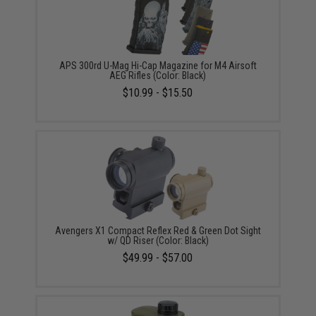
APS 300rd U-Mag Hi-Cap Magazine for M4 Airsoft
AEG Rifles (Color: Black)
$10.99 - $15.50
Avengers X1 Compact Reflex Red & Green Dot Sight
w/ QD Riser (Color: Black)
$49.99 - $57.00