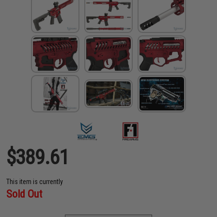
$389.61
This item is currently
Sold Out