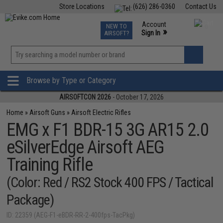
Store Locations
(626) 286-0360
Contact Us
Airsoft
Fishing
Air Gun
TCG
Events
Account
NEW TO
0
»
Sign In
AIRSOFT?
Phone Support M-F 7am-5pm PST
View
»
Wishlist
Browse by Type or Category
AIRSOFTCON 2026
- October 17, 2026
Home
»
Airsoft Guns
»
Airsoft Electric Rifles
EMG x F1 BDR-15 3G AR15 2.0
eSilverEdge Airsoft AEG
Training Rifle
(Color: Red / RS2 Stock 400 FPS / Tactical
Package)
ID: 22359 (AEG-F1-eBDR-RR-2-400fps-TacPkg)