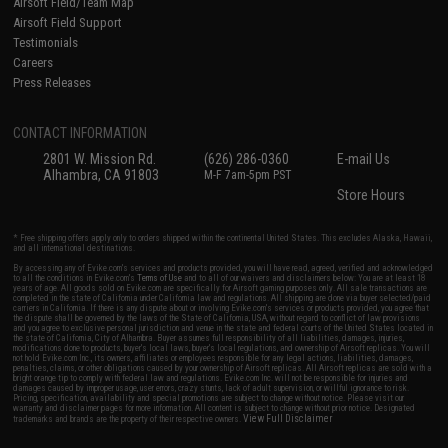
Airsoft Field/Team Map
Airsoft Field Support
Testimonials
Careers
Press Releases
CONTACT INFORMATION
2801 W. Mission Rd.
(626) 286-0360
E-mail Us
Alhambra, CA 91803
M-F 7am-5pm PST
Store Hours
* Free shipping offers apply only to orders shipped within the continental United States. This excludes Alaska, Hawaii,
and all international destinations.
By accessing any of Evike.com's services and products provided, you will have read, agreed, verified and acknowledged
to all the conditions in Evike.com's
Terms of Use
and to all of our waivers and disclaimers below: You are at least 18
years of age. All goods sold on Evike.com are specifically for Airsoft gaming purposes only. All sale transactions are
completed in the state of California under California law and regulations. All shipping are done via buyer selected/paid
carriers in California. If there is any dispute about or involving Evike.com's services or products provided, you agree that
the dispute shall be governed by the laws of the State of California, USA, without regard to conflict of law provisions
and you agree to exclusive personal jurisdiction and venue in the state and federal courts of the United States located in
the state of California, City of Alhambra. Buyer assumes full responsibility of all liabilities, damages, injuries,
modifications done to products, buyer's local laws, buyer's local regulations, and ownership of Airsoft replicas. You will
not hold Evike.com Inc., its owners, affiliates or employees responsible for any legal actions, liabilities, damages,
penalties, claims, or other obligations caused by your ownership of Airsoft replicas. All Airsoft replicas are sold with a
bright orange tip to comply with federal law and regulations. Evike.com Inc. will not be responsible for injuries and
damages caused by improper usage, user errors, crazy stunts, lack of adult supervision, or willful ignorance to risk.
Pricing, specification, availability and special promotions are subject to change without notice. Please visit our
warranty and disclaimer pages for more information. All content is subject to change without prior notice. Designated
View Full Disclaimer
trademarks and brands are the property of their respective owners.