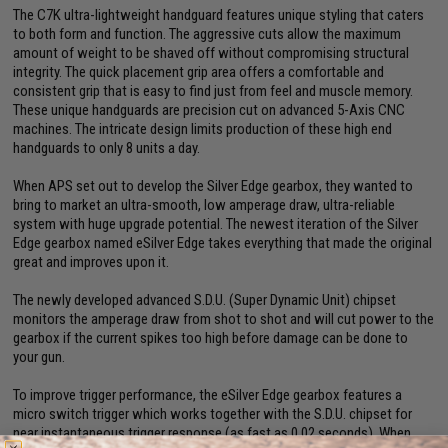
The C7K ultra-lightweight handguard features unique styling that caters
to both form and function. The aggressive cuts allow the maximum
amount of weight to be shaved off without compromising structural
integrity. The quick placement grip area offers a comfortable and
consistent grip that is easy to find just from feel and muscle memory.
These unique handguards are precision cut on advanced 5-Axis CNC
machines. The intricate design limits production of these high end
handguards to only 8 units a day.
When APS set out to develop the Silver Edge gearbox, they wanted to
bring to market an ultra-smooth, low amperage draw, ultra-reliable
system with huge upgrade potential. The newest iteration of the Silver
Edge gearbox named eSilver Edge takes everything that made the original
great and improves upon it.
The newly developed advanced S.D.U. (Super Dynamic Unit) chipset
monitors the amperage draw from shot to shot and will cut power to the
gearbox if the current spikes too high before damage can be done to
your gun.
To improve trigger performance, the eSilver Edge gearbox features a
micro switch trigger which works together with the S.D.U. chipset for
near instantaneous trigger response (as fast as 0.02 seconds). When