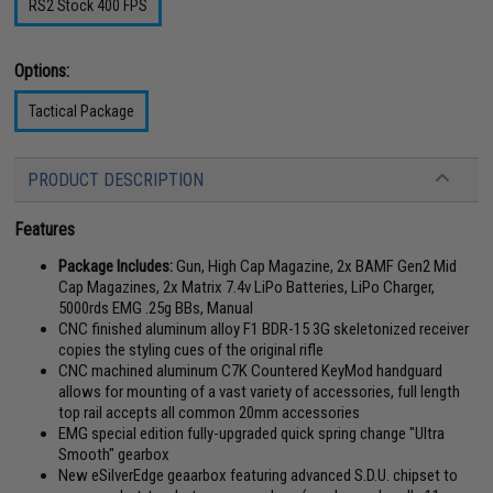
RS2 Stock 400 FPS
Options:
Tactical Package
PRODUCT DESCRIPTION
Features
Package Includes:
Gun, High Cap Magazine, 2x BAMF Gen2 Mid
Cap Magazines, 2x Matrix 7.4v LiPo Batteries, LiPo Charger,
5000rds EMG .25g BBs, Manual
CNC finished aluminum alloy F1 BDR-15 3G skeletonized receiver
copies the styling cues of the original rifle
CNC machined aluminum C7K Countered KeyMod handguard
allows for mounting of a vast variety of accessories, full length
top rail accepts all common 20mm accessories
EMG special edition fully-upgraded quick spring change "Ultra
Smooth" gearbox
New eSilverEdge geaarbox featuring advanced S.D.U. chipset to