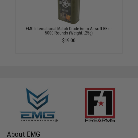
EMG International Match Grade 6mm Airsoft BBs -
5000 Rounds (Weight: .25g)
$19.00
About EMG