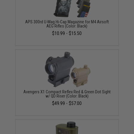
APS 300rd U-Mag Hi-Cap Magazine for M4 Airsoft
AEG Rifles (Color: Black)
$10.99 - $15.50
Avengers X1 Compact Reflex Red & Green Dot Sight
w/ QD Riser (Color: Black)
$49.99 - $57.00