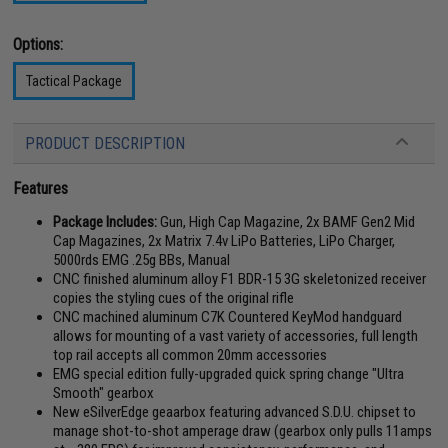
Options:
Tactical Package
PRODUCT DESCRIPTION
Features
Package Includes:
Gun, High Cap Magazine, 2x BAMF Gen2 Mid
Cap Magazines, 2x Matrix 7.4v LiPo Batteries, LiPo Charger,
5000rds EMG .25g BBs, Manual
CNC finished aluminum alloy F1 BDR-15 3G skeletonized receiver
copies the styling cues of the original rifle
CNC machined aluminum C7K Countered KeyMod handguard
allows for mounting of a vast variety of accessories, full length
top rail accepts all common 20mm accessories
EMG special edition fully-upgraded quick spring change "Ultra
Smooth" gearbox
New eSilverEdge geaarbox featuring advanced S.D.U. chipset to
manage shot-to-shot amperage draw (gearbox only pulls 11amps