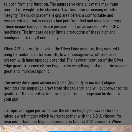
to both form and function. The aggressive cuts allow the maximum
amount of weight to be shaved off without compromising structural
integrity. The quick placement grip area offers a comfortable and
consistent grip that is easy to find just from feel and muscle memory.
These unique handguards are precision cut on advanced 5-Axis CNC
machines. The intricate design limits production of these high end
handguards to only 8 units a day.
When APS set out to develop the Silver Edge gearbox, they wanted to
bring to market an ultra-smooth, low amperage draw, ultra-reliable
system with huge upgrade potential. The newest iteration of the Silver
Edge gearbox named eSilver Edge takes everything that made the original
great and improves upon it.
The newly developed advanced S.D.U. (Super Dynamic Unit) chipset
monitors the amperage draw from shot to shot and will cut power to the
gearbox if the current spikes too high before damage can be done to
your gun.
To improve trigger performance, the eSilver Edge gearbox features a
micro switch trigger which works together with the S.D.U. chipset for
near instantaneous trigger response (as fast as 0.02 seconds). When
combined with a short stroked trigger, users can achieve an incredible