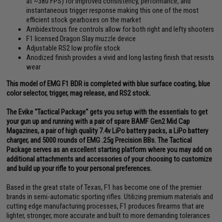
at ~380 FPS) for improved consistency, performance, and
instantaneous trigger response making this one of the most
efficient stock gearboxes on the market
Ambidextrous fire controls allow for both right and lefty shooters
F1 licensed Dragon Slay muzzle device
Adjustable RS2 low profile stock
Anodized finish provides a vivid and long lasting finish that resists
wear
This model of EMG F1 BDR is completed with blue surface coating, blue
color selector, trigger, mag release, and RS2 stock.
The Evike "Tactical Package" gets you setup with the essentials to get
your gun up and running with a pair of spare BAMF Gen2 Mid Cap
Magazines, a pair of high quality 7.4v LiPo battery packs, a LiPo battery
charger, and 5000 rounds of EMG .25g Precision BBs. The Tactical
Package serves as an excellent starting platform where you may add on
additional attachments and accessories of your choosing to customize
and build up your rifle to your personal preferences.
Based in the great state of Texas, F1 has become one of the premier
brands in semi-automatic sporting rifles. Utilizing premium materials and
cutting edge manufacturing processes, F1 produces firearms that are
lighter, stronger, more accurate and built to more demanding tolerances