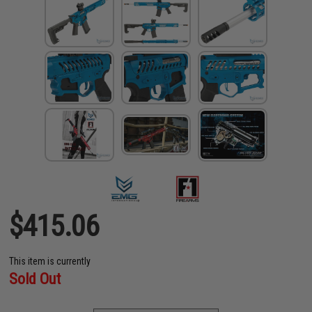
$415.06
This item is currently
Sold Out