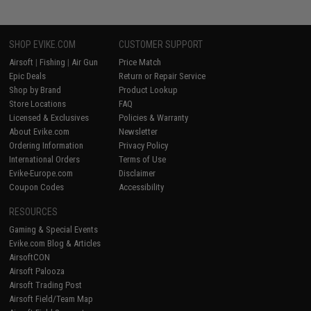
SHOP EVIKE.COM
CUSTOMER SUPPORT
Airsoft
|
Fishing
|
Air Gun
Price Match
Epic Deals
Return or Repair Service
Shop by Brand
Product Lookup
Store Locations
FAQ
Licensed & Exclusives
Policies & Warranty
About Evike.com
Newsletter
Ordering Information
Privacy Policy
International Orders
Terms of Use
Evike-Europe.com
Disclaimer
Coupon Codes
Accessibility
RESOURCES
Gaming & Special Events
Evike.com Blog & Articles
AirsoftCON
Airsoft Palooza
Airsoft Trading Post
Airsoft Field/Team Map