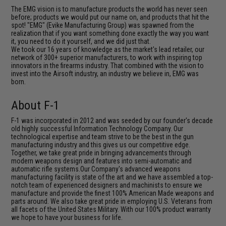
The EMG vision is to manufacture products the world has never seen
before; products we would put our name on, and products that hit the
spot! "EMG" (Evike Manufacturing Group) was spawned from the
realization that if you want something done exactly the way you want
it, you need to do it yourself, and we did just that.
We took our 16 years of knowledge as the market's lead retailer, our
network of 300+ superior manufacturers, to work with inspiring top
innovators in the firearms industry. That combined with the vision to
invest into the Airsoft industry, an industry we believe in, EMG was
born.
About F-1
F-1 was incorporated in 2012 and was seeded by our founder's decade
old highly successful Information Technology Company. Our
technological expertise and team strive to be the best in the gun
manufacturing industry and this gives us our competitive edge.
Together, we take great pride in bringing advancements through
modern weapons design and features into semi-automatic and
automatic rifle systems.Our Company's advanced weapons
manufacturing facility is state of the art and we have assembled a top-
notch team of experienced designers and machinists to ensure we
manufacture and provide the finest 100% American Made weapons and
parts around. We also take great pride in employing U.S. Veterans from
all facets of the United States Military. With our 100% product warranty
we hope to have your business for life.