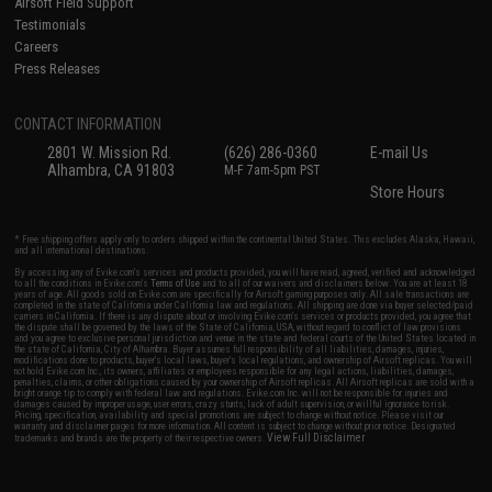
Airsoft Field Support
Testimonials
Careers
Press Releases
CONTACT INFORMATION
2801 W. Mission Rd.
(626) 286-0360
E-mail Us
Alhambra, CA 91803
M-F 7am-5pm PST
Store Hours
* Free shipping offers apply only to orders shipped within the continental United States. This excludes Alaska, Hawaii,
and all international destinations.
By accessing any of Evike.com's services and products provided, you will have read, agreed, verified and acknowledged
to all the conditions in Evike.com's
Terms of Use
and to all of our waivers and disclaimers below: You are at least 18
years of age. All goods sold on Evike.com are specifically for Airsoft gaming purposes only. All sale transactions are
completed in the state of California under California law and regulations. All shipping are done via buyer selected/paid
carriers in California. If there is any dispute about or involving Evike.com's services or products provided, you agree that
the dispute shall be governed by the laws of the State of California, USA, without regard to conflict of law provisions
and you agree to exclusive personal jurisdiction and venue in the state and federal courts of the United States located in
the state of California, City of Alhambra. Buyer assumes full responsibility of all liabilities, damages, injuries,
modifications done to products, buyer's local laws, buyer's local regulations, and ownership of Airsoft replicas. You will
not hold Evike.com Inc., its owners, affiliates or employees responsible for any legal actions, liabilities, damages,
penalties, claims, or other obligations caused by your ownership of Airsoft replicas. All Airsoft replicas are sold with a
bright orange tip to comply with federal law and regulations. Evike.com Inc. will not be responsible for injuries and
damages caused by improper usage, user errors, crazy stunts, lack of adult supervision, or willful ignorance to risk.
Pricing, specification, availability and special promotions are subject to change without notice. Please visit our
warranty and disclaimer pages for more information. All content is subject to change without prior notice. Designated
View Full Disclaimer
trademarks and brands are the property of their respective owners.