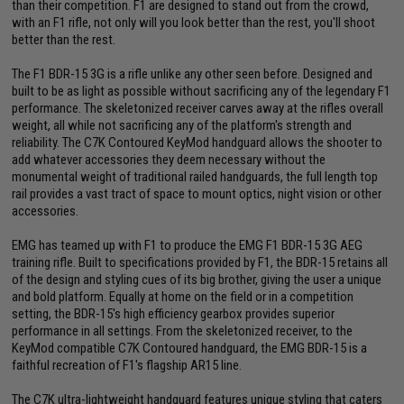
than their competition. F1 are designed to stand out from the crowd,
with an F1 rifle, not only will you look better than the rest, you'll shoot
better than the rest.
The F1 BDR-15 3G is a rifle unlike any other seen before. Designed and
built to be as light as possible without sacrificing any of the legendary F1
performance. The skeletonized receiver carves away at the rifles overall
weight, all while not sacrificing any of the platform's strength and
reliability. The C7K Contoured KeyMod handguard allows the shooter to
add whatever accessories they deem necessary without the
monumental weight of traditional railed handguards, the full length top
rail provides a vast tract of space to mount optics, night vision or other
accessories.
EMG has teamed up with F1 to produce the EMG F1 BDR-15 3G AEG
training rifle. Built to specifications provided by F1, the BDR-15 retains all
of the design and styling cues of its big brother, giving the user a unique
and bold platform. Equally at home on the field or in a competition
setting, the BDR-15's high efficiency gearbox provides superior
performance in all settings. From the skeletonized receiver, to the
KeyMod compatible C7K Contoured handguard, the EMG BDR-15 is a
faithful recreation of F1's flagship AR15 line.
The C7K ultra-lightweight handguard features unique styling that caters