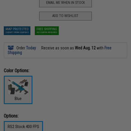
EMAIL ME WHEN IN STOCK
ADD TO WISHLIST
MAP PROTECTED
FREE SHIPPING
EXEMPT FROM COUPONS
NO COUPON REQUIRED
Order
Today
Receive as soon as
Wed Aug. 12
with
Free
Shipping
Color Options:
Blue
Options:
RS2 Stock 400 FPS