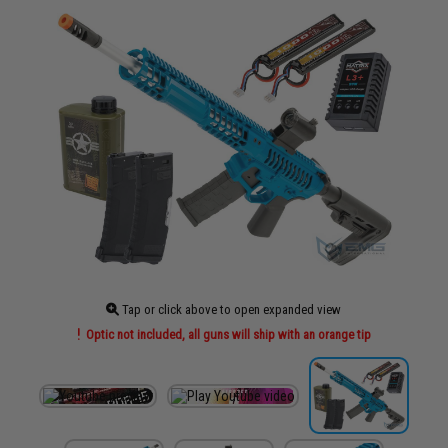
Tap or click above to open expanded view
Optic not included, all guns will ship with an orange tip