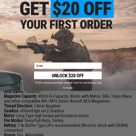
semi-auto rate of fire.
Additional to the reinforced internal parts, the gearbox shell itself has
been greatly reinforced to withstand the stress of up to an M190 spring.
Great thought and detail has gone into this gearbox to make it more
durable, more efficient, and at the same time remain compatible with the
great majority of Tokyo Marui Spec upgrade parts.
Manufacturer:
EMG / F1
FPS:
350
Email
PRODUCT SPECIFICATIONS
Length:
890mm - 970mm | 35in - 38.19in
Weight:
2520g | 5.55lb
No thanks
Inner Barrel:
~363mm
Magazine Capacity:
450rd Hi-Capacity. Works with Matrix, G&G, Tokyo Marui
and other compatible M4 / M16 Series Airsoft AEG Magazines
Thread Direction:
14mm Negative
Gearbox:
eSilverEdge ver.2 Gearbox
Motor:
Long Type high torque performance motor
Fire Modes:
Semi/Full-Auto, Safety
Battery:
7.4v Buffer Type LiPo recommended (Wired to stock with DEANS
connector)
Hopup:
Yes, Adjustable