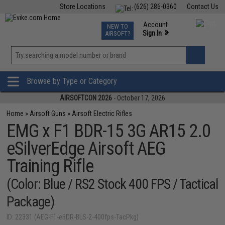
Store Locations
(626) 286-0360
Contact Us
Airsoft
Fishing
Air Gun
TCG
Events
Account
NEW TO
0
»
Sign In
AIRSOFT?
Phone Support M-F 7am-5pm PST
View
»
Wishlist
Browse by Type or Category
AIRSOFTCON 2026
- October 17, 2026
Home
»
Airsoft Guns
»
Airsoft Electric Rifles
EMG x F1 BDR-15 3G AR15 2.0
eSilverEdge Airsoft AEG
Training Rifle
(Color: Blue / RS2 Stock 400 FPS / Tactical
Package)
ID: 22331 (AEG-F1-eBDR-BLS-2-400fps-TacPkg)