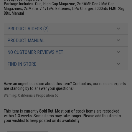
Package Includes:
Gun, High Cap Magazine, 2x BAMF Gen2 Mid Cap
Magazines, 2x Matrix 7.4v LiPo Batteries, LiPo Charger, 5000rds EMG .25g
BBs, Manual
PRODUCT VIDEOS (2)
PRODUCT MANUAL
NO CUSTOMER REVIEWS YET
FIND IN STORE
Have an urgent question about this item?
Contact us, our resident experts
are standing by to answer your questions!
Warning: California's Proposition 65
This item is currently
Sold Out
. Most out of stock items are restocked
within 1-3 weeks. Some items may take longer. Please add this item to
your wishlist to keep posted on its availability.