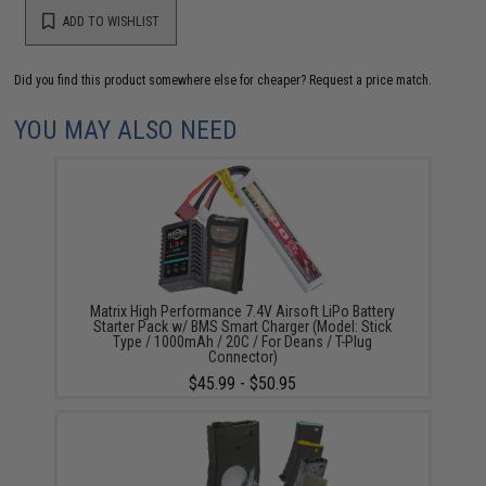
ADD TO WISHLIST
Did you find this product somewhere else for cheaper?
Request a price match.
YOU MAY ALSO NEED
Matrix High Performance 7.4V Airsoft LiPo Battery
Starter Pack w/ BMS Smart Charger (Model: Stick
Type / 1000mAh / 20C / For Deans / T-Plug
Connector)
$45.99 - $50.95