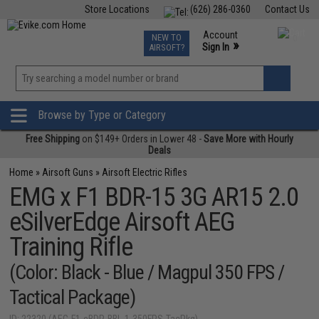
Store Locations
(626) 286-0360
Contact Us
Airsoft
Fishing
Air Gun
TCG
Events
Account
NEW TO
0
»
Sign In
AIRSOFT?
Phone Support M-F 7am-5pm PST
View
»
Wishlist
Browse by Type or Category
Free Shipping
on $149+ Orders in Lower 48 -
Save More with Hourly
Deals
Home
»
Airsoft Guns
»
Airsoft Electric Rifles
EMG x F1 BDR-15 3G AR15 2.0
eSilverEdge Airsoft AEG
Training Rifle
(Color: Black - Blue / Magpul 350 FPS /
Tactical Package)