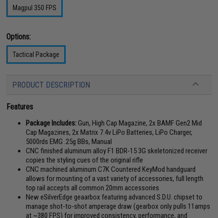
Magpul 350 FPS
Options:
Tactical Package
PRODUCT DESCRIPTION
Features
Package Includes:
Gun, High Cap Magazine, 2x BAMF Gen2 Mid
Cap Magazines, 2x Matrix 7.4v LiPo Batteries, LiPo Charger,
5000rds EMG .25g BBs, Manual
CNC finished aluminum alloy F1 BDR-15 3G skeletonized receiver
copies the styling cues of the original rifle
CNC machined aluminum C7K Countered KeyMod handguard
allows for mounting of a vast variety of accessories, full length
top rail accepts all common 20mm accessories
New eSilverEdge geaarbox featuring advanced S.D.U. chipset to
manage shot-to-shot amperage draw (gearbox only pulls 11amps
at ~380 FPS) for improved consistency, performance, and