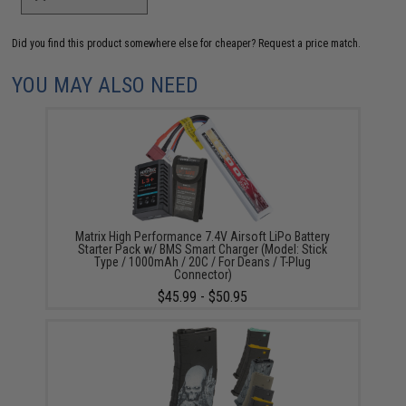
Did you find this product somewhere else for cheaper?
Request a price match.
YOU MAY ALSO NEED
Matrix High Performance 7.4V Airsoft LiPo Battery
Starter Pack w/ BMS Smart Charger (Model: Stick
Type / 1000mAh / 20C / For Deans / T-Plug
Connector)
$45.99 - $50.95