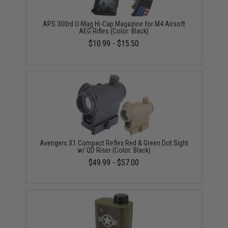
APS 300rd U-Mag Hi-Cap Magazine for M4 Airsoft
AEG Rifles (Color: Black)
$10.99 - $15.50
Avengers X1 Compact Reflex Red & Green Dot Sight
w/ QD Riser (Color: Black)
$49.99 - $57.00