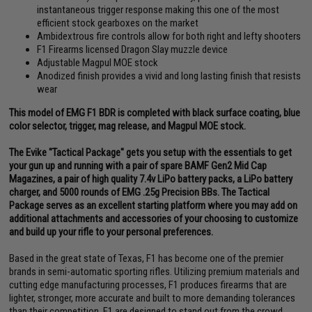
instantaneous trigger response making this one of the most
efficient stock gearboxes on the market
Ambidextrous fire controls allow for both right and lefty shooters
F1 Firearms licensed Dragon Slay muzzle device
Adjustable Magpul MOE stock
Anodized finish provides a vivid and long lasting finish that resists
wear
This model of EMG F1 BDR is completed with black surface coating, blue
color selector, trigger, mag release, and Magpul MOE stock.
The Evike "Tactical Package" gets you setup with the essentials to get
your gun up and running with a pair of spare BAMF Gen2 Mid Cap
Magazines, a pair of high quality 7.4v LiPo battery packs, a LiPo battery
charger, and 5000 rounds of EMG .25g Precision BBs. The Tactical
Package serves as an excellent starting platform where you may add on
additional attachments and accessories of your choosing to customize
and build up your rifle to your personal preferences.
Based in the great state of Texas, F1 has become one of the premier
brands in semi-automatic sporting rifles. Utilizing premium materials and
cutting edge manufacturing processes, F1 produces firearms that are
lighter, stronger, more accurate and built to more demanding tolerances
than their competition. F1 are designed to stand out from the crowd,