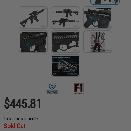
$445.81
This item is currently
Sold Out