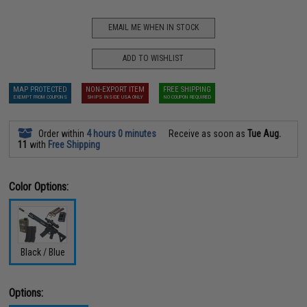
EMAIL ME WHEN IN STOCK
ADD TO WISHLIST
MAP PROTECTED
NON-EXPORT ITEM
FREE SHIPPING
EXEMPT FROM COUPONS
SHIPS INSIDE USA ONLY
NO COUPON REQUIRED
Order within
4 hours 0 minutes
Receive as soon as
Tue Aug.
11
with
Free Shipping
Color Options:
Black / Blue
Options: