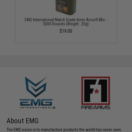
EMG International Match Grade 6mm Airsoft BBs -
5000 Rounds (Weight: .25g)
$19.00
About EMG
The EMG vision is to manufacture products the world has never seen