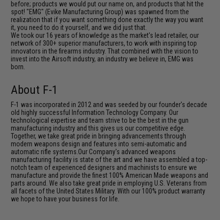
before; products we would put our name on, and products that hit the
spot! "EMG" (Evike Manufacturing Group) was spawned from the
realization that if you want something done exactly the way you want
it, you need to do it yourself, and we did just that.
We took our 16 years of knowledge as the market's lead retailer, our
network of 300+ superior manufacturers, to work with inspiring top
innovators in the firearms industry. That combined with the vision to
invest into the Airsoft industry, an industry we believe in, EMG was
born.
About F-1
F-1 was incorporated in 2012 and was seeded by our founder's decade
old highly successful Information Technology Company. Our
technological expertise and team strive to be the best in the gun
manufacturing industry and this gives us our competitive edge.
Together, we take great pride in bringing advancements through
modern weapons design and features into semi-automatic and
automatic rifle systems.Our Company's advanced weapons
manufacturing facility is state of the art and we have assembled a top-
notch team of experienced designers and machinists to ensure we
manufacture and provide the finest 100% American Made weapons and
parts around. We also take great pride in employing U.S. Veterans from
all facets of the United States Military. With our 100% product warranty
we hope to have your business for life.