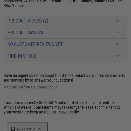
Magazines, 2x Matrix 7.4v LiPo Batteries, LiPo Charger, 5000rds EMG .25g
BBs, Manual
PRODUCT VIDEOS (2)
PRODUCT MANUAL
NO CUSTOMER REVIEWS YET
FIND IN STORE
Have an urgent question about this item?
Contact us, our resident experts
are standing by to answer your questions!
Warning: California's Proposition 65
This item is currently
Sold Out
. Most out of stock items are restocked
within 1-3 weeks. Some items may take longer. Please add this item to
your wishlist to keep posted on its availability.
ADD TO WISHLIST