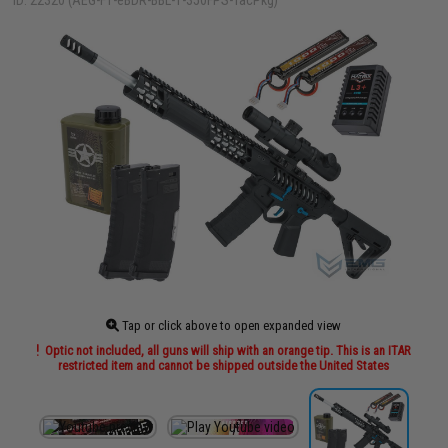
ID: 22320 (AEG-F1-eBDR-BBL-1-350FPS-TacPkg)
Tap or click above to open expanded view
Optic not included, all guns will ship with an orange tip. This is an ITAR
restricted item and cannot be shipped outside the United States