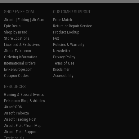
SHOP EVIKE.COM
CUSTOMER SUPPORT
Airsoft
|
Fishing
|
Air Gun
Price Match
Epic Deals
Return or Repair Service
Shop by Brand
Product Lookup
Store Locations
FAQ
Licensed & Exclusives
Policies & Warranty
About Evike.com
Newsletter
Ordering Information
Privacy Policy
International Orders
Terms of Use
Evike-Europe.com
Disclaimer
Coupon Codes
Accessibility
RESOURCES
Gaming & Special Events
Evike.com Blog & Articles
AirsoftCON
Airsoft Palooza
Airsoft Trading Post
Airsoft Field/Team Map
Airsoft Field Support
Testimonials