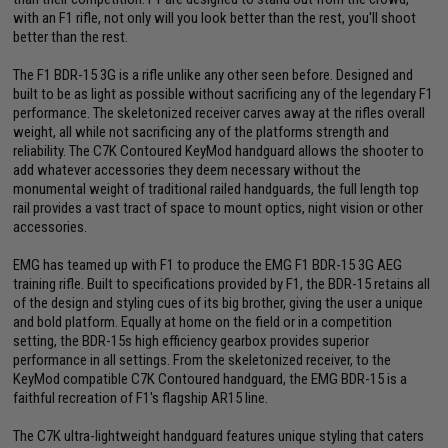
with an F1 rifle, not only will you look better than the rest, you'll shoot
better than the rest.
The F1 BDR-15 3G is a rifle unlike any other seen before. Designed and
built to be as light as possible without sacrificing any of the legendary F1
performance. The skeletonized receiver carves away at the rifles overall
weight, all while not sacrificing any of the platforms strength and
reliability. The C7K Contoured KeyMod handguard allows the shooter to
add whatever accessories they deem necessary without the
monumental weight of traditional railed handguards, the full length top
rail provides a vast tract of space to mount optics, night vision or other
accessories.
EMG has teamed up with F1 to produce the EMG F1 BDR-15 3G AEG
training rifle. Built to specifications provided by F1, the BDR-15 retains all
of the design and styling cues of its big brother, giving the user a unique
and bold platform. Equally at home on the field or in a competition
setting, the BDR-15s high efficiency gearbox provides superior
performance in all settings. From the skeletonized receiver, to the
KeyMod compatible C7K Contoured handguard, the EMG BDR-15 is a
faithful recreation of F1's flagship AR15 line.
The C7K ultra-lightweight handguard features unique styling that caters