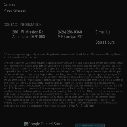
Careers
Press Releases
CONTACT INFORMATION
2801 W. Mission Rd.
(626) 286-0360
E-mail Us
Alhambra, CA 91803
M-F 7am-5pm PST
Store Hours
* Free shipping offers apply only to orders shipped within the continental United States. This excludes Alaska, Hawaii,
and all international destinations.
By accessing any of Evike.com's services and products provided, you will have read, agreed, verified and acknowledged
to all the conditions in Evike.com's
Terms of Use
and to all of our waivers and disclaimers below: You are at least 18
years of age. All goods sold on Evike.com are specifically for Airsoft gaming purposes only. All sale transactions are
completed in the state of California under California law and regulations. All shipping are done via buyer selected/paid
carriers in California. If there is any dispute about or involving Evike.com's services or products provided, you agree that
the dispute shall be governed by the laws of the State of California, USA, without regard to conflict of law provisions
and you agree to exclusive personal jurisdiction and venue in the state and federal courts of the United States located in
the state of California, City of Alhambra. Buyer assumes full responsibility of all liabilities, damages, injuries,
modifications done to products, buyer's local laws, buyer's local regulations, and ownership of Airsoft replicas. You will
not hold Evike.com Inc., its owners, affiliates or employees responsible for any legal actions, liabilities, damages,
penalties, claims, or other obligations caused by your ownership of Airsoft replicas. All Airsoft replicas are sold with a
bright orange tip to comply with federal law and regulations. Evike.com Inc. will not be responsible for injuries and
damages caused by improper usage, user errors, crazy stunts, lack of adult supervision, or willful ignorance to risk.
Pricing, specification, availability and special promotions are subject to change without notice. Please visit our
warranty and disclaimer pages for more information. All content is subject to change without prior notice. Designated
View Full Disclaimer
trademarks and brands are the property of their respective owners.