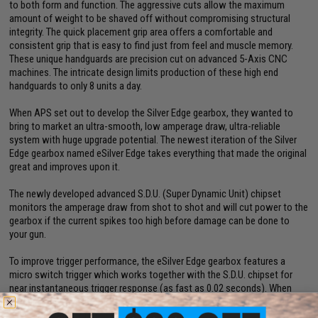
to both form and function. The aggressive cuts allow the maximum
amount of weight to be shaved off without compromising structural
integrity. The quick placement grip area offers a comfortable and
consistent grip that is easy to find just from feel and muscle memory.
These unique handguards are precision cut on advanced 5-Axis CNC
machines. The intricate design limits production of these high end
handguards to only 8 units a day.
When APS set out to develop the Silver Edge gearbox, they wanted to
bring to market an ultra-smooth, low amperage draw, ultra-reliable
system with huge upgrade potential. The newest iteration of the Silver
Edge gearbox named eSilver Edge takes everything that made the original
great and improves upon it.
The newly developed advanced S.D.U. (Super Dynamic Unit) chipset
monitors the amperage draw from shot to shot and will cut power to the
gearbox if the current spikes too high before damage can be done to
your gun.
To improve trigger performance, the eSilver Edge gearbox features a
micro switch trigger which works together with the S.D.U. chipset for
near instantaneous trigger response (as fast as 0.02 seconds). When
combined with a short stroked trigger, users can achieve an incredible
semi-auto rate of fire.