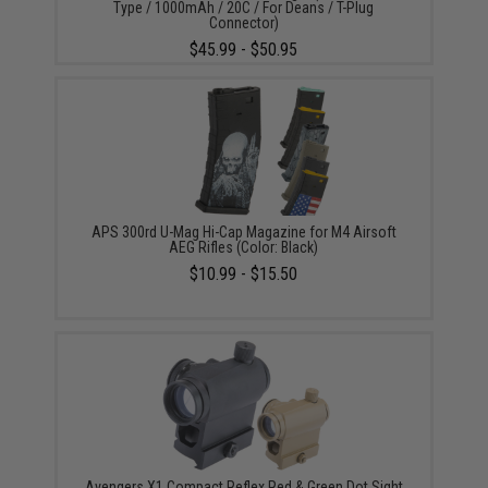
Type / 1000mAh / 20C / For Deans / T-Plug
Connector)
$45.99 - $50.95
APS 300rd U-Mag Hi-Cap Magazine for M4 Airsoft
AEG Rifles (Color: Black)
$10.99 - $15.50
Avengers X1 Compact Reflex Red & Green Dot Sight