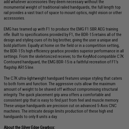
add whatever accessories they deem necessary without the
monumental weight of traditional railed handguards, the full length top
rail provides a vast tract of space to mount optics, night vision or other
accessories.
EMG has teamed up with F1 to produce the EMG F1 SBR AEG training
rifle. Built to specifications provided by F1, the BDR-15 retains all of the
design and styling cues of its big brother, giving the user a unique and
bold platform. Equally at home on the field or in a competition setting,
the BDR-15's high efficiency gearbox provides superior performance in all
settings. From the skeletonized receiver, to the KeyMod compatible C7K
Contoured handguard, the EMG BDR-15 is a faithful recreation of F1's
flagship AR15 line.
The C7K ultra-lightweight handguard features unique styling that caters
to both form and function. The aggressive cuts allow the maximum
amount of weight to be shaved off without compromising structural
integrity. The quick placement grip area offers a comfortable and
consistent grip that is easy to find just from feel and muscle memory.
These unique handguards are precision cut on advanced 5-Axis CNC
machines. The intricate design limits production of these high end
handguards to only 8 units a day.
About the Silver Edge Gearbox: