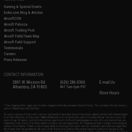
Gaming & Special Events
Evike.com Blog & Articles
AirsoftCON
Airsoft Palooza
Airsoft Trading Post
Airsoft Field/Team Map
Airsoft Field Support
Testimonials
Careers
Press Releases
CONTACT INFORMATION
2801 W. Mission Rd.
(626) 286-0360
E-mail Us
Alhambra, CA 91803
M-F 7am-5pm PST
Store Hours
* Free shipping offers apply only to orders shipped within the continental United States. This excludes Alaska, Hawaii,
and all international destinations.
By accessing any of Evike.com's services and products provided, you will have read, agreed, verified and acknowledged
to all the conditions in Evike.com's
Terms of Use
and to all of our waivers and disclaimers below: You are at least 18
years of age. All goods sold on Evike.com are specifically for Airsoft gaming purposes only. All sale transactions are
completed in the state of California under California law and regulations. All shipping are done via buyer selected/paid
carriers in California. If there is any dispute about or involving Evike.com's services or products provided, you agree that
the dispute shall be governed by the laws of the State of California, USA, without regard to conflict of law provisions
and you agree to exclusive personal jurisdiction and venue in the state and federal courts of the United States located in