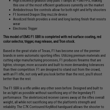
High Efficiency gearbox only pulls 11amps at ~380 FPS, making
this one of the most efficient gearboxes currently on the market
Ambidextrous fire controls allow for both right and lefty shooters
F1 licensed Dragon Slay muzzle device
Anodized finish provides a vivid and long lasting finish that resists
wear
Electronic Trigger
This model of EMG F1 SBR is completed with red surface coating, red
color selector, trigger, mag release, and Tron stock.
Based in the great state of Texas, F1 has become one of the premier
brands in semi-automatic sporting rifles. Utilizing premium materials and
cutting edge manufacturing processes, F1 produces firearms that are
lighter, stronger, more accurate and built to more demanding tolerances
than their competition. F1 are designed to stand out from the crowd,
with an F1 rifle, not only will you look better than the rest, you'll shoot
better than the rest.
The F1 SBR is a rifle unlike any other seen before. Designed and built to
be as light as possible without sacrificing any of the legendary F1
performance. The skeletonized receiver carves away at the rifles overall
weight, all while not sacrificing any of the platform's strength and
reliability. The C7K Contoured KeyMod handguard allows the shooter to