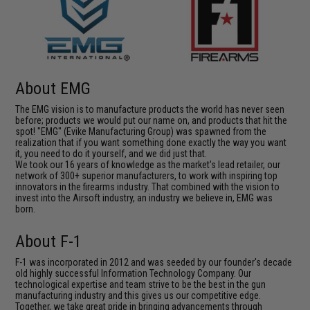
About EMG
The EMG vision is to manufacture products the world has never seen
before; products we would put our name on, and products that hit the
spot! "EMG" (Evike Manufacturing Group) was spawned from the
realization that if you want something done exactly the way you want
it, you need to do it yourself, and we did just that.
We took our 16 years of knowledge as the market's lead retailer, our
network of 300+ superior manufacturers, to work with inspiring top
innovators in the firearms industry. That combined with the vision to
invest into the Airsoft industry, an industry we believe in, EMG was
born.
About F-1
F-1 was incorporated in 2012 and was seeded by our founder's decade
old highly successful Information Technology Company. Our
technological expertise and team strive to be the best in the gun
manufacturing industry and this gives us our competitive edge.
Together, we take great pride in bringing advancements through