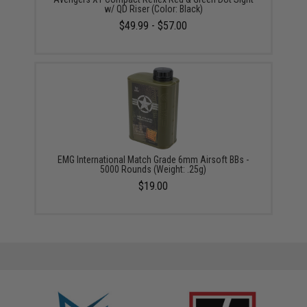
w/ QD Riser (Color: Black)
$49.99 - $57.00
EMG International Match Grade 6mm Airsoft BBs -
5000 Rounds (Weight: .25g)
$19.00