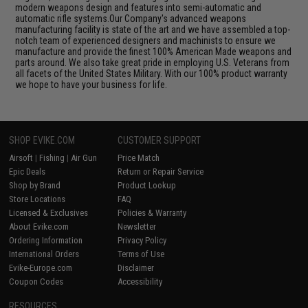
modern weapons design and features into semi-automatic and
automatic rifle systems.Our Company's advanced weapons
manufacturing facility is state of the art and we have assembled a top-
notch team of experienced designers and machinists to ensure we
manufacture and provide the finest 100% American Made weapons and
parts around. We also take great pride in employing U.S. Veterans from
all facets of the United States Military. With our 100% product warranty
we hope to have your business for life.
SHOP EVIKE.COM
CUSTOMER SUPPORT
Airsoft
|
Fishing
|
Air Gun
Price Match
Epic Deals
Return or Repair Service
Shop by Brand
Product Lookup
Store Locations
FAQ
Licensed & Exclusives
Policies & Warranty
About Evike.com
Newsletter
Ordering Information
Privacy Policy
International Orders
Terms of Use
Evike-Europe.com
Disclaimer
Coupon Codes
Accessibility
RESOURCES