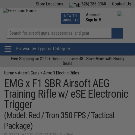
Store Locations
(626) 286-0360
Contact Us
Airsoft
Fishing
Air Gun
TCG
Events
Account
NEW TO
0
»
Sign In
AIRSOFT?
Phone Support M-F 7am-5pm PST
View
»
Wishlist
Browse by Type or Category
Free Shipping
on $149+ Orders in Lower 48 -
Save More with Hourly
Deals
Home
»
Airsoft Guns
»
Airsoft Electric Rifles
EMG x F1 SBR Airsoft AEG
Training Rifle w/ eSE Electronic
Trigger
(Model: Red / Tron 350 FPS / Tactical
Package)