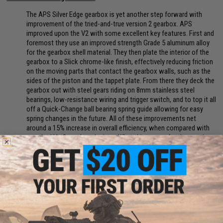
The APS Silver Edge gearbox is yet another step forward with
improvement of the tried-and-true version 2 gearbox. APS
improved upon the V2 with some excellent key features. First and
foremost they use an improved strength Grade 5 aluminum alloy
for the gearbox shell material. They then plate the interior of the
gearbox to a Slick chrome-like finish, effectively reducing friction
on the moving parts that contact the gearbox walls, such as the
sides of the piston and the tappet plate. From there they deck the
gearbox out with steel gears riding on 8mm stainless steel
bearings, low-resistance wiring and trigger switch, and to top it all
off a Quick-Change ball bearing spring guide allowing for easy
spring changes in the future. All of these improvements net
around a 15% increase in overall efficiency, when compared with
standard Ver2 gearbox designs. What this means for the user is
better battery life, smoother gearbox performance, and improved
gearbox longevity.
Manufacturer:
EMG / F1
FPS:
350
PRODUCT SPECIFICATIONS