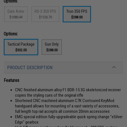
Options:
Gate Aster
RS-3 350 FPS
Tron 350 FPS
$1080.44
$1126.70
$288.00
Options:
Tactical Package
Gun Only
$332.05
$288.00
PRODUCT DESCRIPTION
Features
CNC finished aluminum alloy F1 BDR-15 3G skeletonized receiver
copies the styling cues of the original rifle
Shortened CNC machined aluminum C7K Contoured KeyMod
handguard allows for mounting of a vast variety of accessories,
full length top rail accepts all common 20mm accessories
EMG special edition fully-upgradeable quick spring change "eSilver
Edge" gearbox