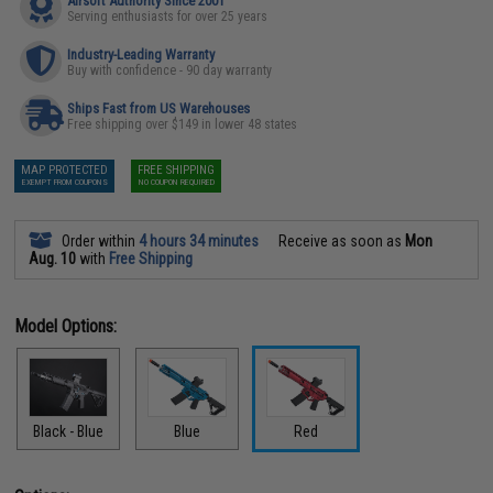
Airsoft Authority Since 2001
Serving enthusiasts for over 25 years
Industry-Leading Warranty
Buy with confidence - 90 day warranty
Ships Fast from US Warehouses
Free shipping over $149 in lower 48 states
MAP PROTECTED
FREE SHIPPING
EXEMPT FROM COUPONS
NO COUPON REQUIRED
Order within
4 hours 34 minutes
Receive as soon as
Mon
Aug. 10
with
Free Shipping
Model Options:
Black - Blue
Blue
Red