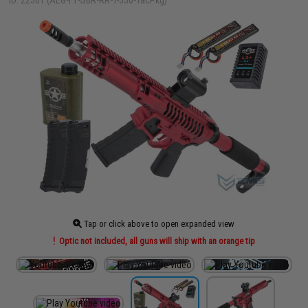
ID: 22301 (AEG-F1-SBR-RR-T-350-TacPkg)
Tap or click above to open expanded view
Optic not included, all guns will ship with an orange tip