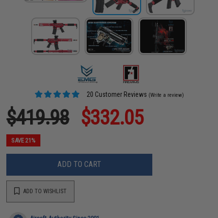
20 Customer Reviews
(Write a review)
$419.98
$332.05
SAVE 21%
ADD TO CART
ADD TO WISHLIST