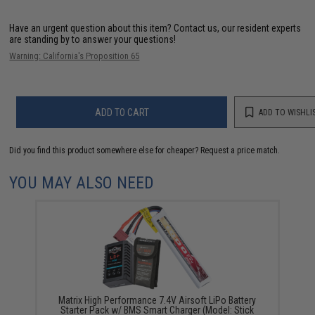
Have an urgent question about this item?
Contact us, our resident experts
are standing by to answer your questions!
Warning: California's Proposition 65
ADD TO CART
ADD TO WISHLI
Did you find this product somewhere else for cheaper?
Request a price match.
YOU MAY ALSO NEED
Matrix High Performance 7.4V Airsoft LiPo Battery
Starter Pack w/ BMS Smart Charger (Model: Stick