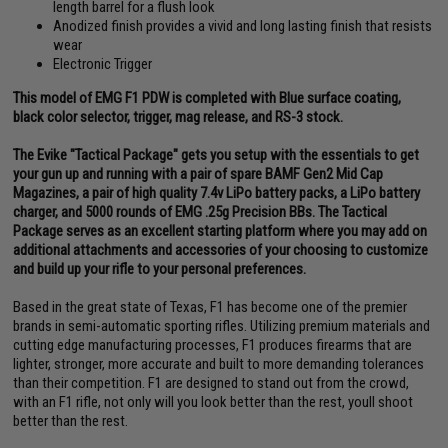
length barrel for a flush look
Anodized finish provides a vivid and long lasting finish that resists
wear
Electronic Trigger
This model of EMG F1 PDW is completed with Blue surface coating,
black color selector, trigger, mag release, and RS-3 stock.
The Evike "Tactical Package" gets you setup with the essentials to get
your gun up and running with a pair of spare BAMF Gen2 Mid Cap
Magazines, a pair of high quality 7.4v LiPo battery packs, a LiPo battery
charger, and 5000 rounds of EMG .25g Precision BBs. The Tactical
Package serves as an excellent starting platform where you may add on
additional attachments and accessories of your choosing to customize
and build up your rifle to your personal preferences.
Based in the great state of Texas, F1 has become one of the premier
brands in semi-automatic sporting rifles. Utilizing premium materials and
cutting edge manufacturing processes, F1 produces firearms that are
lighter, stronger, more accurate and built to more demanding tolerances
than their competition. F1 are designed to stand out from the crowd,
with an F1 rifle, not only will you look better than the rest, youll shoot
better than the rest.