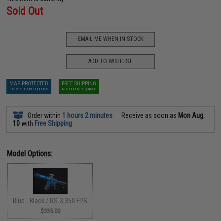
Sold Out
EMAIL ME WHEN IN STOCK
ADD TO WISHLIST
MAP PROTECTED
FREE SHIPPING
EXEMPT FROM COUPONS
NO COUPON REQUIRED
Order within
1 hours 2 minutes
Receive as soon as
Mon Aug.
10
with
Free Shipping
Model Options:
Blue - Black / RS-3 350 FPS
$335.00