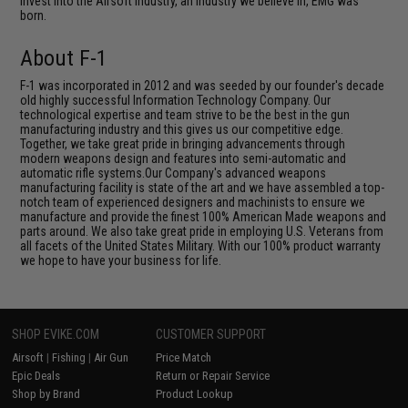
invest into the Airsoft industry, an industry we believe in, EMG was
born.
About F-1
F-1 was incorporated in 2012 and was seeded by our founder's decade
old highly successful Information Technology Company. Our
technological expertise and team strive to be the best in the gun
manufacturing industry and this gives us our competitive edge.
Together, we take great pride in bringing advancements through
modern weapons design and features into semi-automatic and
automatic rifle systems.Our Company's advanced weapons
manufacturing facility is state of the art and we have assembled a top-
notch team of experienced designers and machinists to ensure we
manufacture and provide the finest 100% American Made weapons and
parts around. We also take great pride in employing U.S. Veterans from
all facets of the United States Military. With our 100% product warranty
we hope to have your business for life.
SHOP EVIKE.COM
CUSTOMER SUPPORT
Airsoft
|
Fishing
|
Air Gun
Price Match
Epic Deals
Return or Repair Service
Shop by Brand
Product Lookup