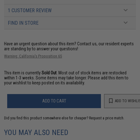
1 CUSTOMER REVIEW
FIND IN STORE
Have an urgent question about this item?
Contact us, our resident experts
are standing by to answer your questions!
Warning: California's Proposition 65
This item is currently
Sold Out
. Most out of stock items are restocked
within 1-3 weeks. Some items may take longer. Please add this item to
your wishlist to keep posted on its availability.
ADD TO CART
ADD TO WISHLI
Did you find this product somewhere else for cheaper?
Request a price match.
YOU MAY ALSO NEED