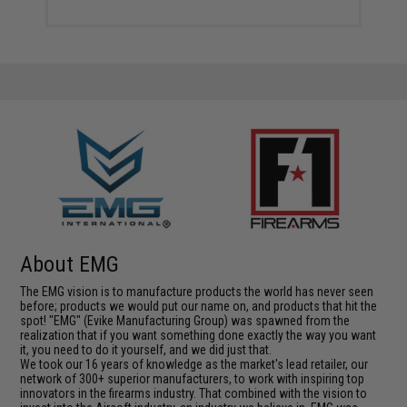
About EMG
The EMG vision is to manufacture products the world has never seen
before; products we would put our name on, and products that hit the
spot! "EMG" (Evike Manufacturing Group) was spawned from the
realization that if you want something done exactly the way you want
it, you need to do it yourself, and we did just that.
We took our 16 years of knowledge as the market's lead retailer, our
network of 300+ superior manufacturers, to work with inspiring top
innovators in the firearms industry. That combined with the vision to