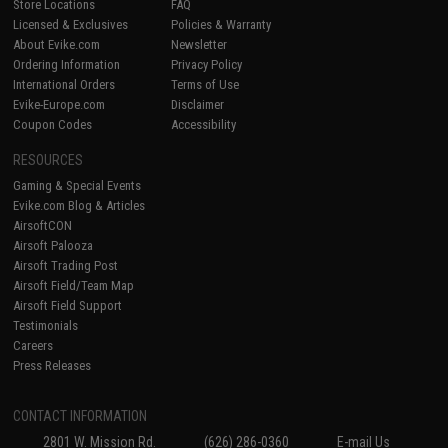
Store Locations
FAQ
Licensed & Exclusives
Policies & Warranty
About Evike.com
Newsletter
Ordering Information
Privacy Policy
International Orders
Terms of Use
Evike-Europe.com
Disclaimer
Coupon Codes
Accessibility
RESOURCES
Gaming & Special Events
Evike.com Blog & Articles
AirsoftCON
Airsoft Palooza
Airsoft Trading Post
Airsoft Field/Team Map
Airsoft Field Support
Testimonials
Careers
Press Releases
CONTACT INFORMATION
2801 W. Mission Rd.
(626) 286-0360
E-mail Us