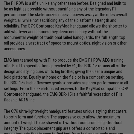
The F1 PDW is a rifle unlike any other seen before. Designed and built to
be as light as possible without sacrificing any of the legendary F1
performance. The skeletonized receiver carves away at the rifles overall
weight, all while not sacrificing any of the platforms strength and
reliability. The C7K Contoured KeyMod handguard allows the shooter to
add whatever accessories they deem necessary without the
monumental weight of traditional railed handguards, the full length top
rail provides a vast tract of space to mount optics, night vision or other
accessories.
EMG has teamed up with F1 to produce the EMG F1 PDW AEG training
rifle. Built to specifications provided by F1, the BDR-15 retains all of the
design and styling cues of its big brother, giving the user a unique and
bold platform. Equally at home on the field or in a competition setting,
the BDR-15s high efficiency gearbox provides superior performance in all
settings. From the skeletonized receiver, to the KeyMod compatible C7K
Contoured handguard, the EMG BDR-15 is a faithful recreation of F1s
flagship AR15 line.
The C7K ultra-lightweight handguard features unique styling that caters
to both form and function. The aggressive cuts allow the maximum
amount of weight to be shaved off without compromising structural
integrity. The quick placement grip area offers a comfortable and
consistent grip that is easy to find just from feel and muscle memory.