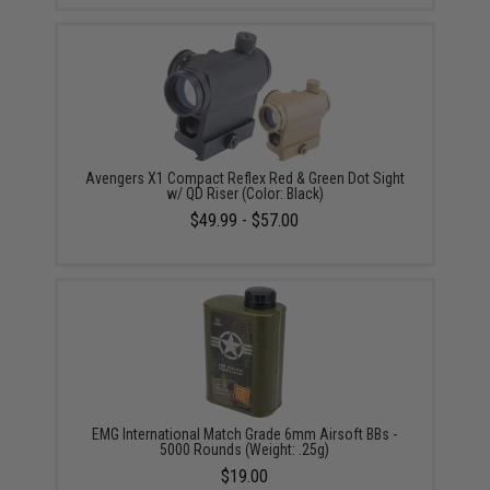
Avengers X1 Compact Reflex Red & Green Dot Sight
w/ QD Riser (Color: Black)
$49.99 - $57.00
EMG International Match Grade 6mm Airsoft BBs -
5000 Rounds (Weight: .25g)
$19.00