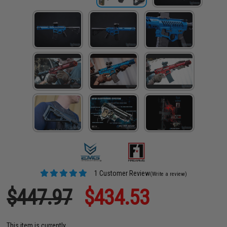
1 Customer Review
(Write a review)
$447.97
$434.53
This item is currently