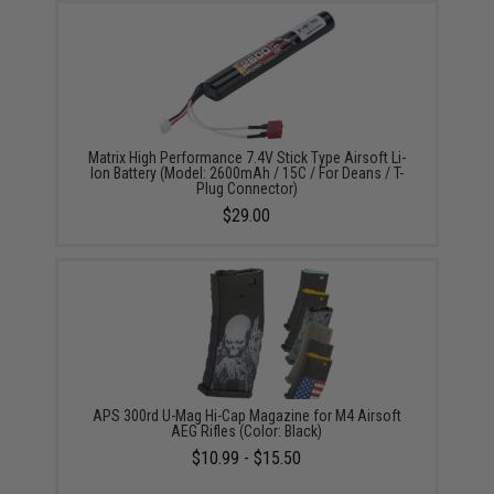
Matrix High Performance 7.4V Stick Type Airsoft Li-
Ion Battery (Model: 2600mAh / 15C / For Deans / T-
Plug Connector)
$29.00
APS 300rd U-Mag Hi-Cap Magazine for M4 Airsoft
AEG Rifles (Color: Black)
$10.99 - $15.50