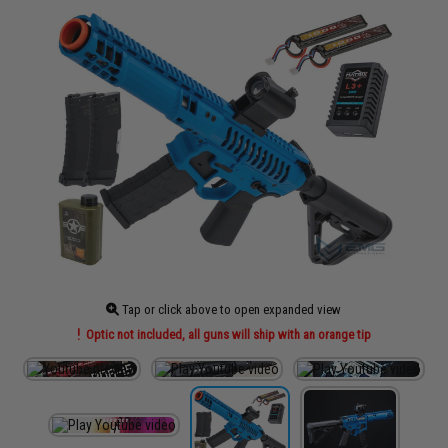
Tap or click above to open expanded view
Optic not included, all guns will ship with an orange tip