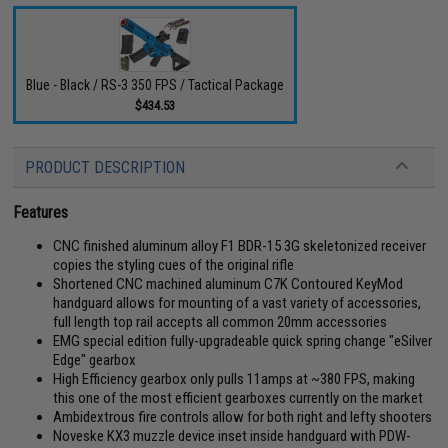
Blue - Black / RS-3 350 FPS / Tactical Package
$434.53
PRODUCT DESCRIPTION
Features
CNC finished aluminum alloy F1 BDR-15 3G skeletonized receiver
copies the styling cues of the original rifle
Shortened CNC machined aluminum C7K Contoured KeyMod
handguard allows for mounting of a vast variety of accessories,
full length top rail accepts all common 20mm accessories
EMG special edition fully-upgradeable quick spring change "eSilver
Edge" gearbox
High Efficiency gearbox only pulls 11amps at ~380 FPS, making
this one of the most efficient gearboxes currently on the market
Ambidextrous fire controls allow for both right and lefty shooters
Noveske KX3 muzzle device inset inside handguard with PDW-