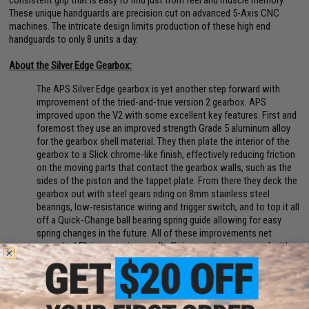
These unique handguards are precision cut on advanced 5-Axis CNC
machines. The intricate design limits production of these high end
handguards to only 8 units a day.
About the Silver Edge Gearbox:
The APS Silver Edge gearbox is yet another step forward with
improvement of the tried-and-true version 2 gearbox. APS
improved upon the V2 with some excellent key features. First and
foremost they use an improved strength Grade 5 aluminum alloy
for the gearbox shell material. They then plate the interior of the
gearbox to a Slick chrome-like finish, effectively reducing friction
on the moving parts that contact the gearbox walls, such as the
sides of the piston and the tappet plate. From there they deck the
gearbox out with steel gears riding on 8mm stainless steel
bearings, low-resistance wiring and trigger switch, and to top it all
off a Quick-Change ball bearing spring guide allowing for easy
spring changes in the future. All of these improvements net
around a 15% increase in overall efficiency, when compared with
standard Ver2 gearbox designs. What this means for the user is
better battery life, smoother gearbox performance, and improved
gearbox longevity.
Manufacturer:
EMG x F1