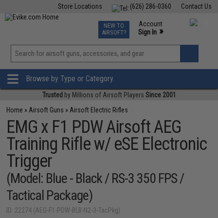
Store Locations
(626) 286-0360
Contact Us
Airsoft
Fishing
Air Gun
TCG
Events
Account
NEW TO
0
»
Sign In
AIRSOFT?
Phone Support M-F 7am-5pm PST
View
»
Wishlist
Browse by Type or Category
Trusted
by Millions of Airsoft Players
Since 2001
Home
»
Airsoft Guns
»
Airsoft Electric Rifles
EMG x F1 PDW Airsoft AEG
Training Rifle w/ eSE Electronic
Trigger
(Model: Blue - Black / RS-3 350 FPS /
Tactical Package)
ID: 22274 (AEG-F1-PDW-BLB-N2-3-TacPkg)