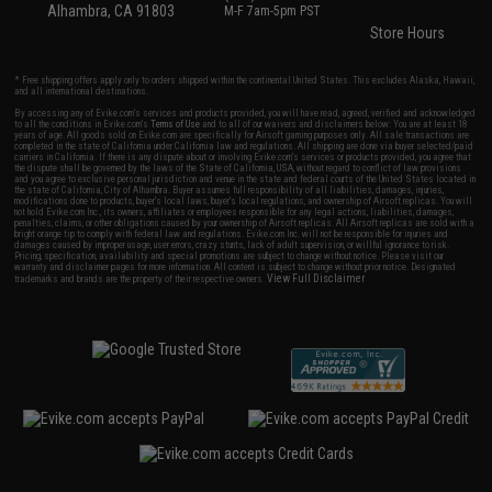
Alhambra, CA 91803
M-F 7am-5pm PST
Store Hours
* Free shipping offers apply only to orders shipped within the continental United States. This excludes Alaska, Hawaii,
and all international destinations.
By accessing any of Evike.com's services and products provided, you will have read, agreed, verified and acknowledged
to all the conditions in Evike.com's
Terms of Use
and to all of our waivers and disclaimers below: You are at least 18
years of age. All goods sold on Evike.com are specifically for Airsoft gaming purposes only. All sale transactions are
completed in the state of California under California law and regulations. All shipping are done via buyer selected/paid
carriers in California. If there is any dispute about or involving Evike.com's services or products provided, you agree that
the dispute shall be governed by the laws of the State of California, USA, without regard to conflict of law provisions
and you agree to exclusive personal jurisdiction and venue in the state and federal courts of the United States located in
the state of California, City of Alhambra. Buyer assumes full responsibility of all liabilities, damages, injuries,
modifications done to products, buyer's local laws, buyer's local regulations, and ownership of Airsoft replicas. You will
not hold Evike.com Inc., its owners, affiliates or employees responsible for any legal actions, liabilities, damages,
penalties, claims, or other obligations caused by your ownership of Airsoft replicas. All Airsoft replicas are sold with a
bright orange tip to comply with federal law and regulations. Evike.com Inc. will not be responsible for injuries and
damages caused by improper usage, user errors, crazy stunts, lack of adult supervision, or willful ignorance to risk.
Pricing, specification, availability and special promotions are subject to change without notice. Please visit our
warranty and disclaimer pages for more information. All content is subject to change without prior notice. Designated
View Full Disclaimer
trademarks and brands are the property of their respective owners.