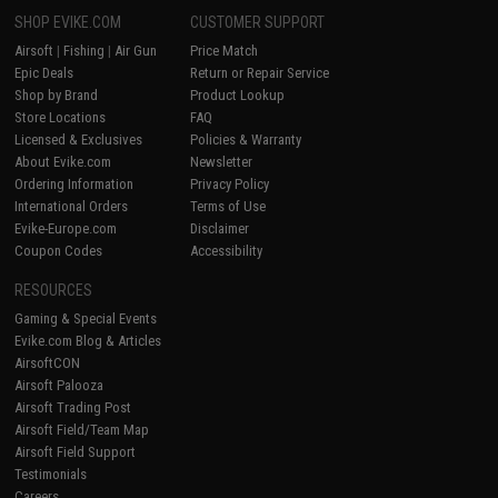
SHOP EVIKE.COM
CUSTOMER SUPPORT
Airsoft
|
Fishing
|
Air Gun
Price Match
Epic Deals
Return or Repair Service
Shop by Brand
Product Lookup
Store Locations
FAQ
Licensed & Exclusives
Policies & Warranty
About Evike.com
Newsletter
Ordering Information
Privacy Policy
International Orders
Terms of Use
Evike-Europe.com
Disclaimer
Coupon Codes
Accessibility
RESOURCES
Gaming & Special Events
Evike.com Blog & Articles
AirsoftCON
Airsoft Palooza
Airsoft Trading Post
Airsoft Field/Team Map
Airsoft Field Support
Testimonials
Careers