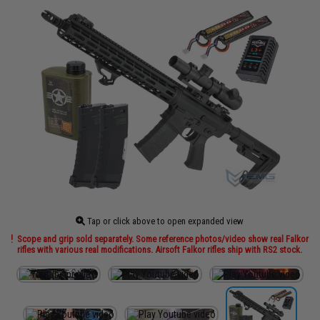
Tap or click above to open expanded view
Scope and grip sold separately. Some reference photos/video show real Falkor
rifles with various real modifications. Airsoft Falkor rifles ship with RS2 stock.