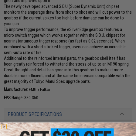
great and improves upon it.
The newly developed advanced S.D.U (Super Dynamic Unit) chipset
monitors the amperage draw from shot to shot and will cut power to the
gearbox if the current spikes too high before damage can be done to
your gun.
To improve trigger performance, the eSilver Edge gearbox features a
micro switch trigger which works together with the S.D.U. chipset for
near instantaneous trigger response (as fast as 0.02 seconds). When
combined with a short stroked trigger, users can achieve an incredible
semi-auto rate of fire.
Additional to the reinforced internal parts, the gearbox shell itself has
been greatly reinforced to withstand the stress of up to an M190 spring.
Great thought and detail has gone into this gearbox to make it more
durable, more efficient, and at the same time remain compatible with the
great majority of Tokyo Marui Spec upgrade parts.
Manufacturer:
EMG x Falkor
FPS Range:
330-350
PRODUCT SPECIFICATIONS
Length:
Collapsed 33.25-inches
Weight:
6.2 lbs