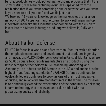
before; products we would put our name on, and products that hit the
spot! "EMG" (Evike Manufacturing Group) was spawned from the
realization that if you want something done exactly the way you want
it, you need to do it yourself, and we did just that.
We took our 16 years of knowledge as the market's lead retailer, our
network of 300+ superior manufacturers, to work with inspiring top
innovators in the firearms industry. That combined with the vision to
invest into the Airsoft industry, an industry we believe in, EMG was
born.
About Falkor Defense
FALKOR Defense is a world class firearm manufacturer, with a doctrine
that emphasizes research and development that produces ingenuity
and innovation. FALKOR Defense is located in Kalispell Montana, where
its 50,000 square foot facility manufactures its products using the
latest aerospace technology in CNC Machining, Anodizing, and
Assembly. Its products are 100% made in the U.S.A and are held to the
highest manufacturing standards.As FALKOR Defense continues to
evolve, its legacy continues to grow as one of the most innovative,
accurate, and reliable firearm manufacturers in the world. The mission
is to continually exceed the expectations of the consumer by delivering
firearm technology that is relevant and value added without
jeopardizing quality and reliability.