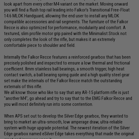
look apart from every other M4 variant on the market. Moving onward
you will find a flush top rail leading into Falkor's Transitional Free-Float
14.6 MLOK Handguard, allowing the end user to install any MLOK
compatible accessories and rail segments. The furniture of the Falkor
Recce is also optimized for performance, modularity and comfort. A
textured, slim profile motor grip paired with the Minimalist Stock not
only completes the look of the rifle, but makes it an extremely
comfortable piece to shoulder and field.
Internally the Falkor Recce features a reinforced gearbox that has been
precisely polished and inspected to ensure a low thermal and frictional
coefficient. 8mm stainless ball bearings, a smooth trigger, high heat
contact switch, a ball bearing spring guide and a high quality steel gear
set make the internals of the Falkor Recce match the outstanding
externals of this rifle.
We all know those who like to say that any AR-15 platform rifle is just
"another M4", go ahead and try to say that to the EMG Falkor Recce and
you will most definitely run into some contention.
When APS set out to develop the Silver Edge gearbox, they wanted to
bring to market an ultra-smooth, low amperage draw, ultra-reliable
system with huge upgrade potential. The newest iteration of the Silver
Edge gearbox named eSilver Edge takes everything that made the original