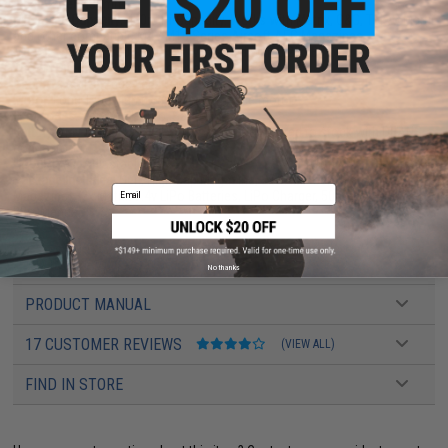
Inner Barrel:
430mm
Magazine Capacity:
450rd Hi-Capacity. Works with Matrix, G&G, Tokyo Marui
and other compatible M4 / M16 Series Airsoft AEG Magazines
Muzzle Velocity:
330~350 FPS (Measured with 0.20g BBs)
Thread Direction:
14mm Negative
Gearbox:
eSilverEdge ver.2 Gearbox
Motor:
Long Type high torque performance motor.
Fire Modes:
Semi/Full-Auto, Safety
Battery:
7.4v Buffer Type LiPo recommended (Wired to stock with DEANS
connector)
Hopup:
Yes, Adjustable
Package Includes:
Gun, High Cap Magazine, 2x BAMF Gen2 Mid Cap
Email
Magazines, 2x Matrix 7.4v LiPo Batteries, LiPo Charger, 5000rds EMG .25g
BBs, Manual
PRODUCT VIDEOS (5)
No thanks
PRODUCT MANUAL
17 CUSTOMER REVIEWS
(VIEW ALL)
FIND IN STORE