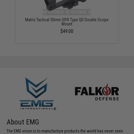
Matrix Tactical 30mm SPR Type QD Double Scope
Mount
$49.00
About EMG
The EMG vision is to manufacture products the world has never seen