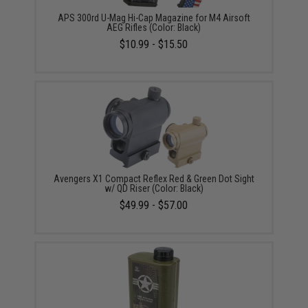
APS 300rd U-Mag Hi-Cap Magazine for M4 Airsoft
AEG Rifles (Color: Black)
$10.99 - $15.50
Avengers X1 Compact Reflex Red & Green Dot Sight
w/ QD Riser (Color: Black)
$49.99 - $57.00