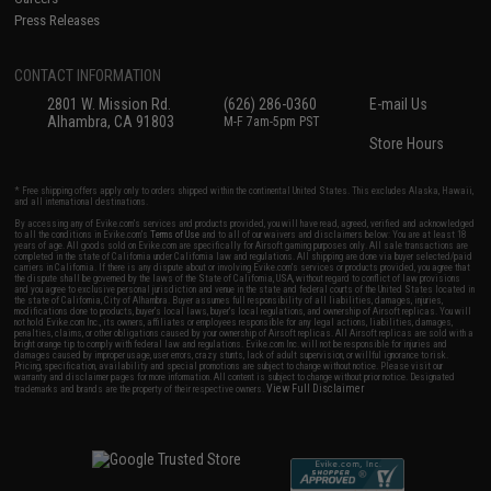
Press Releases
CONTACT INFORMATION
2801 W. Mission Rd.
(626) 286-0360
E-mail Us
Alhambra, CA 91803
M-F 7am-5pm PST
Store Hours
* Free shipping offers apply only to orders shipped within the continental United States. This excludes Alaska, Hawaii,
and all international destinations.
By accessing any of Evike.com's services and products provided, you will have read, agreed, verified and acknowledged
to all the conditions in Evike.com's
Terms of Use
and to all of our waivers and disclaimers below: You are at least 18
years of age. All goods sold on Evike.com are specifically for Airsoft gaming purposes only. All sale transactions are
completed in the state of California under California law and regulations. All shipping are done via buyer selected/paid
carriers in California. If there is any dispute about or involving Evike.com's services or products provided, you agree that
the dispute shall be governed by the laws of the State of California, USA, without regard to conflict of law provisions
and you agree to exclusive personal jurisdiction and venue in the state and federal courts of the United States located in
the state of California, City of Alhambra. Buyer assumes full responsibility of all liabilities, damages, injuries,
modifications done to products, buyer's local laws, buyer's local regulations, and ownership of Airsoft replicas. You will
not hold Evike.com Inc., its owners, affiliates or employees responsible for any legal actions, liabilities, damages,
penalties, claims, or other obligations caused by your ownership of Airsoft replicas. All Airsoft replicas are sold with a
bright orange tip to comply with federal law and regulations. Evike.com Inc. will not be responsible for injuries and
damages caused by improper usage, user errors, crazy stunts, lack of adult supervision, or willful ignorance to risk.
Pricing, specification, availability and special promotions are subject to change without notice. Please visit our
warranty and disclaimer pages for more information. All content is subject to change without prior notice. Designated
View Full Disclaimer
trademarks and brands are the property of their respective owners.