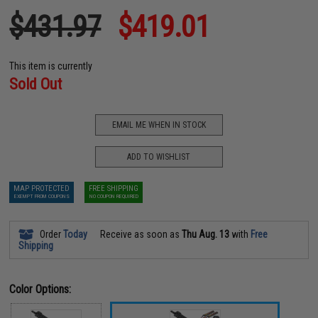
$431.97
$419.01
This item is currently
Sold Out
EMAIL ME WHEN IN STOCK
ADD TO WISHLIST
MAP PROTECTED
FREE SHIPPING
EXEMPT FROM COUPONS
NO COUPON REQUIRED
Order
Today
Receive as soon as
Thu Aug. 13
with
Free
Shipping
Color Options: