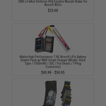
EMG x Falkor Defense VG6 Epsilon Muzzle Brake for
Airsoft AEGs
$25.00
Matrix High Performance 7.4V Airsoft LiPo Battery
Starter Pack w/ BMS Smart Charger (Model: Stick
Type / 1000mAh / 20C / For Deans / T-Plug
Connector)
$45.99 - $50.95