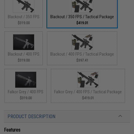
Blackout / 350 FPS
Blackout / 350 FPS / Tactical Package
$319.00
$419.01
Blackout / 400 FPS
Blackout / 400 FPS / Tactical Package
$319.00
$397.41
Falkor Grey / 400 FPS
Falkor Grey / 400 FPS / Tactical Package
$319.00
$419.01
PRODUCT DESCRIPTION
Features