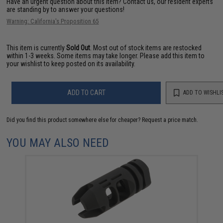
Have an urgent question about this item?
Contact us, our resident experts
are standing by to answer your questions!
Warning: California's Proposition 65
This item is currently
Sold Out
. Most out of stock items are restocked
within 1-3 weeks. Some items may take longer. Please add this item to
your wishlist to keep posted on its availability.
ADD TO CART
ADD TO WISHLI
Did you find this product somewhere else for cheaper?
Request a price match.
YOU MAY ALSO NEED