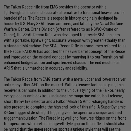
The Falkor Recce rifle from EMG provides the operator with a
lightweight, nimble and accurate alternative to traditional heavier profile
barreled rifles. The Recce is steeped in history, originally designed in-
house by U.S. Navy SEAL Team armorers, and later by the Naval Surface
Warfare Center, Crane Division (often referred to as NSWC-Crane or
Crane), the SEAL Recon Rifle was developed to provide SEAL snipers
with a portable, lightweight, accurate weapon with greater lethality than
a standard M4 carbine. The SEAL Recon Rifle is sometimes referred to as
the Recce. FALKOR has adopted the heavier barrel concept of the Recce
and improved on the original concept by marrying it to our Transition rail,
enhanced bridged action and sporterized chassis. The end result is an
AR15 that is unmatched in accuracy and reliability.
The Falkor Recce from EMG starts with a metal upper and lower receiver
unlike any other AEG on the market. With extensive tactical styling, this
receiver is bar none. In addition to the unique styling of the Falkor, nearly
every piece is ambidextrous including the magazine catch, bolt release,
short throw fire selector and a Falkor Mach 15 Ambi-charging handle is
also present to complete the high end look of this rifle. A Super Dynamic
3-Gun Trigger style straight trigger gives the operator a unique and fast
trigger manipulation. The Flared Magwell grip features ridges on the front
for operators who prefer a magwell style grip on their rifle. It should also
be noted that the upper receiver sports a unique style that will set the