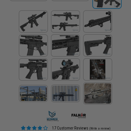
17 Customer Reviews
(Write a review)