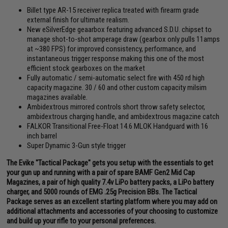
Billet type AR-15 receiver replica treated with firearm grade
external finish for ultimate realism.
New eSilverEdge geaarbox featuring advanced S.D.U. chipset to
manage shot-to-shot amperage draw (gearbox only pulls 11amps
at ~380 FPS) for improved consistency, performance, and
instantaneous trigger response making this one of the most
efficient stock gearboxes on the market
Fully automatic / semi-automatic select fire with 450 rd high
capacity magazine. 30 / 60 and other custom capacity milsim
magazines available.
Ambidextrous mirrored controls short throw safety selector,
ambidextrous charging handle, and ambidextrous magazine catch
FALKOR Transitional Free-Float 14.6 MLOK Handguard with 16
inch barrel
Super Dynamic 3-Gun style trigger
The Evike "Tactical Package" gets you setup with the essentials to get
your gun up and running with a pair of spare BAMF Gen2 Mid Cap
Magazines, a pair of high quality 7.4v LiPo battery packs, a LiPo battery
charger, and 5000 rounds of EMG .25g Precision BBs. The Tactical
Package serves as an excellent starting platform where you may add on
additional attachments and accessories of your choosing to customize
and build up your rifle to your personal preferences.