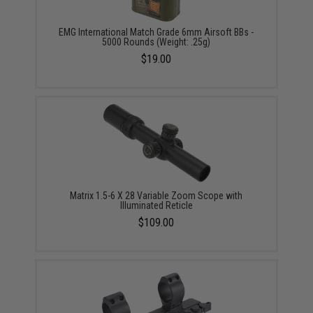
EMG International Match Grade 6mm Airsoft BBs -
5000 Rounds (Weight: .25g)
$19.00
Matrix 1.5-6 X 28 Variable Zoom Scope with
Illuminated Reticle
$109.00