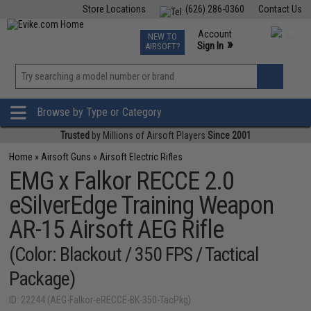
Store Locations
(626) 286-0360
Contact Us
Airsoft
Fishing
Air Gun
TCG
Events
Account
NEW TO
0
»
Sign In
AIRSOFT?
Phone Support M-F 7am-5pm PST
View
»
Wishlist
Browse by Type or Category
Trusted
by Millions of Airsoft Players
Since 2001
Home
»
Airsoft Guns
»
Airsoft Electric Rifles
EMG x Falkor RECCE 2.0
eSilverEdge Training Weapon
AR-15 Airsoft AEG Rifle
(Color: Blackout / 350 FPS / Tactical
Package)
ID: 22244 (AEG-Falkor-eRECCE-BK-350-TacPkg)