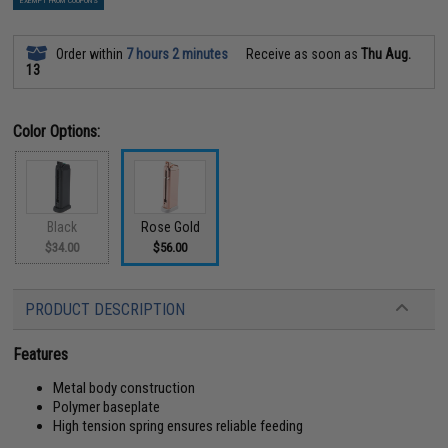
EXEMPT FROM COUPONS
Order within
7 hours 2 minutes
Receive as soon as
Thu Aug.
13
Color Options:
Black
Rose Gold
$34.00
$56.00
PRODUCT DESCRIPTION
Features
Metal body construction
Polymer baseplate
High tension spring ensures reliable feeding