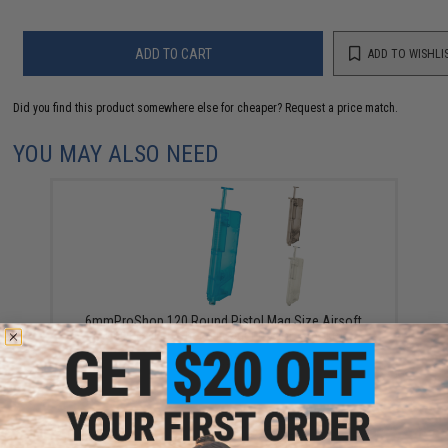
ADD TO CART
ADD TO WISHLI
Did you find this product somewhere else for cheaper?
Request a price match.
YOU MAY ALSO NEED
6mmProShop 120 Round Pistol Mag Size Airsoft
Universal BB Speed Loader (Color: Smoke)
$7.95