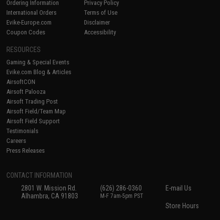
Ordering Information
Privacy Policy
International Orders
Terms of Use
Evike-Europe.com
Disclaimer
Coupon Codes
Accessibility
RESOURCES
Gaming & Special Events
Evike.com Blog & Articles
AirsoftCON
Airsoft Palooza
Airsoft Trading Post
Airsoft Field/Team Map
Airsoft Field Support
Testimonials
Careers
Press Releases
CONTACT INFORMATION
2801 W. Mission Rd.
(626) 286-0360
E-mail Us
Alhambra, CA 91803
M-F 7am-5pm PST
Store Hours