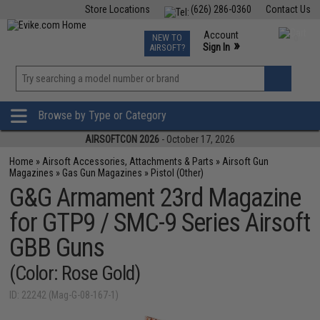
Store Locations
(626) 286-0360
Contact Us
Airsoft
Fishing
Air Gun
TCG
Events
Account
NEW TO
0
»
Sign In
AIRSOFT?
Phone Support M-F 7am-5pm PST
View
»
Wishlist
Browse by Type or Category
AIRSOFTCON 2026
- October 17, 2026
Home
»
Airsoft Accessories, Attachments & Parts
»
Airsoft Gun
Magazines
»
Gas Gun Magazines
»
Pistol (Other)
G&G Armament 23rd Magazine
for GTP9 / SMC-9 Series Airsoft
GBB Guns
(Color: Rose Gold)
ID: 22242 (Mag-G-08-167-1)