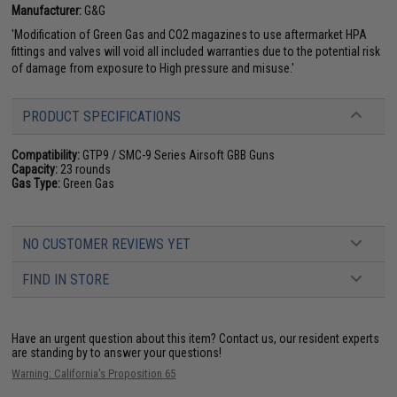
Manufacturer:
G&G
'Modification of Green Gas and CO2 magazines to use aftermarket HPA
fittings and valves will void all included warranties due to the potential risk
of damage from exposure to High pressure and misuse.'
PRODUCT SPECIFICATIONS
Compatibility:
GTP9 / SMC-9 Series Airsoft GBB Guns
Capacity:
23 rounds
Gas Type:
Green Gas
NO CUSTOMER REVIEWS YET
FIND IN STORE
Have an urgent question about this item?
Contact us, our resident experts
are standing by to answer your questions!
Warning: California's Proposition 65