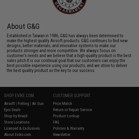
About G&G
Established in Taiwan in 1986, G&G has always been determined to
make the highest quality Airsoft products. G&G continues to find new
designs, better materials, and innovative systems to make our
products stronger and more competitive. We always focus on
customer's needs and we believe that a high-quality product is the best
sales pitch.It is our continual goal that our customers can enjoy the
best possible experience using our products, and we strive to deliver
the best quality product as the key to our success.
SHOP EVIKE.COM
CUSTOMER SUPPORT
Airsoft
|
Fishing
|
Air Gun
Price Match
Epic Deals
Return or Repair Service
Shop by Brand
Product Lookup
Store Locations
FAQ
Licensed & Exclusives
Policies & Warranty
About Evike.com
Newsletter