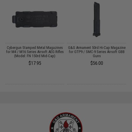
l
Cybergun Stamped Metal Magazines
G&G Armament 50rd Hi-Cap Magazine
n
for M4 / M16 Series Airsoft AEG Rifles
for GTP9 / SMC-9 Series Airsoft GBB
(Model: FN 150rd Mid-Cap)
Guns
$17.95
$56.00