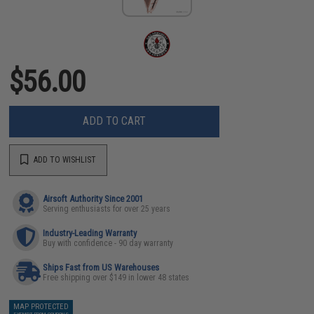
$56.00
ADD TO CART
ADD TO WISHLIST
Airsoft Authority Since 2001
Serving enthusiasts for over 25 years
Industry-Leading Warranty
Buy with confidence - 90 day warranty
Ships Fast from US Warehouses
Free shipping over $149 in lower 48 states
MAP PROTECTED