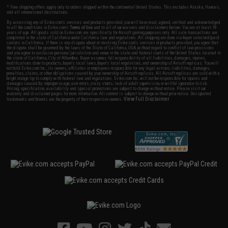
* Free shipping offers apply only to orders shipped within the continental United States. This excludes Alaska, Hawaii,
and all international destinations.
By accessing any of Evike.com's services and products provided, you will have read, agreed, verified and acknowledged
to all the conditions in Evike.com's
Terms of Use
and to all of our waivers and disclaimers below: You are at least 18
years of age. All goods sold on Evike.com are specifically for Airsoft gaming purposes only. All sale transactions are
completed in the state of California under California law and regulations. All shipping are done via buyer selected/paid
carriers in California. If there is any dispute about or involving Evike.com's services or products provided, you agree that
the dispute shall be governed by the laws of the State of California, USA, without regard to conflict of law provisions
and you agree to exclusive personal jurisdiction and venue in the state and federal courts of the United States located in
the state of California, City of Alhambra. Buyer assumes full responsibility of all liabilities, damages, injuries,
modifications done to products, buyer's local laws, buyer's local regulations, and ownership of Airsoft replicas. You will
not hold Evike.com Inc., its owners, affiliates or employees responsible for any legal actions, liabilities, damages,
penalties, claims, or other obligations caused by your ownership of Airsoft replicas. All Airsoft replicas are sold with a
bright orange tip to comply with federal law and regulations. Evike.com Inc. will not be responsible for injuries and
damages caused by improper usage, user errors, crazy stunts, lack of adult supervision, or willful ignorance to risk.
Pricing, specification, availability and special promotions are subject to change without notice. Please visit our
warranty and disclaimer pages for more information. All content is subject to change without prior notice. Designated
View Full Disclaimer
trademarks and brands are the property of their respective owners.