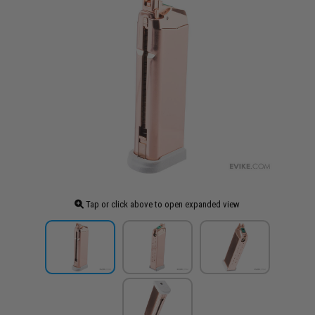
Tap or click above to open expanded view