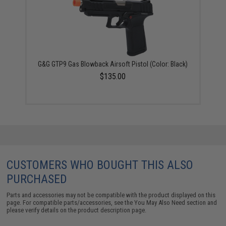
G&G GTP9 Gas Blowback Airsoft Pistol (Color: Black)
$135.00
CUSTOMERS WHO BOUGHT THIS ALSO
PURCHASED
Parts and accessories may not be compatible with the product displayed on this
page. For compatible parts/accessories, see the
You May Also Need section
and
please verify details on the product description page.