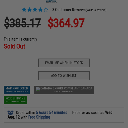
3 Customer Reviews
(Write a review)
$385.17
$364.97
This item is currently
Sold Out
EMAIL ME WHEN IN STOCK
ADD TO WISHLIST
MAP PROTECTED
CANADA
EXEMPT FROM COUPONS
EXPORT COMPLIANT
FREE SHIPPING
NO COUPON REQUIRED
Order within
5 hours 54 minutes
Receive as soon as
Wed
Aug. 12
with
Free Shipping