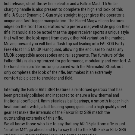
bolt release, short throw fire selector and a Falkor Mach 15 Ambi-
charging handle is also present to complete the high end look of this
rifle. A Super Dynamic 3-Gun style straight trigger gives the operator a
unique and fast trigger manipulation. The Flared Magwell grip features
ridges on the front for operators who prefer a magwell style grip on their
rifle. It should also be noted that the upper receiver sports a unique style
that will set the look apart from every other M4 variant on the market.
Moving onward you will find a flush top rail leading into FALKOR Fatty
Free-Float 11.5 MLOK Handguard, allowing the end user to install any
MLOK compatible accessories and rail segments. The furniture of the
Falkor Blitz is also optimized for performance, modularity and comfort. A
textured, slim profile motor grip paired with the Minimalist Stock not
only completes the look of the rifle, but makes it an extremely
comfortable piece to shoulder and field.
Internally the Falkor Blitz SBR features a reinforced gearbox that has
been precisely polished and inspected to ensure a low thermal and
frictional coefficient. 8mm stainless ball bearings, a smooth trigger, high
heat contact switch, a ball bearing spring guide and a high quality steel
gear set make the internals of the Falkor Blitz SBR match the
outstanding externals of this rifle.
We all know those who like to say that any AR-15 platform rifle is just
"another M4", go ahead and try to say that to the EMG Falkor Blitz SBR