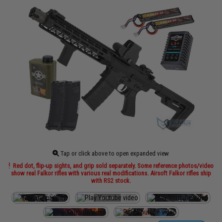
Tap or click above to open expanded view
Red dot, flip-up sights, and grip sold separately. Some reference photos/video
show real Falkor rifles with various real modifications. Airsoft Falkor rifles ship
with RS2 stock.