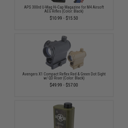
APS 300rd U-Mag Hi-Cap Magazine for M4 Airsoft
AEG Rifles (Color: Black)
$10.99 - $15.50
Avengers X1 Compact Reflex Red & Green Dot Sight
w/ QD Riser (Color: Black)
$49.99 - $57.00