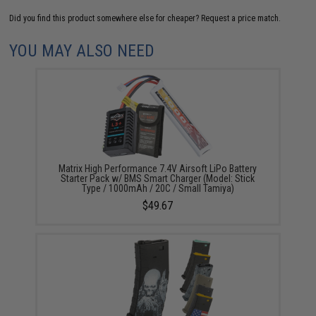
Did you find this product somewhere else for cheaper?
Request a price match.
YOU MAY ALSO NEED
Matrix High Performance 7.4V Airsoft LiPo Battery
Starter Pack w/ BMS Smart Charger (Model: Stick
Type / 1000mAh / 20C / Small Tamiya)
$49.67