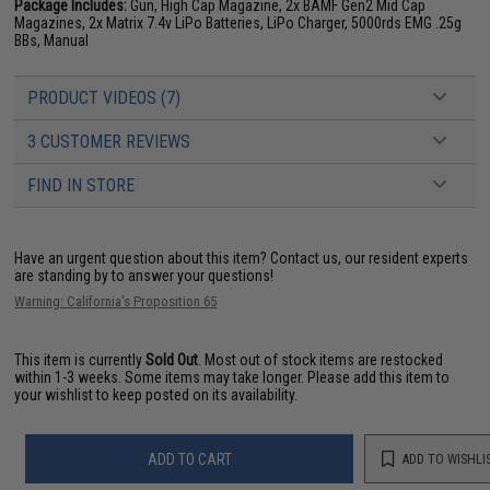
Package Includes:
Gun, High Cap Magazine, 2x BAMF Gen2 Mid Cap
Magazines, 2x Matrix 7.4v LiPo Batteries, LiPo Charger, 5000rds EMG .25g
BBs, Manual
PRODUCT VIDEOS (7)
3 CUSTOMER REVIEWS
FIND IN STORE
Have an urgent question about this item?
Contact us, our resident experts
are standing by to answer your questions!
Warning: California's Proposition 65
This item is currently
Sold Out
. Most out of stock items are restocked
within 1-3 weeks. Some items may take longer. Please add this item to
your wishlist to keep posted on its availability.
ADD TO CART
ADD TO WISHLI