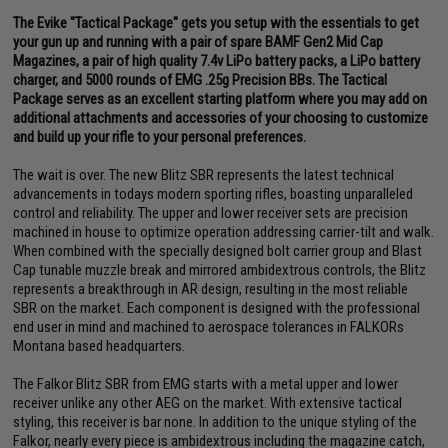
The Evike "Tactical Package" gets you setup with the essentials to get
your gun up and running with a pair of spare BAMF Gen2 Mid Cap
Magazines, a pair of high quality 7.4v LiPo battery packs, a LiPo battery
charger, and 5000 rounds of EMG .25g Precision BBs. The Tactical
Package serves as an excellent starting platform where you may add on
additional attachments and accessories of your choosing to customize
and build up your rifle to your personal preferences.
The wait is over. The new Blitz SBR represents the latest technical
advancements in todays modern sporting rifles, boasting unparalleled
control and reliability. The upper and lower receiver sets are precision
machined in house to optimize operation addressing carrier-tilt and walk.
When combined with the specially designed bolt carrier group and Blast
Cap tunable muzzle break and mirrored ambidextrous controls, the Blitz
represents a breakthrough in AR design, resulting in the most reliable
SBR on the market. Each component is designed with the professional
end user in mind and machined to aerospace tolerances in FALKORs
Montana based headquarters.
The Falkor Blitz SBR from EMG starts with a metal upper and lower
receiver unlike any other AEG on the market. With extensive tactical
styling, this receiver is bar none. In addition to the unique styling of the
Falkor, nearly every piece is ambidextrous including the magazine catch,