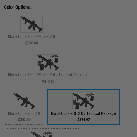
Color Options:
Black Out / 350 FPS eSE 2.0
$315.00
Black Out / 350 FPS eSE 2.0 / Tactical Package
$415.13
Black Out / eSE 2.0
Black Out / eSE 2.0 / Tactical Package
$252.00
$364.97