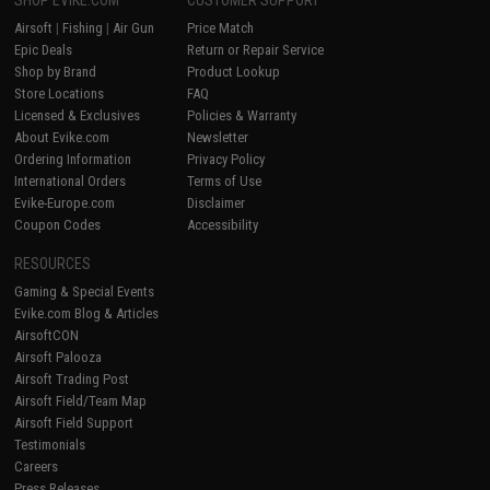
Airsoft
|
Fishing
|
Air Gun
Price Match
Epic Deals
Return or Repair Service
Shop by Brand
Product Lookup
Store Locations
FAQ
Licensed & Exclusives
Policies & Warranty
About Evike.com
Newsletter
Ordering Information
Privacy Policy
International Orders
Terms of Use
Evike-Europe.com
Disclaimer
Coupon Codes
Accessibility
RESOURCES
Gaming & Special Events
Evike.com Blog & Articles
AirsoftCON
Airsoft Palooza
Airsoft Trading Post
Airsoft Field/Team Map
Airsoft Field Support
Testimonials
Careers
Press Releases