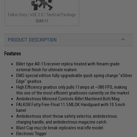
Falkor Grey / eSE 2.0 / Tactical Package
$385.17
PRODUCT DESCRIPTION
Features
Billet type AR-15 receiver replica treated with firearm grade
external finish for ultimate realism
EMG special edition fully-upgradeable quick spring change "eSilver
Edge" gearbox
High Efficiency gearbox only pulls 11amps at ~380 FPS, making
this one of the most efficient gearboxes currently on the market
Ambidextrous Mirrored Controls-Billet Machined Bolt/Mag
FALKOR Fatty Free-Float 11.5 MLOK Handguard with 10.5 inch
barrel
Ambidextrous short throw safety selector, ambidextrous
charging handle, and ambidextrous magazine catch
Blast Cap muzzle break replicates real rifle model
Electronic Trigger