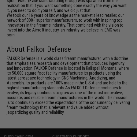
spot! "EMG" (Evike Manufacturing Group) was spawned from the
realization that if you want something done exactly the way you want
it, you need to do it yourself, and we did just that.
We took our 16 years of knowledge as the market's lead retailer, our
network of 300+ superior manufacturers, to work with inspiring top
innovators in the firearms industry. That combined with the vision to
invest into the Airsoft industry, an industry we believe in, EMG was
born.
About Falkor Defense
FALKOR Defense is a world class firearm manufacturer, with a doctrine
that emphasizes research and development that produces ingenuity
and innovation. FALKOR Defense is located in Kalispell Montana, where
its 50,000 square foot facility manufactures its products using the
latest aerospace technology in CNC Machining, Anodizing, and
Assembly. Its products are 100% made in the U.S.A and are held to the
highest manufacturing standards.As FALKOR Defense continues to
evolve, its legacy continues to grow as one of the most innovative,
accurate, and reliable firearm manufacturers in the world. The mission
is to continually exceed the expectations of the consumer by delivering
firearm technology that is relevant and value added without
jeopardizing quality and reliability.
SHOP EVIKE.COM
CUSTOMER SUPPORT