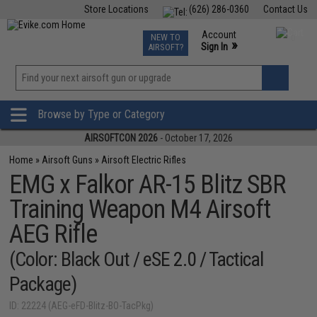
Store Locations
(626) 286-0360
Contact Us
Airsoft
Fishing
Air Gun
TCG
Events
Account
NEW TO
0
»
Sign In
AIRSOFT?
Phone Support M-F 7am-5pm PST
View
»
Wishlist
Browse by Type or Category
AIRSOFTCON 2026
- October 17, 2026
Home
»
Airsoft Guns
»
Airsoft Electric Rifles
EMG x Falkor AR-15 Blitz SBR
Training Weapon M4 Airsoft
AEG Rifle
(Color: Black Out / eSE 2.0 / Tactical
Package)
ID: 22224 (AEG-eFD-Blitz-BO-TacPkg)