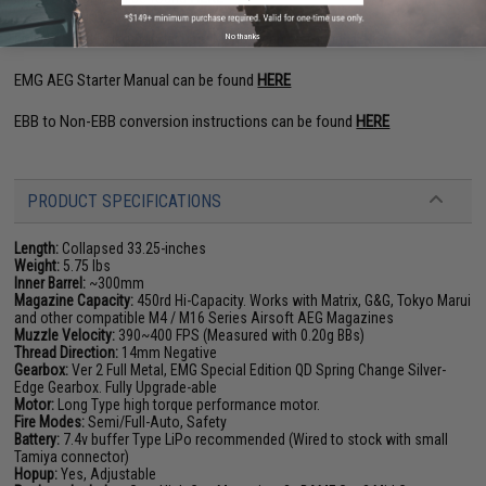
EMG F-1 and Falkor Model User Manual can be found
HERE
No thanks
EMG AEG Starter Manual can be found
HERE
EBB to Non-EBB conversion instructions can be found
HERE
PRODUCT SPECIFICATIONS
Length:
Collapsed 33.25-inches
Weight:
5.75 lbs
Inner Barrel:
~300mm
Magazine Capacity:
450rd Hi-Capacity. Works with Matrix, G&G, Tokyo Marui
and other compatible M4 / M16 Series Airsoft AEG Magazines
Muzzle Velocity:
390~400 FPS (Measured with 0.20g BBs)
Thread Direction:
14mm Negative
Gearbox:
Ver 2 Full Metal, EMG Special Edition QD Spring Change Silver-
Edge Gearbox. Fully Upgrade-able
Motor:
Long Type high torque performance motor.
Fire Modes:
Semi/Full-Auto, Safety
Battery:
7.4v buffer Type LiPo recommended (Wired to stock with small
Tamiya connector)
Hopup:
Yes, Adjustable