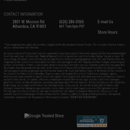
CONTACT INFORMATION
2801 W. Mission Rd.
(626) 286-0360
E-mail Us
Alhambra, CA 91803
M-F 7am-5pm PST
Store Hours
* Free shipping offers apply only to orders shipped within the continental United States. This excludes Alaska, Hawaii,
and all international destinations.
By accessing any of Evike.com's services and products provided, you will have read, agreed, verified and acknowledged
to all the conditions in Evike.com's
Terms of Use
and to all of our waivers and disclaimers below: You are at least 18
years of age. All goods sold on Evike.com are specifically for Airsoft gaming purposes only. All sale transactions are
completed in the state of California under California law and regulations. All shipping are done via buyer selected/paid
carriers in California. If there is any dispute about or involving Evike.com's services or products provided, you agree that
the dispute shall be governed by the laws of the State of California, USA, without regard to conflict of law provisions
and you agree to exclusive personal jurisdiction and venue in the state and federal courts of the United States located in
the state of California, City of Alhambra. Buyer assumes full responsibility of all liabilities, damages, injuries,
modifications done to products, buyer's local laws, buyer's local regulations, and ownership of Airsoft replicas. You will
not hold Evike.com Inc., its owners, affiliates or employees responsible for any legal actions, liabilities, damages,
penalties, claims, or other obligations caused by your ownership of Airsoft replicas. All Airsoft replicas are sold with a
bright orange tip to comply with federal law and regulations. Evike.com Inc. will not be responsible for injuries and
damages caused by improper usage, user errors, crazy stunts, lack of adult supervision, or willful ignorance to risk.
Pricing, specification, availability and special promotions are subject to change without notice. Please visit our
warranty and disclaimer pages for more information. All content is subject to change without prior notice. Designated
View Full Disclaimer
trademarks and brands are the property of their respective owners.