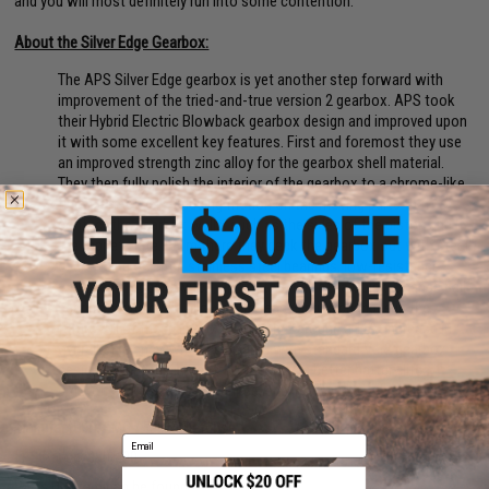
and you will most definitely run into some contention.
About the Silver Edge Gearbox:
The APS Silver Edge gearbox is yet another step forward with
improvement of the tried-and-true version 2 gearbox. APS took
their Hybrid Electric Blowback gearbox design and improved upon
it with some excellent key features. First and foremost they use
an improved strength zinc alloy for the gearbox shell material.
They then fully polish the interior of the gearbox to a chrome-like
finish, effectively reducing friction on the moving parts that
contact the gearbox walls, such as the sides of the piston and
the tappet plate. From there they deck the gearbox out with steel
gears riding on 8mm stainless steel bearings, low-resistance
wiring and trigger switch, and to top it all off a Quick-Change ball
bearing spring guide allowing for easy spring changes in the
future. All of these improvements net around a 15% increase in
overall efficiency, when compared with standard Ver2 gearbox
designs. What this means for the user is better battery life,
smoother gearbox performance, and improved gearbox longevity.
Manufacturer:
EMG / Falkor Defense
Email
FPS Range:
390-400
Parts Diagram can be found
HERE