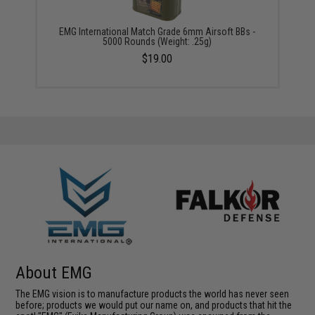
EMG International Match Grade 6mm Airsoft BBs -
5000 Rounds (Weight: .25g)
$19.00
About EMG
The EMG vision is to manufacture products the world has never seen
before; products we would put our name on, and products that hit the