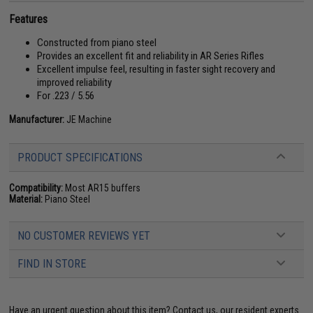
Features
Constructed from piano steel
Provides an excellent fit and reliability in AR Series Rifles
Excellent impulse feel, resulting in faster sight recovery and
improved reliability
For .223 / 5.56
Manufacturer:
JE Machine
PRODUCT SPECIFICATIONS
Compatibility:
Most AR15 buffers
Material:
Piano Steel
NO CUSTOMER REVIEWS YET
FIND IN STORE
Have an urgent question about this item?
Contact us, our resident experts