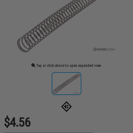
Tap or click above to open expanded view
$4.56