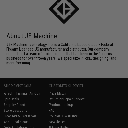
About JE Machine
J&E Machine Technology Inc. is a California based Class 7 Federal
Firearm Licensed US manufacturer and distributor. Our company
consists of a team of professionals that has been in the firearms
business for over fifteen years. We specialize in R&D, designing, and
manufacturing.
SHOP EVIKE.COM
CUSTOMER SUPPORT
Airsoft
|
Fishing
|
Air Gun
Price Match
Epic Deals
Return or Repair Service
Shop by Brand
Product Lookup
Store Locations
FAQ
Licensed & Exclusives
Policies & Warranty
About Evike.com
Newsletter
Ordering Information
Privacy Policy