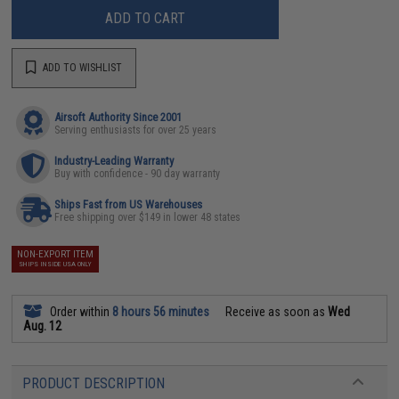
ADD TO CART
ADD TO WISHLIST
Airsoft Authority Since 2001
Serving enthusiasts for over 25 years
Industry-Leading Warranty
Buy with confidence - 90 day warranty
Ships Fast from US Warehouses
Free shipping over $149 in lower 48 states
NON-EXPORT ITEM
SHIPS INSIDE USA ONLY
Order within
8 hours 56 minutes
Receive as soon as
Wed
Aug. 12
PRODUCT DESCRIPTION