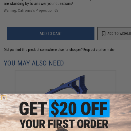
are standing by to answer your questions!
Warning: California's Proposition 65
ADD TO CART
ADD TO WISHLI
Did you find this product somewhere else for cheaper?
Request a price match.
YOU MAY ALSO NEED
Strike Industries Link Curved KeyMod/M-Lok ForeGrip
(Color: Blue)
$41.95