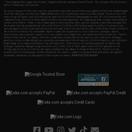
* Free shipping offers apply only to orders shipped within the continental United States. This excludes Alaska, Hawaii,
and all international destinations.
By accessing any of Evike.com's services and products provided, you will have read, agreed, verified and acknowledged
to all the conditions in Evike.com's
Terms of Use
and to all of our waivers and disclaimers below: You are at least 18
years of age. All goods sold on Evike.com are specifically for Airsoft gaming purposes only. All sale transactions are
completed in the state of California under California law and regulations. All shipping are done via buyer selected/paid
carriers in California. If there is any dispute about or involving Evike.com's services or products provided, you agree that
the dispute shall be governed by the laws of the State of California, USA, without regard to conflict of law provisions
and you agree to exclusive personal jurisdiction and venue in the state and federal courts of the United States located in
the state of California, City of Alhambra. Buyer assumes full responsibility of all liabilities, damages, injuries,
modifications done to products, buyer's local laws, buyer's local regulations, and ownership of Airsoft replicas. You will
not hold Evike.com Inc., its owners, affiliates or employees responsible for any legal actions, liabilities, damages,
penalties, claims, or other obligations caused by your ownership of Airsoft replicas. All Airsoft replicas are sold with a
bright orange tip to comply with federal law and regulations. Evike.com Inc. will not be responsible for injuries and
damages caused by improper usage, user errors, crazy stunts, lack of adult supervision, or willful ignorance to risk.
Pricing, specification, availability and special promotions are subject to change without notice. Please visit our
warranty and disclaimer pages for more information. All content is subject to change without prior notice. Designated
View Full Disclaimer
trademarks and brands are the property of their respective owners.