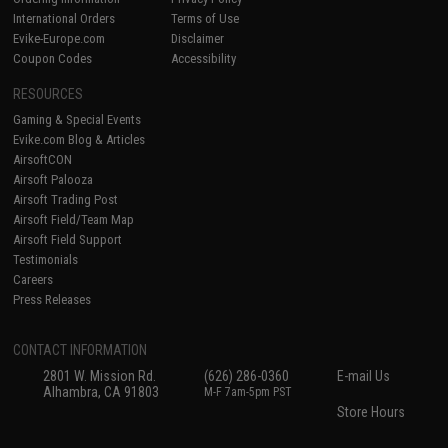
International Orders
Terms of Use
Evike-Europe.com
Disclaimer
Coupon Codes
Accessibility
RESOURCES
Gaming & Special Events
Evike.com Blog & Articles
AirsoftCON
Airsoft Palooza
Airsoft Trading Post
Airsoft Field/Team Map
Airsoft Field Support
Testimonials
Careers
Press Releases
CONTACT INFORMATION
2801 W. Mission Rd.
(626) 286-0360
E-mail Us
Alhambra, CA 91803
M-F 7am-5pm PST
Store Hours