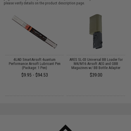
please verify details on the product description page.
4UAD SmartAirsoft 4uantum
ARES SL-03 Universal BB Loader for
S
Performance Airsoft Lubricant Pen
M4/M16 Airsoft AEG and GBB
f
k
(Package: 1 Pen)
Magazines w/ BB Bottle Adapter
$9.95 - $94.53
$39.00