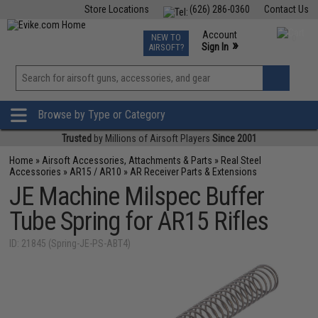
Store Locations
(626) 286-0360
Contact Us
Airsoft
Fishing
Air Gun
TCG
Events
Account
NEW TO
0
»
Sign In
AIRSOFT?
Phone Support M-F 7am-5pm PST
View
»
Wishlist
Browse by Type or Category
Trusted
by Millions of Airsoft Players
Since 2001
Home
»
Airsoft Accessories, Attachments & Parts
»
Real Steel
Accessories
»
AR15 / AR10
»
AR Receiver Parts & Extensions
JE Machine Milspec Buffer
Tube Spring for AR15 Rifles
ID: 21845 (Spring-JE-PS-ABT4)