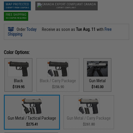
MAP PROTECTED
CANADA
EXEMPT FROM COUPONS
EXPORT COMPLIANT
FREE SHIPPING
NO COUPON REQUIRED
Order
Today
Receive as soon as
Tue Aug. 11
with
Free
Shipping
Color Options:
Black
Black / Carry Package
Gun Metal
$139.95
$256.90
$145.00
Gun Metal / Tactical Package
Gun Metal / Carry Package
$275.41
$261.80