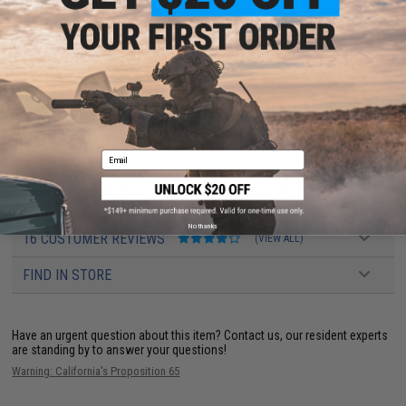
FPS Range:
380-400
PRODUCT SPECIFICATIONS
Magazine:
18
+
1 rounds. Compatible w/ Elite Force USP CO2 Magazines
Gas Type:
CO2
Firing Mode:
Semi Automatic, Safety
System:
Gas Blowback
Email
Hopup:
Yes, Adjustable
Package Includes:
Gun, Magazine, 2x Additional CO2 Magazines, Active
Retention Hard Shell Holster, Drop Leg Platform, and Manual
No thanks
16 CUSTOMER REVIEWS
(VIEW ALL)
FIND IN STORE
Have an urgent question about this item?
Contact us, our resident experts
are standing by to answer your questions!
Warning: California's Proposition 65