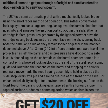
additional ammo to get you through a firefight and a active retention
drop-leg holster to carry your sidearm.
The USP is a semi-automatic pistol with a mechanically locked breech
using the short recoil method of operation. This rather conventional
lock-up system has a large rectangular lug over the barrels chamber that
rides into and engages the ejection port cut-out in the slide. When a
cartridge is fired, pressures generated by the ignited powder drive the
cartridge casing back against the breech face on the slide, driving back
both the barrel and slide as they remain locked together in the manner
described above. After 3 mm (0.12 in) of unrestricted rearward travel, the
projectile has left the barrel and gas pressures have dropped to a safe
level. A shaped lug on the underside of the barrel chamber comes into
contact with a hooked locking block at the end of the steel recoil spring
guide rod, lowering the rear end of the barrel and stopping the barrel's
rearward movement. The recoil spring assembly is held in place by the
slide stop levers axis pin and a round cut-out at the front of the slide. For
enhanced reliability in high-dust environments, the locking surface on the
front top of the barrels locking lug is tapered with a forward slope. This
tapered surface produces a camming action which assists in positive
lock-up in the presence of heavy fouling and debris.
Manufacturer:
Umarex / H&K