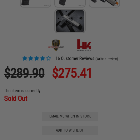
16 Customer Reviews
(Write a review)
$289.90
$275.41
This item is currently
Sold Out
EMAIL ME WHEN IN STOCK
ADD TO WISHLIST