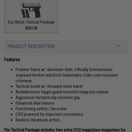
Gun Metal / Reload Package
$237.55
PRODUCT DESCRIPTION
Features
Polymer frame w/ aluminum slide; officially licensed laser
engraved Heckler and Koch trademarks; Evike.com exclusive
colorway
Tactical model w/ threaded outer barrel
Ambidextrous trigger guard mounted magazine release
Aggressive textured slip resistant grip
Enhanced slide release
Functioning safety / decocker
CO2 powered for improved consistency
Realistic blowback action
The Tactical Package includes two extra CO2 magazines magazines for