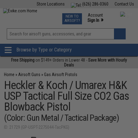
Store Locations
(626) 286-0360
Contact Us
Airsoft
Fishing
Air Gun
TCG
Events
Account
NEW TO
0
»
Sign In
AIRSOFT?
Phone Support M-F 7am-5pm PST
View
»
Wishlist
Browse by Type or Category
Free Shipping
on $149+ Orders in Lower 48 -
Save More with Hourly
Deals
Home
»
Airsoft Guns
»
Gas Airsoft Pistols
Heckler & Koch / Umarex H&K
USP Tactical Full Size CO2 Gas
Blowback Pistol
(Color: Gun Metal / Tactical Package)
ID: 21729 (GP-USPT-2275044-TacPKG)