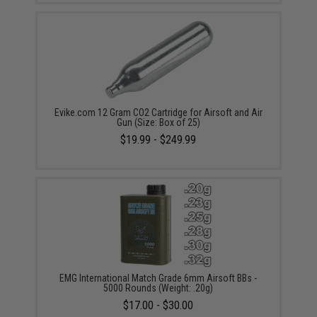
Evike.com 12 Gram CO2 Cartridge for Airsoft and Air
Gun (Size: Box of 25)
$19.99 - $249.99
EMG International Match Grade 6mm Airsoft BBs -
5000 Rounds (Weight: .20g)
$17.00 - $30.00