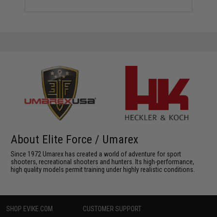
About Elite Force / Umarex
Since 1972 Umarex has created a world of adventure for sport
shooters, recreational shooters and hunters. Its high-performance,
high quality models permit training under highly realistic conditions.
SHOP EVIKE.COM
CUSTOMER SUPPORT