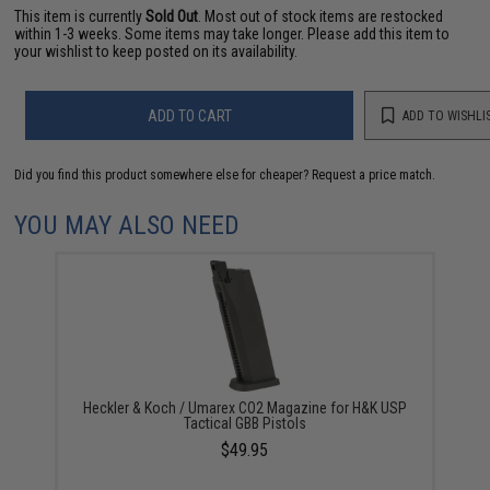
This item is currently
Sold Out
. Most out of stock items are restocked
within 1-3 weeks. Some items may take longer. Please add this item to
your wishlist to keep posted on its availability.
ADD TO CART
ADD TO WISHLI
Did you find this product somewhere else for cheaper?
Request a price match.
YOU MAY ALSO NEED
Heckler & Koch / Umarex CO2 Magazine for H&K USP
Tactical GBB Pistols
$49.95