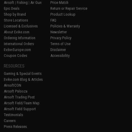
Airsoft
|
Fishing
|
Air Gun
Price Match
Epic Deals
Return or Repair Service
Shop by Brand
Product Lookup
Store Locations
FAQ
Licensed & Exclusives
Policies & Warranty
About Evike.com
Newsletter
Ordering Information
Privacy Policy
International Orders
Terms of Use
Evike-Europe.com
Disclaimer
Coupon Codes
Accessibility
RESOURCES
Gaming & Special Events
Evike.com Blog & Articles
AirsoftCON
Airsoft Palooza
Airsoft Trading Post
Airsoft Field/Team Map
Airsoft Field Support
Testimonials
Careers
Press Releases