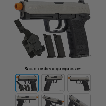
Tap or click above to open expanded view