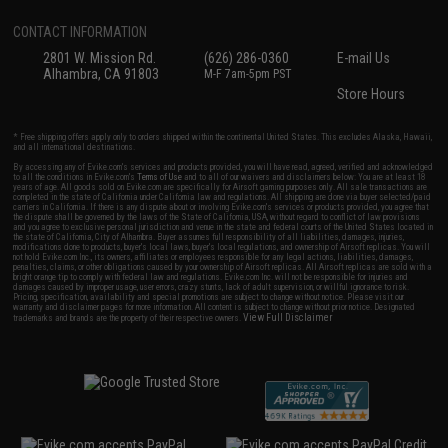
CONTACT INFORMATION
2801 W. Mission Rd.
(626) 286-0360
E-mail Us
Alhambra, CA 91803
M-F 7am-5pm PST
Store Hours
* Free shipping offers apply only to orders shipped within the continental United States. This excludes Alaska, Hawaii,
and all international destinations.
By accessing any of Evike.com's services and products provided, you will have read, agreed, verified and acknowledged
to all the conditions in Evike.com's
Terms of Use
and to all of our waivers and disclaimers below: You are at least 18
years of age. All goods sold on Evike.com are specifically for Airsoft gaming purposes only. All sale transactions are
completed in the state of California under California law and regulations. All shipping are done via buyer selected/paid
carriers in California. If there is any dispute about or involving Evike.com's services or products provided, you agree that
the dispute shall be governed by the laws of the State of California, USA, without regard to conflict of law provisions
and you agree to exclusive personal jurisdiction and venue in the state and federal courts of the United States located in
the state of California, City of Alhambra. Buyer assumes full responsibility of all liabilities, damages, injuries,
modifications done to products, buyer's local laws, buyer's local regulations, and ownership of Airsoft replicas. You will
not hold Evike.com Inc., its owners, affiliates or employees responsible for any legal actions, liabilities, damages,
penalties, claims, or other obligations caused by your ownership of Airsoft replicas. All Airsoft replicas are sold with a
bright orange tip to comply with federal law and regulations. Evike.com Inc. will not be responsible for injuries and
damages caused by improper usage, user errors, crazy stunts, lack of adult supervision, or willful ignorance to risk.
Pricing, specification, availability and special promotions are subject to change without notice. Please visit our
warranty and disclaimer pages for more information. All content is subject to change without prior notice. Designated
View Full Disclaimer
trademarks and brands are the property of their respective owners.