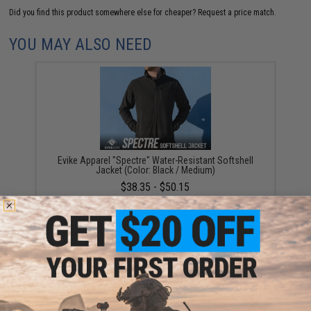
Did you find this product somewhere else for cheaper?
Request a price match.
YOU MAY ALSO NEED
Evike Apparel "Spectre" Water-Resistant Softshell
Jacket (Color: Black / Medium)
$38.35 - $50.15