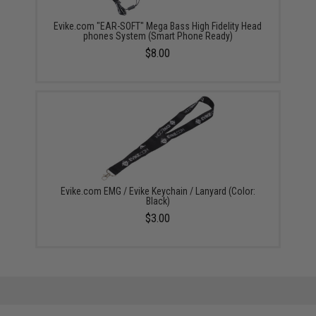
Evike.com "EAR-SOFT" Mega Bass High Fidelity Head
phones System (Smart Phone Ready)
$8.00
Evike.com EMG / Evike Keychain / Lanyard (Color:
Black)
$3.00