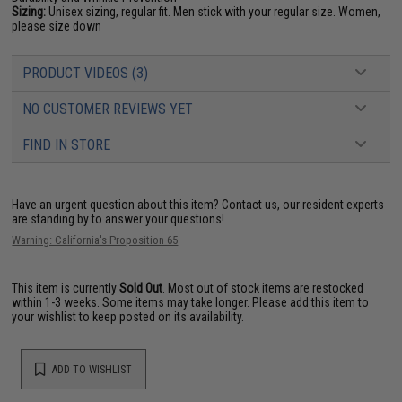
Sizing:
Unisex sizing, regular fit. Men stick with your regular size. Women,
please size down
PRODUCT VIDEOS (3)
NO CUSTOMER REVIEWS YET
FIND IN STORE
Have an urgent question about this item?
Contact us, our resident experts
are standing by to answer your questions!
Warning: California's Proposition 65
This item is currently
Sold Out
. Most out of stock items are restocked
within 1-3 weeks. Some items may take longer. Please add this item to
your wishlist to keep posted on its availability.
ADD TO WISHLIST