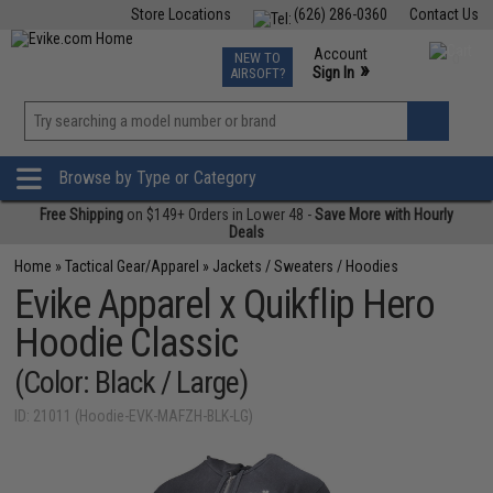
Store Locations
(626) 286-0360
Contact Us
Airsoft
Fishing
Air Gun
TCG
Events
Account
NEW TO
0
»
Sign In
AIRSOFT?
Phone Support M-F 7am-5pm PST
View
»
Wishlist
Browse by Type or Category
Free Shipping
on $149+ Orders in Lower 48 -
Save More with Hourly
Deals
Home
»
Tactical Gear/Apparel
»
Jackets / Sweaters / Hoodies
Evike Apparel x Quikflip Hero
Hoodie Classic
(Color: Black / Large)
ID: 21011 (Hoodie-EVK-MAFZH-BLK-LG)