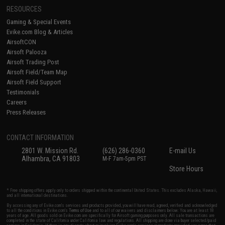
RESOURCES
Gaming & Special Events
Evike.com Blog & Articles
AirsoftCON
Airsoft Palooza
Airsoft Trading Post
Airsoft Field/Team Map
Airsoft Field Support
Testimonials
Careers
Press Releases
CONTACT INFORMATION
2801 W. Mission Rd.
(626) 286-0360
E-mail Us
Alhambra, CA 91803
M-F 7am-5pm PST
Store Hours
* Free shipping offers apply only to orders shipped within the continental United States. This excludes Alaska, Hawaii,
and all international destinations.
By accessing any of Evike.com's services and products provided, you will have read, agreed, verified and acknowledged
to all the conditions in Evike.com's
Terms of Use
and to all of our waivers and disclaimers below: You are at least 18
years of age. All goods sold on Evike.com are specifically for Airsoft gaming purposes only. All sale transactions are
completed in the state of California under California law and regulations. All shipping are done via buyer selected/paid