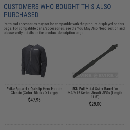
CUSTOMERS WHO BOUGHT THIS ALSO
PURCHASED
Parts and accessories may not be compatible with the product displayed on this
page. For compatible parts/accessories, see the
You May Also Need section
and
please verify details on the product description page.
e
Evike Apparel x Quikflip Hero Hoodie
5KU Full Metal Outer Barrel for
Classic (Color: Black / X-Large)
M4/M16 Series Airsoft AEGs (Length:
11.5")
$47.95
$28.00