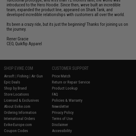
introduced to the Hero Hoodie. Since then, weve built an incredible
team, expanded the product line, appeared on Shark Tank, and
developed incredible relationships with customers all over the world.
Its been a crazy ride, but its just the beginning! Thanks for joining us on
the journey.
Rener Gracie
CEO, Quikflip Apparel
SHOP EVIKE.COM
CUSTOMER SUPPORT
Airsoft
|
Fishing
|
Air Gun
Price Match
Epic Deals
Return or Repair Service
Shop by Brand
Product Lookup
Store Locations
FAQ
Licensed & Exclusives
Policies & Warranty
About Evike.com
Newsletter
Ordering Information
Privacy Policy
International Orders
Terms of Use
Evike-Europe.com
Disclaimer
Coupon Codes
Accessibility