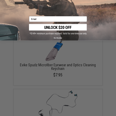
EMG Reaper Softshell Jacket - Black (Size: Large)
$150.00
Email
No thanks
Evike Spudz Microfiber Eyewear and Optics Cleaning
Keychain
$7.95