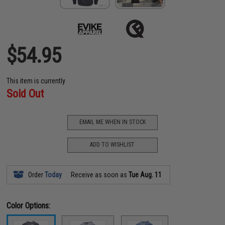
$54.95
This item is currently
Sold Out
EMAIL ME WHEN IN STOCK
ADD TO WISHLIST
Order
Today
Receive as soon as
Tue Aug. 11
Color Options: