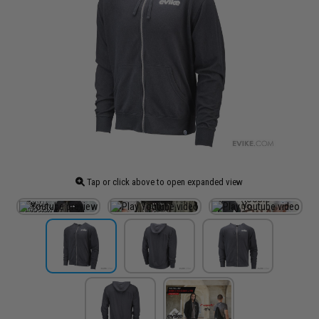
Tap or click above to open expanded view