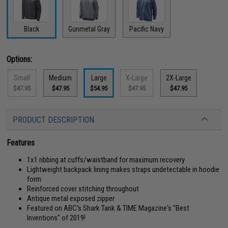
Black
Gunmetal Gray
Pacific Navy
Options:
Small
Medium
Large
X-Large
2X-Large
$47.95
$47.95
$54.95
$47.95
$47.95
PRODUCT DESCRIPTION
Features
1x1 ribbing at cuffs/waistband for maximum recovery
Lightweight backpack lining makes straps undetectable in hoodie
form
Reinforced cover stitching throughout
Antique metal exposed zipper
Featured on ABC's Shark Tank & TIME Magazine's "Best
Inventions" of 2019!