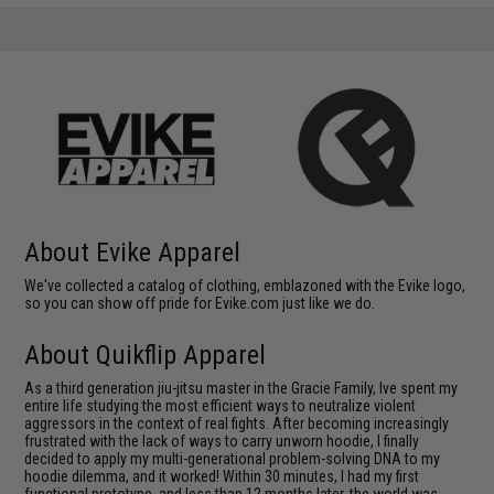
About Evike Apparel
We've collected a catalog of clothing, emblazoned with the Evike logo,
so you can show off pride for Evike.com just like we do.
About Quikflip Apparel
As a third generation jiu-jitsu master in the Gracie Family, Ive spent my
entire life studying the most efficient ways to neutralize violent
aggressors in the context of real fights. After becoming increasingly
frustrated with the lack of ways to carry unworn hoodie, I finally
decided to apply my multi-generational problem-solving DNA to my
hoodie dilemma, and it worked! Within 30 minutes, I had my first
functional prototype, and less than 12 months later, the world was