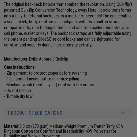
The original backpack hoodie that sparked the revolution. Using Quikflip's
patented Quikflip Conversion Technology, every Hero Hoodie transforms
into a fully-functional backpack in a matter of seconds! The end result is
a super sleek, body-conforming backpack with two built-in storage
compartments, one for larger items, and one for smaller items like your
cell phone, wallet or keys. The backpack straps are fully adjustable using
the patent pending Slide&Bite cord locks and can be tightened for
comfort and security during high-intensity activity.
Manufacturer:
Evike Apparel / Quikflip
Care Instructions:
- Zip garment to protect zipper before washing
- Flip garment inside out to minimize pilling
- Machine wash (gentle cycle) cool with like colors
- Do not bleach
- Tumble dry low
PRODUCT SPECIFICATIONS
Material:
8.0 oz (270 gsm) Medium-Weight Premium French Terry, 60%
Ringspun Cotton for Comfort and Breathability, 40% Polyester for
Durability and Wrinkle Prevention