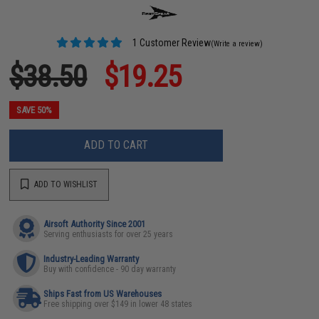
1 Customer Review
(Write a review)
$38.50
$19.25
SAVE 50%
ADD TO CART
ADD TO WISHLIST
Airsoft Authority Since 2001
Serving enthusiasts for over 25 years
Industry-Leading Warranty
Buy with confidence - 90 day warranty
Ships Fast from US Warehouses
Free shipping over $149 in lower 48 states