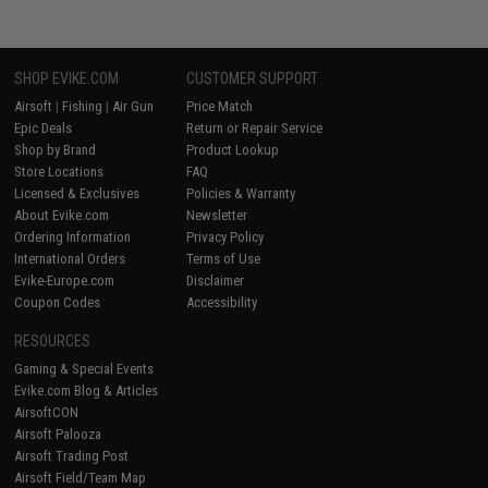
SHOP EVIKE.COM
CUSTOMER SUPPORT
Airsoft
|
Fishing
|
Air Gun
Price Match
Epic Deals
Return or Repair Service
Shop by Brand
Product Lookup
Store Locations
FAQ
Licensed & Exclusives
Policies & Warranty
About Evike.com
Newsletter
Ordering Information
Privacy Policy
International Orders
Terms of Use
Evike-Europe.com
Disclaimer
Coupon Codes
Accessibility
RESOURCES
Gaming & Special Events
Evike.com Blog & Articles
AirsoftCON
Airsoft Palooza
Airsoft Trading Post
Airsoft Field/Team Map