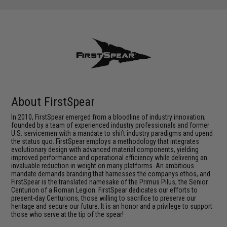
About FirstSpear
In 2010, FirstSpear emerged from a bloodline of industry innovation;
founded by a team of experienced industry professionals and former
U.S. servicemen with a mandate to shift industry paradigms and upend
the status quo. FirstSpear employs a methodology that integrates
evolutionary design with advanced material components, yielding
improved performance and operational efficiency while delivering an
invaluable reduction in weight on many platforms. An ambitious
mandate demands branding that harnesses the companys ethos, and
FirstSpear is the translated namesake of the Primus Pilus, the Senior
Centurion of a Roman Legion. FirstSpear dedicates our efforts to
present-day Centurions, those willing to sacrifice to preserve our
heritage and secure our future. It is an honor and a privilege to support
those who serve at the tip of the spear!