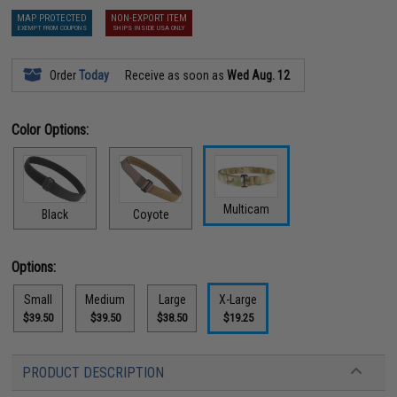
MAP PROTECTED
NON-EXPORT ITEM
EXEMPT FROM COUPONS
SHIPS INSIDE USA ONLY
Order
Today
Receive as soon as
Wed Aug. 12
Color Options:
Multicam
Black
Coyote
Options:
Small
Medium
Large
X-Large
$39.50
$39.50
$38.50
$19.25
PRODUCT DESCRIPTION