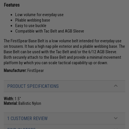
Features
Low volume for everyday use
Pliable webbing base
Easy to use buckle
Compatible with Tac Belt and AGB Sleeve
The FirstSpear Base Belt is a low volume belt intended for everyday use
on trousers. It has a high nap pile exterior and a pliable webbing base. The
Base Belt can be used with the Tac Belt and/or the 6/12 AGB Sleeve.
Both securely attach to the Base Belt and provide a minimal movement
platform by which you can scale tactical capability up or down.
Manufacturer:
FirstSpear
PRODUCT SPECIFICATIONS
Width:
1.5"
Material:
Ballistic Nylon
1 CUSTOMER REVIEW