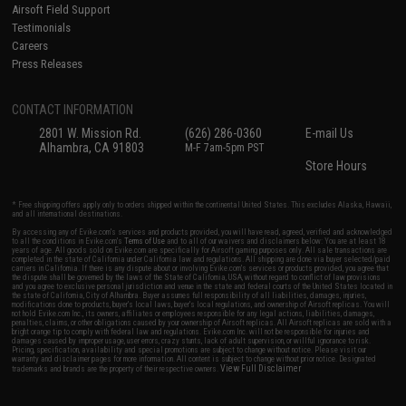
Airsoft Field Support
Testimonials
Careers
Press Releases
CONTACT INFORMATION
2801 W. Mission Rd.
(626) 286-0360
E-mail Us
Alhambra, CA 91803
M-F 7am-5pm PST
Store Hours
* Free shipping offers apply only to orders shipped within the continental United States. This excludes Alaska, Hawaii,
and all international destinations.
By accessing any of Evike.com's services and products provided, you will have read, agreed, verified and acknowledged
to all the conditions in Evike.com's
Terms of Use
and to all of our waivers and disclaimers below: You are at least 18
years of age. All goods sold on Evike.com are specifically for Airsoft gaming purposes only. All sale transactions are
completed in the state of California under California law and regulations. All shipping are done via buyer selected/paid
carriers in California. If there is any dispute about or involving Evike.com's services or products provided, you agree that
the dispute shall be governed by the laws of the State of California, USA, without regard to conflict of law provisions
and you agree to exclusive personal jurisdiction and venue in the state and federal courts of the United States located in
the state of California, City of Alhambra. Buyer assumes full responsibility of all liabilities, damages, injuries,
modifications done to products, buyer's local laws, buyer's local regulations, and ownership of Airsoft replicas. You will
not hold Evike.com Inc., its owners, affiliates or employees responsible for any legal actions, liabilities, damages,
penalties, claims, or other obligations caused by your ownership of Airsoft replicas. All Airsoft replicas are sold with a
bright orange tip to comply with federal law and regulations. Evike.com Inc. will not be responsible for injuries and
damages caused by improper usage, user errors, crazy stunts, lack of adult supervision, or willful ignorance to risk.
Pricing, specification, availability and special promotions are subject to change without notice. Please visit our
warranty and disclaimer pages for more information. All content is subject to change without prior notice. Designated
View Full Disclaimer
trademarks and brands are the property of their respective owners.