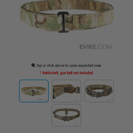
Tap or click above to open expanded view
Battle belt, gun belt not included