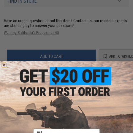
FIND IN STORE
Have an urgent question about this item?
Contact us, our resident experts
are standing by to answer your questions!
Warning: California's Proposition 65
ADD TO CART
ADD TO WISHLI
Did you find this product somewhere else for cheaper?
Request a price match.
YOU MAY ALSO NEED
Email