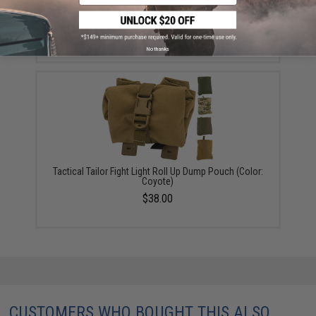
Eagle Industries Operators Inner Belt for Operator Gun
Belts (Size: Small)
$23.00
No thanks
Tactical Tailor Fight Light Roll Up Dump Pouch (Color:
Coyote)
$38.00
CUSTOMERS WHO BOUGHT THIS ALSO