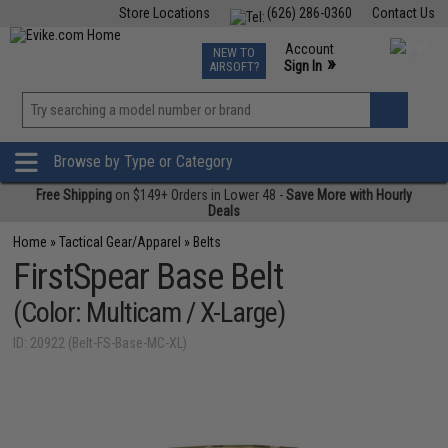
Store Locations
(626) 286-0360
Contact Us
Airsoft
Fishing
Air Gun
TCG
Events
Account
NEW TO
0
»
Sign In
AIRSOFT?
Phone Support M-F 7am-5pm PST
View
»
Wishlist
Browse by Type or Category
Free Shipping
on $149+ Orders in Lower 48 -
Save More with Hourly
Deals
Home
»
Tactical Gear/Apparel
»
Belts
FirstSpear Base Belt
(Color: Multicam / X-Large)
ID: 20922 (Belt-FS-Base-MC-XL)