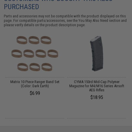
PURCHASED
Parts and accessories may not be compatible with the product displayed on this
page. For compatible parts/accessories, see the
You May Also Need section
and
please verify details on the product description page.
Matrix 10 Piece Ranger Band Set
CYMA 150rd Mid-Cap Polymer
F
(Color: Dark Earth)
Magazine for M4/M16 Series Airsoft
AEG Rifles
$6.99
$18.95