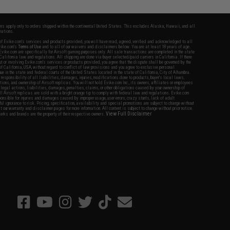
fers apply only to orders shipped within the continental United States. This excludes Alaska, Hawaii, and all
nations.
f Evike.com's services and products provided, you will have read, agreed, verified and acknowledged to all
Evike.com's
Terms of Use
and to all of our waivers and disclaimers below: You are at least 18 years of age.
vike.com are specifically for Airsoft gaming purposes only. All sale transactions are completed in the state
 California law and regulations. All shipping are done via buyer selected/paid carriers in California. If there
t or involving Evike.com's services or products provided, you agree that the dispute shall be governed by the
f California, USA, without regard to conflict of law provisions and you agree to exclusive personal
nue in the state and federal courts of the United States located in the state of California, City of Alhambra.
responsibility of all liabilities, damages, injuries, modifications done to products, buyer's local laws,
ations, and ownership of Airsoft replicas. You will not hold Evike.com Inc., its owners, affiliates or employees
 legal actions, liabilities, damages, penalties, claims, or other obligations caused by your ownership of
ll Airsoft replicas are sold with a bright orange tip to comply with federal law and regulations. Evike.com
sponsible for injuries and damages caused by improper usage, user errors, crazy stunts, lack of adult
lful ignorance to risk. Pricing, specification, availability and special promotions are subject to change without
t our warranty and disclaimer pages for more information. All content is subject to change without prior notice.
View Full Disclaimer
rks and brands are the property of their respective owners.