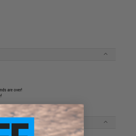
nds are over!
e!