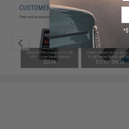
CUSTOMERS WHO BOUGHT THIS ALSO
Parts and accessories may not be compatible with the product displayed 
cendiary
Matrix B3 Pro Compact 1-3 Cell
CYMA / Matrix Hi-Cap Maga
LiPo / Li-Ion Smart Balance
for AK Series Airsoft AEG Ri
Charger
(Color: Black / 600rd / AK47-S
$25.99
$12.95 - $45.56