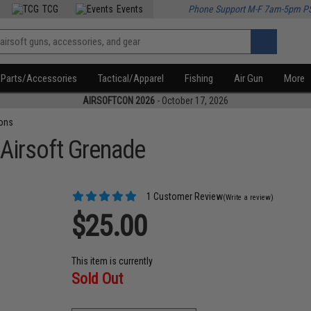
TCG
Events
Phone Support M-F 7am-5pm P
Parts/Accessories
Tactical/Apparel
Fishing
Air Gun
More
AIRSOFTCON 2026
- October 17, 2026
ons
irsoft Grenade
1 Customer Review
(Write a review)
$25.00
This item is currently
Sold Out