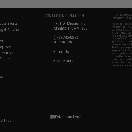
S
CONTACT INFORMATION
* Free shipping of
international desti
cial Events
2801 W. Mission Rd.
By accessing any o
the conditions in 
Alhambra, CA 91803
og & Articles
All goods sold on E
of California under
is any dispute abou
(626) 286-0360
laws of the State o
oza
M-F 7am-5pm PST
jurisdiction and ve
Buyer assumes full 
ing Post
buyer's local regul
responsible for any
E-mail Us
d/Team Map
Airsoft replicas. A
Inc. will not be re
 Support
supervision, or wil
Store Hours
notice. Please visi
Designated tradema
es