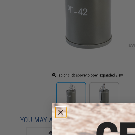
Tap or click above to open expanded view
YOU MAY ALSO NEED