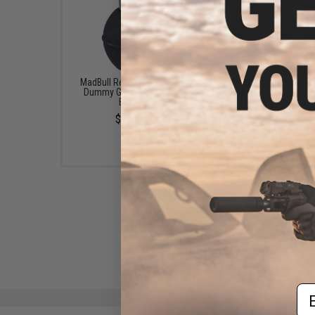
MadBull Real Size Airsoft
G&G MK2 Dummy Ha
Dummy Grenade (Color:
Grenade Movie Prop
Black)
Loader.
$12.00
$9.00
Em