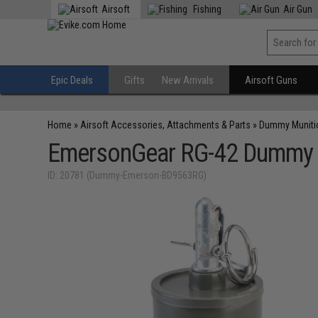
Airsoft
Fishing
Air Gun
Epic Deals
Gifts
New Arrivals
Airsoft Guns
Home
»
Airsoft Accessories, Attachments & Parts
»
Dummy Muniti
EmersonGear RG-42 Dummy A
ID: 20781 (Dummy-Emerson-BD9563RG)