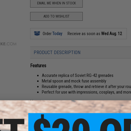
EMAIL ME WHEN IN STOCK
ADD TO WISHLIST
Order
Today
Receive as soon as
Wed Aug. 12
PRODUCT DESCRIPTION
Features
Accurate replica of Soviet RG-42 grenades
Metal spoon and mock fuse assembly
Reusable grenade, throw and retrieve it after your rou
Perfect for use with impressions, cosplays, and mor
Manufacturer:
EmersonGear
PRODUCT SPECIFICATIONS
Material:
Plastic, Metal Alloy