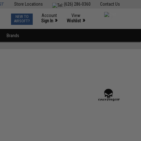
ST
Store Locations
(626) 286-0360
Contact Us
Account
View
NEW TO
0
»
»
Sign In
Wishlist
AIRSOFT?
Brands