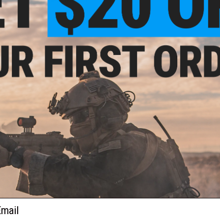
1 CUSTOMER REVIEW
FIND IN STORE
nd
 BB
Have an urgent question about this item?
Contact us, our res
Warning: California's Proposition 65
This item is currently
Sold Out
. Most out of stock items are 
add this item to your wishlist to keep posted on its availability
ADD TO WISHLIST
Did you find this product somewhere else for cheaper?
Request a pric
ail