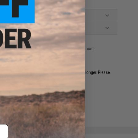
ident experts are standing by to answer your questions!
restocked within 1-3 weeks. Some items may take longer. Please
.
e match.