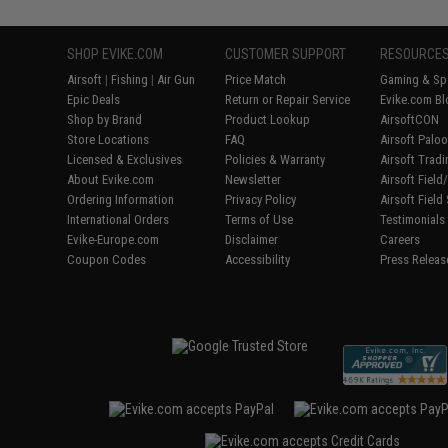
SHOP EVIKE.COM
CUSTOMER SUPPORT
RESOURCE
Airsoft
|
Fishing
|
Air Gun
Price Match
Gaming & Spe
Epic Deals
Return or Repair Service
Evike.com Bl
Shop by Brand
Product Lookup
AirsoftCON
Store Locations
FAQ
Airsoft Palo
Licensed & Exclusives
Policies & Warranty
Airsoft Trad
About Evike.com
Newsletter
Airsoft Fiel
Ordering Information
Privacy Policy
Airsoft Field
International Orders
Terms of Use
Testimonials
Evike-Europe.com
Disclaimer
Careers
Coupon Codes
Accessibility
Press Releas