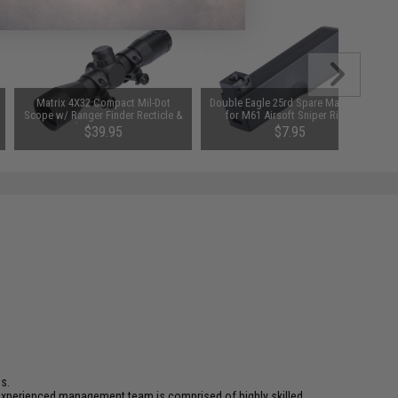
Matrix 4X32 Compact Mil-Dot
Double Eagle 25rd Spare Magazine
Scope w/ Ranger Finder Recticle &
for M61 Airsoft Sniper Rifles
Steel Ring Mount Set
$39.95
$7.95
s.
ur experienced management team is comprised of highly skilled