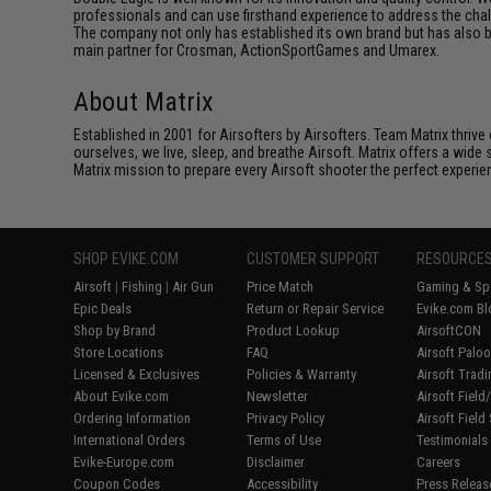
professionals and can use firsthand experience to address the cha
The company not only has established its own brand but has also bu
main partner for Crosman, ActionSportGames and Umarex.
About Matrix
Established in 2001 for Airsofters by Airsofters. Team Matrix thrive
ourselves, we live, sleep, and breathe Airsoft. Matrix offers a wide 
Matrix mission to prepare every Airsoft shooter the perfect experie
SHOP EVIKE.COM
CUSTOMER SUPPORT
RESOURCE
Airsoft
|
Fishing
|
Air Gun
Price Match
Gaming & Spe
Epic Deals
Return or Repair Service
Evike.com Bl
Shop by Brand
Product Lookup
AirsoftCON
Store Locations
FAQ
Airsoft Palo
Licensed & Exclusives
Policies & Warranty
Airsoft Trad
About Evike.com
Newsletter
Airsoft Fiel
Ordering Information
Privacy Policy
Airsoft Field
International Orders
Terms of Use
Testimonials
Evike-Europe.com
Disclaimer
Careers
Coupon Codes
Accessibility
Press Releas