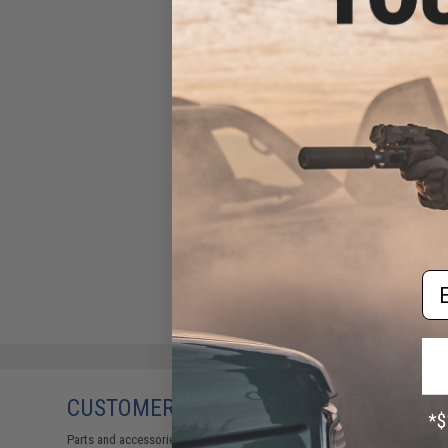
Double Eagle 25rd Spare
Magazine for M61 Airsoft
Sniper Rifles
$7.95
Em
CUSTOMERS WHO BOUGHT THIS ALSO
Parts and accessories may not be compatible with the product displayed 