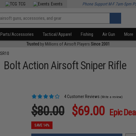
TCG
Events
Phone Support M-F 7am-5pm P
Parts/Accessories
Tactical/Apparel
Fishing
Air Gun
More
Trusted
by Millions of Airsoft Players
Since 2001
VSR10
Bolt Action Airsoft Sniper Rifle
4 Customer Reviews
(Write a review)
$80.00
$69.00
Epic Dea
SAVE 14%