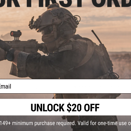
4 CUSTOMER REVIEWS
(VIEW ALL)
FIND IN STORE
Have an urgent question about this item?
Contact us, our res
Warning: California's Proposition 65
ADD TO CART
ail
Did you find this product somewhere else for cheaper?
Request a pric
 PURCHASED
on this page. For compatible parts/accessories, see the
You May Also Need section
and