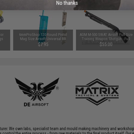
No thanks
for
6mmProShop 120 Round Pistol
AGM M-500 SWAT Airsoft Full Size
gs
Mag Size Airsoft Universal BB
Training Weapon Shotgun - Full
Speed Loader (Color: Smoke)
Stock
$7.95
$55.00
acturer. We own labs, specialist team and mould making machinery and workshop
e control the entire process - from raw materials to the final product itself. O