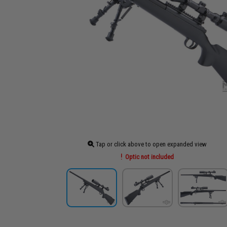
Tap or click above to open expanded view
Optic not included