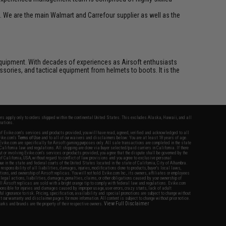
. We are the main Walmart and Carrefour supplier as well as the
ft equipment. With decades of experiences as Airsoft enthusiasts
essories, and tactical equipment from helmets to boots. It is the
fers apply only to orders shipped within the continental United States. This excludes Alaska, Hawaii, and all
nations.
f Evike.com's services and products provided, you will have read, agreed, verified and acknowledged to all
Evike.com's
Terms of Use
and to all of our waivers and disclaimers below: You are at least 18 years of age.
vike.com are specifically for Airsoft gaming purposes only. All sale transactions are completed in the state
 California law and regulations. All shipping are done via buyer selected/paid carriers in California. If there
t or involving Evike.com's services or products provided, you agree that the dispute shall be governed by the
f California, USA, without regard to conflict of law provisions and you agree to exclusive personal
nue in the state and federal courts of the United States located in the state of California, City of Alhambra.
responsibility of all liabilities, damages, injuries, modifications done to products, buyer's local laws,
ations, and ownership of Airsoft replicas. You will not hold Evike.com Inc., its owners, affiliates or employees
 legal actions, liabilities, damages, penalties, claims, or other obligations caused by your ownership of
ll Airsoft replicas are sold with a bright orange tip to comply with federal law and regulations. Evike.com
sponsible for injuries and damages caused by improper usage, user errors, crazy stunts, lack of adult
lful ignorance to risk. Pricing, specification, availability and special promotions are subject to change without
t our warranty and disclaimer pages for more information. All content is subject to change without prior notice.
View Full Disclaimer
rks and brands are the property of their respective owners.