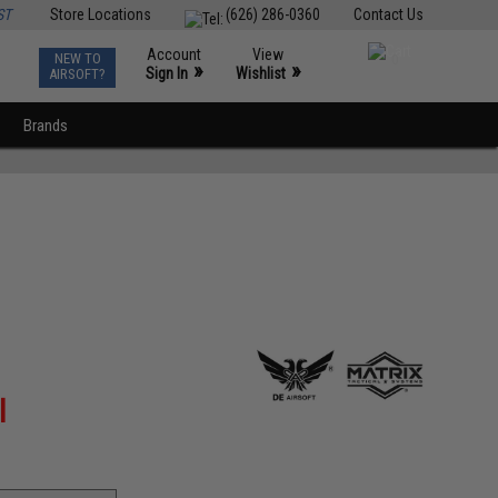
ST
Store Locations
(626) 286-0360
Contact Us
Account
View
NEW TO
0
»
»
Sign In
Wishlist
AIRSOFT?
Brands
l