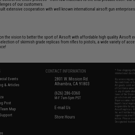
llenges of our customers.
ilt extensive cooperation with well known international airsoft gun enterprises
 on the vision to better the sport of Airsoft with affordable high quality Airso
selection of skirmish grade replicas from rifles to pistols, a wide variety of acc
nce!
S
CONTACT INFORMATION
* Free shipping of
international desti
cial Events
2801 W. Mission Rd.
By accessing any o
the conditions in 
Alhambra, CA 91803
og & Articles
All goods sold on E
of California under
is any dispute abou
(626) 286-0360
laws of the State o
oza
M-F 7am-5pm PST
jurisdiction and ve
Buyer assumes full 
ing Post
buyer's local regul
responsible for any
E-mail Us
d/Team Map
Airsoft replicas. A
Inc. will not be re
 Support
supervision, or wil
Store Hours
notice. Please visi
Designated tradema
es