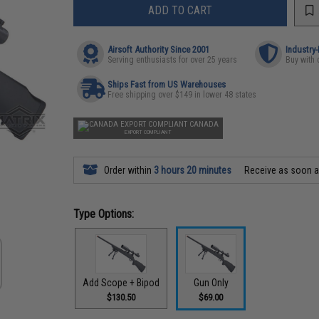
ADD TO CART
Airsoft Authority Since 2001
Industry
Serving enthusiasts for over 25 years
Buy with 
Ships Fast from US Warehouses
Free shipping over $149 in lower 48 states
CANADA
EXPORT COMPLIANT
Order within
3 hours 20 minutes
Receive as soon 
Type Options:
Add Scope + Bipod
Gun Only
$130.50
$69.00