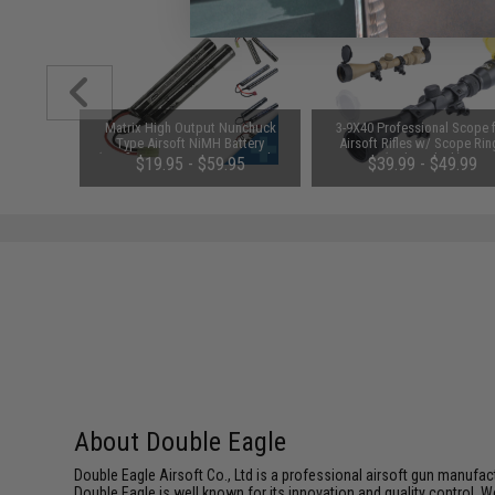
1-3 Cell
Matrix High Output Nunchuck
3-9X40 Professional Scope 
Balance
Type Airsoft NiMH Battery
Airsoft Rifles w/ Scope Rin
(Configuration: 9.6V / 1600mAh /
(Color: Black)
$19.95 - $59.95
$39.99 - $49.99
Small Tamiya)
About Double Eagle
Double Eagle Airsoft Co., Ltd is a professional airsoft gun manuf
Double Eagle is well known for its innovation and quality control. W