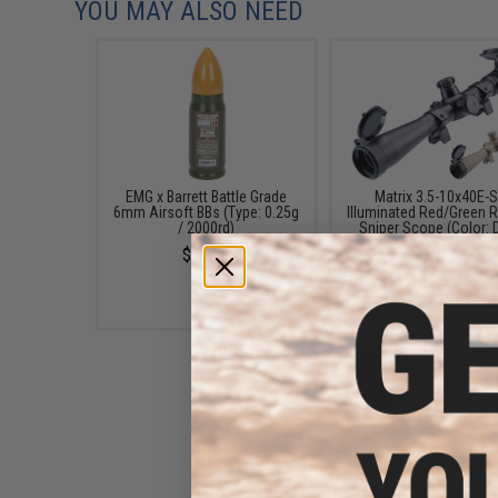
YOU MAY ALSO NEED
EMG x Barrett Battle Grade
Matrix 3.5-10x40E-
6mm Airsoft BBs (Type: 0.25g
Illuminated Red/Green R
/ 2000rd)
Sniper Scope (Color: 
Earth)
$10.00
$99.99