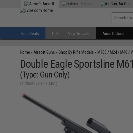
Airsoft
Fishing
Air Gun
Epic Deals
Gifts
New Arrivals
Airsoft Guns
Home
»
Airsoft Guns
»
Shop By Rifle Models
»
M700 / M24 / M40 / 
Double Eagle Sportsline M61 
(Type: Gun Only)
ID: 20681 (SR-DE-M61)