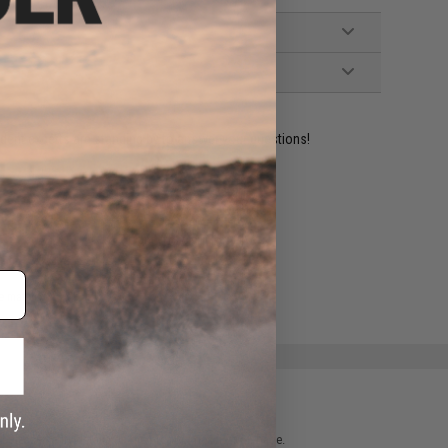
ident experts are standing by to answer your questions!
ADD TO WISHLIST
e match.
 please verify details on the product description page.