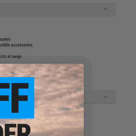
sories
atible accessories
hots at range