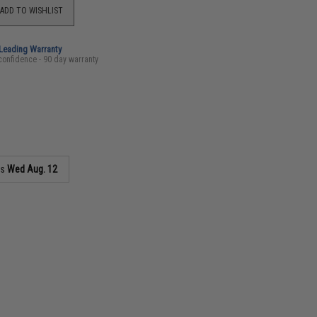
ADD TO WISHLIST
-Leading Warranty
confidence - 90 day warranty
as
Wed Aug. 12