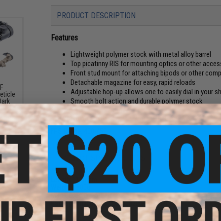
PRODUCT DESCRIPTION
Features
Lightweight polymer stock with metal alloy barrel
Top picatinny RIS for mounting optics or other acces
Front stud mount for attaching bipods or other comp
Detachable magazine for easy, rapid reloads
SF
Adjustable hop-up allows one to easily dial in your s
eticle
Smooth bolt action and durable polymer stock
Dark
Manufacturer:
Double Eagle / USA Distribution: Matrix
FPS Range:
400-450
PRODUCT SPECIFICATIONS
Length:
1110mm
Weight:
1800g
Mag Capacity:
25rd
Package Includes:
Gun, Magazine, Manual