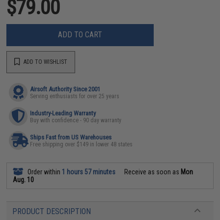
$79.00
ADD TO CART
ADD TO WISHLIST
Airsoft Authority Since 2001
Serving enthusiasts for over 25 years
Industry-Leading Warranty
Buy with confidence - 90 day warranty
Ships Fast from US Warehouses
Free shipping over $149 in lower 48 states
Order within
1 hours 57 minutes
Receive as soon as
Mon
Aug. 10
PRODUCT DESCRIPTION