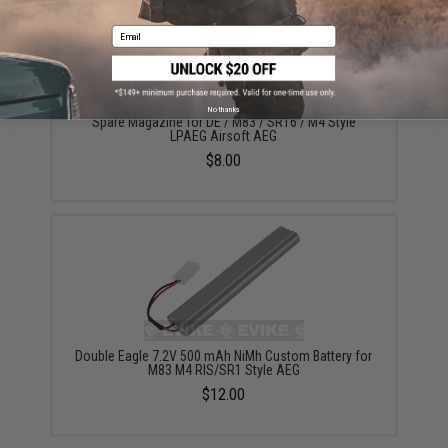
Email
No thanks
Spare Magazine for DE / M83 / SR16 / M4 Style
LPAEG Airsoft AEG
$8.00
Double Eagle 7.2V 500 mAh NiMh Custom Battery for
M83 M4 RIS/SR1 Style AEG
$12.00