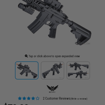
Tap or click above to open expanded view
2 Customer Reviews
(Write a review)