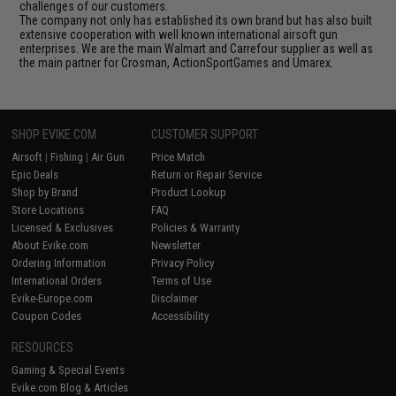
challenges of our customers.
The company not only has established its own brand but has also built
extensive cooperation with well known international airsoft gun
enterprises. We are the main Walmart and Carrefour supplier as well as
the main partner for Crosman, ActionSportGames and Umarex.
SHOP EVIKE.COM
CUSTOMER SUPPORT
Airsoft
|
Fishing
|
Air Gun
Price Match
Epic Deals
Return or Repair Service
Shop by Brand
Product Lookup
Store Locations
FAQ
Licensed & Exclusives
Policies & Warranty
About Evike.com
Newsletter
Ordering Information
Privacy Policy
International Orders
Terms of Use
Evike-Europe.com
Disclaimer
Coupon Codes
Accessibility
RESOURCES
Gaming & Special Events
Evike.com Blog & Articles