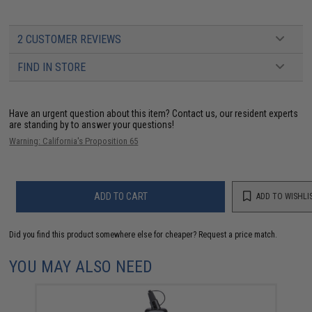
2 CUSTOMER REVIEWS
FIND IN STORE
Have an urgent question about this item?
Contact us, our resident experts
are standing by to answer your questions!
Warning: California's Proposition 65
ADD TO CART
ADD TO WISHLI
Did you find this product somewhere else for cheaper?
Request a price match.
YOU MAY ALSO NEED