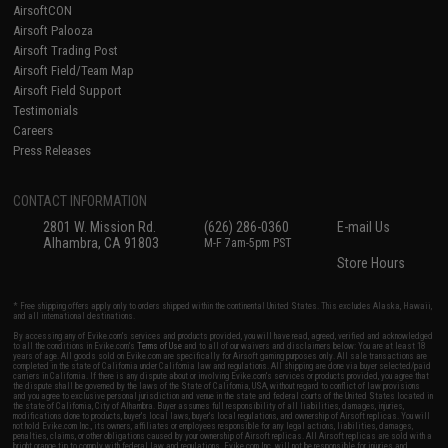
AirsoftCON
Airsoft Palooza
Airsoft Trading Post
Airsoft Field/Team Map
Airsoft Field Support
Testimonials
Careers
Press Releases
CONTACT INFORMATION
2801 W. Mission Rd.
(626) 286-0360
E-mail Us
Alhambra, CA 91803
M-F 7am-5pm PST
Store Hours
* Free shipping offers apply only to orders shipped within the continental United States. This excludes Alaska, Hawaii,
and all international destinations.
By accessing any of Evike.com's services and products provided, you will have read, agreed, verified and acknowledged
to all the conditions in Evike.com's
Terms of Use
and to all of our waivers and disclaimers below: You are at least 18
years of age. All goods sold on Evike.com are specifically for Airsoft gaming purposes only. All sale transactions are
completed in the state of California under California law and regulations. All shipping are done via buyer selected/paid
carriers in California. If there is any dispute about or involving Evike.com's services or products provided, you agree that
the dispute shall be governed by the laws of the State of California, USA, without regard to conflict of law provisions
and you agree to exclusive personal jurisdiction and venue in the state and federal courts of the United States located in
the state of California, City of Alhambra. Buyer assumes full responsibility of all liabilities, damages, injuries,
modifications done to products, buyer's local laws, buyer's local regulations, and ownership of Airsoft replicas. You will
not hold Evike.com Inc., its owners, affiliates or employees responsible for any legal actions, liabilities, damages,
penalties, claims, or other obligations caused by your ownership of Airsoft replicas. All Airsoft replicas are sold with a
bright orange tip to comply with federal law and regulations. Evike.com Inc. will not be responsible for injuries and