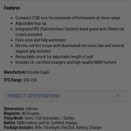
Features
Compact CQB size for maximum effectiveness at close range
Adjustable hop-up
Integrated RIS (Rail Interface System) hand guard with 20mm rail
covers included
Fires semi and fully automatic
Electric red dot scope with illuminated red cross hair and vertical
support grip included
Retractable stock for adjustable length of pull
Includes UL-certified chargers and high-quality NiMH battery
Manufacturer:
Double Eagle
FPS Range:
200-250
PRODUCT SPECIFICATIONS
Dimensions:
645mm
Magazine:
40 Rounds.
Firing Mode:
Semi / Full Automatic / Safety
Battery:
NiMH battery and UL Certified charger
Package Includes:
Rifle, Flashlight, Red Dot, Battery, Charger