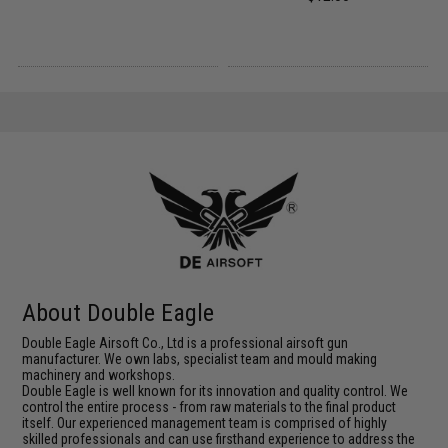
About Double Eagle
Double Eagle Airsoft Co., Ltd is a professional airsoft gun
manufacturer. We own labs, specialist team and mould making
machinery and workshops.
Double Eagle is well known for its innovation and quality control. We
control the entire process - from raw materials to the final product
itself. Our experienced management team is comprised of highly
skilled professionals and can use firsthand experience to address the