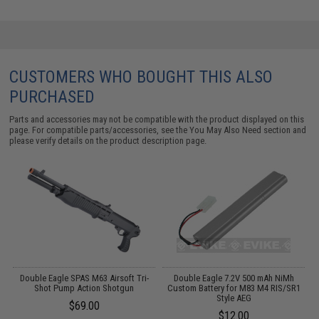
CUSTOMERS WHO BOUGHT THIS ALSO
PURCHASED
Parts and accessories may not be compatible with the product displayed on this
page. For compatible parts/accessories, see the
You May Also Need section
and
please verify details on the product description page.
Double Eagle SPAS M63 Airsoft Tri-
Double Eagle 7.2V 500 mAh NiMh
S
Shot Pump Action Shotgun
Custom Battery for M83 M4 RIS/SR1
Style AEG
$69.00
$12.00