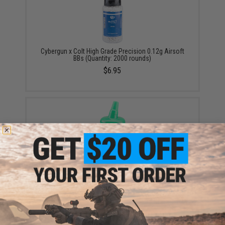
Cybergun x Colt High Grade Precision 0.12g Airsoft
BBs (Quantity: 2000 rounds)
$6.95
HFC Super Grade 0.12g 6mm BB Bottle (Color: Black /
1000 Rounds)
$3.47