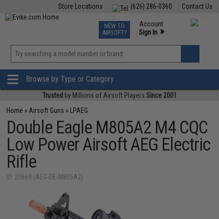
Store Locations
(626) 286-0360
Contact Us
Airsoft
Fishing
Air Gun
TCG
Events
Account
NEW TO
0
»
Sign In
AIRSOFT?
Phone Support M-F 7am-5pm PST
View
»
Wishlist
Browse by Type or Category
Trusted
by Millions of Airsoft Players
Since 2001
Home
»
Airsoft Guns
»
LPAEG
Double Eagle M805A2 M4 CQC
Low Power Airsoft AEG Electric
Rifle
ID: 20669 (AEG-DE-M805A2)