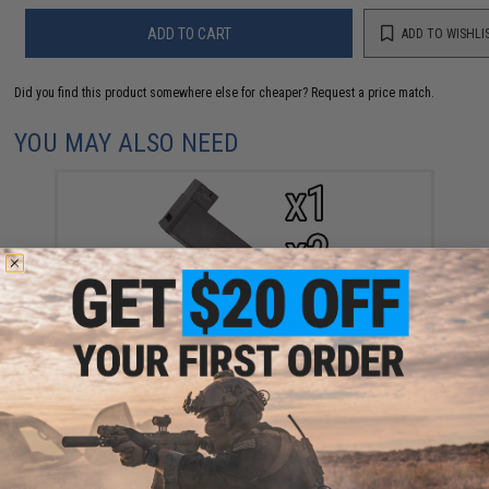
ADD TO CART
ADD TO WISHLI
Did you find this product somewhere else for cheaper?
Request a price match.
YOU MAY ALSO NEED
Spare 24rd Magazine for UTG Gen5 M324 / M6 / ASG
Streyr SSG Series Airsoft Sniper Rifles (Quantity:
Single Magazine)
$5.95