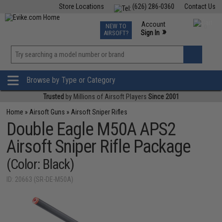
Store Locations
(626) 286-0360
Contact Us
Airsoft
Fishing
Air Gun
TCG
Events
Account
NEW TO
0
»
Sign In
AIRSOFT?
Phone Support M-F 7am-5pm PST
View
»
Wishlist
Browse by Type or Category
Trusted
by Millions of Airsoft Players
Since 2001
Home
»
Airsoft Guns
»
Airsoft Sniper Rifles
Double Eagle M50A APS2
Airsoft Sniper Rifle Package
(Color: Black)
ID: 20663 (SR-DE-M50A)