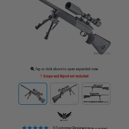
Tap or click above to open expanded view
Scope and Bipod not included
3 Customer Reviews
(Write a review)