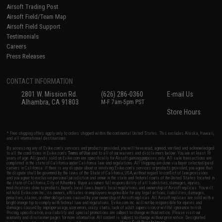
Airsoft Trading Post
Airsoft Field/Team Map
Airsoft Field Support
Testimonials
Careers
Press Releases
CONTACT INFORMATION
2801 W. Mission Rd.
(626) 286-0360
E-mail Us
Alhambra, CA 91803
M-F 7am-5pm PST
Store Hours
* Free shipping offers apply only to orders shipped within the continental United States. This excludes Alaska, Hawaii,
and all international destinations.
By accessing any of Evike.com's services and products provided, you will have read, agreed, verified and acknowledged
to all the conditions in Evike.com's
Terms of Use
and to all of our waivers and disclaimers below: You are at least 18
years of age. All goods sold on Evike.com are specifically for Airsoft gaming purposes only. All sale transactions are
completed in the state of California under California law and regulations. All shipping are done via buyer selected/paid
carriers in California. If there is any dispute about or involving Evike.com's services or products provided, you agree that
the dispute shall be governed by the laws of the State of California, USA, without regard to conflict of law provisions
and you agree to exclusive personal jurisdiction and venue in the state and federal courts of the United States located in
the state of California, City of Alhambra. Buyer assumes full responsibility of all liabilities, damages, injuries,
modifications done to products, buyer's local laws, buyer's local regulations, and ownership of Airsoft replicas. You will
not hold Evike.com Inc., its owners, affiliates or employees responsible for any legal actions, liabilities, damages,
penalties, claims, or other obligations caused by your ownership of Airsoft replicas. All Airsoft replicas are sold with a
bright orange tip to comply with federal law and regulations. Evike.com Inc. will not be responsible for injuries and
damages caused by improper usage, user errors, crazy stunts, lack of adult supervision, or willful ignorance to risk.
Pricing, specification, availability and special promotions are subject to change without notice. Please visit our
warranty and disclaimer pages for more information. All content is subject to change without prior notice. Designated