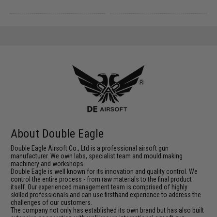
About Double Eagle
Double Eagle Airsoft Co., Ltd is a professional airsoft gun
manufacturer. We own labs, specialist team and mould making
machinery and workshops.
Double Eagle is well known for its innovation and quality control. We
control the entire process - from raw materials to the final product
itself. Our experienced management team is comprised of highly
skilled professionals and can use firsthand experience to address the
challenges of our customers.
The company not only has established its own brand but has also built