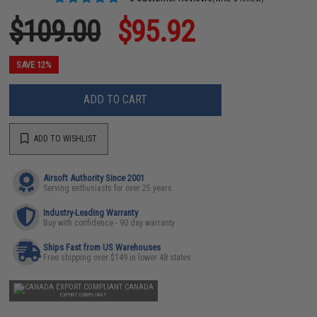
$109.00
$95.92
SAVE 12%
ADD TO CART
ADD TO WISHLIST
Airsoft Authority Since 2001
Serving enthusiasts for over 25 years
Industry-Leading Warranty
Buy with confidence - 90 day warranty
Ships Fast from US Warehouses
Free shipping over $149 in lower 48 states
CANADA
EXPORT COMPLIANT