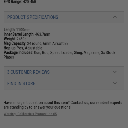
FPS Range:
420-450
PRODUCT SPECIFICATIONS
Length:
1100mm
Inner Barrel Length:
463.7mm
Weight:
2460g
Mag Capacity:
24 round, 6mm Airsoft BB
Hop-up:
Yes, Adjustable
Package Includes:
Gun, Rod, Speed Loader, Sling, Magazine, 3x Stock
Plates
3 CUSTOMER REVIEWS
FIND IN STORE
Have an urgent question about this item?
Contact us, our resident experts
are standing by to answer your questions!
Warning: California's Proposition 65