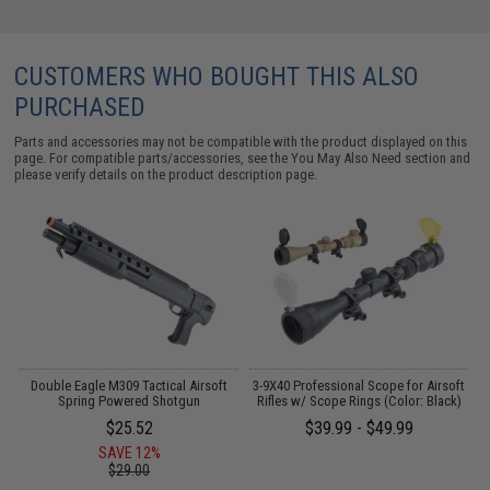
CUSTOMERS WHO BOUGHT THIS ALSO
PURCHASED
Parts and accessories may not be compatible with the product displayed on this
page. For compatible parts/accessories, see the
You May Also Need section
and
please verify details on the product description page.
on
Double Eagle M309 Tactical Airsoft
3-9X40 Professional Scope for Airsoft
)
Spring Powered Shotgun
Rifles w/ Scope Rings (Color: Black)
$25.52
$39.99 - $49.99
SAVE 12%
$29.00