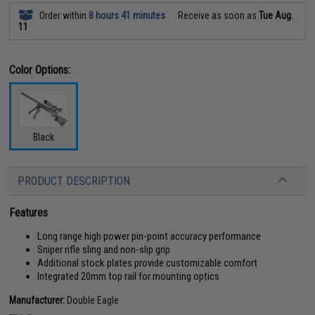
Order within
8 hours 41 minutes
Receive as soon as
Tue Aug.
11
Color Options:
Black
PRODUCT DESCRIPTION
Features
Long range high power pin-point accuracy performance
Sniper rifle sling and non-slip grip
Additional stock plates provide customizable comfort
Integrated 20mm top rail for mounting optics
Manufacturer:
Double Eagle