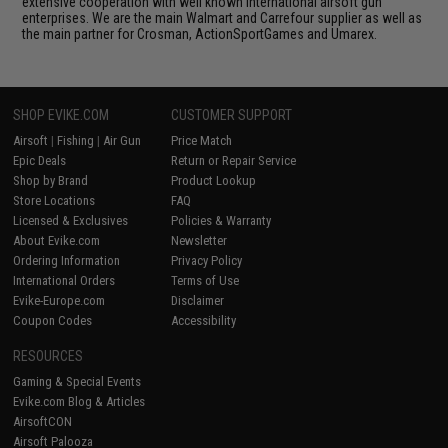
extensive cooperation with well known international airsoft gun
enterprises. We are the main Walmart and Carrefour supplier as well as
the main partner for Crosman, ActionSportGames and Umarex.
SHOP EVIKE.COM
CUSTOMER SUPPORT
Airsoft
|
Fishing
|
Air Gun
Price Match
Epic Deals
Return or Repair Service
Shop by Brand
Product Lookup
Store Locations
FAQ
Licensed & Exclusives
Policies & Warranty
About Evike.com
Newsletter
Ordering Information
Privacy Policy
International Orders
Terms of Use
Evike-Europe.com
Disclaimer
Coupon Codes
Accessibility
RESOURCES
Gaming & Special Events
Evike.com Blog & Articles
AirsoftCON
Airsoft Palooza