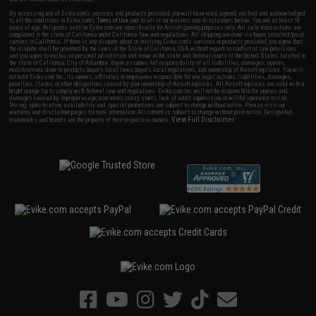
By accessing any of Evike.com's services and products provided, you will have read, agreed, verified and acknowledged
to all the conditions in Evike.com's
Terms of Use
and to all of our waivers and disclaimers below: You are at least 18
years of age. All goods sold on Evike.com are specifically for Airsoft gaming purposes only. All sale transactions are
completed in the state of California under California law and regulations. All shipping are done via buyer selected/paid
carriers in California. If there is any dispute about or involving Evike.com's services or products provided, you agree that
the dispute shall be governed by the laws of the State of California, USA, without regard to conflict of law provisions
and you agree to exclusive personal jurisdiction and venue in the state and federal courts of the United States located in
the state of California, City of Alhambra. Buyer assumes full responsibility of all liabilities, damages, injuries,
modifications done to products, buyer's local laws, buyer's local regulations, and ownership of Airsoft replicas. You will
not hold Evike.com Inc., its owners, affiliates or employees responsible for any legal actions, liabilities, damages,
penalties, claims, or other obligations caused by your ownership of Airsoft replicas. All Airsoft replicas are sold with a
bright orange tip to comply with federal law and regulations. Evike.com Inc. will not be responsible for injuries and
damages caused by improper usage, user errors, crazy stunts, lack of adult supervision, or willful ignorance to risk.
Pricing, specification, availability and special promotions are subject to change without notice. Please visit our
warranty and disclaimer pages for more information. All content is subject to change without prior notice. Designated
View Full Disclaimer
trademarks and brands are the property of their respective owners.