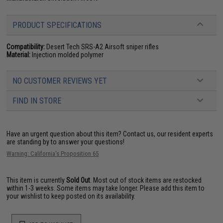
PRODUCT SPECIFICATIONS
Compatibility:
Desert Tech SRS-A2 Airsoft sniper rifles
Material:
Injection molded polymer
NO CUSTOMER REVIEWS YET
FIND IN STORE
Have an urgent question about this item?
Contact us, our resident experts
are standing by to answer your questions!
Warning: California's Proposition 65
This item is currently
Sold Out
. Most out of stock items are restocked
within 1-3 weeks. Some items may take longer. Please add this item to
your wishlist to keep posted on its availability.