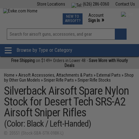
Store Locations
(626) 286-0360
Contact Us
Airsoft
Fishing
Air Gun
TCG
Events
Account
NEW TO
0
»
Sign In
AIRSOFT?
Phone Support M-F 7am-5pm PST
View
»
Wishlist
Browse by Type or Category
Free Shipping
on $149+ Orders in Lower 48 -
Save More with Hourly
Deals
Home
»
Airsoft Accessories, Attachments & Parts
»
External Parts
»
Shop
by Other Gun Models
»
Sniper Rifle Parts
»
Sniper Rifle Stocks
Silverback Airsoft Spare Nylon
Stock for Desert Tech SRS-A2
Airsoft Sniper Rifles
(Color: Black / Left-Handed)
ID: 20551 (Stock-SBA-STK-09BK-L)