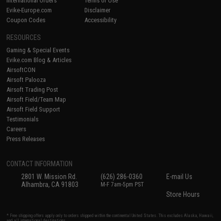
International Orders
Terms of Use
Evike-Europe.com
Disclaimer
Coupon Codes
Accessibility
RESOURCES
Gaming & Special Events
Evike.com Blog & Articles
AirsoftCON
Airsoft Palooza
Airsoft Trading Post
Airsoft Field/Team Map
Airsoft Field Support
Testimonials
Careers
Press Releases
CONTACT INFORMATION
2801 W. Mission Rd.
(626) 286-0360
E-mail Us
Alhambra, CA 91803
M-F 7am-5pm PST
Store Hours
* Free shipping offers apply only to orders shipped within the continental United States. This excludes Alaska, Hawaii,
and all international destinations.