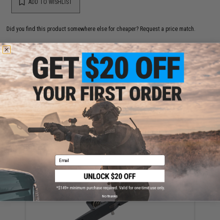
ADD TO WISHLIST
Did you find this product somewhere else for cheaper?
Request a price match.
YOU MAY ALSO NEED
Silverback Airsoft 30 Round Steel Magazine for
Desert Tech SRS Series Airsoft Sniper Rifles (Color:
Black)
Email
$27.00
No thanks