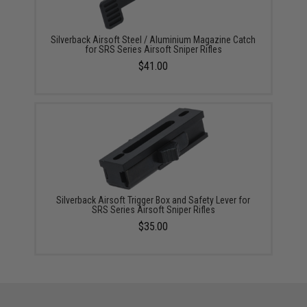
Silverback Airsoft Steel / Aluminium Magazine Catch
for SRS Series Airsoft Sniper Rifles
$41.00
Silverback Airsoft Trigger Box and Safety Lever for
SRS Series Airsoft Sniper Rifles
$35.00