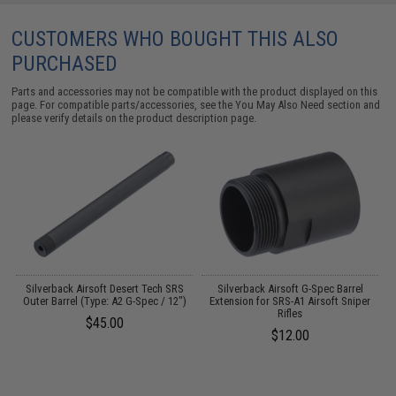
CUSTOMERS WHO BOUGHT THIS ALSO
PURCHASED
Parts and accessories may not be compatible with the product displayed on this
page. For compatible parts/accessories, see the
You May Also Need section
and
please verify details on the product description page.
r
Silverback Airsoft Desert Tech SRS
Silverback Airsoft G-Spec Barrel
S
EG
Outer Barrel (Type: A2 G-Spec / 12")
Extension for SRS-A1 Airsoft Sniper
S
e
Rifles
$45.00
$12.00