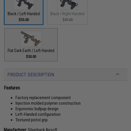
Black / Left-Handed
Black / Right-Handed
$55.00
$45.00
Flat Dark Earth / Left-Handed
$50.00
PRODUCT DESCRIPTION
Features
Factory replacement component
Injection molded polymer construction
Ergonomic bullpup design
Left-Handed configuration
Textured pistol grip
Manufacturer:
Silverback Airsoft