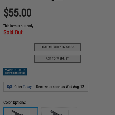
$55.00
This item is currently
Sold Out
EMAIL ME WHEN IN STOCK
ADD TO WISHLIST
MAP PROTECTED
EXEMPT FROM COUPONS
Order
Today
Receive as soon as
Wed Aug. 12
Color Options: