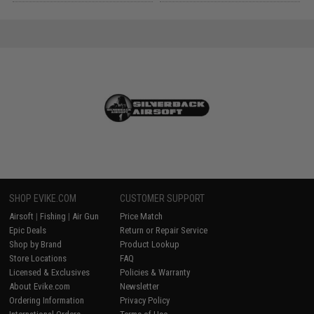
SHOP EVIKE.COM
CUSTOMER SUPPORT
Airsoft
|
Fishing
|
Air Gun
Price Match
Epic Deals
Return or Repair Service
Shop by Brand
Product Lookup
Store Locations
FAQ
Licensed & Exclusives
Policies & Warranty
About Evike.com
Newsletter
Ordering Information
Privacy Policy