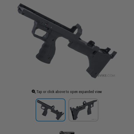
Tap or click above to open expanded view