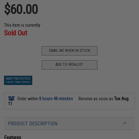
$60.00
This item is currently
Sold Out
EMAIL ME WHEN IN STOCK
ADD TO WISHLIST
MAP PROTECTED
EXEMPT FROM COUPONS
Order within
8 hours 48 minutes
Receive as soon as
Tue Aug.
11
PRODUCT DESCRIPTION
Features