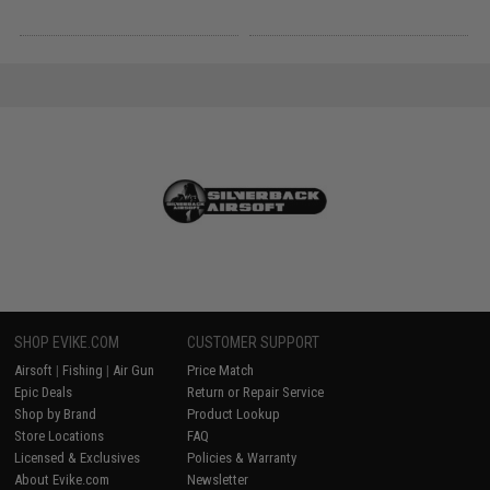
SHOP EVIKE.COM
CUSTOMER SUPPORT
Airsoft
|
Fishing
|
Air Gun
Price Match
Epic Deals
Return or Repair Service
Shop by Brand
Product Lookup
Store Locations
FAQ
Licensed & Exclusives
Policies & Warranty
About Evike.com
Newsletter