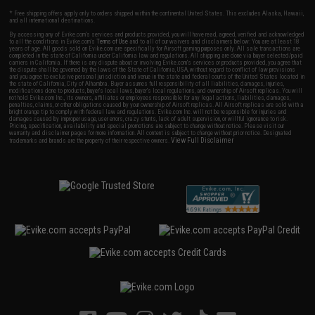
* Free shipping offers apply only to orders shipped within the continental United States. This excludes Alaska, Hawaii,
and all international destinations.
By accessing any of Evike.com's services and products provided, you will have read, agreed, verified and acknowledged
to all the conditions in Evike.com's
Terms of Use
and to all of our waivers and disclaimers below: You are at least 18
years of age. All goods sold on Evike.com are specifically for Airsoft gaming purposes only. All sale transactions are
completed in the state of California under California law and regulations. All shipping are done via buyer selected/paid
carriers in California. If there is any dispute about or involving Evike.com's services or products provided, you agree that
the dispute shall be governed by the laws of the State of California, USA, without regard to conflict of law provisions
and you agree to exclusive personal jurisdiction and venue in the state and federal courts of the United States located in
the state of California, City of Alhambra. Buyer assumes full responsibility of all liabilities, damages, injuries,
modifications done to products, buyer's local laws, buyer's local regulations, and ownership of Airsoft replicas. You will
not hold Evike.com Inc., its owners, affiliates or employees responsible for any legal actions, liabilities, damages,
penalties, claims, or other obligations caused by your ownership of Airsoft replicas. All Airsoft replicas are sold with a
bright orange tip to comply with federal law and regulations. Evike.com Inc. will not be responsible for injuries and
damages caused by improper usage, user errors, crazy stunts, lack of adult supervision, or willful ignorance to risk.
Pricing, specification, availability and special promotions are subject to change without notice. Please visit our
warranty and disclaimer pages for more information. All content is subject to change without prior notice. Designated
View Full Disclaimer
trademarks and brands are the property of their respective owners.