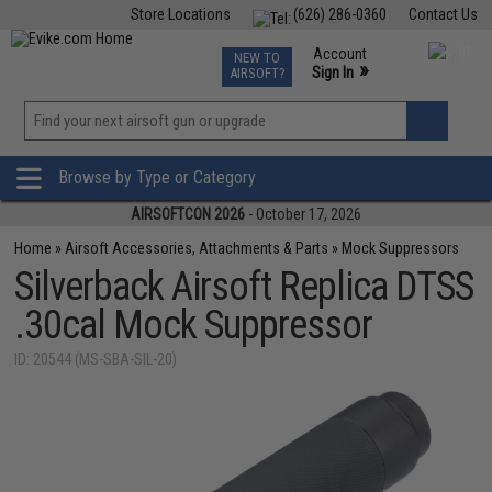
Store Locations
(626) 286-0360
Contact Us
Airsoft
Fishing
Air Gun
TCG
Events
Account
NEW TO
0
»
Sign In
AIRSOFT?
Phone Support M-F 7am-5pm PST
View
»
Wishlist
Browse by Type or Category
AIRSOFTCON 2026
- October 17, 2026
Home
»
Airsoft Accessories, Attachments & Parts
»
Mock Suppressors
Silverback Airsoft Replica DTSS
.30cal Mock Suppressor
ID: 20544 (MS-SBA-SIL-20)