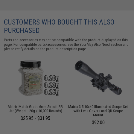
CUSTOMERS WHO BOUGHT THIS ALSO
PURCHASED
Parts and accessories may not be compatible with the product displayed on this
page. For compatible parts/accessories, see the
You May Also Need section
and
please verify details on the product description page.
k
Matrix Match Grade 6mm Airsoft BB
Matrix 3.5-10x40 Illuminated Scope Set
Jar (Weight: .20g / 10,000 Rounds)
with Lens Covers and QD Scope
Mount
$25.95 - $31.95
$92.00