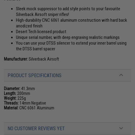
Sleek mock suppressor to add style points to your favourite
Silverback Airsoft sniper rifles!
High-durability CNC 6061 aluminum construction with hard back
anodized finish
Desert Tech licensed product
Unique serial number, with deep engraving realistic markings
You can use your DTSS silencer to extend your inner barrel using
the DTSS barrel spacer
Manufacturer:
Silverback Airsoft
PRODUCT SPECIFICATIONS
Diameter:
41.3mm
Length:
200mm
Weight:
225g
Threads:
14mm Negative
Material:
CNC 6061 Aluminum
NO CUSTOMER REVIEWS YET