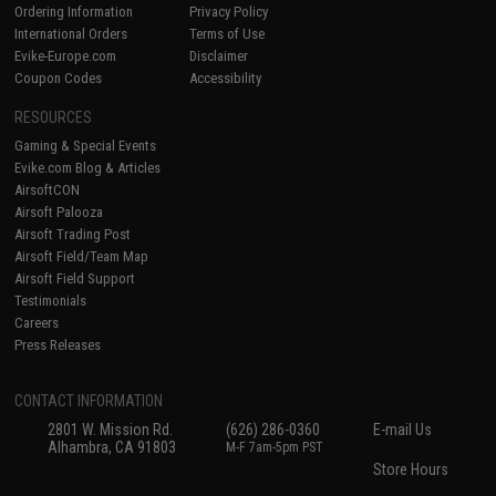
Ordering Information
Privacy Policy
International Orders
Terms of Use
Evike-Europe.com
Disclaimer
Coupon Codes
Accessibility
RESOURCES
Gaming & Special Events
Evike.com Blog & Articles
AirsoftCON
Airsoft Palooza
Airsoft Trading Post
Airsoft Field/Team Map
Airsoft Field Support
Testimonials
Careers
Press Releases
CONTACT INFORMATION
2801 W. Mission Rd.
(626) 286-0360
E-mail Us
Alhambra, CA 91803
M-F 7am-5pm PST
Store Hours