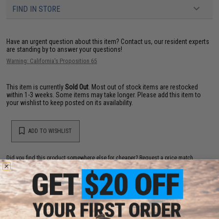
FIND IN STORE
Have an urgent question about this item?
Contact us, our resident experts
are standing by to answer your questions!
Warning: California's Proposition 65
This item is currently
Sold Out
. Most out of stock items are restocked
within 1-3 weeks. Some items may take longer. Please add this item to
your wishlist to keep posted on its availability.
ADD TO WISHLIST
Did you find this product somewhere else for cheaper?
Request a price match.
YOU MAY ALSO NEED