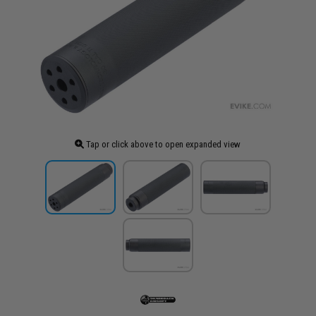
Tap or click above to open expanded view