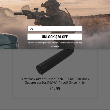
Silverback Airsoft Desert Tech QD SRS .338 Mock
Suppressor for SRS-A1 Airsoft Sniper Rifle
Email
$60.00
No thanks
Silverback Airsoft Desert Tech QD SRS .300 Mock
Suppressor for SRS-A1 Airsoft Sniper Rifle
$49.99