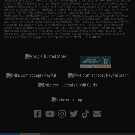
completed in the state of California under California law and regulations. All shipping are done via buyer selected/paid
carriers in California. If there is any dispute about or involving Evike.com's services or products provided, you agree that
the dispute shall be governed by the laws of the State of California, USA, without regard to conflict of law provisions
and you agree to exclusive personal jurisdiction and venue in the state and federal courts of the United States located in
the state of California, City of Alhambra. Buyer assumes full responsibility of all liabilities, damages, injuries,
modifications done to products, buyer's local laws, buyer's local regulations, and ownership of Airsoft replicas. You will
not hold Evike.com Inc., its owners, affiliates or employees responsible for any legal actions, liabilities, damages,
penalties, claims, or other obligations caused by your ownership of Airsoft replicas. All Airsoft replicas are sold with a
bright orange tip to comply with federal law and regulations. Evike.com Inc. will not be responsible for injuries and
damages caused by improper usage, user errors, crazy stunts, lack of adult supervision, or willful ignorance to risk.
Pricing, specification, availability and special promotions are subject to change without notice. Please visit our
warranty and disclaimer pages for more information. All content is subject to change without prior notice. Designated
View Full Disclaimer
trademarks and brands are the property of their respective owners.