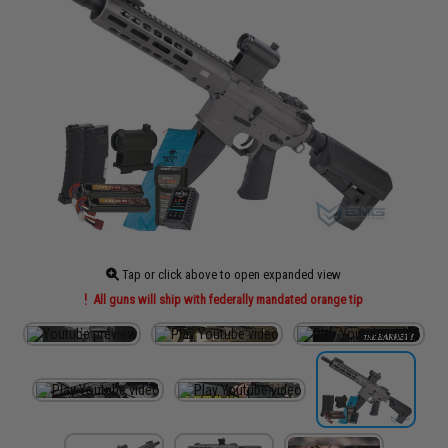
Tap or click above to open expanded view
All guns will ship with federally mandated orange tip