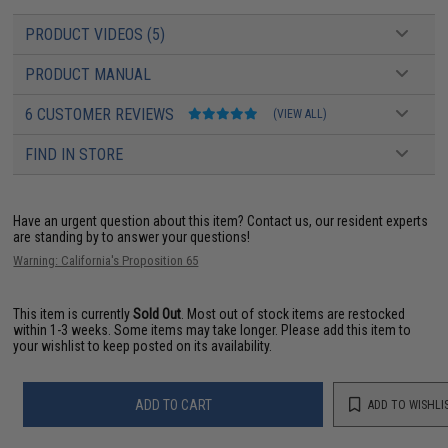
PRODUCT VIDEOS (5)
PRODUCT MANUAL
6 CUSTOMER REVIEWS
(VIEW ALL)
FIND IN STORE
Have an urgent question about this item?
Contact us, our resident experts
are standing by to answer your questions!
Warning: California's Proposition 65
This item is currently
Sold Out
. Most out of stock items are restocked
within 1-3 weeks. Some items may take longer. Please add this item to
your wishlist to keep posted on its availability.
ADD TO CART
ADD TO WISHLI