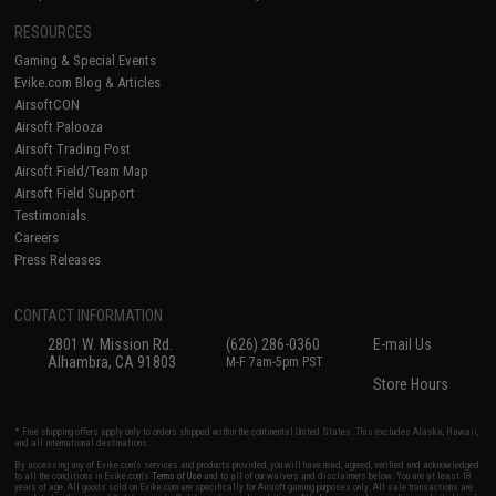
RESOURCES
Gaming & Special Events
Evike.com Blog & Articles
AirsoftCON
Airsoft Palooza
Airsoft Trading Post
Airsoft Field/Team Map
Airsoft Field Support
Testimonials
Careers
Press Releases
CONTACT INFORMATION
2801 W. Mission Rd.
(626) 286-0360
E-mail Us
Alhambra, CA 91803
M-F 7am-5pm PST
Store Hours
* Free shipping offers apply only to orders shipped within the continental United States. This excludes Alaska, Hawaii,
and all international destinations.
By accessing any of Evike.com's services and products provided, you will have read, agreed, verified and acknowledged
to all the conditions in Evike.com's
Terms of Use
and to all of our waivers and disclaimers below: You are at least 18
years of age. All goods sold on Evike.com are specifically for Airsoft gaming purposes only. All sale transactions are