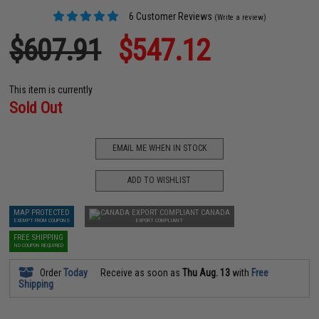
6 Customer Reviews
(Write a review)
$607.91
$547.12
This item is currently
Sold Out
EMAIL ME WHEN IN STOCK
ADD TO WISHLIST
MAP PROTECTED
CANADA
EXEMPT FROM COUPONS
EXPORT COMPLIANT
FREE SHIPPING
NO COUPON REQUIRED
Order
Today
Receive as soon as
Thu Aug. 13
with
Free
Shipping