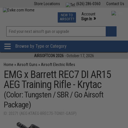
Store Locations
(626) 286-0360
Contact Us
Airsoft
Fishing
Air Gun
TCG
Events
Account
NEW TO
0
»
Sign In
AIRSOFT?
Phone Support M-F 7am-5pm PST
View
»
Wishlist
Browse by Type or Category
AIRSOFTCON 2026
- October 17, 2026
Home
»
Airsoft Guns
»
Airsoft Electric Rifles
EMG x Barrett REC7 DI AR15
AEG Training Rifle - Krytac
(Color: Tungsten / SBR / Go Airsoft
Package)
ID: 20271 (AEG-KTAEG-BREC7S-TGN01-GASP)