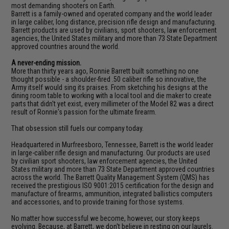
most demanding shooters on Earth.
Barrett is a family-owned and operated company and the world leader
in large caliber, long distance, precision rifle design and manufacturing.
Barrett products are used by civilians, sport shooters, law enforcement
agencies, the United States military and more than 73 State Department
approved countries around the world.
A never-ending mission.
More than thirty years ago, Ronnie Barrett built something no one
thought possible - a shoulder-fired .50 caliber rifle so innovative, the
Army itself would sing its praises. From sketching his designs at the
dining room table to working with a local tool and die maker to create
parts that didn't yet exist, every millimeter of the Model 82 was a direct
result of Ronnie's passion for the ultimate firearm.
That obsession still fuels our company today.
Headquartered in Murfreesboro, Tennessee, Barrett is the world leader
in large-caliber rifle design and manufacturing. Our products are used
by civilian sport shooters, law enforcement agencies, the United
States military and more than 73 State Department approved countries
across the world. The Barrett Quality Management System (QMS) has
received the prestigious ISO 9001:2015 certification for the design and
manufacture of firearms, ammunition, integrated ballistics computers
and accessories, and to provide training for those systems.
No matter how successful we become, however, our story keeps
evolving. Because, at Barrett, we don't believe in resting on our laurels.