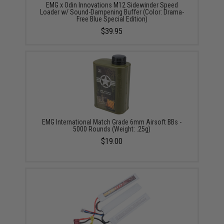
EMG x Odin Innovations M12 Sidewinder Speed
Loader w/ Sound-Dampening Buffer (Color: Drama-
Free Blue Special Edition)
$39.95
EMG International Match Grade 6mm Airsoft BBs -
5000 Rounds (Weight: .25g)
$19.00