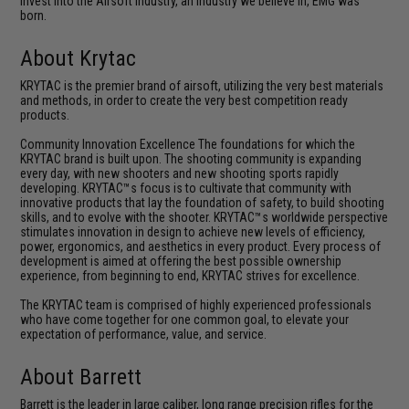
invest into the Airsoft industry, an industry we believe in, EMG was
born.
About Krytac
KRYTAC is the premier brand of airsoft, utilizing the very best materials
and methods, in order to create the very best competition ready
products.
Community Innovation Excellence The foundations for which the
KRYTAC brand is built upon. The shooting community is expanding
every day, with new shooters and new shooting sports rapidly
developing. KRYTAC™s focus is to cultivate that community with
innovative products that lay the foundation of safety, to build shooting
skills, and to evolve with the shooter. KRYTAC™s worldwide perspective
stimulates innovation in design to achieve new levels of efficiency,
power, ergonomics, and aesthetics in every product. Every process of
development is aimed at offering the best possible ownership
experience, from beginning to end, KRYTAC strives for excellence.
The KRYTAC team is comprised of highly experienced professionals
who have come together for one common goal, to elevate your
expectation of performance, value, and service.
About Barrett
Barrett is the leader in large caliber, long range precision rifles for the