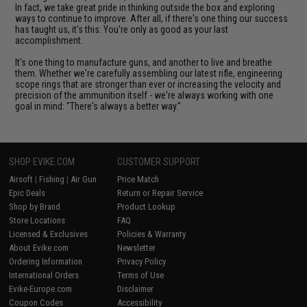
In fact, we take great pride in thinking outside the box and exploring
ways to continue to improve. After all, if there's one thing our success
has taught us, it's this: You're only as good as your last
accomplishment.
It's one thing to manufacture guns, and another to live and breathe
them. Whether we're carefully assembling our latest rifle, engineering
scope rings that are stronger than ever or increasing the velocity and
precision of the ammunition itself - we're always working with one
goal in mind: "There's always a better way."
SHOP EVIKE.COM
CUSTOMER SUPPORT
Airsoft
|
Fishing
|
Air Gun
Price Match
Epic Deals
Return or Repair Service
Shop by Brand
Product Lookup
Store Locations
FAQ
Licensed & Exclusives
Policies & Warranty
About Evike.com
Newsletter
Ordering Information
Privacy Policy
International Orders
Terms of Use
Evike-Europe.com
Disclaimer
Coupon Codes
Accessibility