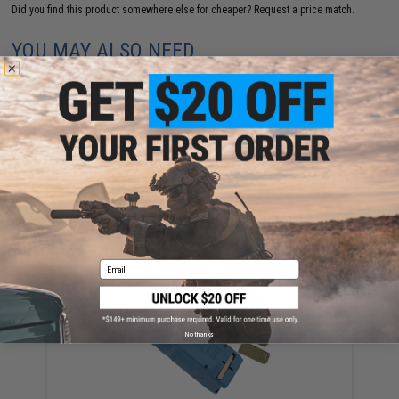
Did you find this product somewhere else for cheaper?
Request a price match.
YOU MAY ALSO NEED
Krytac 150rd M4 Mid-Cap Magazine (Quantity: Black)
$19.95 - $94.76
Email
No thanks