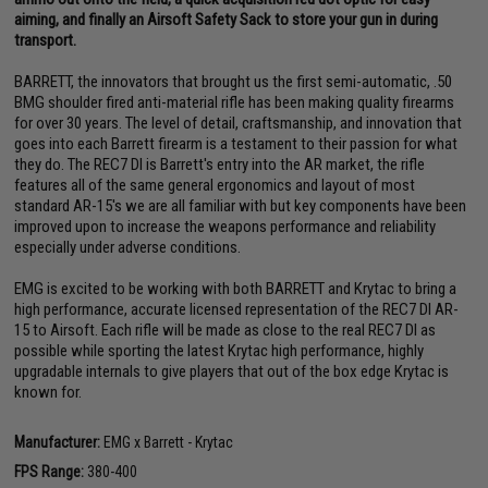
aiming, and finally an Airsoft Safety Sack to store your gun in during
transport.
BARRETT, the innovators that brought us the first semi-automatic, .50
BMG shoulder fired anti-material rifle has been making quality firearms
for over 30 years. The level of detail, craftsmanship, and innovation that
goes into each Barrett firearm is a testament to their passion for what
they do. The REC7 DI is Barrett's entry into the AR market, the rifle
features all of the same general ergonomics and layout of most
standard AR-15's we are all familiar with but key components have been
improved upon to increase the weapons performance and reliability
especially under adverse conditions.
EMG is excited to be working with both BARRETT and Krytac to bring a
high performance, accurate licensed representation of the REC7 DI AR-
15 to Airsoft. Each rifle will be made as close to the real REC7 DI as
possible while sporting the latest Krytac high performance, highly
upgradable internals to give players that out of the box edge Krytac is
known for.
Manufacturer:
EMG x Barrett - Krytac
FPS Range:
380-400