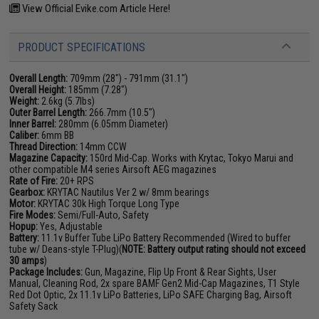
View Official Evike.com Article Here!
PRODUCT SPECIFICATIONS
Overall Length:
709mm (28") - 791mm (31.1")
Overall Height:
185mm (7.28")
Weight:
2.6kg (5.7lbs)
Outer Barrel Length:
266.7mm (10.5")
Inner Barrel:
280mm (6.05mm Diameter)
Caliber:
6mm BB
Thread Direction:
14mm CCW
Magazine Capacity:
150rd Mid-Cap. Works with Krytac, Tokyo Marui and
other compatible M4 series Airsoft AEG magazines
Rate of Fire:
20+ RPS
Gearbox:
KRYTAC Nautilus Ver 2 w/ 8mm bearings
Motor:
KRYTAC 30k High Torque Long Type
Fire Modes:
Semi/Full-Auto, Safety
Hopup:
Yes, Adjustable
Battery:
11.1v Buffer Tube LiPo Battery Recommended (Wired to buffer
tube w/ Deans-style T-Plug)(
NOTE: Battery output rating should not exceed
30 amps
)
Package Includes:
Gun, Magazine, Flip Up Front & Rear Sights, User
Manual, Cleaning Rod, 2x spare BAMF Gen2 Mid-Cap Magazines, T1 Style
Red Dot Optic, 2x 11.1v LiPo Batteries, LiPo SAFE Charging Bag, Airsoft
Safety Sack