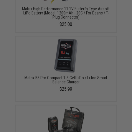
Matrix High Performance 11.1V Butterfly Type Airsoft
LiPo Battery (Model: 1200mAh - 20C / For Deans / T-
Plug Connector)
$25.00
Matrix B3 Pro Compact 1-3 Cell LiPo / Li-Ion Smart
Balance Charger
$25.99