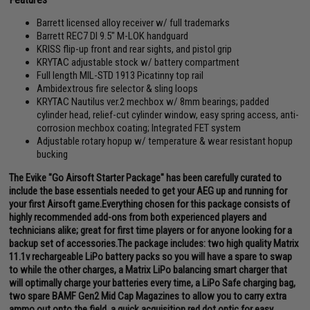
Barrett licensed alloy receiver w/ full trademarks
Barrett REC7 DI 9.5" M-LOK handguard
KRISS flip-up front and rear sights, and pistol grip
KRYTAC adjustable stock w/ battery compartment
Full length MIL-STD 1913 Picatinny top rail
Ambidextrous fire selector & sling loops
KRYTAC Nautilus ver.2 mechbox w/ 8mm bearings; padded
cylinder head, relief-cut cylinder window, easy spring access, anti-
corrosion mechbox coating; Integrated FET system
Adjustable rotary hopup w/ temperature & wear resistant hopup
bucking
The Evike "Go Airsoft Starter Package" has been carefully curated to
include the base essentials needed to get your AEG up and running for
your first Airsoft game.Everything chosen for this package consists of
highly recommended add-ons from both experienced players and
technicians alike; great for first time players or for anyone looking for a
backup set of accessories.The package includes: two high quality Matrix
11.1v rechargeable LiPo battery packs so you will have a spare to swap
to while the other charges, a Matrix LiPo balancing smart charger that
will optimally charge your batteries every time, a LiPo Safe charging bag,
two spare BAMF Gen2 Mid Cap Magazines to allow you to carry extra
ammo out onto the field, a quick acquisition red dot optic for easy