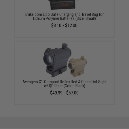
Evike.com Lipo Safe Charging and Travel Bag for
Lithium Polymer Batteries (Size: Small)
$8.10 - $12.00
Avengers X1 Compact Reflex Red & Green Dot Sight
w/ QD Riser (Color: Black)
$49.99 - $57.00