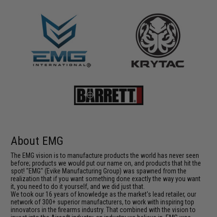
About EMG
The EMG vision is to manufacture products the world has never seen
before; products we would put our name on, and products that hit the
spot! "EMG" (Evike Manufacturing Group) was spawned from the
realization that if you want something done exactly the way you want
it, you need to do it yourself, and we did just that.
We took our 16 years of knowledge as the market's lead retailer, our
network of 300+ superior manufacturers, to work with inspiring top
innovators in the firearms industry. That combined with the vision to