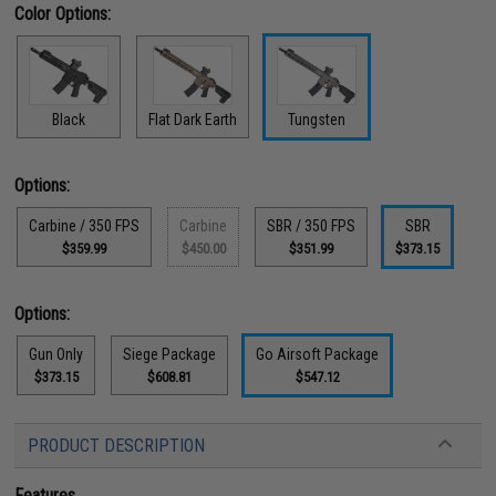
Color Options:
Black
Flat Dark Earth
Tungsten
Options:
Carbine / 350 FPS
Carbine
SBR / 350 FPS
SBR
$359.99
$450.00
$351.99
$373.15
Options:
Gun Only
Siege Package
Go Airsoft Package
$373.15
$608.81
$547.12
PRODUCT DESCRIPTION
Features