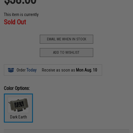
This item is currently
Sold Out
EMAIL ME WHEN IN STOCK
ADD TO WISHLIST
Order
Today
Receive as soon as
Mon Aug. 10
Color Options:
Dark Earth