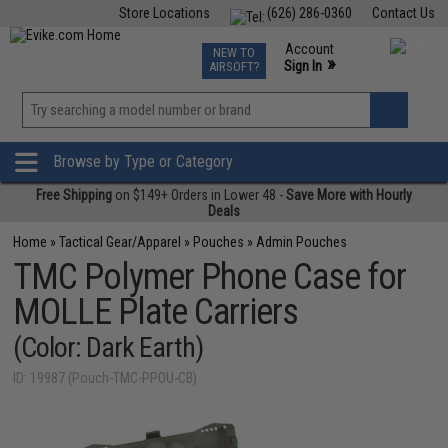
Store Locations
(626) 286-0360
Contact Us
Airsoft
Fishing
Air Gun
TCG
Events
Account
NEW TO
0
»
Sign In
AIRSOFT?
Phone Support M-F 7am-5pm PST
View
»
Wishlist
Browse by Type or Category
Free Shipping
on $149+ Orders in Lower 48 -
Save More with Hourly
Deals
Home
»
Tactical Gear/Apparel
»
Pouches
»
Admin Pouches
TMC Polymer Phone Case for
MOLLE Plate Carriers
(Color: Dark Earth)
ID: 19987 (Pouch-TMC-PPOU-CB)