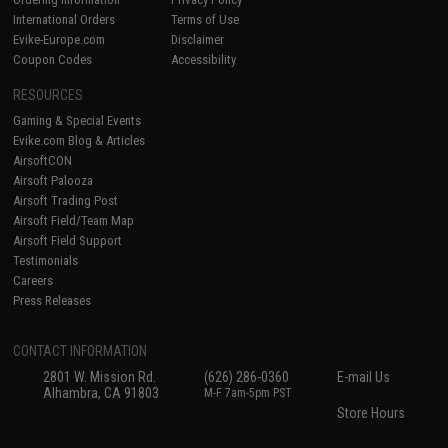
International Orders
Terms of Use
Evike-Europe.com
Disclaimer
Coupon Codes
Accessibility
RESOURCES
Gaming & Special Events
Evike.com Blog & Articles
AirsoftCON
Airsoft Palooza
Airsoft Trading Post
Airsoft Field/Team Map
Airsoft Field Support
Testimonials
Careers
Press Releases
CONTACT INFORMATION
2801 W. Mission Rd.
(626) 286-0360
E-mail Us
Alhambra, CA 91803
M-F 7am-5pm PST
Store Hours