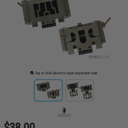
Tap or click above to open expanded view
$38.00