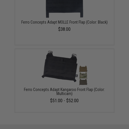
Ferro Concepts Adapt MOLLE Front Flap (Color: Black)
$38.00
Ferro Concepts Adapt Kangaroo Front Flap (Color:
Multicam)
$51.00 - $52.00