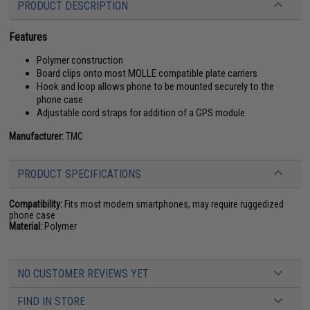
PRODUCT DESCRIPTION
Features
Polymer construction
Board clips onto most MOLLE compatible plate carriers
Hook and loop allows phone to be mounted securely to the
phone case
Adjustable cord straps for addition of a GPS module
Manufacturer:
TMC
PRODUCT SPECIFICATIONS
Compatibility:
Fits most modern smartphones, may require ruggedized
phone case
Material:
Polymer
NO CUSTOMER REVIEWS YET
FIND IN STORE