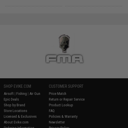
SHOP EVIKE.COM
CUSTOMER SUPPORT
Airsoft
|
Fishing
|
Air Gun
Price Match
Epic Deals
Return or Repair Service
Shop by Brand
Product Lookup
Store Locations
FAQ
Licensed & Exclusives
Policies & Warranty
About Evike.com
Newsletter
Ordering Information
Privacy Policy