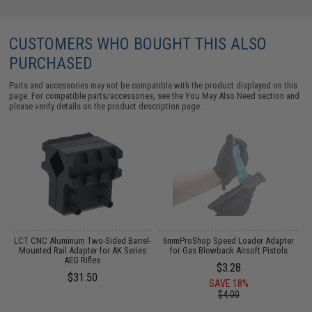
CUSTOMERS WHO BOUGHT THIS ALSO
PURCHASED
Parts and accessories may not be compatible with the product displayed on this
page. For compatible parts/accessories, see the
You May Also Need section
and
please verify details on the product description page.
o
LCT CNC Aluminum Two-Sided Barrel-
6mmProShop Speed Loader Adapter
Mounted Rail Adapter for AK Series
for Gas Blowback Airsoft Pistols
AEG Rifles
$3.28
$31.50
SAVE 18%
$4.00