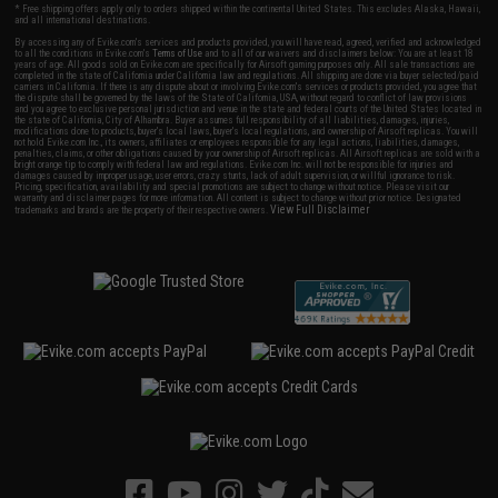
* Free shipping offers apply only to orders shipped within the continental United States. This excludes Alaska, Hawaii,
and all international destinations.
By accessing any of Evike.com's services and products provided, you will have read, agreed, verified and acknowledged
to all the conditions in Evike.com's
Terms of Use
and to all of our waivers and disclaimers below: You are at least 18
years of age. All goods sold on Evike.com are specifically for Airsoft gaming purposes only. All sale transactions are
completed in the state of California under California law and regulations. All shipping are done via buyer selected/paid
carriers in California. If there is any dispute about or involving Evike.com's services or products provided, you agree that
the dispute shall be governed by the laws of the State of California, USA, without regard to conflict of law provisions
and you agree to exclusive personal jurisdiction and venue in the state and federal courts of the United States located in
the state of California, City of Alhambra. Buyer assumes full responsibility of all liabilities, damages, injuries,
modifications done to products, buyer's local laws, buyer's local regulations, and ownership of Airsoft replicas. You will
not hold Evike.com Inc., its owners, affiliates or employees responsible for any legal actions, liabilities, damages,
penalties, claims, or other obligations caused by your ownership of Airsoft replicas. All Airsoft replicas are sold with a
bright orange tip to comply with federal law and regulations. Evike.com Inc. will not be responsible for injuries and
damages caused by improper usage, user errors, crazy stunts, lack of adult supervision, or willful ignorance to risk.
Pricing, specification, availability and special promotions are subject to change without notice. Please visit our
warranty and disclaimer pages for more information. All content is subject to change without prior notice. Designated
View Full Disclaimer
trademarks and brands are the property of their respective owners.