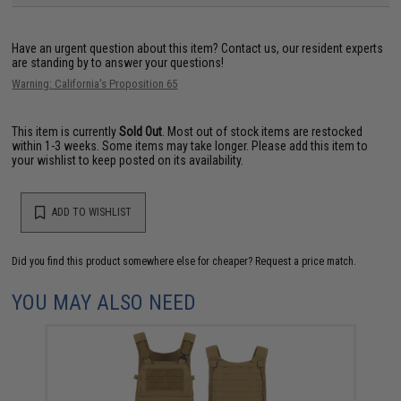
Have an urgent question about this item?
Contact us, our resident experts
are standing by to answer your questions!
Warning: California's Proposition 65
This item is currently
Sold Out
. Most out of stock items are restocked
within 1-3 weeks. Some items may take longer. Please add this item to
your wishlist to keep posted on its availability.
ADD TO WISHLIST
Did you find this product somewhere else for cheaper?
Request a price match.
YOU MAY ALSO NEED