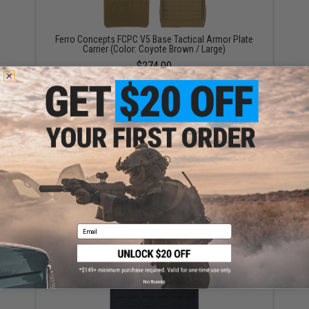
Ferro Concepts FCPC V5 Base Tactical Armor Plate
Carrier (Color: Coyote Brown / Large)
$274.00
Ferro Concepts Chesty Rig Wide Harness (Color:
Coyote Brown)
$87.00
Email
No thanks