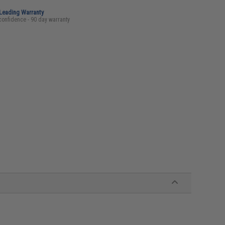
-Leading Warranty
confidence - 90 day warranty