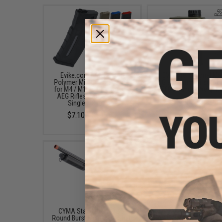
Evike.com BAMF 190rd
EMG International Ma
Polymer Mid-Cap Magazine
Grade 6mm Airsoft BB
for M4 / M16 Series Airsoft
5000 Rounds (Weight: 
AEG Rifles (Color: Black /
$17.00 - $30.00
Single Magazine)
$7.10 - $106.60
CYMA Standard M870 3-
CYMA Sport M3 3-Ro
Round Burst Multi-Shot Shell
Burst Multi-Shot Shell L