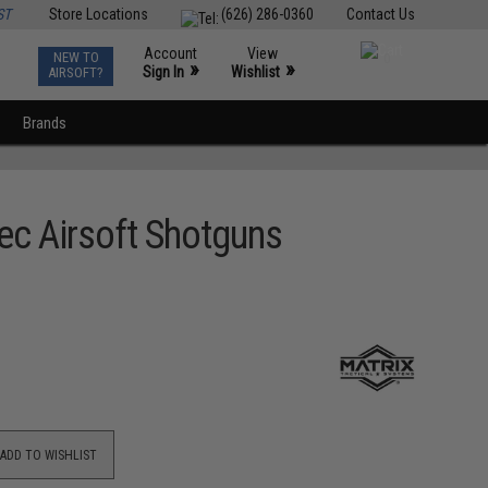
ST
Store Locations
(626) 286-0360
Contact Us
Account
View
NEW TO
0
»
»
Sign In
Wishlist
AIRSOFT?
Brands
ec Airsoft Shotguns
ADD TO WISHLIST