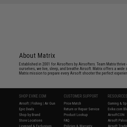
About Matrix
Established in 2001 for Airsofters by Airsofters. Team Matrix thrive
ourselves, we live, sleep, and breathe Airsoft. Matrix offers a wide 
Matrix mission to prepare every Airsoft shooter the perfect experie
SHOP EVIKE.COM
CUSTOMER SUPPORT
RESOURCE
Airsoft
|
Fishing
|
Air Gun
Price Match
Gaming & Spe
Epic Deals
Return or Repair Service
Evike.com Bl
Shop by Brand
Product Lookup
AirsoftCON
Store Locations
FAQ
Airsoft Palo
Licensed & Exclusives
Policies & Warranty
Airsoft Trad