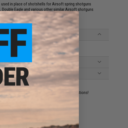
ed in place of shotshells for Airsoft spring shotguns
 Double Eagle and various other similar Airsoft shotguns
le, and other similar Airsoft Shotguns
ident experts are standing by to answer your questions!
ADD TO WISHLIST