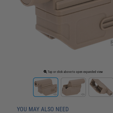
Tap or click above to open expanded view
YOU MAY ALSO NEED