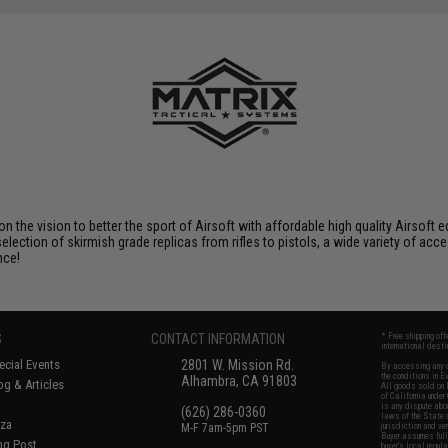
 on the vision to better the sport of Airsoft with affordable high quality Airso
selection of skirmish grade replicas from rifles to pistols, a wide variety of acc
nce!
S
CONTACT INFORMATION
* Free shipping of
international desti
cial Events
2801 W. Mission Rd.
By accessing any o
the conditions in 
Alhambra, CA 91803
og & Articles
All goods sold on E
of California under
is any dispute abou
(626) 286-0360
laws of the State o
oza
M-F 7am-5pm PST
jurisdiction and ve
Buyer assumes full 
ing Post
buyer's local regul