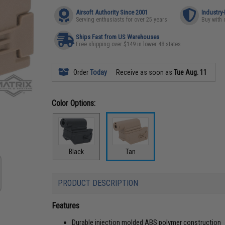
Airsoft Authority Since 2001
Industry
Serving enthusiasts for over 25 years
Buy with 
Ships Fast from US Warehouses
Free shipping over $149 in lower 48 states
Order
Today
Receive as soon as
Tue Aug. 11
Color Options:
Black
Tan
PRODUCT DESCRIPTION
Features
Durable injection molded ABS polymer construction