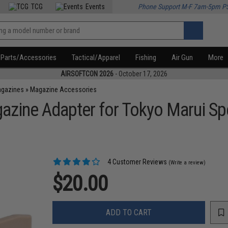
TCG
Events
Phone Support M-F 7am-5pm P
Parts/Accessories
Tactical/Apparel
Fishing
Air Gun
More
AIRSOFTCON 2026
- October 17, 2026
agazines
»
Magazine Accessories
zine Adapter for Tokyo Marui Sp
4 Customer Reviews
(Write a review)
$20.00
ADD TO CART