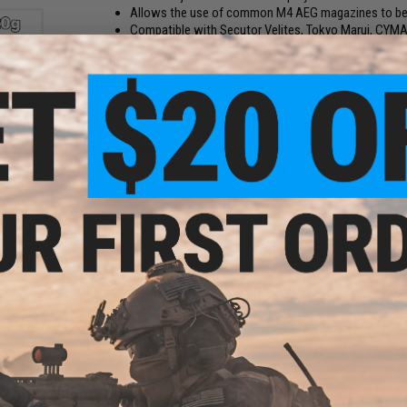
Allows the use of common M4 AEG magazines to be us
Compatible with Secutor Velites, Tokyo Marui, CYMA,
Manufacturer:
Matrix
PRODUCT SPECIFICATIONS
tch
Compatibility:
Tokyo Marui, Secutor Velites, CYMA, Double Eag
s -
.20g)
4 CUSTOMER REVIEWS
(VIEW ALL)
FIND IN STORE
Have an urgent question about this item?
Contact us, our res
Warning: California's Proposition 65
und
ADD TO CART
oading