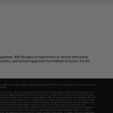
ft equipment. With decades of experiences as Airsoft enthusiasts
essories, and tactical equipment from helmets to boots. It is the
fers apply only to orders shipped within the continental United States. This excludes Alaska, Hawaii, and all
nations.
f Evike.com's services and products provided, you will have read, agreed, verified and acknowledged to all
Evike.com's
Terms of Use
and to all of our waivers and disclaimers below: You are at least 18 years of age.
vike.com are specifically for Airsoft gaming purposes only. All sale transactions are completed in the state
 California law and regulations. All shipping are done via buyer selected/paid carriers in California. If there
t or involving Evike.com's services or products provided, you agree that the dispute shall be governed by the
f California, USA, without regard to conflict of law provisions and you agree to exclusive personal
nue in the state and federal courts of the United States located in the state of California, City of Alhambra.
responsibility of all liabilities, damages, injuries, modifications done to products, buyer's local laws,
ations, and ownership of Airsoft replicas. You will not hold Evike.com Inc., its owners, affiliates or employees