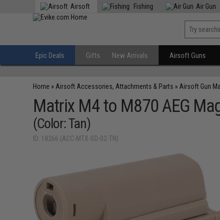
Airsoft
Fishing
Air Gun
Epic Deals
Gifts
New Arrivals
Airsoft Guns
Home
»
Airsoft Accessories, Attachments & Parts
»
Airsoft Gun M
Matrix M4 to M870 AEG Maga
(Color: Tan)
ID: 18266 (ACC-MTX-SD-02-TN)