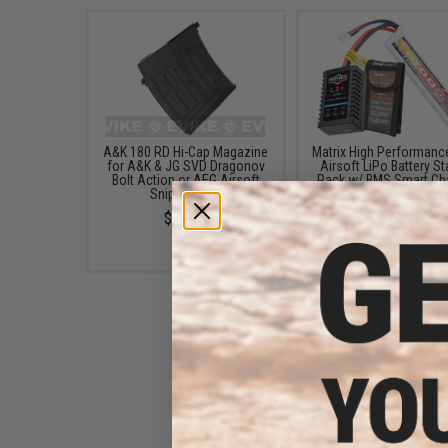
A&K 180 RD Hi-Cap Magazine
Matrix High Performanc
for A&K & JG SVD Dragonov
Airsoft LiPo Battery St
Bolt Action or AEG Airsoft
Pack w/ BMS Smart Ch
Sniper Rifles
(Model: Stick Type / 1
/ 20C / Small Tamiy
$14.95
$49.67