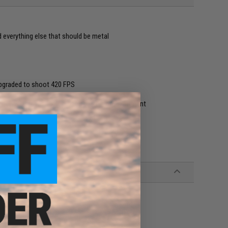
nd everything else that should be metal
-upgraded to shoot 420 FPS
 tool assistance to pop open battery compartment