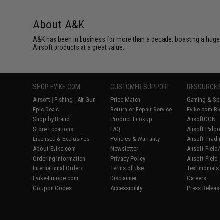
About A&K
A&K has been in business for more than a decade, boasting a huge 
Airsoft products at a great value.
SHOP EVIKE.COM
CUSTOMER SUPPORT
RESOURCE
Airsoft
|
Fishing
|
Air Gun
Price Match
Gaming & Spe
Epic Deals
Return or Repair Service
Evike.com Bl
Shop by Brand
Product Lookup
AirsoftCON
Store Locations
FAQ
Airsoft Palo
Licensed & Exclusives
Policies & Warranty
Airsoft Trad
About Evike.com
Newsletter
Airsoft Fiel
Ordering Information
Privacy Policy
Airsoft Field
International Orders
Terms of Use
Testimonials
Evike-Europe.com
Disclaimer
Careers
Coupon Codes
Accessibility
Press Releas