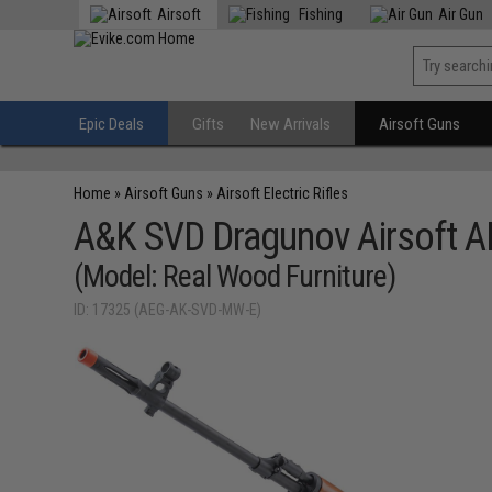
Airsoft
Fishing
Air Gun
Epic Deals
Gifts
New Arrivals
Airsoft Guns
Home
»
Airsoft Guns
»
Airsoft Electric Rifles
A&K SVD Dragunov Airsoft AE
(Model: Real Wood Furniture)
ID: 17325 (AEG-AK-SVD-MW-E)