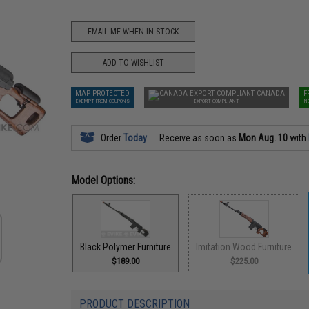
EMAIL ME WHEN IN STOCK
ADD TO WISHLIST
MAP PROTECTED
CANADA
F
EXEMPT FROM COUPONS
EXPORT COMPLIANT
N
Order
Today
Receive as soon as
Mon Aug. 10
with
Model Options:
Black Polymer Furniture
Imitation Wood Furniture
$189.00
$225.00
PRODUCT DESCRIPTION