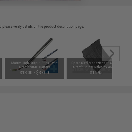
 please verify details on the product description page.
Matrix High Output Stick Type
Spare 60rd Magazine for AK SVD
Airsoft NiMH Battery
Airsoft Sniper Rifles by A&K CA
(Configuration: 8.4V / 1600mAh /
King Arms Matrix SVD II
$18.00 - $37.00
$14.95
Small Tamiya)