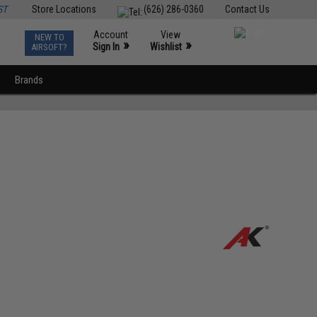
ST
Store Locations
(626) 286-0360
Contact Us
Account
View
NEW TO
0
»
»
Sign In
Wishlist
AIRSOFT?
Brands