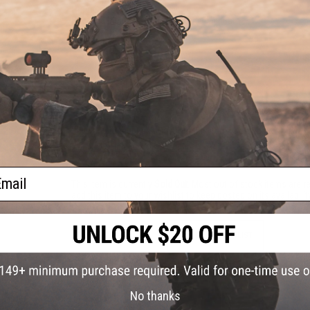
Hopup:
Yes, Adjustable
Package Includes:
Gun, Magazine, Manual
143 CUSTOMER REVIEWS
(VIEW ALL)
FIND IN STORE
Have an urgent question about this item?
Contact us, our res
Warning: California's Proposition 65
ail
This item is currently
Sold Out
. Most out of stock items are 
add this item to your wishlist to keep posted on its availability
ADD TO WISHLIST
Did you find this product somewhere else for cheaper?
Request a pric
No thanks