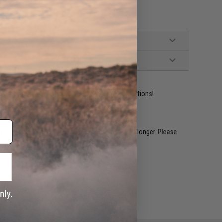
ident experts are standing by to answer your questions!
restocked within 1-3 weeks. Some items may take longer. Please
.
e match.