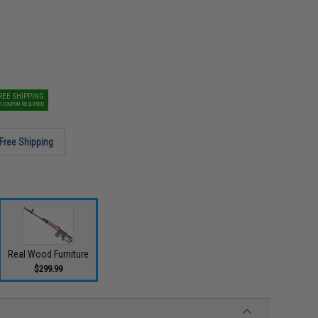
REE SHIPPING
O COUPON REQUIRED
Free Shipping
Real Wood Furniture
$299.99