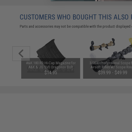
CUSTOMERS WHO BOUGHT THIS ALSO
Parts and accessories may not be compatible with the product displayed 
1-3 Cell
A&K 180 RD Hi-Cap Magazine for
3-9X40 Professional Scope 
Balance
A&K & JG SVD Dragonov Bolt
Airsoft Rifles w/ Scope Rin
Action or AEG Airsoft Sniper Rifles
(Color: Black)
$14.95
$39.99 - $49.99