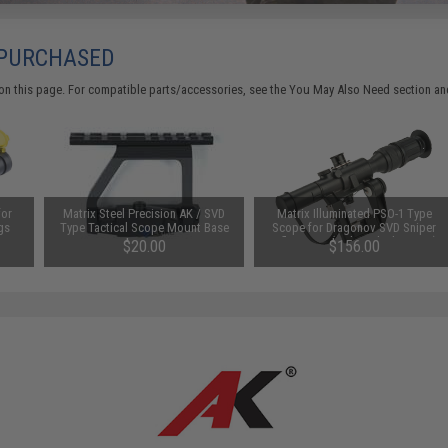
 PURCHASED
on this page. For compatible parts/accessories, see the
You May Also Need section
and
for
Matrix Steel Precision AK / SVD
Matrix Illuminated PSO-1 Type
gs
Type Tactical Scope Mount Base
Scope for Dragonov SVD Sniper
Rifle Series (Color: Black / 4x24)
$20.00
$156.00