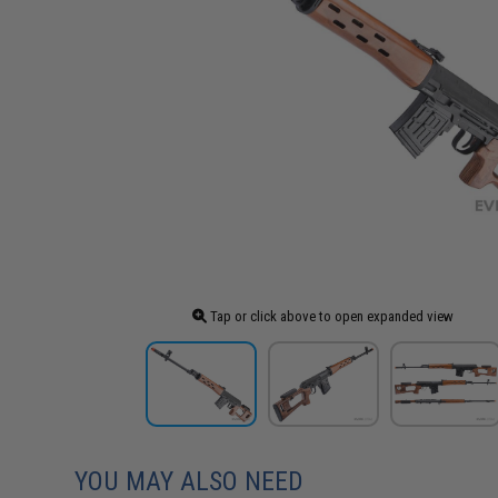
Tap or click above to open expanded view
YOU MAY ALSO NEED