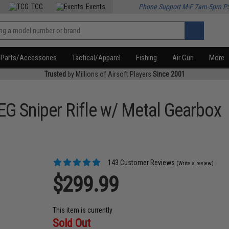
TCG
Events
Phone Support M-F 7am-5pm P
Parts/Accessories
Tactical/Apparel
Fishing
Air Gun
More
Trusted
by Millions of Airsoft Players
Since 2001
G Sniper Rifle w/ Metal Gearbox
143 Customer Reviews
(Write a review)
$299.99
This item is currently
Sold Out