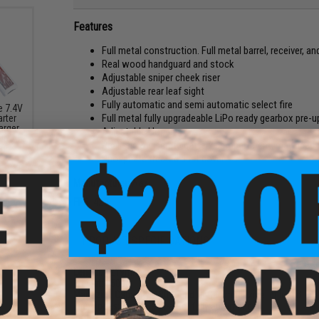
Features
Full metal construction. Full metal barrel, receiver, a
Real wood handguard and stock
Adjustable sniper cheek riser
Adjustable rear leaf sight
Fully automatic and semi automatic select fire
e 7.4V
Full metal fully upgradeable LiPo ready gearbox pre
arter
arger
Adjustable Hopup
000mAh
Realistic & discrete battery compartment, may need
a)
Phosphate treated dust cover
Manufacturer:
A&K
FPS:
420
PRODUCT SPECIFICATIONS
Length:
1219mm
Weight:
3500g
Magazine Capacity:
180 round Hi-Cap magazine included
Fire Modes:
Safe, Semi-auto, fully automatic
Motor:
Short type