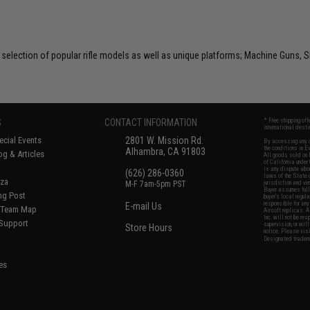
selection of popular rifle models as well as unique platforms; Machine Guns, S
S
CONTACT INFORMATION
* Free shipping of
international desti
cial Events
2801 W. Mission Rd.
By accessing any o
the conditions in 
Alhambra, CA 91803
og & Articles
All goods sold on E
of California under
is any dispute abou
(626) 286-0360
laws of the State o
oza
M-F 7am-5pm PST
jurisdiction and ve
Buyer assumes full 
ing Post
buyer's local regul
responsible for any
E-mail Us
d/Team Map
Airsoft replicas. A
Inc. will not be re
 Support
supervision, or wil
Store Hours
notice. Please visi
Designated tradema
es