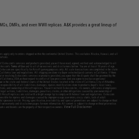
MGs, DMRs, and even WWII replicas. A&K provides a great lineup of
fers apply only to orders shipped within the continental United States. This excludes Alaska, Hawaii, and all
nations.
f Evike.com's services and products provided, you will have read, agreed, verified and acknowledged to all
Evike.com's
Terms of Use
and to all of our waivers and disclaimers below: You are at least 18 years of age.
vike.com are specifically for Airsoft gaming purposes only. All sale transactions are completed in the state
 California law and regulations. All shipping are done via buyer selected/paid carriers in California. If there
t or involving Evike.com's services or products provided, you agree that the dispute shall be governed by the
f California, USA, without regard to conflict of law provisions and you agree to exclusive personal
nue in the state and federal courts of the United States located in the state of California, City of Alhambra.
responsibility of all liabilities, damages, injuries, modifications done to products, buyer's local laws,
ations, and ownership of Airsoft replicas. You will not hold Evike.com Inc., its owners, affiliates or employees
 legal actions, liabilities, damages, penalties, claims, or other obligations caused by your ownership of
ll Airsoft replicas are sold with a bright orange tip to comply with federal law and regulations. Evike.com
sponsible for injuries and damages caused by improper usage, user errors, crazy stunts, lack of adult
lful ignorance to risk. Pricing, specification, availability and special promotions are subject to change without
t our warranty and disclaimer pages for more information. All content is subject to change without prior notice.
View Full Disclaimer
rks and brands are the property of their respective owners.