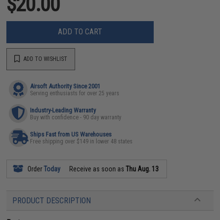
$20.00
ADD TO CART
ADD TO WISHLIST
Airsoft Authority Since 2001
Serving enthusiasts for over 25 years
Industry-Leading Warranty
Buy with confidence - 90 day warranty
Ships Fast from US Warehouses
Free shipping over $149 in lower 48 states
Order
Today
Receive as soon as
Thu Aug. 13
PRODUCT DESCRIPTION