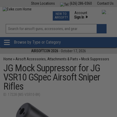
Store Locations
(626) 286-0360
Contact Us
Airsoft
Fishing
Air Gun
TCG
Events
Account
NEW TO
0
»
Sign In
AIRSOFT?
Phone Support M-F 7am-5pm PST
View
»
Wishlist
Browse by Type or Category
AIRSOFTCON 2026
- October 17, 2026
Home
»
Airsoft Accessories, Attachments & Parts
»
Mock Suppressors
JG Mock Suppressor for JG
VSR10 GSpec Airsoft Sniper
Rifles
ID: 17228 (MS-VSR10-BK)