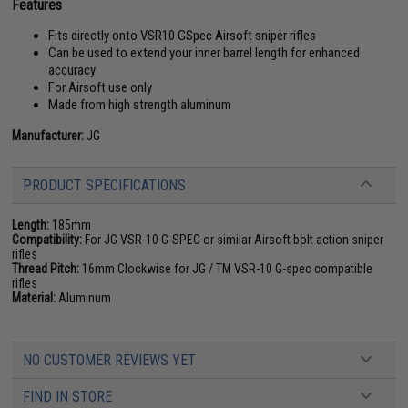
Features
Fits directly onto VSR10 GSpec Airsoft sniper rifles
Can be used to extend your inner barrel length for enhanced
accuracy
For Airsoft use only
Made from high strength aluminum
Manufacturer:
JG
PRODUCT SPECIFICATIONS
Length:
185mm
Compatibility:
For JG VSR-10 G-SPEC or similar Airsoft bolt action sniper
rifles
Thread Pitch:
16mm Clockwise for JG / TM VSR-10 G-spec compatible
rifles
Material:
Aluminum
NO CUSTOMER REVIEWS YET
FIND IN STORE