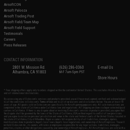
AirsoftCON
Airsoft Palooza
Airsoft Trading Post
Airsoft Field/Team Map
Airsoft Field Support
Testimonials
Careers
Press Releases
CONTACT INFORMATION
2801 W. Mission Rd.
(626) 286-0360
E-mail Us
Alhambra, CA 91803
M-F 7am-5pm PST
Store Hours
* Free shipping offers apply only to orders shipped within the continental United States. This excludes Alaska, Hawaii,
and all international destinations.
By accessing any of Evike.com's services and products provided, you will have read, agreed, verified and acknowledged
to all the conditions in Evike.com's
Terms of Use
and to all of our waivers and disclaimers below: You are at least 18
years of age. All goods sold on Evike.com are specifically for Airsoft gaming purposes only. All sale transactions are
completed in the state of California under California law and regulations. All shipping are done via buyer selected/paid
carriers in California. If there is any dispute about or involving Evike.com's services or products provided, you agree that
the dispute shall be governed by the laws of the State of California, USA, without regard to conflict of law provisions
and you agree to exclusive personal jurisdiction and venue in the state and federal courts of the United States located in
the state of California, City of Alhambra. Buyer assumes full responsibility of all liabilities, damages, injuries,
modifications done to products, buyer's local laws, buyer's local regulations, and ownership of Airsoft replicas. You will
not hold Evike.com Inc., its owners, affiliates or employees responsible for any legal actions, liabilities, damages,
penalties, claims, or other obligations caused by your ownership of Airsoft replicas. All Airsoft replicas are sold with a