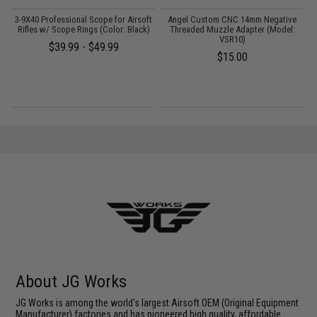
3-9X40 Professional Scope for Airsoft
Angel Custom CNC 14mm Negative
J
Rifles w/ Scope Rings (Color: Black)
Threaded Muzzle Adapter (Model:
VSR10)
$39.99 - $49.99
$15.00
About JG Works
JG Works is among the world's largest Airsoft OEM (Original Equipment
Manufacturer) factories and has pioneered high quality, affordable