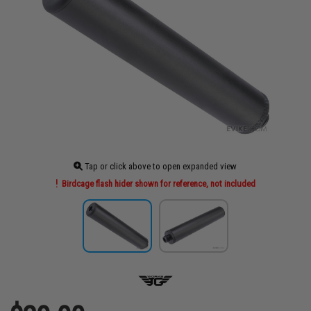
Tap or click above to open expanded view
Birdcage flash hider shown for reference, not included