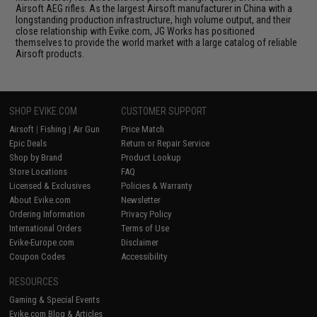
Airsoft AEG rifles. As the largest Airsoft manufacturer in China with a
longstanding production infrastructure, high volume output, and their
close relationship with Evike.com, JG Works has positioned
themselves to provide the world market with a large catalog of reliable
Airsoft products.
SHOP EVIKE.COM
CUSTOMER SUPPORT
Airsoft
|
Fishing
|
Air Gun
Price Match
Epic Deals
Return or Repair Service
Shop by Brand
Product Lookup
Store Locations
FAQ
Licensed & Exclusives
Policies & Warranty
About Evike.com
Newsletter
Ordering Information
Privacy Policy
International Orders
Terms of Use
Evike-Europe.com
Disclaimer
Coupon Codes
Accessibility
RESOURCES
Gaming & Special Events
Evike.com Blog & Articles