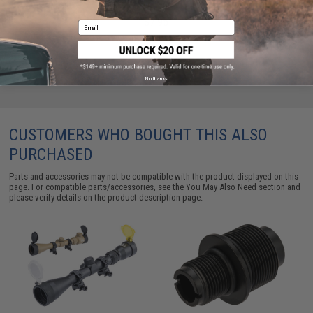
Marui HFC Snow Wolf WELL - Black
$7.95
Email
No thanks
CUSTOMERS WHO BOUGHT THIS ALSO
PURCHASED
Parts and accessories may not be compatible with the product displayed on this
page. For compatible parts/accessories, see the
You May Also Need section
and
please verify details on the product description page.