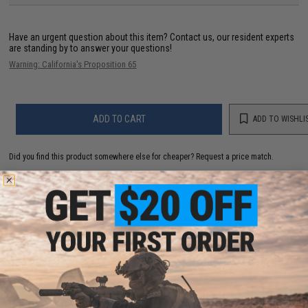
Have an urgent question about this item?
Contact us, our resident experts
are standing by to answer your questions!
Warning: California's Proposition 65
ADD TO CART
ADD TO WISHLI
Did you find this product somewhere else for cheaper?
Request a price match.
YOU MAY ALSO NEED
30rd Magazine for VSR-10 Airsoft Sniper Rifle for JG