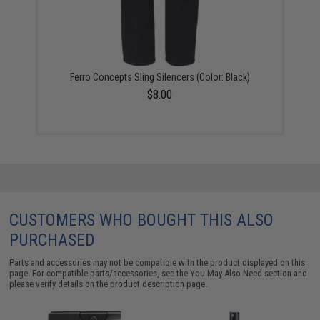
Ferro Concepts Sling Silencers (Color: Black)
$8.00
CUSTOMERS WHO BOUGHT THIS ALSO
PURCHASED
Parts and accessories may not be compatible with the product displayed on this
page. For compatible parts/accessories, see the
You May Also Need section
and
please verify details on the product description page.