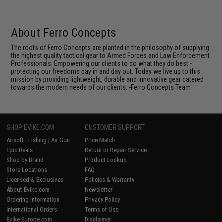
About Ferro Concepts
The roots of Ferro Concepts are planted in the philosophy of supplying
the highest quality tactical gear to Armed Forces and Law Enforcement
Professionals. Empowering our clients to do what they do best -
protecting our freedoms day in and day out. Today we live up to this
mission by providing lightweight, durable and innovative gear catered
towards the modern needs of our clients. -Ferro Concepts Team
SHOP EVIKE.COM
CUSTOMER SUPPORT
Airsoft
|
Fishing
|
Air Gun
Price Match
Epic Deals
Return or Repair Service
Shop by Brand
Product Lookup
Store Locations
FAQ
Licensed & Exclusives
Policies & Warranty
About Evike.com
Newsletter
Ordering Information
Privacy Policy
International Orders
Terms of Use
Evike-Europe.com
Disclaimer