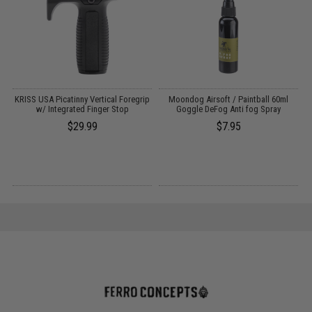
t
KRISS USA Picatinny Vertical Foregrip
Moondog Airsoft / Paintball 60ml
w/ Integrated Finger Stop
Goggle DeFog Anti fog Spray
$29.99
$7.95