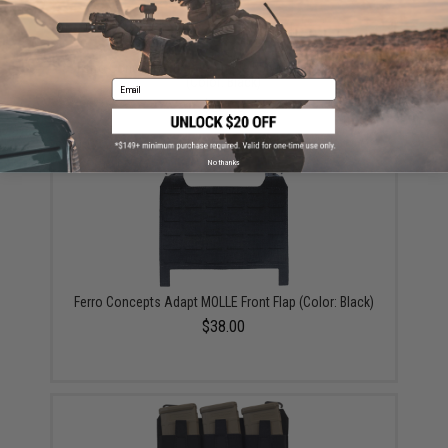
Ferro Concepts Turnover Triple 556 Magazine Pouch
(Color: Black)
Email
$26.00
No thanks
Ferro Concepts Adapt MOLLE Front Flap (Color: Black)
$38.00