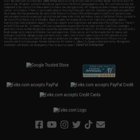
to all the conditions in Evike.com's
Terms of Use
and to all of our waivers and disclaimers below: You are at least 18
years of age. All goods sold on Evike.com are specifically for Airsoft gaming purposes only. All sale transactions are
completed in the state of California under California law and regulations. All shipping are done via buyer selected/paid
carriers in California. If there is any dispute about or involving Evike.com's services or products provided, you agree that
the dispute shall be governed by the laws of the State of California, USA, without regard to conflict of law provisions
and you agree to exclusive personal jurisdiction and venue in the state and federal courts of the United States located in
the state of California, City of Alhambra. Buyer assumes full responsibility of all liabilities, damages, injuries,
modifications done to products, buyer's local laws, buyer's local regulations, and ownership of Airsoft replicas. You will
not hold Evike.com Inc., its owners, affiliates or employees responsible for any legal actions, liabilities, damages,
penalties, claims, or other obligations caused by your ownership of Airsoft replicas. All Airsoft replicas are sold with a
bright orange tip to comply with federal law and regulations. Evike.com Inc. will not be responsible for injuries and
damages caused by improper usage, user errors, crazy stunts, lack of adult supervision, or willful ignorance to risk.
Pricing, specification, availability and special promotions are subject to change without notice. Please visit our
warranty and disclaimer pages for more information. All content is subject to change without prior notice. Designated
View Full Disclaimer
trademarks and brands are the property of their respective owners.