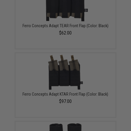
Ferro Concepts Adapt TEAR Front Flap (Color: Black)
$62.00
Ferro Concepts Adapt KTAR Front Flap (Color: Black)
$97.00