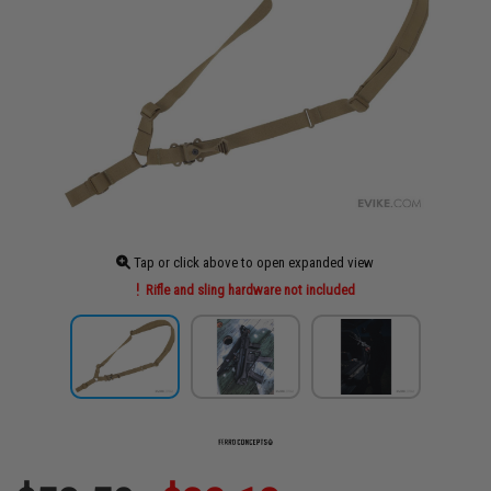
Tap or click above to open expanded view
Rifle and sling hardware not included