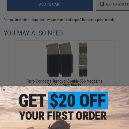
ADD TO CART
ADD TO WISHLI
Did you find this product somewhere else for cheaper?
Request a price match.
YOU MAY ALSO NEED
Ferro Concepts Turnover Double 556 Magazine
Pouch (Color: Black)
$23.00