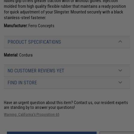
ribbed grip offers greater traction with or without gloves. Injection
molded from high quality flexible rubber that maintains a ready position
for quick adjustment of your Slingster. Mounted securely with a black
stainless-steel fastener.
Manufacturer:
Ferro Concepts
PRODUCT SPECIFICATIONS
Material:
Cordura
NO CUSTOMER REVIEWS YET
FIND IN STORE
Have an urgent question about this item?
Contact us, our resident experts
are standing by to answer your questions!
Warning: California's Proposition 65