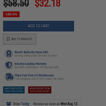
$58.50
$32.18
SAVE 45%
ADD TO CART
ADD TO WISHLIST
Airsoft Authority Since 2001
Serving enthusiasts for over 25 years
Industry-Leading Warranty
Buy with confidence - 90 day warranty
Ships Fast from US Warehouses
Free shipping over $149 in lower 48 states
MAP PROTECTED
NON-EXPORT ITEM
EXEMPT FROM COUPONS
SHIPS INSIDE USA ONLY
Order
Today
Receive as soon as
Wed Aug. 12