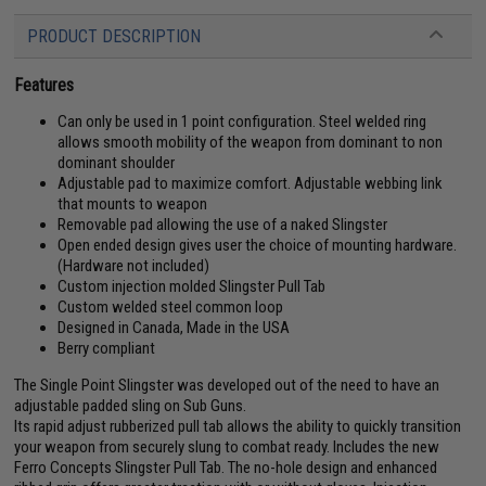
PRODUCT DESCRIPTION
Features
Can only be used in 1 point configuration. Steel welded ring
allows smooth mobility of the weapon from dominant to non
dominant shoulder
Adjustable pad to maximize comfort. Adjustable webbing link
that mounts to weapon
Removable pad allowing the use of a naked Slingster
Open ended design gives user the choice of mounting hardware.
(Hardware not included)
Custom injection molded Slingster Pull Tab
Custom welded steel common loop
Designed in Canada, Made in the USA
Berry compliant
The Single Point Slingster was developed out of the need to have an
adjustable padded sling on Sub Guns.
Its rapid adjust rubberized pull tab allows the ability to quickly transition
your weapon from securely slung to combat ready. Includes the new
Ferro Concepts Slingster Pull Tab. The no-hole design and enhanced