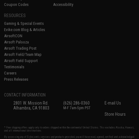
Coupon Codes
Accessibility
RESOURCES
Gaming & Special Events
Evike.com Blog & Articles
AirsoftCON
Airsoft Palooza
Airsoft Trading Post
Airsoft Field/Team Map
Airsoft Field Support
Testimonials
Careers
Press Releases
CONTACT INFORMATION
2801 W. Mission Rd.
(626) 286-0360
E-mail Us
Alhambra, CA 91803
M-F 7am-5pm PST
Store Hours
* Free shipping offers apply only to orders shipped within the continental United States. This excludes Alaska, Hawaii,
and all international destinations.
By accessing any of Evike.com's services and products provided, you will have read, agreed, verified and acknowledged