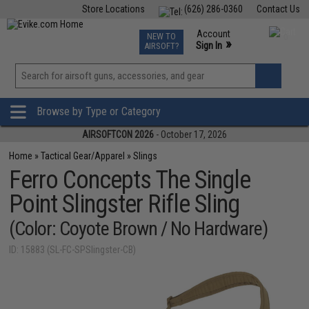
Store Locations
(626) 286-0360
Contact Us
Airsoft
Fishing
Air Gun
TCG
Events
Account
NEW TO
0
»
Sign In
AIRSOFT?
Phone Support M-F 7am-5pm PST
View
»
Wishlist
Browse by Type or Category
AIRSOFTCON 2026
- October 17, 2026
Home
»
Tactical Gear/Apparel
»
Slings
Ferro Concepts The Single
Point Slingster Rifle Sling
(Color: Coyote Brown / No Hardware)
ID: 15883 (SL-FC-SPSlingster-CB)