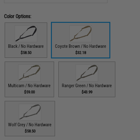
Color Options:
Black / No Hardware
Coyote Brown / No Hardware
$58.50
$32.18
Multicam / No Hardware
Ranger Green / No Hardware
$59.00
$43.99
Wolf Grey / No Hardware
$58.50