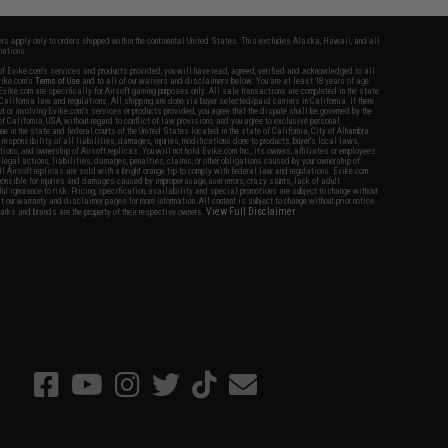
fers apply only to orders shipped within the continental United States. This excludes Alaska, Hawaii, and all
nations.
f Evike.com's services and products provided, you will have read, agreed, verified and acknowledged to all
Evike.com's
Terms of Use
and to all of our waivers and disclaimers below: You are at least 18 years of age.
vike.com are specifically for Airsoft gaming purposes only. All sale transactions are completed in the state
 California law and regulations. All shipping are done via buyer selected/paid carriers in California. If there
t or involving Evike.com's services or products provided, you agree that the dispute shall be governed by the
f California, USA, without regard to conflict of law provisions and you agree to exclusive personal
nue in the state and federal courts of the United States located in the state of California, City of Alhambra.
responsibility of all liabilities, damages, injuries, modifications done to products, buyer's local laws,
ations, and ownership of Airsoft replicas. You will not hold Evike.com Inc., its owners, affiliates or employees
 legal actions, liabilities, damages, penalties, claims, or other obligations caused by your ownership of
ll Airsoft replicas are sold with a bright orange tip to comply with federal law and regulations. Evike.com
sponsible for injuries and damages caused by improper usage, user errors, crazy stunts, lack of adult
lful ignorance to risk. Pricing, specification, availability and special promotions are subject to change without
t our warranty and disclaimer pages for more information. All content is subject to change without prior notice.
View Full Disclaimer
rks and brands are the property of their respective owners.