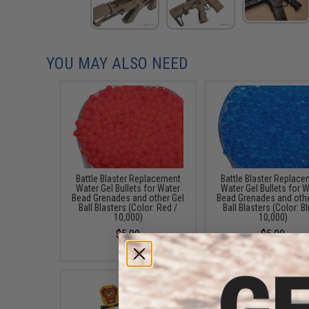
YOU MAY ALSO NEED
Battle Blaster Replacement
Battle Blaster Replac
Water Gel Bullets for Water
Water Gel Bullets for 
Bead Grenades and other Gel
Bead Grenades and othe
Ball Blasters (Color: Red /
Ball Blasters (Color: Bl
10,000)
10,000)
$5.00
$5.00