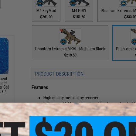
M4 KeyMod
M4 PDW
Phantom Extremis M
$261.00
$151.60
$333.0
Phantom Extremis MKVI - Multicam Black
Phantom Ex
$219.50
PRODUCT DESCRIPTION
ement
Water
Features
r Gel
ue /
High quality metal alloy receiver
Full compatibility and functionality of your standard 
Works with all your favorite Airsoft attachments, ac
Feeds from magazine
Electric semi-automatic & full automatic fire modes
Water gel BBs are safe for indoor use and fire at a lo
15 meter maximum range