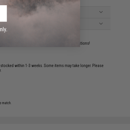
ident experts are standing by to answer your questions!
restocked within 1-3 weeks. Some items may take longer. Please
.
e match.