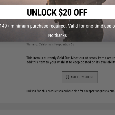
2 CUSTOMER REVIEWS
FIND IN STORE
No thanks
Have an urgent question about this item?
Contact us, our res
Warning: California's Proposition 65
This item is currently
Sold Out
. Most out of stock items are 
add this item to your wishlist to keep posted on its availability
ADD TO WISHLIST
Did you find this product somewhere else for cheaper?
Request a pric