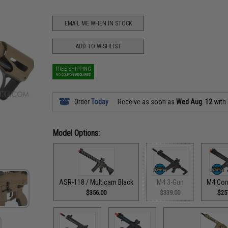
EMAIL ME WHEN IN STOCK
ADD TO WISHLIST
FREE SHIPPING
NO COUPON REQUIRED
Order
Today
Receive as soon as
Wed Aug. 12
with
Model Options:
ASR-118 / Multicam Black
M4 3-Gun
M4 Con
$356.00
$339.00
$25