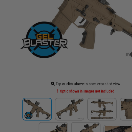
Tap or click above to open expanded view
Optic shown in images not included