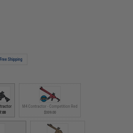
Free Shipping
tractor
M4 Contractor - Competition Red
7.00
$339.00