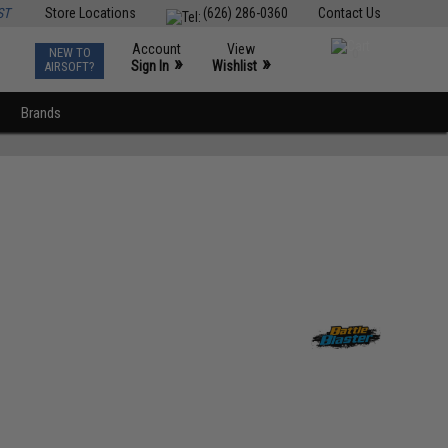
ST
Store Locations
(626) 286-0360
Contact Us
Account
View
NEW TO
0
»
»
Sign In
Wishlist
AIRSOFT?
Brands