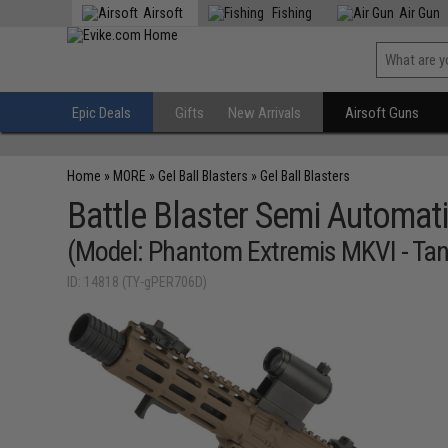
Airsoft
Fishing
Air Gun
Epic Deals
Gifts
New Arrivals
Airsoft Guns
Home
»
MORE
»
Gel Ball Blasters
»
Gel Ball Blasters
Battle Blaster Semi Automati
(Model: Phantom Extremis MKVI - Tan
ID: 14818 (TY-gPER706D)