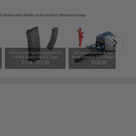
 please verify details on the product description page.
Battle Blaster Spare Magazine for
JeffTron Leviathan Airsoft Drop-In
Gel Ball Blaster Electric Guns
Programmable ETU Module (Type:
(Model: M4/M16)
V2 Optical - Red Speed Trigger /
$7.99 - $15.00
$150.00
Wired to Stock)