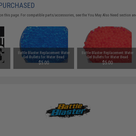
 PURCHASED
on this page. For compatible parts/accessories, see the
You May Also Need section
and
k"
Battle Blaster Replacement Water
Battle Blaster Replacement Water
Gel Bullets for Water Bead
Gel Bullets for Water Bead
Grenades and other Gel Ball
Grenades and other Gel Ball
$5.00
$5.00
Blasters (Color: Blue / 10,000)
Blasters (Color: Red / 10,000)