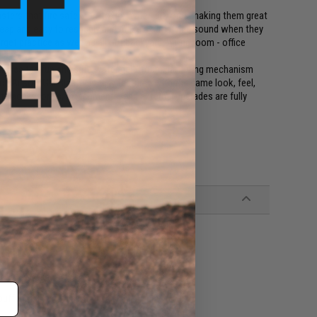
asters that fire safe, non-toxic, water jelly orbs making them great
cheap and easy to resupply and make a satisfying sound when they
arget practice as well as all out backyard - living room - office
bines the fun and safe water gel / foam dart firing mechanism
ch Airsoft Gel Blaster is fully featured with the same look, feel,
vorite accessories, attachments, and external upgrades are fully
buffer tube w/ Small Tamiya)