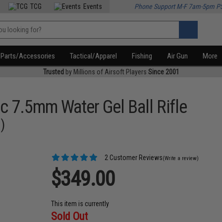
TCG
Events
Phone Support M-F 7am-5pm P
Parts/Accessories
Tactical/Apparel
Fishing
Air Gun
More
Trusted
by Millions of Airsoft Players
Since 2001
c 7.5mm Water Gel Ball Rifle
)
2 Customer Reviews
(Write a review)
$349.00
This item is currently
Sold Out