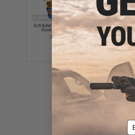
Soft Bullet and Dart Target
Matrix High Performanc
Shooting System
Airsoft LiPo Battery St
Pack w/ BMS Smart Ch
$5.99
(Model: Stick Type / 1
/ 20C / Small Tamiy
$49.67
Em