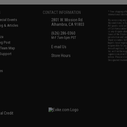
S
CONTACT INFORMATION
* Free shipping of
international desti
cial Events
2801 W. Mission Rd.
By accessing any o
the conditions in 
Alhambra, CA 91803
og & Articles
All goods sold on E
of California under
is any dispute abou
(626) 286-0360
laws of the State o
oza
M-F 7am-5pm PST
jurisdiction and ve
Buyer assumes full 
ing Post
buyer's local regul
responsible for any
E-mail Us
d/Team Map
Airsoft replicas. A
Inc. will not be re
 Support
supervision, or wil
Store Hours
notice. Please visi
Designated tradema
es