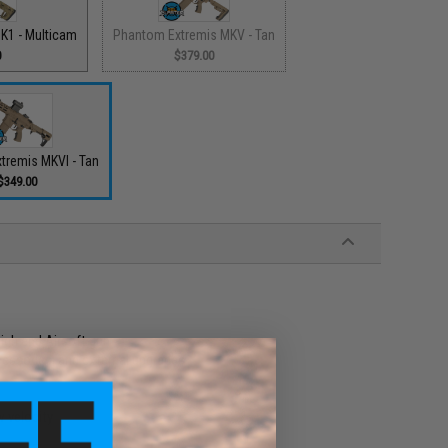
K1 - Multicam
Phantom Extremis MKV - Tan
0
$379.00
tremis MKVI - Tan
$349.00
high end Airsoft gun
cessories, and external upgrades
w velocity