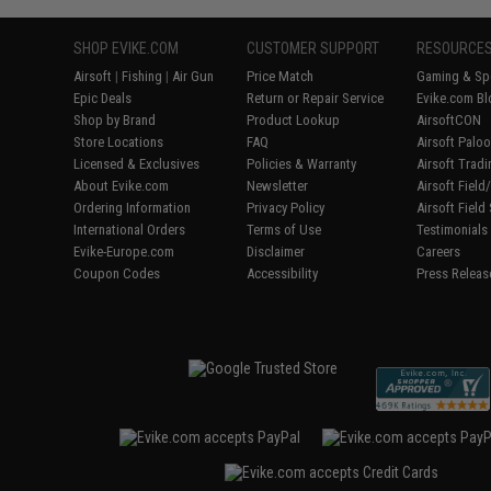
SHOP EVIKE.COM
CUSTOMER SUPPORT
RESOURCE
Airsoft
|
Fishing
|
Air Gun
Price Match
Gaming & Spe
Epic Deals
Return or Repair Service
Evike.com Bl
Shop by Brand
Product Lookup
AirsoftCON
Store Locations
FAQ
Airsoft Palo
Licensed & Exclusives
Policies & Warranty
Airsoft Trad
About Evike.com
Newsletter
Airsoft Fiel
Ordering Information
Privacy Policy
Airsoft Field
International Orders
Terms of Use
Testimonials
Evike-Europe.com
Disclaimer
Careers
Coupon Codes
Accessibility
Press Releas