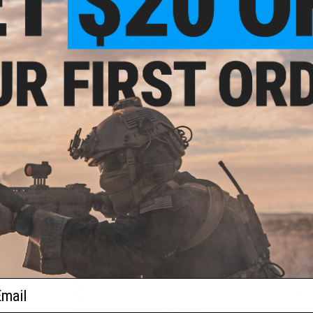
Water Gel Ball pistols and rifles are immensely fun to use bl
for both outdoor and indoor use. Water gel BB bullets are 
hit their target. These Water Gel Ball Blasters are great for t
warfare!
e 7.4V
A unique collaboration between APS and Battle Blaster com
arter
arger
with the high quality receiver of an Airsoft gun. Externally ea
000mAh
and authenticity of your typical Airsoft rifle; all of your fa
a)
compatible allowing you to upgrade and customize.
Manufacturer:
APS / Battle Blaster
Disclaimer:
Eye protection should be worn at all times
PRODUCT SPECIFICATIONS
Gel Type:
7 - 8mm
Inner Barrel Size:
7.5mm
Inner barrel Length:
175mm
Velocity:
230 - 250 FPS
Fire Selector:
Safe / Semi Auto / Full Auto
ail
Magazine Capacity:
250 Gels
Battery:
7.4v Stick Type LiPo Battery recommended (Wired to 
Package Includes:
Gun, Fill bottle