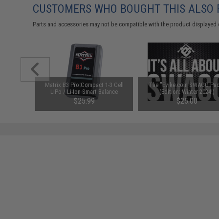
CUSTOMERS WHO BOUGHT THIS ALSO
Parts and accessories may not be compatible with the product displayed 
utomatic
Matrix B3 Pro Compact 1-3 Cell
The "Evike.com SWAGG Pac
le (Model:
LiPo / Li-Ion Smart Balance
(Edition: Winter 2024!)
ition Red)
Charger
$25.99
$25.00