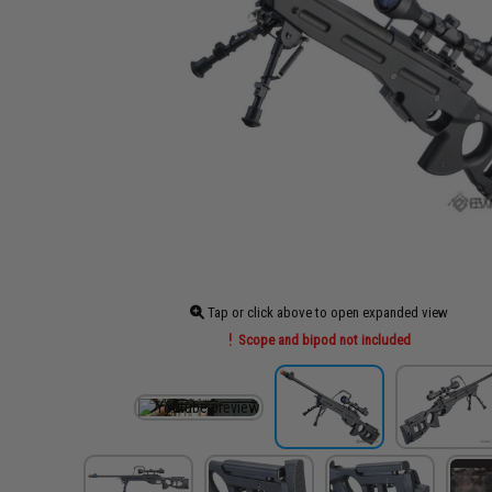
Tap or click above to open expanded view
Scope and bipod not included