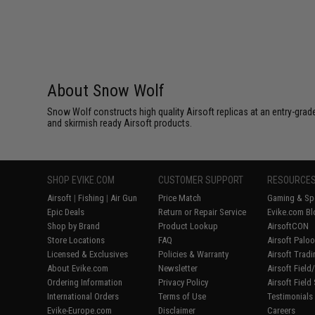
About Snow Wolf
Snow Wolf constructs high quality Airsoft replicas at an entry-grade
and skirmish ready Airsoft products.
SHOP EVIKE.COM
CUSTOMER SUPPORT
RESOURCE
Airsoft
|
Fishing
|
Air Gun
Price Match
Gaming & Spe
Epic Deals
Return or Repair Service
Evike.com Bl
Shop by Brand
Product Lookup
AirsoftCON
Store Locations
FAQ
Airsoft Palo
Licensed & Exclusives
Policies & Warranty
Airsoft Trad
About Evike.com
Newsletter
Airsoft Fiel
Ordering Information
Privacy Policy
Airsoft Field
International Orders
Terms of Use
Testimonials
Evike-Europe.com
Disclaimer
Careers