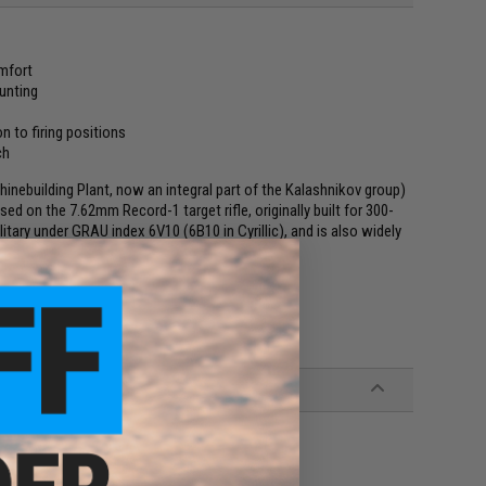
omfort
unting
n to firing positions
ch
nebuilding Plant, now an integral part of the Kalashnikov group)
ased on the 7.62mm Record-1 target rifle, originally built for 300-
ary under GRAU index 6V10 (6В10 in Cyrillic), and is also widely