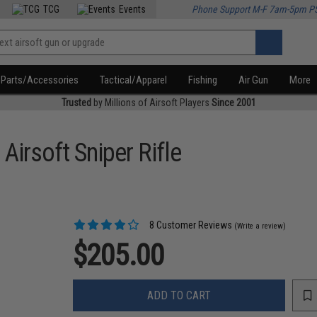
TCG
Events
Phone Support M-F 7am-5pm P
Parts/Accessories
Tactical/Apparel
Fishing
Air Gun
More
Trusted
by Millions of Airsoft Players
Since 2001
Airsoft Sniper Rifle
8 Customer Reviews
(Write a review)
$205.00
ADD TO CART