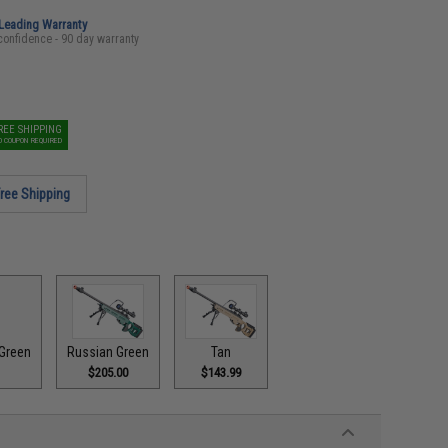
-Leading Warranty
confidence - 90 day warranty
REE SHIPPING
O COUPON REQUIRED
ree Shipping
Green
Russian Green
Tan
$205.00
$143.99