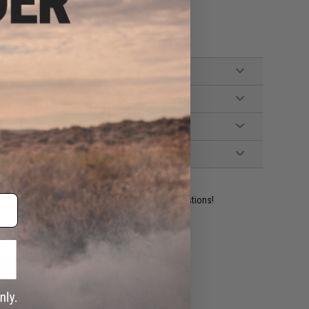
ident experts are standing by to answer your questions!
ADD TO WISHLIST
e match.