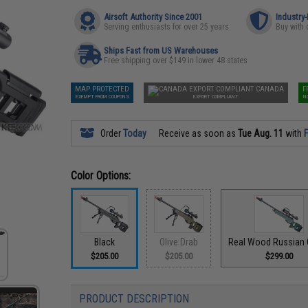
Airsoft Authority Since 2001
Industry
Serving enthusiasts for over 25 years
Buy with 
Ships Fast from US Warehouses
Free shipping over $149 in lower 48 states
MAP PROTECTED
CANADA
F
EXEMPT FROM COUPONS
EXPORT COMPLIANT
N
Order
Today
Receive as soon as
Tue Aug. 11
with
F
Color Options:
Black
Olive Drab
Real Wood Russian 
$205.00
$205.00
$299.00
PRODUCT DESCRIPTION