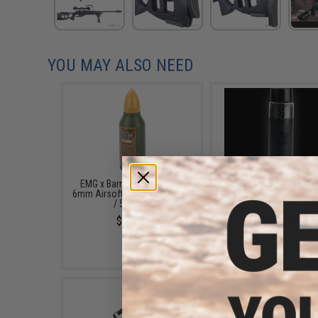
YOU MAY ALSO NEED
EMG x Barrett Battle Grade
EMG INVISIBLE Match 
6mm Airsoft BBs (Type: 0.28g
Stealth 6mm Airsoft B
/ 5000rd)
2000 Rounds (Weight: 
$21.00
$13.00