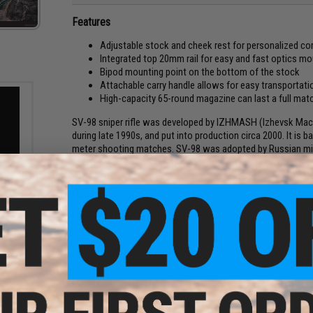
Features
Adjustable stock and cheek rest for personalized c
Integrated top 20mm rail for easy and fast optics mo
Bipod mounting point on the bottom of the stock
Attachable carry handle allows for easy transportatio
High-capacity 65-round magazine can last a full mat
SV-98 sniper rifle was developed by IZHMASH (Izhevsk Machi
during late 1990s, and put into production circa 2000. It is b
meter shooting matches. SV-98 was adopted by Russian milit
used by various law enforcement agencies in Russia.
Grade
Bs -
Manufacturer:
Snow Wolf
.28g)
FPS Range:
400-420
PRODUCT SPECIFICATIONS
Length:
1220mm
Weight:
3745g
Magazine Capacity:
65 rounds