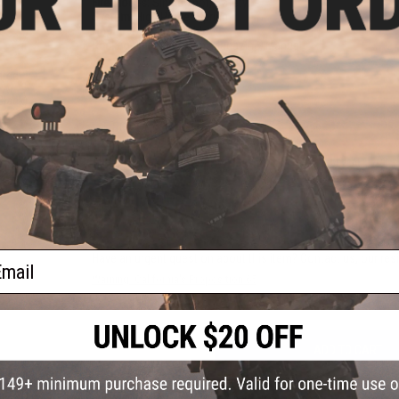
Fire Modes:
Single shot, Safety
System:
High Power Spring
Hopup:
Yes, Adjustable
Package Includes:
Gun, Magazine, Manual
ated
 w/
PRODUCT VIDEOS (1)
Black)
PRODUCT MANUAL
8 CUSTOMER REVIEWS
(VIEW ALL)
FIND IN STORE
ail
Have an urgent question about this item?
Contact us, our res
Warning: California's Proposition 65
ADD TO CART
Did you find this product somewhere else for cheaper?
Request a pric