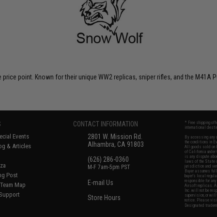
 price point. Known for their unique WW2 replicas, sniper rifles, and the M41A P
S
CONTACT INFORMATION
* Free shipping of
international desti
cial Events
2801 W. Mission Rd.
By accessing any o
the conditions in 
Alhambra, CA 91803
og & Articles
All goods sold on E
of California under
is any dispute abou
(626) 286-0360
laws of the State o
oza
M-F 7am-5pm PST
jurisdiction and ve
Buyer assumes full 
ing Post
buyer's local regul
responsible for any
E-mail Us
d/Team Map
Airsoft replicas. A
Inc. will not be re
 Support
supervision, or wil
Store Hours
notice. Please visi
Designated tradema