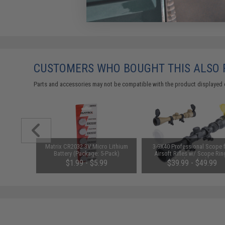
CUSTOMERS WHO BOUGHT THIS ALSO
Parts and accessories may not be compatible with the product displayed 
 Round
Matrix CR2032 3V Micro Lithium
3-9X40 Professional Scope 
s Airsoft
Battery (Package: 5-Pack)
Airsoft Rifles w/ Scope Rin
(Color: Black)
$1.99 - $5.99
$39.99 - $49.99