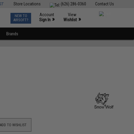
ST
Store Locations
(626) 286-0360
Contact Us
Account
View
NEW TO
0
»
»
Sign In
Wishlist
AIRSOFT?
Brands
ADD TO WISHLIST