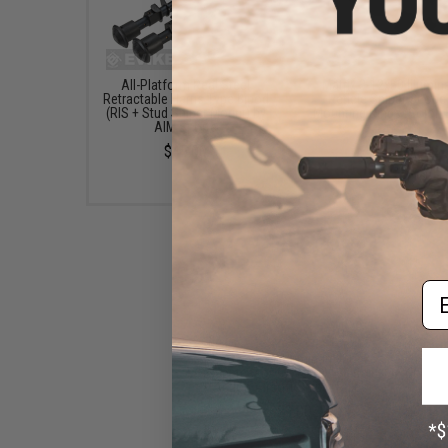
All-Platform Real Steel
Matrix 3-12x50 Illumin
Retractable Harris Type Bipod
Reticle Sniper Scope
(RIS + Stud Sniper Mount) by
Mounting Rings (Color: 
AIM Sports
$79.00
$45.00
Em
Snow Wolf Aluminum Mock
Suppressor for for SV-98 Bolt
Action Airsoft Sniper Rifles
$29.00