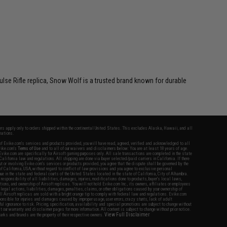
ulse Rifle replica, Snow Wolf is a trusted brand known for durable
fers apply only to orders shipped within the continental United States. This excludes Alaska, Hawaii, and all
nations.
f Evike.com's services and products provided, you will have read, agreed, verified and acknowledged to all
Evike.com's
Terms of Use
and to all of our waivers and disclaimers below: You are at least 18 years of age.
vike.com are specifically for Airsoft gaming purposes only. All sale transactions are completed in the state
 California law and regulations. All shipping are done via buyer selected/paid carriers in California. If there
t or involving Evike.com's services or products provided, you agree that the dispute shall be governed by the
f California, USA, without regard to conflict of law provisions and you agree to exclusive personal
nue in the state and federal courts of the United States located in the state of California, City of Alhambra.
responsibility of all liabilities, damages, injuries, modifications done to products, buyer's local laws,
ations, and ownership of Airsoft replicas. You will not hold Evike.com Inc., its owners, affiliates or employees
 legal actions, liabilities, damages, penalties, claims, or other obligations caused by your ownership of
ll Airsoft replicas are sold with a bright orange tip to comply with federal law and regulations. Evike.com
sponsible for injuries and damages caused by improper usage, user errors, crazy stunts, lack of adult
lful ignorance to risk. Pricing, specification, availability and special promotions are subject to change without
t our warranty and disclaimer pages for more information. All content is subject to change without prior notice.
View Full Disclaimer
rks and brands are the property of their respective owners.