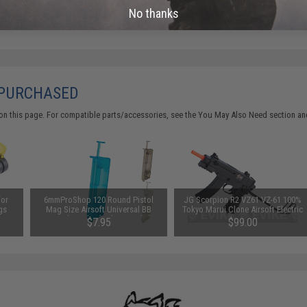
No thanks
 PURCHASED
on this page. For compatible parts/accessories, see the
You May Also Need section
and
for
6mmProShop 120 Round Pistol
JG Scorpion R2 VZ61 VZ-61 100%
gs
Mag Size Airsoft Universal BB
Tokyo Marui Clone Airsoft Electric
Speed Loader (Color: Smoke)
SMG
$7.95
$99.00