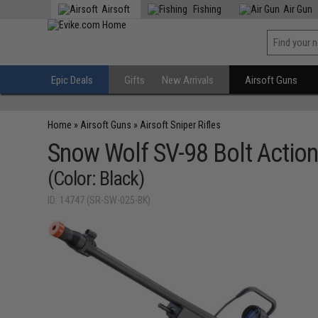
Airsoft
Fishing
Air Gun
Epic Deals
Gifts
New Arrivals
Airsoft Guns
Home
»
Airsoft Guns
»
Airsoft Sniper Rifles
Snow Wolf SV-98 Bolt Action 
(Color: Black)
ID: 14747 (SR-SW-025-BK)