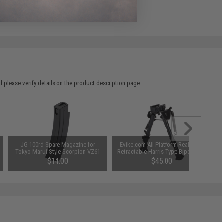
 please verify details on the product description page.
JG 100rd Spare Magazine for
Evike.com All-Platform Real Steel
Tokyo Marui Style Scorpion VZ61
Retractable Harris Type Bipod (RIS
Airsoft SMGs
+ Stud Sniper Mount)
$14.00
$45.00