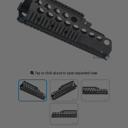
Tap or click above to open expanded view