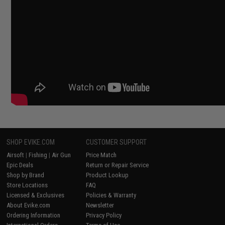
SHOP EVIKE.COM
CUSTOMER SUPPORT
Airsoft
|
Fishing
|
Air Gun
Price Match
Epic Deals
Return or Repair Service
Shop by Brand
Product Lookup
Store Locations
FAQ
Licensed & Exclusives
Policies & Warranty
About Evike.com
Newsletter
Ordering Information
Privacy Policy