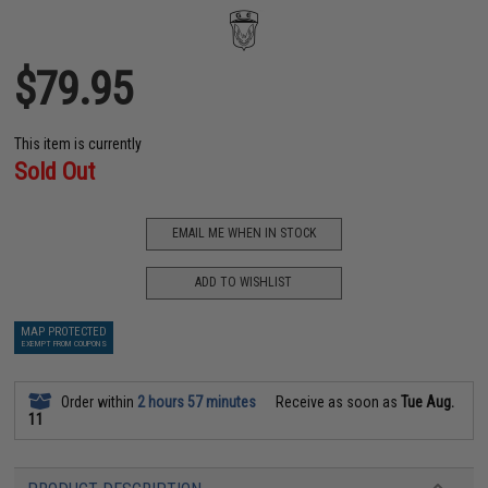
$79.95
This item is currently
Sold Out
EMAIL ME WHEN IN STOCK
ADD TO WISHLIST
MAP PROTECTED
EXEMPT FROM COUPONS
Order within
2 hours 57 minutes
Receive as soon as
Tue Aug.
11