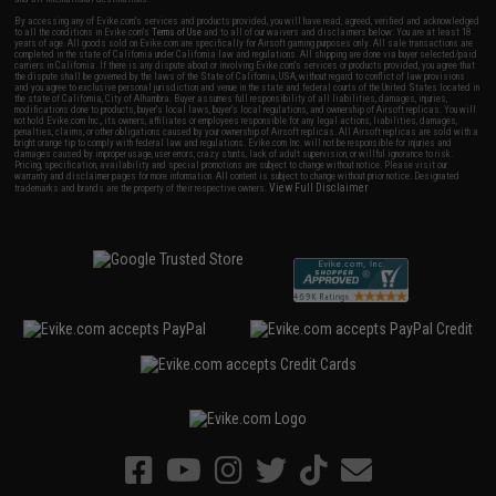
By accessing any of Evike.com's services and products provided, you will have read, agreed, verified and acknowledged
to all the conditions in Evike.com's
Terms of Use
and to all of our waivers and disclaimers below: You are at least 18
years of age. All goods sold on Evike.com are specifically for Airsoft gaming purposes only. All sale transactions are
completed in the state of California under California law and regulations. All shipping are done via buyer selected/paid
carriers in California. If there is any dispute about or involving Evike.com's services or products provided, you agree that
the dispute shall be governed by the laws of the State of California, USA, without regard to conflict of law provisions
and you agree to exclusive personal jurisdiction and venue in the state and federal courts of the United States located in
the state of California, City of Alhambra. Buyer assumes full responsibility of all liabilities, damages, injuries,
modifications done to products, buyer's local laws, buyer's local regulations, and ownership of Airsoft replicas. You will
not hold Evike.com Inc., its owners, affiliates or employees responsible for any legal actions, liabilities, damages,
penalties, claims, or other obligations caused by your ownership of Airsoft replicas. All Airsoft replicas are sold with a
bright orange tip to comply with federal law and regulations. Evike.com Inc. will not be responsible for injuries and
damages caused by improper usage, user errors, crazy stunts, lack of adult supervision, or willful ignorance to risk.
Pricing, specification, availability and special promotions are subject to change without notice. Please visit our
warranty and disclaimer pages for more information. All content is subject to change without prior notice. Designated
View Full Disclaimer
trademarks and brands are the property of their respective owners.