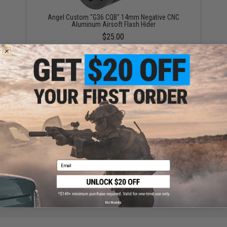
Angel Custom "G36 CQB" 14mm Negative CNC
Aluminum Airsoft Flash Hider
$25.00
Angel Custom Bottle Opener 15" Keymod Handguard
for G36 Series Airsoft AEGs
$69.30
Email
No thanks