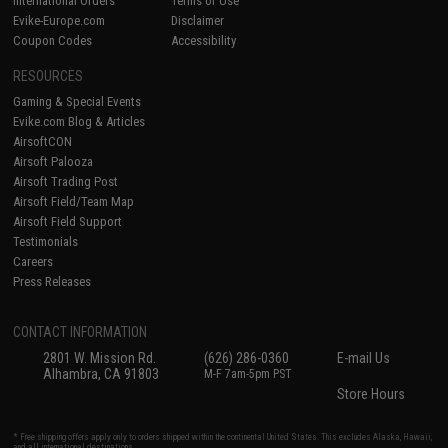
International Orders
Terms of Use
Evike-Europe.com
Disclaimer
Coupon Codes
Accessibility
RESOURCES
Gaming & Special Events
Evike.com Blog & Articles
AirsoftCON
Airsoft Palooza
Airsoft Trading Post
Airsoft Field/Team Map
Airsoft Field Support
Testimonials
Careers
Press Releases
CONTACT INFORMATION
2801 W. Mission Rd.
(626) 286-0360
E-mail Us
Alhambra, CA 91803
M-F 7am-5pm PST
Store Hours
* Free shipping offers apply only to orders shipped within the continental United States. This excludes Alaska, Hawaii,
and all international destinations.