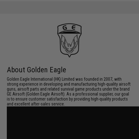
About Golden Eagle
Golden Eagle International (HK) Limited was founded in 2007, with
strong experience in developing and manufacturing high-quality airsoft
guns, airsoft parts and related survival game products under the brand
GE Airsoft (Golden Eagle Airsoft). As a professional supplier, our goal
is to ensure customer satisfaction by providing high-quality products
and excellent after-sales service.