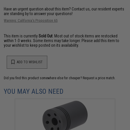
Have an urgent question about this item?
Contact us, our resident experts
are standing by to answer your questions!
Warning: California's Proposition 65
This item is currently
Sold Out
. Most out of stock items are restocked
within 1-3 weeks. Some items may take longer. Please add this item to
your wishlist to keep posted on its availability.
ADD TO WISHLIST
Did you find this product somewhere else for cheaper?
Request a price match.
YOU MAY ALSO NEED