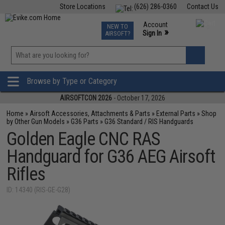
Store Locations
(626) 286-0360
Contact Us
Airsoft
Fishing
Air Gun
TCG
Events
Account
NEW TO
0
»
Sign In
AIRSOFT?
Phone Support M-F 7am-5pm PST
View
»
Wishlist
Browse by Type or Category
AIRSOFTCON 2026
- October 17, 2026
Home
»
Airsoft Accessories, Attachments & Parts
»
External Parts
»
Shop
by Other Gun Models
»
G36 Parts
»
G36 Standard / RIS Handguards
Golden Eagle CNC RAS
Handguard for G36 AEG Airsoft
Rifles
ID: 14340 (RIS-GE-G28)