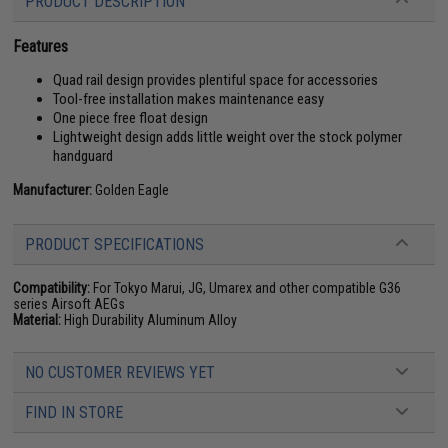
PRODUCT DESCRIPTION
Features
Quad rail design provides plentiful space for accessories
Tool-free installation makes maintenance easy
One piece free float design
Lightweight design adds little weight over the stock polymer
handguard
Manufacturer:
Golden Eagle
PRODUCT SPECIFICATIONS
Compatibility:
For Tokyo Marui, JG, Umarex and other compatible G36
series Airsoft AEGs
Material:
High Durability Aluminum Alloy
NO CUSTOMER REVIEWS YET
FIND IN STORE