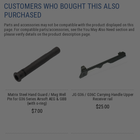
CUSTOMERS WHO BOUGHT THIS ALSO
PURCHASED
Parts and accessories may not be compatible with the product displayed on this
page. For compatible parts/accessories, see the
You May Also Need section
and
please verify details on the product description page.
B
Matrix Steel Hand Guard / Mag Well
JG G36 / G36C Carrying Handle Upper
Pin for G36 Series Airsoft AEG & GBB
Receiver rail
M
(with o-ring)
$25.00
$7.00