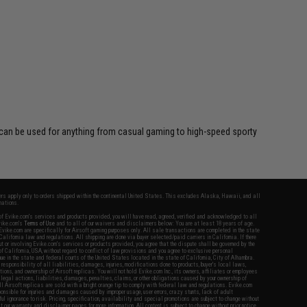
d can be used for anything from casual gaming to high-speed sporty
fers apply only to orders shipped within the continental United States. This excludes Alaska, Hawaii, and all
nations.
f Evike.com's services and products provided, you will have read, agreed, verified and acknowledged to all
Evike.com's
Terms of Use
and to all of our waivers and disclaimers below: You are at least 18 years of age.
vike.com are specifically for Airsoft gaming purposes only. All sale transactions are completed in the state
 California law and regulations. All shipping are done via buyer selected/paid carriers in California. If there
t or involving Evike.com's services or products provided, you agree that the dispute shall be governed by the
f California, USA, without regard to conflict of law provisions and you agree to exclusive personal
nue in the state and federal courts of the United States located in the state of California, City of Alhambra.
responsibility of all liabilities, damages, injuries, modifications done to products, buyer's local laws,
ations, and ownership of Airsoft replicas. You will not hold Evike.com Inc., its owners, affiliates or employees
 legal actions, liabilities, damages, penalties, claims, or other obligations caused by your ownership of
ll Airsoft replicas are sold with a bright orange tip to comply with federal law and regulations. Evike.com
sponsible for injuries and damages caused by improper usage, user errors, crazy stunts, lack of adult
lful ignorance to risk. Pricing, specification, availability and special promotions are subject to change without
t our warranty and disclaimer pages for more information. All content is subject to change without prior notice.