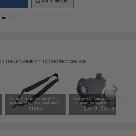
ADD TO WISHLIST
e match.
 please verify details on the product description page.
Matrix Tactical Gear Single Point
Avengers X1 Compact Reflex Red
Bungee Rifle Sling (Color: Black)
& Green Dot Sight w/ QD Riser
(Color: Black)
$15.00
$49.99 - $57.00