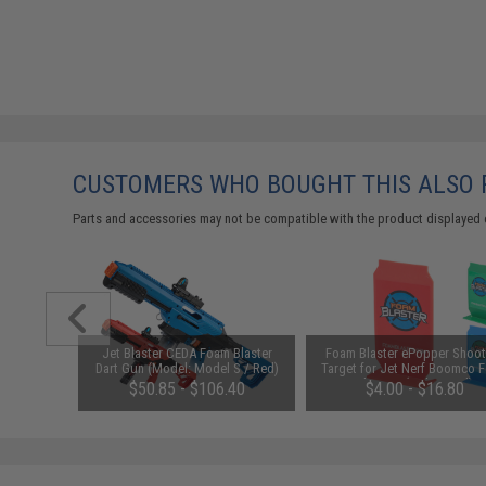
CUSTOMERS WHO BOUGHT THIS ALSO
Parts and accessories may not be compatible with the product displayed 
 for CEDA
Jet Blaster CEDA Foam Blaster
Foam Blaster ePopper Shoot
rs
Dart Gun (Model: Model S / Red)
Target for Jet Nerf Boomco 
Blasters (Color: Red)
$50.85 - $106.40
$4.00 - $16.80