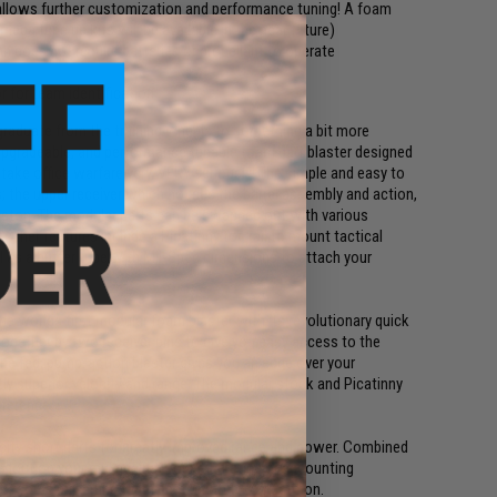
llows further customization and performance tuning! A foam
mega tune up kits will be available in the near future)
 does not require batteries or propellant to operate
r for team identification
 graduate from the training wheels to something a bit more
, upgradeable, and performance tunable foam dart blaster designed
ke office warfare very, VERY seriously! The simple and easy to
 the upper receiver which houses the barrel assembly and action,
piston. The modular parts can be swapped out with various
 Other features include a Picatinny top rail to mount tactical
ll as a buffer tube with Mil-Spec dimensions to attach your
e worlds first modular foam blaster with its revolutionary quick
together by two receiver pins to give you easy access to the
ine fed, pump-action blaster gives you an edge over your
tly superior velocity and range. The modular stock and Picatinny
eference.
ity short darts for greatly improved range and power. Combined
oadout on your raid against your marketing or accounting
for some nail biting team death match competition.