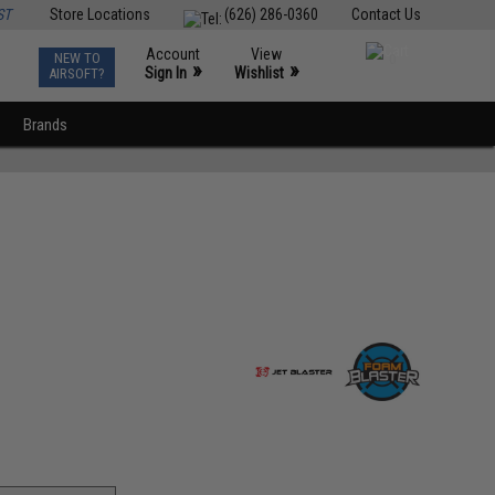
ST
Store Locations
(626) 286-0360
Contact Us
Account
View
NEW TO
0
»
»
Sign In
Wishlist
AIRSOFT?
Brands