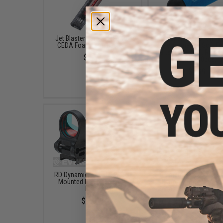
Jet Blaster Katana Mag for
Jet Blaster Short Hi
CEDA Foam Dart Blasters
Performance Soft F
Darts (Type: Soft Rubber
$6.59
Red / 100pcs)
$4.99
RD Dynamics Picatinny Rail
6mmproShop CTS Car
Mounted Red Dot Sight -
Battery Stock for M4
Black
Series Rifles (Model: Bl
Stock Only)
$65.00
$30.00 - $42.24