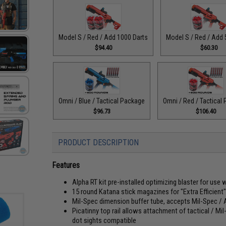
Model S / Red / Add 1000 Darts
Model S / Red / Add 
$94.40
$60.30
Omni / Blue / Tactical Package
Omni / Red / Tactical
$96.73
$106.40
PRODUCT DESCRIPTION
Features
Alpha RT kit pre-installed optimizing blaster for use 
15 round Katana stick magazines for "Extra Efficient
Mil-Spec dimension buffer tube, accepts Mil-Spec /
Picatinny top rail allows attachment of tactical / Mi
dot sights compatible