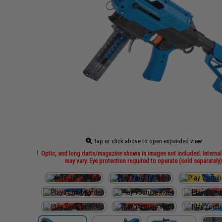
Tap or click above to open expanded view
Optic, and long darts/magazine shown in images not included. Internal
may vary. Eye protection required to operate (sold separately)