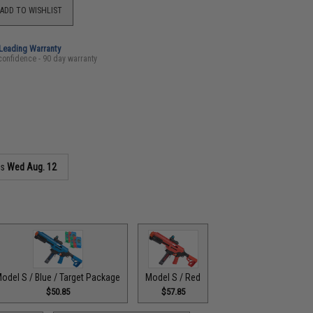
ADD TO WISHLIST
-Leading Warranty
confidence - 90 day warranty
as
Wed Aug. 12
odel S / Blue / Target Package
Model S / Red
$50.85
$57.85