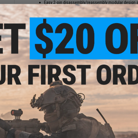
Easy 2-pin disassembly/reassembly modular design a
blaster that will never go out of service! (Alpha and O
Ergonomic high speed pump action. Mechanical design
Compatible with CEDA high velocity short darts
gh
War-Game Ready! Available in bright blue and red colo
oam
 Tip /
This is not your grandpappy's old foam dart blaster; time to
exciting. The Jet-Blaster CEDA is the world's first modular
for extreme-competitive Dart Battles and commandos who ta
upgrade rifle can be broken down to two major components;
and the lower receiver which houses the trigger group and 
upgrade parts and kits to tune for your desired performance.
accessories such as sights, optics, lights, and lasers as we
favorite butt stocks.
Designed for quick assembly and easy take down, CEDA is th
swap upgradeable assembly. The quick release shell is held 
internal components at the heart of the blaster. This magaz
competition with its enhanced piston and air nozzle for vas
bine
rail system allows you to customize your blaster to your pr
 M16
ack /
The Jet Blaster CEDA Model S is compatible CEDA high veloc
with a 15 round detachable magazine, you can carry a full l
departments for the last box of donuts or out to the arena 