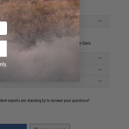
laster USA
tana Mags, 1x Katana Mag, 15x High Velocity Foam Darts
ident experts are standing by to answer your questions!