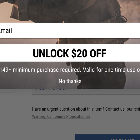
Manufacturer:
Jet Blaster. USA Exclusive Distributor: Foam B
PRODUCT SPECIFICATIONS
ail
Material:
Polymer
Velocity:
Up to 150 FPS
Package Includes:
Foam Dart Blaster, Magwell Adapter for Ka
p Rifle
 Front
PRODUCT VIDEOS (9)
)
21 CUSTOMER REVIEWS
(VIEW ALL)
No thanks
FIND IN STORE
Have an urgent question about this item?
Contact us, our res
Warning: California's Proposition 65