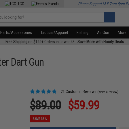
TCG
Events
Phone Support M-F 7am-5pm P
Parts/Accessories
Tactical/Apparel
Fishing
Air Gun
More
Free Shipping
on $149+ Orders in Lower 48 -
Save More with Hourly Deals
er Dart Gun
21 Customer Reviews
(Write a review)
$89.00
$59.99
SAVE 33%