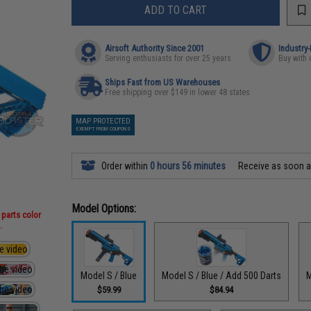
ADD TO CART
Airsoft Authority Since 2001
Industry
Serving enthusiasts for over 25 years
Buy with 
Ships Fast from US Warehouses
Free shipping over $149 in lower 48 states
MAP PROTECTED
EXEMPT FROM COUPONS
Order within
0 hours 56 minutes
Receive as soon 
Model Options:
 parts color
.
Model S / Blue
Model S / Blue / Add 500 Darts
M
$59.99
$84.94