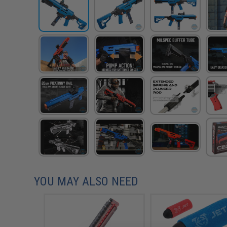
YOU MAY ALSO NEED