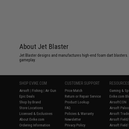
About Jet Blaster
Jet Blaster designs and manufactures high-end foam dart blasters. 
gameplay.
SHOP EVIKE.COM
CUSTOMER SUPPORT
RESOURCE
Airsoft
|
Fishing
|
Air Gun
Price Match
Gaming & Spe
Epic Deals
Return or Repair Service
Evike.com Bl
Shop by Brand
Product Lookup
AirsoftCON
Store Locations
FAQ
Airsoft Palo
Licensed & Exclusives
Policies & Warranty
Airsoft Trad
About Evike.com
Newsletter
Airsoft Fiel
Ordering Information
Privacy Policy
Airsoft Field