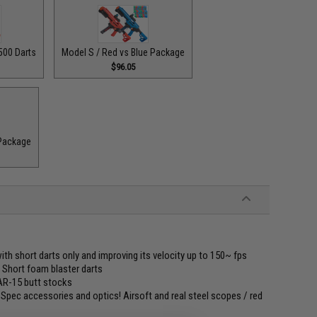
500 Darts
Model S / Red vs Blue Package
$96.05
 Package
with short darts only and improving its velocity up to 150~ fps
" Short foam blaster darts
 AR-15 butt stocks
l-Spec accessories and optics! Airsoft and real steel scopes / red