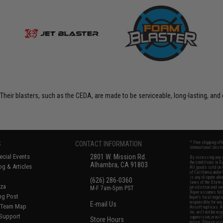
Their blasters, such as the CEDA, are made to be serviceable, long-lasting, an
S
CONTACT INFORMATION
* Free shipping of
international desti
cial Events
2801 W. Mission Rd.
By accessing any o
the conditions in 
Alhambra, CA 91803
og & Articles
All goods sold on E
of California under
is any dispute abou
(626) 286-0360
laws of the State o
oza
M-F 7am-5pm PST
jurisdiction and ve
Buyer assumes full 
ing Post
buyer's local regul
responsible for any
E-mail Us
d/Team Map
Airsoft replicas. A
Inc. will not be re
 Support
supervision, or wil
Store Hours
notice. Please visi