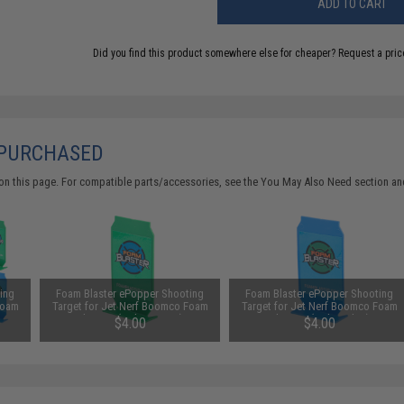
ADD TO CART
Did you find this product somewhere else for cheaper?
Request a pric
 PURCHASED
on this page. For compatible parts/accessories, see the
You May Also Need section
and
ing
Foam Blaster ePopper Shooting
Foam Blaster ePopper Shooting
Foam
Target for Jet Nerf Boomco Foam
Target for Jet Nerf Boomco Foam
Blasters (Color: Green)
Blasters (Color: Blue)
$4.00
$4.00