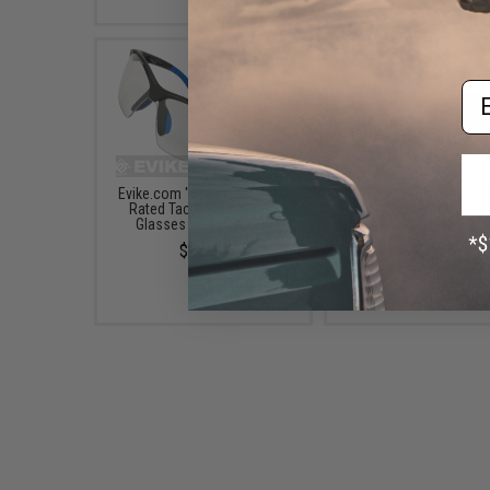
Em
Evike.com "Sparticus" ANSI
Dual-Profile Rhino Flip-u
Rated Tactical Shooting
/ SMG Sights by Evike -
Glasses (Color: Clear)
& Rear (Color: Black
$12.00
$38.00