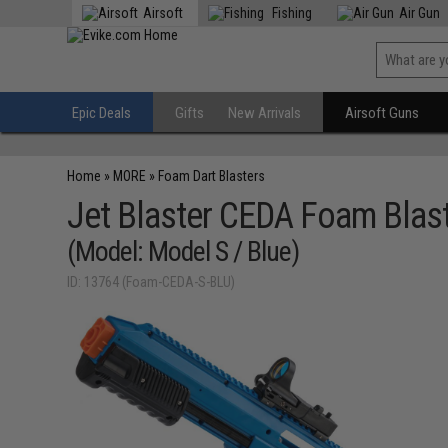
Airsoft
Fishing
Air Gun
Epic Deals
Gifts
New Arrivals
Airsoft Guns
Home
»
MORE
»
Foam Dart Blasters
Jet Blaster CEDA Foam Blast
(Model: Model S / Blue)
ID: 13764 (Foam-CEDA-S-BLU)