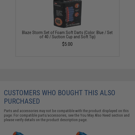
Blaze Storm Set of Foam Soft Darts (Color: Blue / Set
of 40 / Suction Cup and Soft Tip)
$5.00
CUSTOMERS WHO BOUGHT THIS ALSO
PURCHASED
Parts and accessories may not be compatible with the product displayed on this
page. For compatible parts/accessories, see the
You May Also Need section
and
please verify details on the product description page.