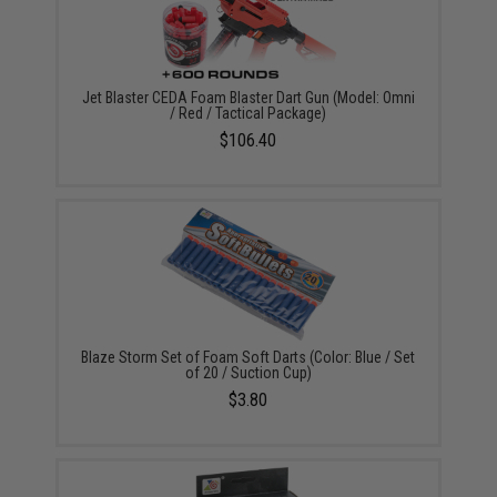
Jet Blaster CEDA Foam Blaster Dart Gun (Model: Omni
/ Red / Tactical Package)
$106.40
Blaze Storm Set of Foam Soft Darts (Color: Blue / Set
of 20 / Suction Cup)
$3.80