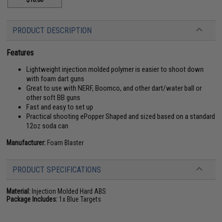
PRODUCT DESCRIPTION
Features
Lightweight injection molded polymer is easier to shoot down
with foam dart guns
Great to use with NERF, Boomco, and other dart/water ball or
other soft BB guns
Fast and easy to set up
Practical shooting ePopper Shaped and sized based on a standard
12oz soda can
Manufacturer:
Foam Blaster
PRODUCT SPECIFICATIONS
Material:
Injection Molded Hard ABS
Package Includes:
1x Blue Targets