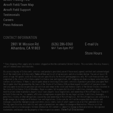
Airsoft Field/Team Map
Airsoft Field Support
Testimonials
Careers
Press Releases
CONTACT INFORMATION
2801 W. Mission Rd.
(626) 286-0360
E-mail Us
Alhambra, CA 91803
M-F 7am-5pm PST
Store Hours
* Free shipping offers apply only to orders shipped within the continental United States. This excludes Alaska, Hawaii,
and all international destinations.
By accessing any of Evike.com's services and products provided, you will have read, agreed, verified and acknowledged
to all the conditions in Evike.com's
Terms of Use
and to all of our waivers and disclaimers below: You are at least 18
years of age. All goods sold on Evike.com are specifically for Airsoft gaming purposes only. All sale transactions are
completed in the state of California under California law and regulations. All shipping are done via buyer selected/paid
carriers in California. If there is any dispute about or involving Evike.com's services or products provided, you agree that
the dispute shall be governed by the laws of the State of California, USA, without regard to conflict of law provisions
and you agree to exclusive personal jurisdiction and venue in the state and federal courts of the United States located in
the state of California, City of Alhambra. Buyer assumes full responsibility of all liabilities, damages, injuries,
modifications done to products, buyer's local laws, buyer's local regulations, and ownership of Airsoft replicas. You will
not hold Evike.com Inc., its owners, affiliates or employees responsible for any legal actions, liabilities, damages,
penalties, claims, or other obligations caused by your ownership of Airsoft replicas. All Airsoft replicas are sold with a
bright orange tip to comply with federal law and regulations. Evike.com Inc. will not be responsible for injuries and
damages caused by improper usage, user errors, crazy stunts, lack of adult supervision, or willful ignorance to risk.
Pricing, specification, availability and special promotions are subject to change without notice. Please visit our
warranty and disclaimer pages for more information. All content is subject to change without prior notice. Designated
View Full Disclaimer
trademarks and brands are the property of their respective owners.