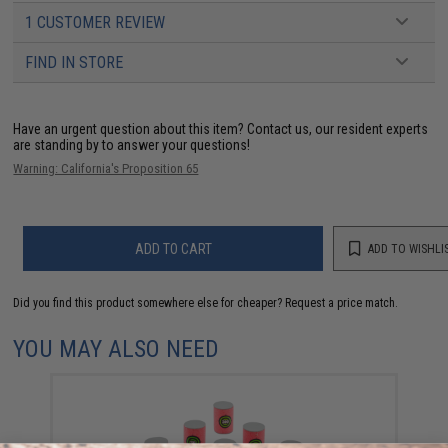
1 CUSTOMER REVIEW
FIND IN STORE
Have an urgent question about this item?
Contact us, our resident experts
are standing by to answer your questions!
Warning: California's Proposition 65
ADD TO CART
ADD TO WISHLI
Did you find this product somewhere else for cheaper?
Request a price match.
YOU MAY ALSO NEED