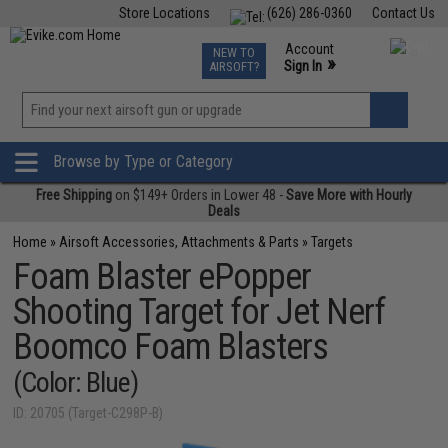
Store Locations
(626) 286-0360
Contact Us
Airsoft
Fishing
Air Gun
TCG
Events
Account
NEW TO
0
»
Sign In
AIRSOFT?
Phone Support M-F 7am-5pm PST
View
»
Wishlist
Browse by Type or Category
Free Shipping
on $149+ Orders in Lower 48 -
Save More with Hourly
Deals
Home
»
Airsoft Accessories, Attachments & Parts
»
Targets
Foam Blaster ePopper
Shooting Target for Jet Nerf
Boomco Foam Blasters
(Color: Blue)
ID: 20705 (Target-C298P-B)