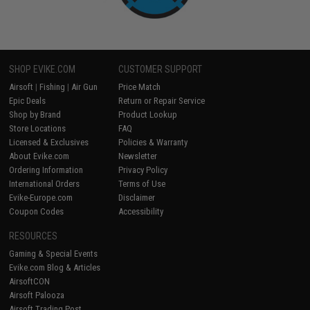
SHOP EVIKE.COM
CUSTOMER SUPPORT
Airsoft
|
Fishing
|
Air Gun
Price Match
Epic Deals
Return or Repair Service
Shop by Brand
Product Lookup
Store Locations
FAQ
Licensed & Exclusives
Policies & Warranty
About Evike.com
Newsletter
Ordering Information
Privacy Policy
International Orders
Terms of Use
Evike-Europe.com
Disclaimer
Coupon Codes
Accessibility
RESOURCES
Gaming & Special Events
Evike.com Blog & Articles
AirsoftCON
Airsoft Palooza
Airsoft Trading Post