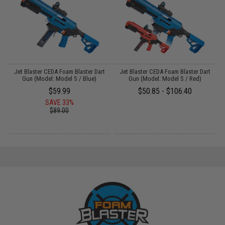
am
Jet Blaster CEDA Foam Blaster Dart
Jet Blaster CEDA Foam Blaster Dart
Gun (Model: Model S / Blue)
Gun (Model: Model S / Red)
$59.99
$50.85 - $106.40
SAVE 33%
$89.00