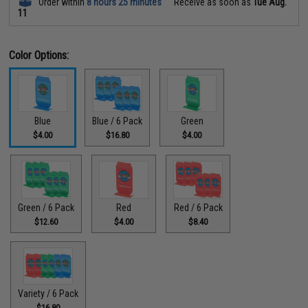
Order within
8 hours 25 minutes
Receive as soon as
Tue Aug.
11
Color Options:
Blue
Blue / 6 Pack
Green
$4.00
$16.80
$4.00
Green / 6 Pack
Red
Red / 6 Pack
$12.60
$4.00
$8.40
Variety / 6 Pack
$16.80