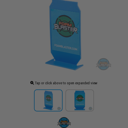
Tap or click above to open expanded view