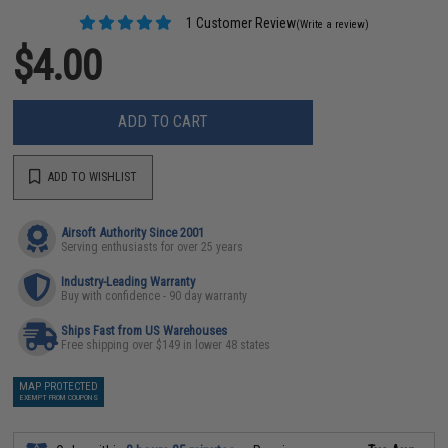
1 Customer Review
(Write a review)
$4.00
ADD TO CART
ADD TO WISHLIST
Airsoft Authority Since 2001
Serving enthusiasts for over 25 years
Industry-Leading Warranty
Buy with confidence - 90 day warranty
Ships Fast from US Warehouses
Free shipping over $149 in lower 48 states
MAP PROTECTED
EXEMPT FROM COUPONS