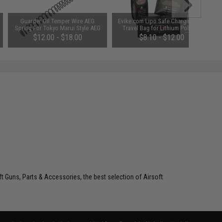
Guarder Oil Temper Wire AEG
Evike.com Lipo Safe Charging and
Spring For Tokyo Marui Style AEG
Travel Bag for Lithium Polymer
(Power: SP-120)
Batteries (Size: Small)
$12.00 - $18.00
$8.10 - $12.00
oft Guns, Parts & Accessories, the best selection of Airsoft