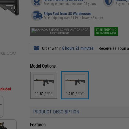
Serving enthusiasts for over 25 years
Buy with 
Ships Fast from US Warehouses
Free shipping over $149 in lower 48 states
CANADA
FREE SHIPPING
EXPORT COMPLIANT
NO COUPON REQUIRED
Order within
6 hours 21 minutes
Receive as soon 
Model Options:
included
11.5" / FDE
14.5" / FDE
PRODUCT DESCRIPTION
Features