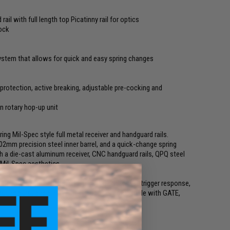
l with full length top Picatinny rail for optics
tock
ystem that allows for quick and easy spring changes
rotection, active breaking, adjustable pre-cocking and
n rotary hop-up unit
g Mil-Spec style full metal receiver and handguard rails.
6.02mm precision steel inner barrel, and a quick-change spring
ith a die-cast aluminum receiver, CNC handguard rails, QPQ steel
 Mil-Spec aesthetics.
Gearbox with enhanced FE ETU. It delivers fast trigger response,
 3-round burst and binary. The Gearbox is compatible with GATE,