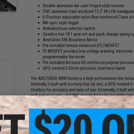
Durable aluminum die-cast forged style receiver
CNC aluminum hard anodized 13.5" M-LOK handguard rai
6-Position adjustable nylon fiber reinforced Crane s
Mil-spec style trigger
Ambidextrous selector switch
Gearbox has 18:1 gear set and quick change spring s
Anvil Drive 35K Brushless Motor
Pre-installed feature enhanced (FE) MOSFET
FE MOSFET provides low voltage warning, electronic p
programmable fire mode
Pre-installed Arcturus RS reinforced polymer precisio
QPQ-treated 6.02mm precision steel inner barrel
The ARCTURUS ARM Series is a high-performance line featurin
Internally, it built with a rotary Hop-Up unit, a QPQ-treated 
Gearbox for accuracy and ease of use. Externally, it built w
mid-cap magazine, and CNC muzzle brake for durability and
rade
 0.20g
The replica is powered by the latest ARCTURUS V2 Hybrid FE 
adjustable sensitivity, and multiple firing modes, including
PERUN, and other TM-spec Version 2 ETUs.
Manufacturer:
Arcturus