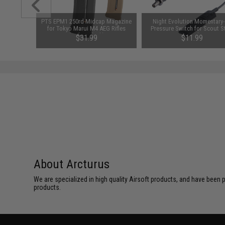
1-3 Cell
PTS EPM1 250rd Midcap Magazine
Night Evolution Momentary
Balance
for Tokyo Marui M4 AEG Rifles
Pressure Switch for Scout S
(Color: Black)
Tac Lights
$31.99
$11.99
About Arcturus
We are specialized in high quality Airsoft products, and have been p
products.