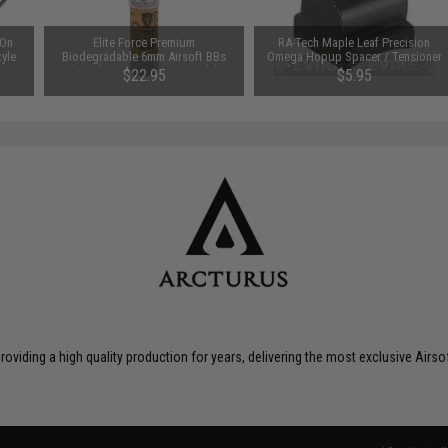
-On
Elite Force Premium
RA-Tech Maple Leaf Precision
tyle
Biodegradable 6mm Airsoft BBs
Omega Hopup Spacer / Tensioner
(Weight: .28g / 5000 Rounds)
for AEG Hop-up Nub Units
$22.95
$5.95
roviding a high quality production for years, delivering the most exclusive Airs