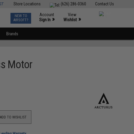
ST
Store Locations
(626) 286-0360
Contact Us
Account
View
NEW TO
0
»
»
Sign In
Wishlist
AIRSOFT?
Brands
ss Motor
ADD TO WISHLIST
-Leading Warranty