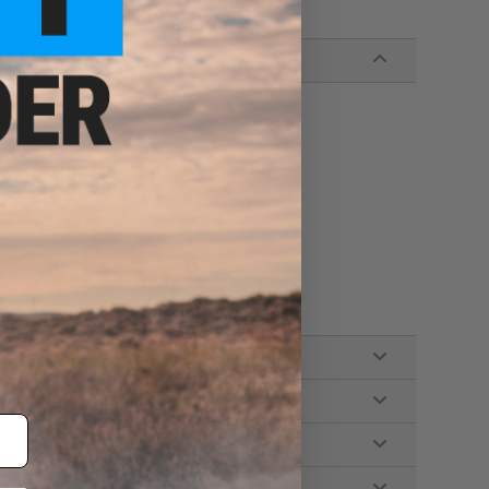
zine
stem, Fully upgradeable
ube w/ standard T-Plug (Battery NOT included.)
mall Tamiya, Manual