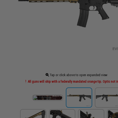
Tap or click above to open expanded view
All guns will ship with a federally mandated orange tip. Optic not 