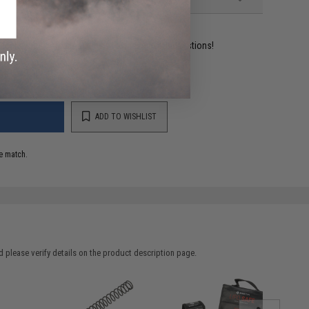
ident experts are standing by to answer your questions!
ADD TO WISHLIST
e match.
 please verify details on the product description page.