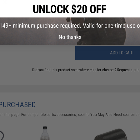
 / QD
Have an urgent question about this item?
Contact us, our res
Warning: California's Proposition 65
No thanks
ADD TO CART
Did you find this product somewhere else for cheaper?
Request a pric
 PURCHASED
on this page. For compatible parts/accessories, see the
You May Also Need section
and