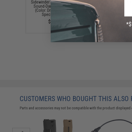
Sidewinder Speed Loader w/
Dot Sight (Color: Black
Sound-Dampening Buffer
Mount)
(Color: Drama-Free Blue
$69.99
Special Edition)
$39.95
CUSTOMERS WHO BOUGHT THIS ALSO
Parts and accessories may not be compatible with the product displayed 