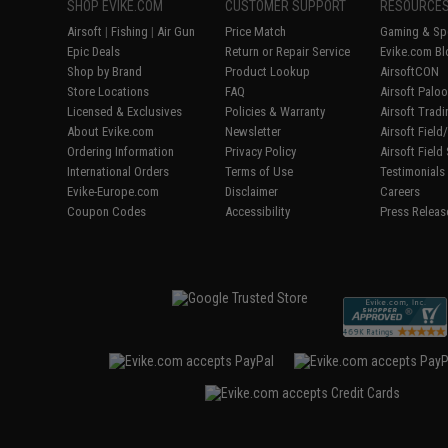
SHOP EVIKE.COM
CUSTOMER SUPPORT
RESOURCE
Airsoft
|
Fishing
|
Air Gun
Price Match
Gaming & Spe
Epic Deals
Return or Repair Service
Evike.com Bl
Shop by Brand
Product Lookup
AirsoftCON
Store Locations
FAQ
Airsoft Palo
Licensed & Exclusives
Policies & Warranty
Airsoft Trad
About Evike.com
Newsletter
Airsoft Fiel
Ordering Information
Privacy Policy
Airsoft Field
International Orders
Terms of Use
Testimonials
Evike-Europe.com
Disclaimer
Careers
Coupon Codes
Accessibility
Press Releas