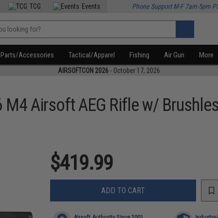
TCG
Events
Phone Support M-F 7am-5pm P
Parts/Accessories
Tactical/Apparel
Fishing
Air Gun
More
AIRSOFTCON 2026
- October 17, 2026
M4 Airsoft AEG Rifle w/ Brushle
$419.99
ADD TO CART
Airsoft Authority Since 2001
Industry