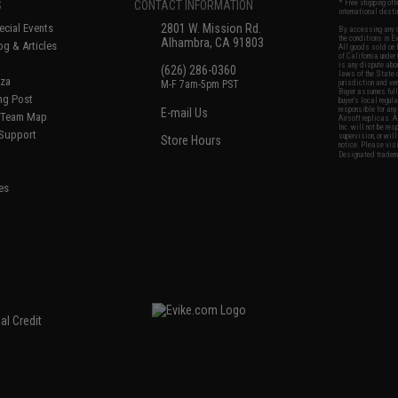
S
CONTACT INFORMATION
* Free shipping of
international desti
cial Events
2801 W. Mission Rd.
By accessing any o
the conditions in 
Alhambra, CA 91803
og & Articles
All goods sold on E
of California under
is any dispute abou
(626) 286-0360
laws of the State o
oza
M-F 7am-5pm PST
jurisdiction and ve
Buyer assumes full 
ing Post
buyer's local regul
responsible for any
E-mail Us
d/Team Map
Airsoft replicas. A
Inc. will not be re
 Support
supervision, or wil
Store Hours
notice. Please visi
Designated tradema
es