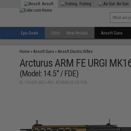
Airsoft
Fishing
Air Gun
Epic Deals
Gifts
New Arrivals
Airsoft Guns
Home
»
Airsoft Guns
»
Airsoft Electric Rifles
Arcturus ARM FE URGI MK16 
(Model: 14.5" / FDE)
ID: 132439 (AEG-ARC-AT-ARM-02-CB-FEB)