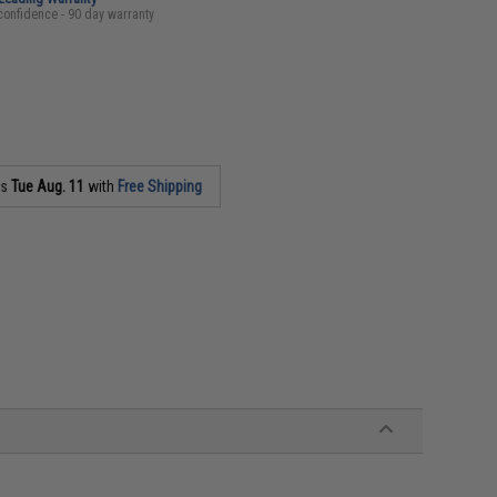
confidence - 90 day warranty
as
Tue Aug. 11
with
Free Shipping