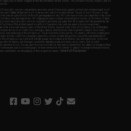
fers apply only to orders shipped within the continental United States. This excludes Alaska, Hawaii, and all
nations.
f Evike.com's services and products provided, you will have read, agreed, verified and acknowledged to all
Evike.com's
Terms of Use
and to all of our waivers and disclaimers below: You are at least 18 years of age.
vike.com are specifically for Airsoft gaming purposes only. All sale transactions are completed in the state
 California law and regulations. All shipping are done via buyer selected/paid carriers in California. If there
t or involving Evike.com's services or products provided, you agree that the dispute shall be governed by the
f California, USA, without regard to conflict of law provisions and you agree to exclusive personal
nue in the state and federal courts of the United States located in the state of California, City of Alhambra.
responsibility of all liabilities, damages, injuries, modifications done to products, buyer's local laws,
ations, and ownership of Airsoft replicas. You will not hold Evike.com Inc., its owners, affiliates or employees
 legal actions, liabilities, damages, penalties, claims, or other obligations caused by your ownership of
ll Airsoft replicas are sold with a bright orange tip to comply with federal law and regulations. Evike.com
sponsible for injuries and damages caused by improper usage, user errors, crazy stunts, lack of adult
lful ignorance to risk. Pricing, specification, availability and special promotions are subject to change without
t our warranty and disclaimer pages for more information. All content is subject to change without prior notice.
View Full Disclaimer
rks and brands are the property of their respective owners.