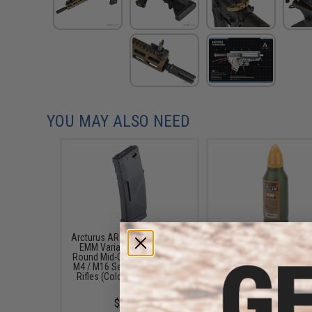
YOU MAY ALSO NEED
Arcturus AR MOD1 Windowed
EMG x Barrett Battle G
EMM Variable Cap 30/130
6mm Airsoft BBs (Type:
Round Mid-Cap Magazine for
/ 5000rd)
M4 / M16 Series Airsoft AEG
$16.00
Rifles (Color: Black / Single
Mag)
$16.00