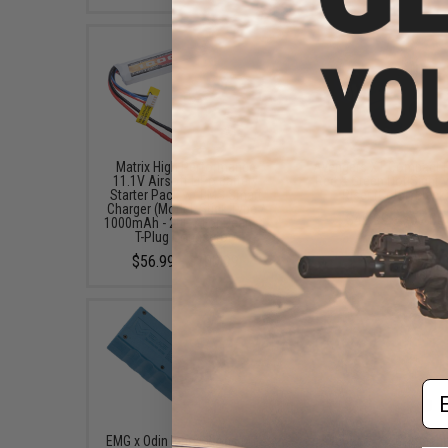
Matrix High Performance
Avengers X1 Compact R
11.1V Airsoft LiPo Battery
Red & Green Dot Sight 
Starter Pack w/ BMS Smart
Riser (Color: Black
Charger (Model: Stick Type /
$49.99 - $57.00
1000mAh - 20C / For Deans /
T-Plug Connector)
$56.99 - $100.99
Em
EMG x Odin Innovations M12
Avengers X2 Compact