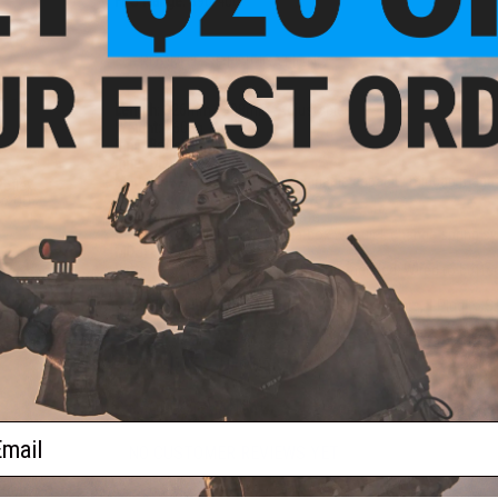
FPS Range:
390-400
PRODUCT SPECIFICATIONS
Length:
826mm - 908mm, Adjustable
Weight:
2605g
Inner Barrel:
380mm
Inner Diameter:
6.02mm
Magazine Capacity:
30/130rd variable capacity midcap maga
eflex
Thread Direction:
14mm Negative
w/ QD
Fire Modes:
Semi/Full Auto, Safe
)
Gearbox:
Version 2 Hybrid gearbox w/ quick change spring sy
MOSFET/ETU:
FE
Battery:
11.1v Stick Type LiPo Recommended, Wired to buffer t
Hopup:
Yes, Adjustable
Package Includes:
Gun, Magazine, Backup Sights, T-Plug to S
PRODUCT VIDEOS (1)
PRODUCT MANUAL
ail
NO CUSTOMER REVIEWS YET
 Red
FIND IN STORE