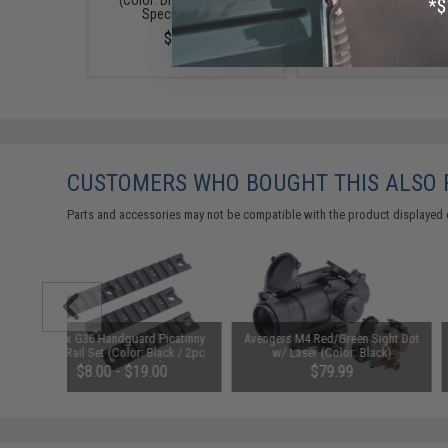
(Color: Drama-Free Blue
$69.99
Special Edition)
$39.95
CUSTOMERS WHO BOUGHT THIS ALSO
Parts and accessories may not be compatible with the product displayed 
Matrix G36 Handguard Picatinny
Avengers M4 Red/Green Sight Dot
CNC Rail Set (Color: Black / 2pc
w/ Laser (Color: Black)
Short 1pc Long)
$8.00 - $19.00
$79.99