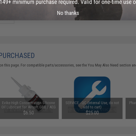
Did you find this product somewhere else for cheaper?
Request a pric
No thanks
 PURCHASED
on this page. For compatible parts/accessories, see the
You May Also Need section
and
Evike High Concentration Silicone
SERVICE - QC (Internal Use, do not
Pha
Oil Lubricant for Airsoft GBB / AEG
add to cart)
Guns (50ml)
$6.50
$25.00