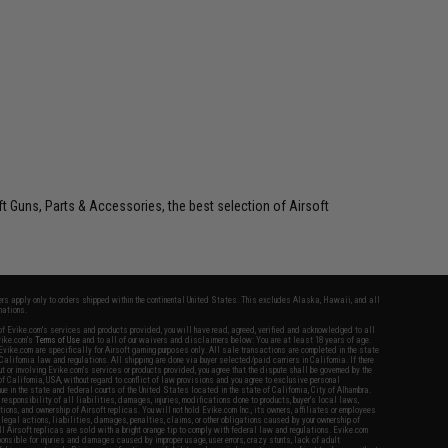
oft Guns, Parts & Accessories, the best selection of Airsoft
fers apply only to orders shipped within the continental United States. This excludes Alaska, Hawaii, and all
nations.
f Evike.com's services and products provided, you will have read, agreed, verified and acknowledged to all
Evike.com's
Terms of Use
and to all of our waivers and disclaimers below: You are at least 18 years of age.
vike.com are specifically for Airsoft gaming purposes only. All sale transactions are completed in the state
 California law and regulations. All shipping are done via buyer selected/paid carriers in California. If there
t or involving Evike.com's services or products provided, you agree that the dispute shall be governed by the
f California, USA, without regard to conflict of law provisions and you agree to exclusive personal
nue in the state and federal courts of the United States located in the state of California, City of Alhambra.
responsibility of all liabilities, damages, injuries, modifications done to products, buyer's local laws,
ations, and ownership of Airsoft replicas. You will not hold Evike.com Inc., its owners, affiliates or employees
 legal actions, liabilities, damages, penalties, claims, or other obligations caused by your ownership of
ll Airsoft replicas are sold with a bright orange tip to comply with federal law and regulations. Evike.com
sponsible for injuries and damages caused by improper usage, user errors, crazy stunts, lack of adult