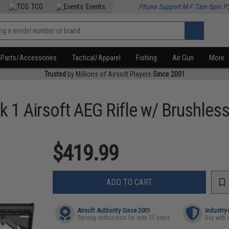
TCG
Events
Phone Support M-F 7am-5pm P
Parts/Accessories
Tactical/Apparel
Fishing
Air Gun
More
Trusted
by Millions of Airsoft Players
Since 2001
 1 Airsoft AEG Rifle w/ Brushles
$419.99
ADD TO CART
Airsoft Authority Since 2001
Industry
Serving enthusiasts for over 25 years
Buy with 