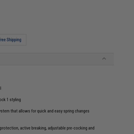
Free Shipping
l
ock 1 styling
ystem that allows for quick and easy spring changes
rotection, active breaking, adjustable pre-cocking and