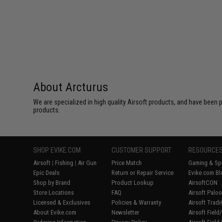
About Arcturus
We are specialized in high quality Airsoft products, and have been p
products.
SHOP EVIKE.COM
CUSTOMER SUPPORT
RESOURCE
Airsoft
|
Fishing
|
Air Gun
Price Match
Gaming & Spe
Epic Deals
Return or Repair Service
Evike.com Bl
Shop by Brand
Product Lookup
AirsoftCON
Store Locations
FAQ
Airsoft Palo
Licensed & Exclusives
Policies & Warranty
Airsoft Trad
About Evike.com
Newsletter
Airsoft Fiel