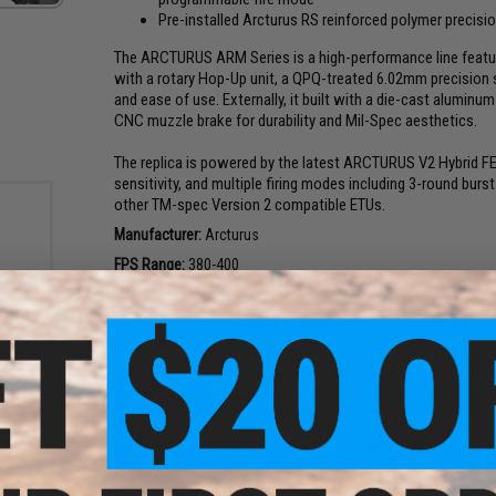
Pre-installed Arcturus RS reinforced polymer precisio
The ARCTURUS ARM Series is a high-performance line featuring
with a rotary Hop-Up unit, a QPQ-treated 6.02mm precision s
and ease of use. Externally, it built with a die-cast alumin
CNC muzzle brake for durability and Mil-Spec aesthetics.
The replica is powered by the latest ARCTURUS V2 Hybrid FE G
sensitivity, and multiple firing modes including 3-round bur
other TM-spec Version 2 compatible ETUs.
Manufacturer:
Arcturus
FPS Range:
380-400
PRODUCT SPECIFICATIONS
rade
 0.20g
Length:
773 - 852mm (30.4-33.5 inch)
Weight:
2320 / 2540g (5.1 / 5.6 lbs)
Inner Barrel:
380mm
Inner Diameter:
6.02mm
Magazine Capacity:
30/130rd variable capacity midcap maga
Thread Direction:
14mm Negative
Fire Modes:
Semi/Full Auto, Safe