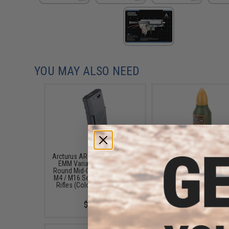
YOU MAY ALSO NEED
Arcturus AR MOD1 Windowed
EMG x Barrett Battle G
EMM Variable Cap 30/130
6mm Airsoft BBs (Type:
Round Mid-Cap Magazine for
/ 5000rd)
M4 / M16 Series Airsoft AEG
$16.00
Rifles (Color: Black / Single
Mag)
$16.00