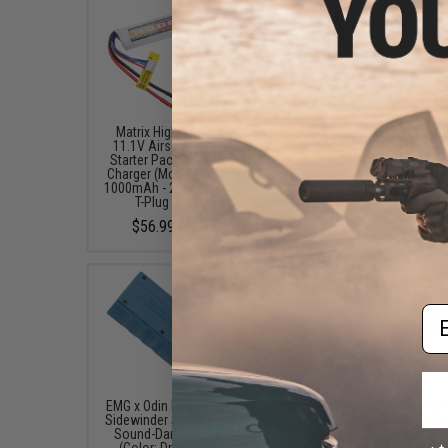
Matrix High Performance
Avengers X1 Compact R
11.1V Airsoft LiPo Battery
Red & Green Dot Sight 
Starter Pack w/ BMS Smart
Riser (Color: Black
Charger (Model: Stick Type /
$49.99 - $57.00
1000mAh - 20C / For Deans /
T-Plug Connector)
$56.99 - $100.99
Em
EMG x Odin Innovations M12
Avengers X2 Compact
Sidewinder Speed Loader w/
Dot Sight (Color: Black
Sound-Dampening Buffer
Mount)