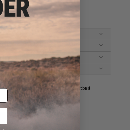
stem, Fully upgradeable
ube w/ standard T-Plugs (Battery NOT included.)
Small Tamiya, Manual
ident experts are standing by to answer your questions!
ADD TO WISHLIST