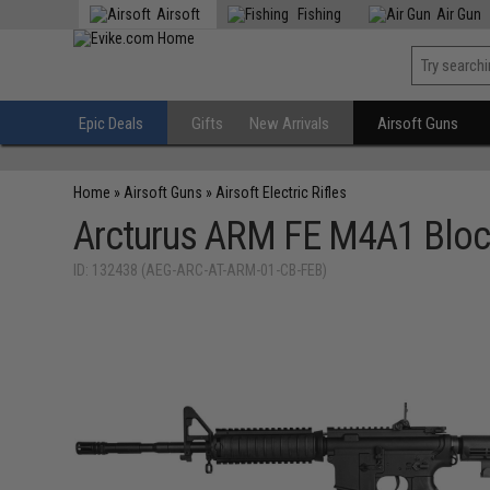
Airsoft
Fishing
Air Gun
Epic Deals
Gifts
New Arrivals
Airsoft Guns
Home
»
Airsoft Guns
»
Airsoft Electric Rifles
Arcturus ARM FE M4A1 Block
ID: 132438 (AEG-ARC-AT-ARM-01-CB-FEB)