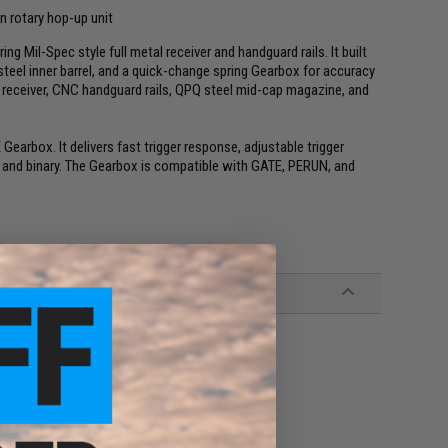
n rotary hop-up unit
 Mil-Spec style full metal receiver and handguard rails. It built
teel inner barrel, and a quick-change spring Gearbox for accuracy
um receiver, CNC handguard rails, QPQ steel mid-cap magazine, and
earbox. It delivers fast trigger response, adjustable trigger
st and binary. The Gearbox is compatible with GATE, PERUN, and
zine