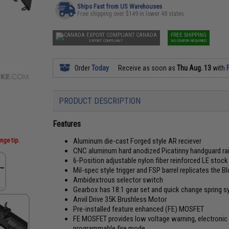
Ships Fast from US Warehouses
Free shipping over $149 in lower 48 states
CANADA
FREE SHIPPING
EXPORT COMPLIANT
NO COUPON REQUIRED
Order
Today
Receive as soon as
Thu Aug. 13
with
PRODUCT DESCRIPTION
Features
nge tip.
Aluminum die-cast Forged style AR reciever
CNC aluminum hard anodized Picatinny handguard rai
6-Position adjustable nylon fiber reinforced LE stock
Mil-spec style trigger and FSP barrel replicates the Bl
Ambidextrous selector switch
Gearbox has 18:1 gear set and quick change spring s
Anvil Drive 35K Brushless Motor
Pre-installed feature enhanced (FE) MOSFET
FE MOSFET provides low voltage warning, electronic p
programmable fire mode