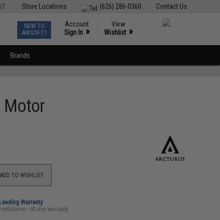
ST
Store Locations
(626) 286-0360
Contact Us
Account
View
NEW TO
0
»
»
Sign In
Wishlist
AIRSOFT?
Brands
s Motor
ADD TO WISHLIST
-Leading Warranty
confidence - 90 day warranty