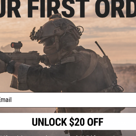
Gearbox:
Version 2 Hybrid gearbox w/ quick change spring sy
MOSFET/ETU:
FE
Battery:
11.1v Stick Type LiPo Recommended, Wired to buffer t
Hopup:
Yes, Adjustable
Package Includes:
Gun, Magazine, Backup Sights, T-Plugs to 
PRODUCT VIDEOS (1)
eflex
w/ QD
PRODUCT MANUAL
)
NO CUSTOMER REVIEWS YET
FIND IN STORE
Have an urgent question about this item?
Contact us, our res
ail
Warning: California's Proposition 65
 Red
ADD TO CART
 / QD