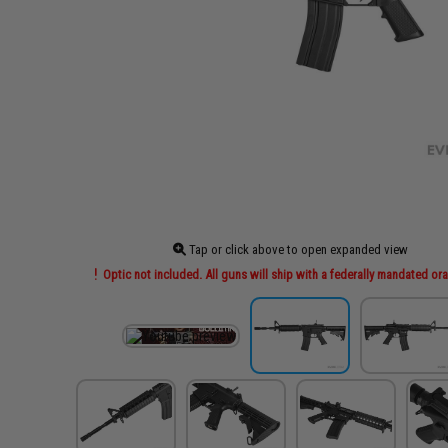
Tap or click above to open expanded view
Optic not included. All guns will ship with a federally mandated ora