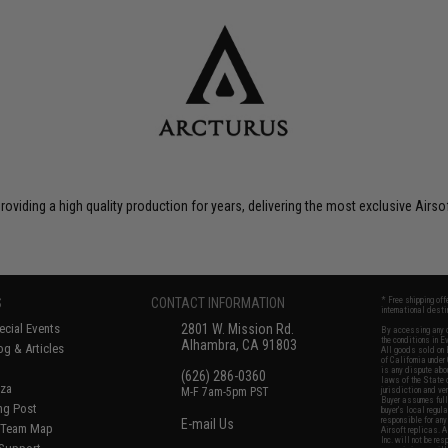
roviding a high quality production for years, delivering the most exclusive Airs
S
CONTACT INFORMATION
* Free shipping of
international desti
cial Events
2801 W. Mission Rd.
By accessing any o
the conditions in 
Alhambra, CA 91803
og & Articles
All goods sold on E
of California under
is any dispute abou
(626) 286-0360
laws of the State o
oza
M-F 7am-5pm PST
jurisdiction and ve
Buyer assumes full 
ing Post
buyer's local regul
responsible for any
E-mail Us
d/Team Map
Airsoft replicas. A
Inc. will not be re