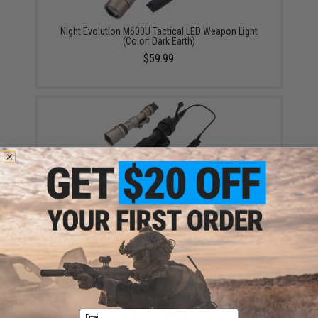
Night Evolution M600U Tactical LED Weapon Light
(Color: Dark Earth)
$59.99
Night Evolution M961 Tactical LED Weapon Light w/
Super Bright Function (Color: Black)
$79.99
Email