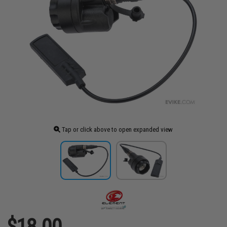
Tap or click above to open expanded view
$18.00