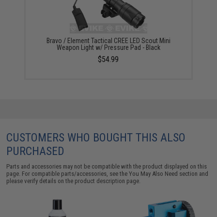
Bravo / Element Tactical CREE LED Scout Mini
Weapon Light w/ Pressure Pad - Black
$54.99
CUSTOMERS WHO BOUGHT THIS ALSO
PURCHASED
Parts and accessories may not be compatible with the product displayed on this
page. For compatible parts/accessories, see the
You May Also Need section
and
please verify details on the product description page.