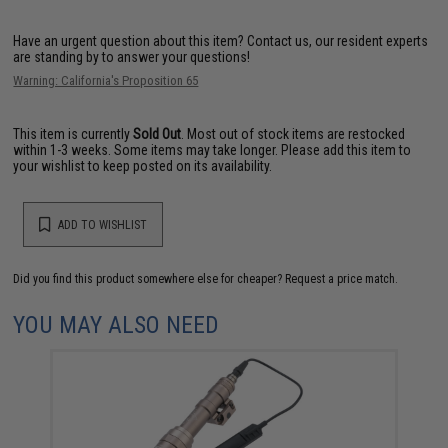
Have an urgent question about this item?
Contact us, our resident experts
are standing by to answer your questions!
Warning: California's Proposition 65
This item is currently
Sold Out
. Most out of stock items are restocked
within 1-3 weeks. Some items may take longer. Please add this item to
your wishlist to keep posted on its availability.
ADD TO WISHLIST
Did you find this product somewhere else for cheaper?
Request a price match.
YOU MAY ALSO NEED