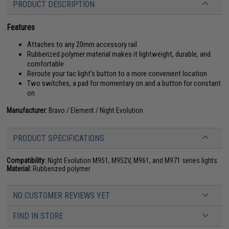
PRODUCT DESCRIPTION
Features
Attaches to any 20mm accessory rail
Rubberized polymer material makes it lightweight, durable, and
comfortable
Reroute your tac light's button to a more convenient location
Two switches, a pad for momentary on and a button for constant
on
Manufacturer:
Bravo / Element / Night Evolution
PRODUCT SPECIFICATIONS
Compatibility:
Night Evolution M951, M952V, M961, and M971 series lights
Material:
Rubberized polymer
NO CUSTOMER REVIEWS YET
FIND IN STORE