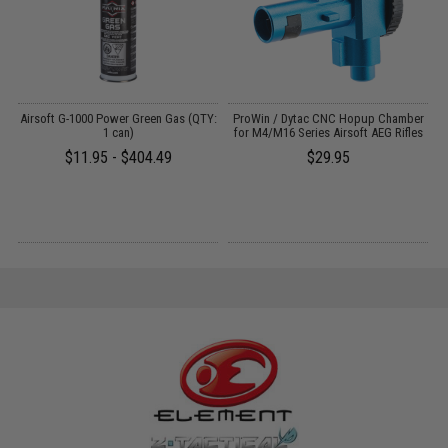
h
Airsoft G-1000 Power Green Gas (QTY:
ProWin / Dytac CNC Hopup Chamber
)
1 can)
for M4/M16 Series Airsoft AEG Rifles
$11.95 - $404.49
$29.95