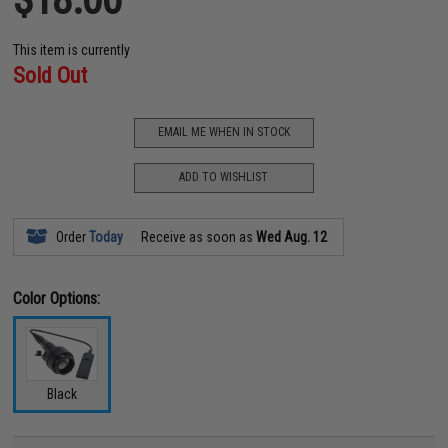
This item is currently
Sold Out
EMAIL ME WHEN IN STOCK
ADD TO WISHLIST
Order
Today
Receive as soon as
Wed Aug. 12
Color Options:
Black