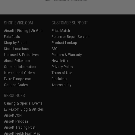
SHOP EVIKE.COM
CUSTOMER SUPPORT
Airsoft
|
Fishing
|
Air Gun
Price Match
Epic Deals
Return or Repair Service
Shop by Brand
Product Lookup
Store Locations
FAQ
Licensed & Exclusives
Policies & Warranty
About Evike.com
Newsletter
Ordering Information
Privacy Policy
International Orders
Terms of Use
Evike-Europe.com
Disclaimer
Coupon Codes
Accessibility
RESOURCES
Gaming & Special Events
Evike.com Blog & Articles
AirsoftCON
Airsoft Palooza
Airsoft Trading Post
Airsoft Field/Team Map