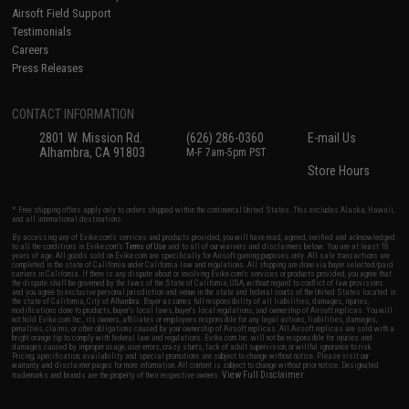
Airsoft Field Support
Testimonials
Careers
Press Releases
CONTACT INFORMATION
2801 W. Mission Rd.
(626) 286-0360
E-mail Us
Alhambra, CA 91803
M-F 7am-5pm PST
Store Hours
* Free shipping offers apply only to orders shipped within the continental United States. This excludes Alaska, Hawaii,
and all international destinations.
By accessing any of Evike.com's services and products provided, you will have read, agreed, verified and acknowledged
to all the conditions in Evike.com's
Terms of Use
and to all of our waivers and disclaimers below: You are at least 18
years of age. All goods sold on Evike.com are specifically for Airsoft gaming purposes only. All sale transactions are
completed in the state of California under California law and regulations. All shipping are done via buyer selected/paid
carriers in California. If there is any dispute about or involving Evike.com's services or products provided, you agree that
the dispute shall be governed by the laws of the State of California, USA, without regard to conflict of law provisions
and you agree to exclusive personal jurisdiction and venue in the state and federal courts of the United States located in
the state of California, City of Alhambra. Buyer assumes full responsibility of all liabilities, damages, injuries,
modifications done to products, buyer's local laws, buyer's local regulations, and ownership of Airsoft replicas. You will
not hold Evike.com Inc., its owners, affiliates or employees responsible for any legal actions, liabilities, damages,
penalties, claims, or other obligations caused by your ownership of Airsoft replicas. All Airsoft replicas are sold with a
bright orange tip to comply with federal law and regulations. Evike.com Inc. will not be responsible for injuries and
damages caused by improper usage, user errors, crazy stunts, lack of adult supervision, or willful ignorance to risk.
Pricing, specification, availability and special promotions are subject to change without notice. Please visit our
warranty and disclaimer pages for more information. All content is subject to change without prior notice. Designated
View Full Disclaimer
trademarks and brands are the property of their respective owners.