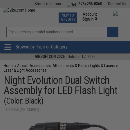
Store Locations
(626) 286-0360
Contact Us
Airsoft
Fishing
Air Gun
TCG
Events
Account
NEW TO
0
»
Sign In
AIRSOFT?
Phone Support M-F 7am-5pm PST
View
»
Wishlist
Browse by Type or Category
AIRSOFTCON 2026
- October 17, 2026
Home
»
Airsoft Accessories, Attachments & Parts
»
Lights & Lasers
»
Laser & Light Accessories
Night Evolution Dual Switch
Assembly for LED Flash Light
(Color: Black)
ID: 13056 (PS-XM007)