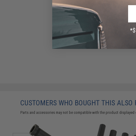
CUSTOMERS WHO BOUGHT THIS ALSO
Parts and accessories may not be compatible with the product displayed 