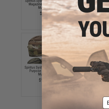
Spiritus System Elastic Pistol
Spiritus Systems S
Magazine Pouch (Color:
Munitions Pouch (Col
MultiCam)
MultiCam)
$34.95
$69.95
Spiritus Systems CCS General
Spiritus Systems Mk3 G
Purpose Pouch (Color:
Purpose Pouch (Col
MultiCam)
MultiCam)
$129.95
$79.95
Em