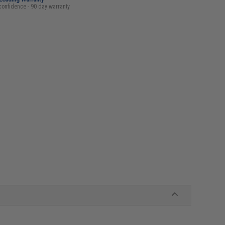
confidence - 90 day warranty