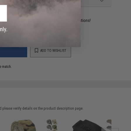
ident experts are standing by to answer your questions!
ADD TO WISHLIST
e match.
 please verify details on the product description page.