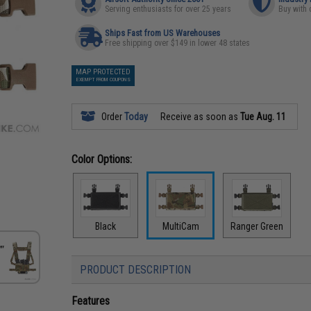
Serving enthusiasts for over 25 years
Buy with 
Ships Fast from US Warehouses
Free shipping over $149 in lower 48 states
MAP PROTECTED
EXEMPT FROM COUPONS
Order
Today
Receive as soon as
Tue Aug. 11
Color Options:
Black
MultiCam
Ranger Green
PRODUCT DESCRIPTION
Features