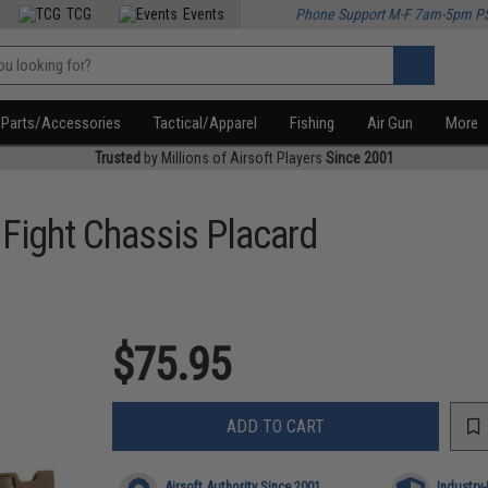
TCG
Events
Phone Support M-F 7am-5pm P
Parts/Accessories
Tactical/Apparel
Fishing
Air Gun
More
Trusted
by Millions of Airsoft Players
Since 2001
Fight Chassis Placard
$75.95
ADD TO CART
Airsoft Authority Since 2001
Industry