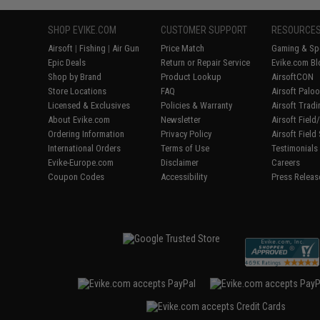
SHOP EVIKE.COM
CUSTOMER SUPPORT
RESOURCE
Airsoft
|
Fishing
|
Air Gun
Price Match
Gaming & Spe
Epic Deals
Return or Repair Service
Evike.com Bl
Shop by Brand
Product Lookup
AirsoftCON
Store Locations
FAQ
Airsoft Palo
Licensed & Exclusives
Policies & Warranty
Airsoft Trad
About Evike.com
Newsletter
Airsoft Fiel
Ordering Information
Privacy Policy
Airsoft Field
International Orders
Terms of Use
Testimonials
Evike-Europe.com
Disclaimer
Careers
Coupon Codes
Accessibility
Press Releas