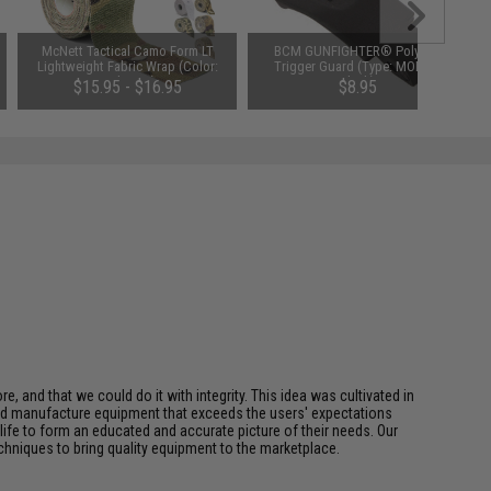
McNett Tactical Camo Form LT
BCM GUNFIGHTER® Polymer
Lightweight Fabric Wrap (Color:
Trigger Guard (Type: MOD 0 /
Multicam)
Black)
$15.95 - $16.95
$8.95
, and that we could do it with integrity. This idea was cultivated in
nd manufacture equipment that exceeds the users' expectations
life to form an educated and accurate picture of their needs. Our
hniques to bring quality equipment to the marketplace.