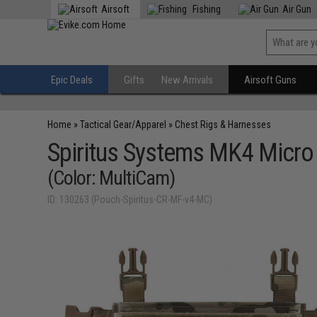
Airsoft
Fishing
Air Gun
Epic Deals
Gifts
New Arrivals
Airsoft Guns
Home
»
Tactical Gear/Apparel
»
Chest Rigs & Harnesses
Spiritus Systems MK4 Micro 
(Color: MultiCam)
ID: 130263 (Pouch-Spiritus-CR-MF-v4-MC)