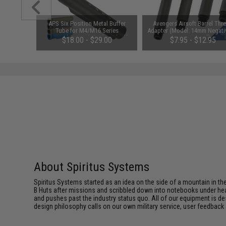
ail Panel
APS Six Position Metal Buffer
Avengers Airsoft Barrel Thr
Pack)
Tube for M4/M16 Series
Adapter (Model: 14mm Negati
Retractable Stock (Color: Black)
Negative / 2")
$18.00 - $29.00
$7.95 - $12.95
About Spiritus Systems
Spiritus Systems started as an idea on the side of a mountain in the 
B Huts after missions and scribbled down into notebooks under he
and pushes past the industry status quo. All of our equipment is de
design philosophy calls on our own military service, user feedback