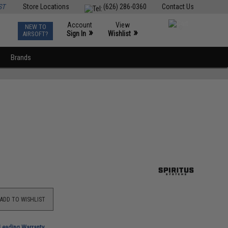
ST
Store Locations
(626) 286-0360
Contact Us
Account
View
NEW TO
0
»
»
Sign In
Wishlist
AIRSOFT?
Brands
ADD TO WISHLIST
-Leading Warranty