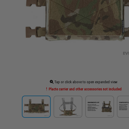
Tap or click above to open expanded view
Placte carrier and other accessories not included