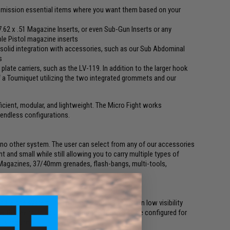
ut mission essential items where you want them based on your
 7.62 x .51 Magazine Inserts, or even Sub-Gun Inserts or any
ble Pistol magazine inserts
or solid integration with accessories, such as our Sub Abdominal
s
 plate carriers, such as the LV-119. In addition to the larger hook
of a Tourniquet utilizing the two integrated grommets and our
icient, modular, and lightweight. The Micro Fight works
 endless configurations.
 no other system. The user can select from any of our accessories
 and small while still allowing you to carry multiple types of
 Magazines, 37/40mm grenades, flash-bangs, multi-tools,
-alone system. It can be configured for wear in low visibility
g with maximum equipment storage. It can also be configured for
 is required.