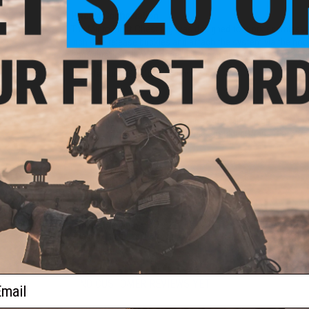
PUD
or:
Placard Configuration
The Micro Fight Chest Rig was designed to work seamlessly 
inch side release buckles and attach the system via the hook
configuration allows for profile expansion or reduction as
Manufacturer:
Spiritus Systems
Note:
Additional components are required for proper use 
The Mk4 CHASSIS is part of the Micro Fight Chest R
This item does not include Shoulder Straps (Fat Strap
other Accessories.
PRODUCT SPECIFICATIONS
eneral
or:
Dimensions (in):
5 x 9
Dimensions (mm):
127 x 228.6
Package Includes:
Placard, 4x Female Buckles
Material:
Nylon
ail
NO CUSTOMER REVIEWS YET