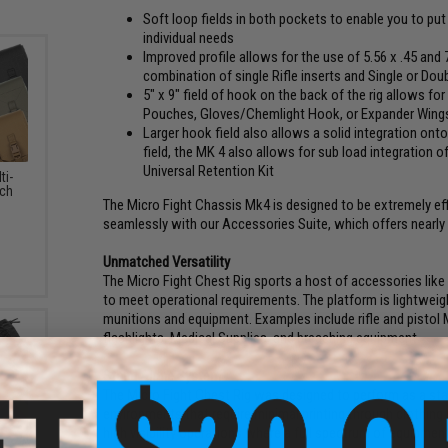
Soft loop fields in both pockets to enable you to p
individual needs
Improved profile allows for the use of 5.56 x .45 and
combination of single Rifle inserts and Single or Dou
5" x 9" field of hook on the back of the rig allows f
Pouches, Gloves/Chemlight Hook, or Expander Wing
Larger hook field also allows a solid integration onto
field, the MK 4 also allows for sub load integration 
Universal Retention Kit
ti-
ch
The Micro Fight Chassis Mk4 is designed to be extremely eff
seamlessly with our Accessories Suite, which offers nearly
Unmatched Versatility
The Micro Fight Chest Rig sports a host of accessories like
to meet operational requirements. The platform is lightweight
munitions and equipment. Examples include rifle and pistol
flashlights, Medical Supplies, and breaching equipment.
Stand Alone System
The Micro Fight Chest Rig was designed to perform as a stand
environments that require minimal printing through clothin
high visibility operations where a full spectrum of equipment