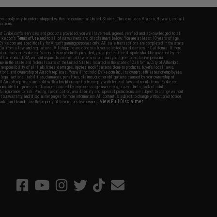
fers apply only to orders shipped within the continental United States. This excludes Alaska, Hawaii, and all
nations.
f Evike.com's services and products provided, you will have read, agreed, verified and acknowledged to all
Evike.com's
Terms of Use
and to all of our waivers and disclaimers below: You are at least 18 years of age.
vike.com are specifically for Airsoft gaming purposes only. All sale transactions are completed in the state
 California law and regulations. All shipping are done via buyer selected/paid carriers in California. If there
t or involving Evike.com's services or products provided, you agree that the dispute shall be governed by the
f California, USA, without regard to conflict of law provisions and you agree to exclusive personal
nue in the state and federal courts of the United States located in the state of California, City of Alhambra.
responsibility of all liabilities, damages, injuries, modifications done to products, buyer's local laws,
ations, and ownership of Airsoft replicas. You will not hold Evike.com Inc., its owners, affiliates or employees
 legal actions, liabilities, damages, penalties, claims, or other obligations caused by your ownership of
ll Airsoft replicas are sold with a bright orange tip to comply with federal law and regulations. Evike.com
sponsible for injuries and damages caused by improper usage, user errors, crazy stunts, lack of adult
lful ignorance to risk. Pricing, specification, availability and special promotions are subject to change without
t our warranty and disclaimer pages for more information. All content is subject to change without prior notice.
View Full Disclaimer
rks and brands are the property of their respective owners.