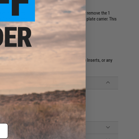
as a "Placard" for Plate Carrier systems. Simply remove the 1
 field located on the back of the system to you plate carrier. This
 mission requirements change.
as a CHEST RIG.
ig System.
s), Back Strap, Half Flap or Full Flaps, Magazine Inserts, or any