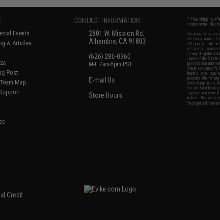
S
CONTACT INFORMATION
* Free shipping of
international desti
cial Events
2801 W. Mission Rd.
By accessing any o
the conditions in 
Alhambra, CA 91803
og & Articles
All goods sold on E
of California under
is any dispute abou
(626) 286-0360
laws of the State o
oza
M-F 7am-5pm PST
jurisdiction and ve
Buyer assumes full 
ing Post
buyer's local regul
responsible for any
E-mail Us
d/Team Map
Airsoft replicas. A
Inc. will not be re
 Support
supervision, or wil
Store Hours
notice. Please visi
Designated tradema
es