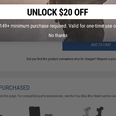
FIND IN STORE
Have an urgent question about this item?
Contact us, our res
Warning: California's Proposition 65
No thanks
ADD TO CART
Did you find this product somewhere else for cheaper?
Request a pric
 PURCHASED
on this page. For compatible parts/accessories, see the
You May Also Need section
and