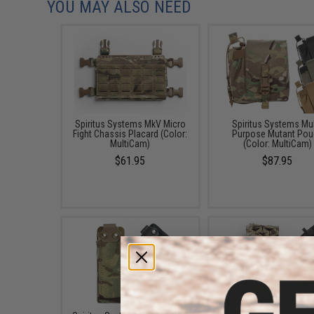
YOU MAY ALSO NEED
Spiritus Systems MkV Micro
Spiritus Systems Mul
Fight Chassis Placard (Color:
Purpose Mutant Pou
MultiCam)
(Color: MultiCam)
$61.95
$87.95