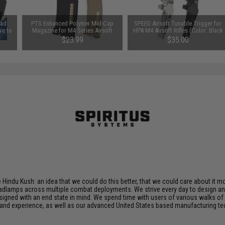
ead
PTS Enhanced Polymer Mid-Cap
SPEED Airsoft Tunable Trigger for
ve to
Magazine for M4 Series Airsoft
HPA M4 Airsoft Rifles (Color: Black
AEG Rifles (Color: Black)
/ Blade)
$23.99
$35.00
Hindu Kush: an idea that we could do this better, that we could care about it more
adlamps across multiple combat deployments. We strive every day to design a
signed with an end state in mind. We spend time with users of various walks of 
 and experience, as well as our advanced United States based manufacturing tec