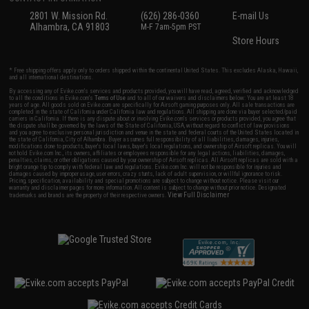
2801 W. Mission Rd.
(626) 286-0360
E-mail Us
Alhambra, CA 91803
M-F 7am-5pm PST
Store Hours
* Free shipping offers apply only to orders shipped within the continental United States. This excludes Alaska, Hawaii,
and all international destinations.
By accessing any of Evike.com's services and products provided, you will have read, agreed, verified and acknowledged
to all the conditions in Evike.com's
Terms of Use
and to all of our waivers and disclaimers below: You are at least 18
years of age. All goods sold on Evike.com are specifically for Airsoft gaming purposes only. All sale transactions are
completed in the state of California under California law and regulations. All shipping are done via buyer selected/paid
carriers in California. If there is any dispute about or involving Evike.com's services or products provided, you agree that
the dispute shall be governed by the laws of the State of California, USA, without regard to conflict of law provisions
and you agree to exclusive personal jurisdiction and venue in the state and federal courts of the United States located in
the state of California, City of Alhambra. Buyer assumes full responsibility of all liabilities, damages, injuries,
modifications done to products, buyer's local laws, buyer's local regulations, and ownership of Airsoft replicas. You will
not hold Evike.com Inc., its owners, affiliates or employees responsible for any legal actions, liabilities, damages,
penalties, claims, or other obligations caused by your ownership of Airsoft replicas. All Airsoft replicas are sold with a
bright orange tip to comply with federal law and regulations. Evike.com Inc. will not be responsible for injuries and
damages caused by improper usage, user errors, crazy stunts, lack of adult supervision, or willful ignorance to risk.
Pricing, specification, availability and special promotions are subject to change without notice. Please visit our
warranty and disclaimer pages for more information. All content is subject to change without prior notice. Designated
View Full Disclaimer
trademarks and brands are the property of their respective owners.