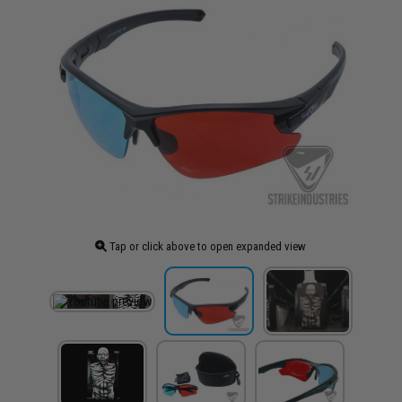
Tap or click above to open expanded view