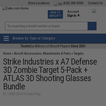
Store Locations
(626) 286-0360
Contact Us
Airsoft
Fishing
Air Gun
TCG
Events
Account
NEW TO
0
»
Sign In
AIRSOFT?
Phone Support M-F 7am-5pm PST
View
»
Wishlist
Browse by Type or Category
Trusted
by Millions of Airsoft Players
Since 2001
Home
»
Airsoft Accessories, Attachments & Parts
»
Targets
Strike Industries x A7 Defense
3D Zombie Target 5-Pack +
ATLAS 3D Shooting Glasses
Bundle
ID: 12885 (SI-A7ZombiePkg)