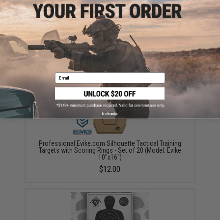
ADD TO CART
ADD TO WISHLI
Did you find this product somewhere else for cheaper?
Request a price match.
YOU MAY ALSO NEED
Email
No thanks
Professional Evike.com Silhouette Tactical Training
Targets with Scoring Rings - Set of 20 (Model: Evike
10"x16")
$12.00