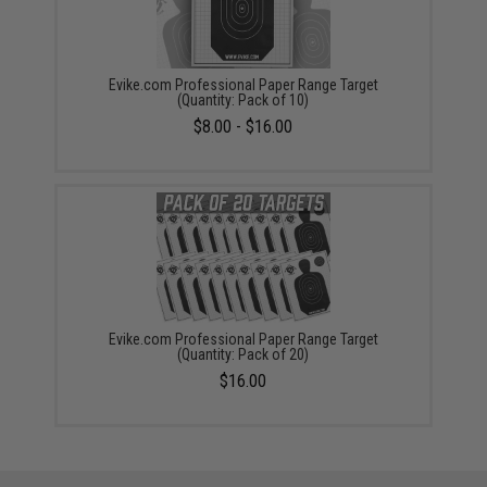
Evike.com Professional Paper Range Target
(Quantity: Pack of 10)
$8.00 - $16.00
Evike.com Professional Paper Range Target
(Quantity: Pack of 20)
$16.00