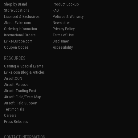
Shop by Brand
Product Lookup
Store Locations
FAQ
Licensed & Exclusives
Policies & Warranty
About Evike.com
Newsletter
Ordering Information
Privacy Policy
International Orders
Terms of Use
Evike-Europe.com
Disclaimer
Coupon Codes
Accessibility
RESOURCES
Gaming & Special Events
Evike.com Blog & Articles
AirsoftCON
Airsoft Palooza
Airsoft Trading Post
Airsoft Field/Team Map
Airsoft Field Support
Testimonials
Careers
Press Releases
CONTACT INFORMATION