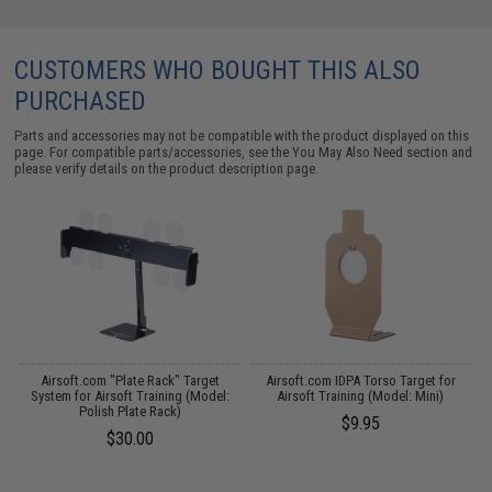
CUSTOMERS WHO BOUGHT THIS ALSO
PURCHASED
Parts and accessories may not be compatible with the product displayed on this
page. For compatible parts/accessories, see the
You May Also Need section
and
please verify details on the product description page.
 /
Airsoft.com "Plate Rack" Target
Airsoft.com IDPA Torso Target for
System for Airsoft Training (Model:
Airsoft Training (Model: Mini)
A
Polish Plate Rack)
$9.95
$30.00