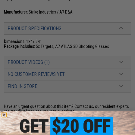
Manufacturer:
Strike Industries / A7 D&A
PRODUCT SPECIFICATIONS
Dimensions:
18" x 24"
Package Includes:
5x Targets, A7 ATLAS 3D Shooting Glasses
PRODUCT VIDEOS (1)
NO CUSTOMER REVIEWS YET
FIND IN STORE
Have an urgent question about this item?
Contact us, our resident experts
are standing by to answer your questions!
Warning: California's Proposition 65