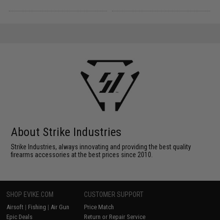
About Strike Industries
Strike Industries, always innovating and providing the best quality
firearms accessories at the best prices since 2010.
SHOP EVIKE.COM
CUSTOMER SUPPORT
Airsoft
|
Fishing
|
Air Gun
Price Match
Epic Deals
Return or Repair Service