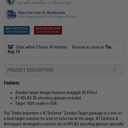
Buy with confidence - 90 day warranty
Ships Fast from US Warehouses
Free shipping over $149 in lower 48 states
MAP PROTECTED
NON-EXPORT ITEM
EXEMPT FROM COUPONS
SHIPS INSIDE USA ONLY
Order within
3 hours 43 minutes
Receive as soon as
Thu
Aug. 13
PRODUCT DESCRIPTION
Features
Zombie target design features anaglyph 3D Effect
A7 ATLAS 3D shooting glasses included
Target 100% made in USA
The "Strike Industries x A7 Defense" Zombie Target package is a one-of-
a-kind target solution for a bit of extra fun at the range. A7 Defense &
Aerospace developed a custom set of ATLAS shooting glasses specially