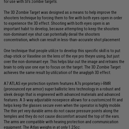
for use with SI's zombie targets.
The 3D Zombie Target was designed as a means to help improve the
shooters technique by forcing them to fire with both eyes open in order
to experience the 3D effect. Shooting with both eyes open is an
important habit to develop, because attempting to keep the shooters
non-dominant eye shut can potentially derail the shooters
concentration, which can result in less-than-accurate shot placement
One technique that people utilize to develop this specific skill is to put
chap-stick or Vaseline on the lens of the eye pro theyre using, but just
over the non-dominant eye. This helps blur out the image and retrains the
brain to only use one eye to focus on the target. The 3D Zombie Target
achieves the same result by utilization of the anaglyph 3D effect.
A7 ATLAS eye protection system features A7s proprietary i-RMR
(pronounced eye armor) super ballistic lens technology in a robust and
sleek design that is engineered with advanced materials and advanced
features. A 3-way adjustable nosepiece allows for a customized fit and
helps keep the glasses secure even when the operator is highly mobile.
The thin yet very durable arms do not cause pressure points along the
temples and they do not cause discomfort around the top of the ears.
The arms are compatible with hearing protection and communication
equipment. The Atlas weighs in at only 1.25oz.