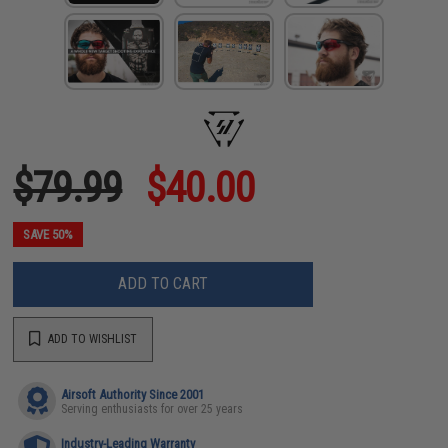
$79.99
$40.00
SAVE 50%
ADD TO CART
ADD TO WISHLIST
Airsoft Authority Since 2001
Serving enthusiasts for over 25 years
Industry-Leading Warranty