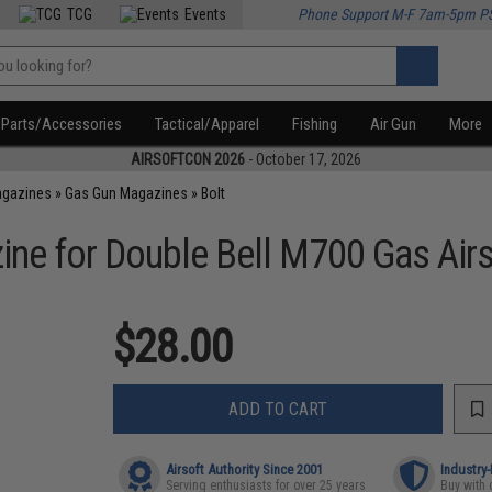
TCG
Events
Phone Support M-F 7am-5pm P
Parts/Accessories
Tactical/Apparel
Fishing
Air Gun
More
AIRSOFTCON 2026
- October 17, 2026
agazines
»
Gas Gun Magazines
»
Bolt
ne for Double Bell M700 Gas Airs
$28.00
ADD TO CART
Airsoft Authority Since 2001
Industry
Serving enthusiasts for over 25 years
Buy with 