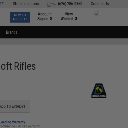
ST
Store Locations
(626) 286-0360
Contact Us
Account
View
NEW TO
0
»
»
Sign In
Wishlist
AIRSOFT?
Brands
oft Rifles
ADD TO WISHLIST
-Leading Warranty
confidence - 90 day warranty