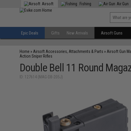
Airsoft
Fishing
Air Gun
Epic Deals
Gifts
New Arrivals
Airsoft Guns
Home
»
Airsoft Accessories, Attachments & Parts
»
Airsoft Gun M
Action Sniper Rifles
Double Bell 11 Round Magazi
ID: 127614 (MAG-DB-205J)