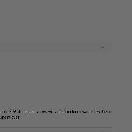
et HPA fittings and valves will void all included warranties due to
 and misuse.'