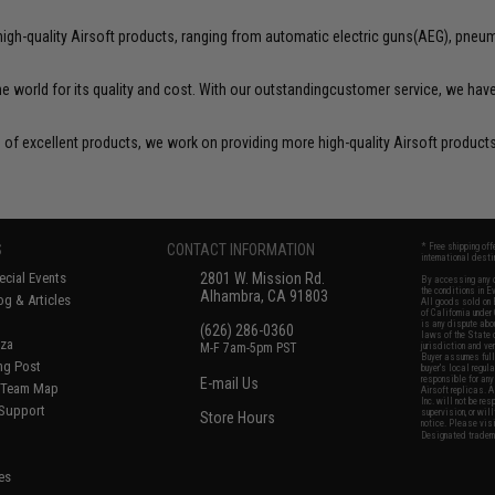
igh-quality Airsoft products, ranging from automatic electric guns(AEG), pneuma
he world for its quality and cost. With our outstandingcustomer service, we ha
of excellent products, we work on providing more high-quality Airsoft products 
S
CONTACT INFORMATION
* Free shipping of
international desti
cial Events
2801 W. Mission Rd.
By accessing any o
the conditions in 
Alhambra, CA 91803
og & Articles
All goods sold on E
of California under
is any dispute abou
(626) 286-0360
laws of the State o
oza
M-F 7am-5pm PST
jurisdiction and ve
Buyer assumes full 
ing Post
buyer's local regul
responsible for any
E-mail Us
d/Team Map
Airsoft replicas. A
Inc. will not be re
 Support
supervision, or wil
Store Hours
notice. Please visi
Designated tradema
es