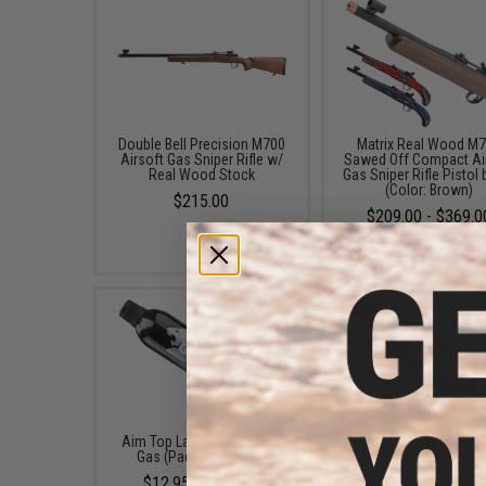
Double Bell Precision M700
Matrix Real Wood M
Airsoft Gas Sniper Rifle w/
Sawed Off Compact Ai
Real Wood Stock
Gas Sniper Rifle Pistol
(Color: Brown)
$215.00
$209.00 - $369.0
Aim Top Large 1100 Green
Aim Top / Airsoft A
Gas (Package: 1 Can)
Power 250ml Green 
(Quantity: 1 Can)
$12.95 - $428.90