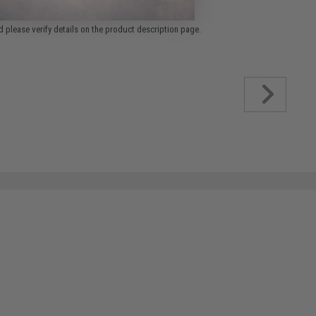
 please verify details on the product description page.