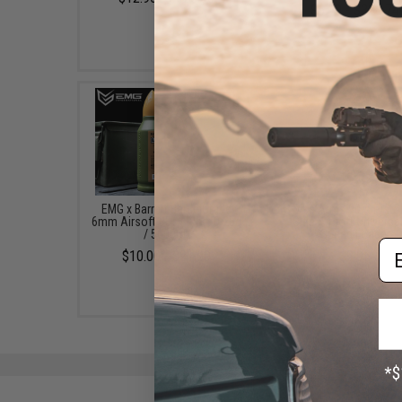
$6.99 - $318.74
EMG x Barrett Battle Grade
Swiss Arms 90rd Pisto
6mm Airsoft BBs (Type: 0.25g
Size Airsoft Universa
/ 5000rd)
Speed Loader
Em
$10.00 - $21.00
$9.95