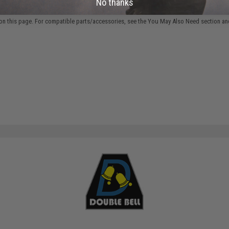
No thanks
 PURCHASED
on this page. For compatible parts/accessories, see the
You May Also Need section
and