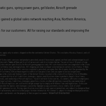
tic guns, spring power guns, gel blaster, Airsoft grenade
ve gained a global sales network reaching Asia, Northern America,
for our customers. All for raising our standards and improving the
fers apply only to orders shipped within the continental United States. This excludes Alaska, Hawaii, and all
nations.
f Evike.com's services and products provided, you will have read, agreed, verified and acknowledged to all
Evike.com's
Terms of Use
and to all of our waivers and disclaimers below: You are at least 18 years of age.
vike.com are specifically for Airsoft gaming purposes only. All sale transactions are completed in the state
 California law and regulations. All shipping are done via buyer selected/paid carriers in California. If there
t or involving Evike.com's services or products provided, you agree that the dispute shall be governed by the
f California, USA, without regard to conflict of law provisions and you agree to exclusive personal
nue in the state and federal courts of the United States located in the state of California, City of Alhambra.
responsibility of all liabilities, damages, injuries, modifications done to products, buyer's local laws,
ations, and ownership of Airsoft replicas. You will not hold Evike.com Inc., its owners, affiliates or employees
 legal actions, liabilities, damages, penalties, claims, or other obligations caused by your ownership of
ll Airsoft replicas are sold with a bright orange tip to comply with federal law and regulations. Evike.com
sponsible for injuries and damages caused by improper usage, user errors, crazy stunts, lack of adult
lful ignorance to risk. Pricing, specification, availability and special promotions are subject to change without
t our warranty and disclaimer pages for more information. All content is subject to change without prior notice.
View Full Disclaimer
rks and brands are the property of their respective owners.