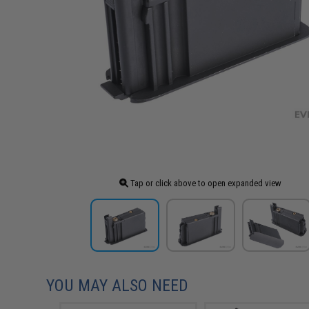
Tap or click above to open expanded view
YOU MAY ALSO NEED