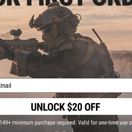
l Mag
l BB
ail