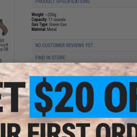
PRODUCT SPECIFICATIONS
Weight:
~250g
Capacity:
11 rounds
Gas Type:
Green Gas
Material:
Metal
700
rsoft
NO CUSTOMER REVIEWS YET
 by DB
FIND IN STORE
0
Have an urgent question about this item?
Contact us, our res
Warning: California's Proposition 65
ADD TO CART
rms
Did you find this product somewhere else for cheaper?
Request a pric
Gas