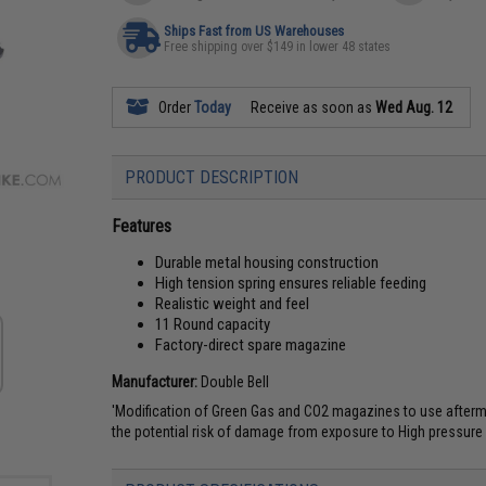
Ships Fast from US Warehouses
Free shipping over $149 in lower 48 states
Order
Today
Receive as soon as
Wed Aug. 12
PRODUCT DESCRIPTION
Features
Durable metal housing construction
High tension spring ensures reliable feeding
Realistic weight and feel
11 Round capacity
Factory-direct spare magazine
Manufacturer:
Double Bell
'Modification of Green Gas and CO2 magazines to use aftermark
the potential risk of damage from exposure to High pressure