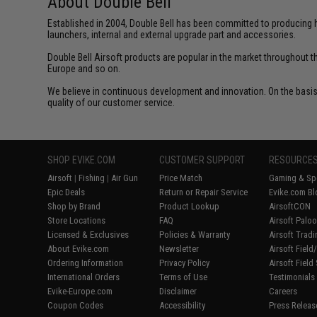
About Double Bell
Established in 2004, Double Bell has been committed to producing h
launchers, internal and external upgrade part and accessories.
Double Bell Airsoft products are popular in the market throughout t
Europe and so on.
We believe in continuous development and innovation. On the basis 
quality of our customer service.
SHOP EVIKE.COM
CUSTOMER SUPPORT
RESOURCE
Airsoft
|
Fishing
|
Air Gun
Price Match
Gaming & Spe
Epic Deals
Return or Repair Service
Evike.com Bl
Shop by Brand
Product Lookup
AirsoftCON
Store Locations
FAQ
Airsoft Palo
Licensed & Exclusives
Policies & Warranty
Airsoft Trad
About Evike.com
Newsletter
Airsoft Fiel
Ordering Information
Privacy Policy
Airsoft Field
International Orders
Terms of Use
Testimonials
Evike-Europe.com
Disclaimer
Careers
Coupon Codes
Accessibility
Press Releas