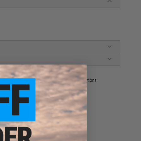
ident experts are standing by to answer your questions!
ADD TO WISHLIST
e match.