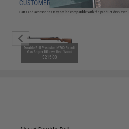
CUSTOMERS WHO BOUGHT THIS ALSO
Parts and accessories may not be compatible with the product displayed 
Double Bell Precision M700 Airsoft
Gas Sniper Rifle w/ Real Wood
Stock
$215.00