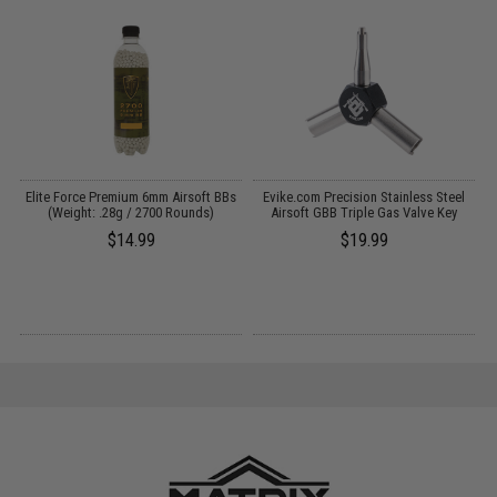
t
Elite Force Premium 6mm Airsoft BBs
Evike.com Precision Stainless Steel
M
-
(Weight: .28g / 2700 Rounds)
Airsoft GBB Triple Gas Valve Key
$14.99
$19.99