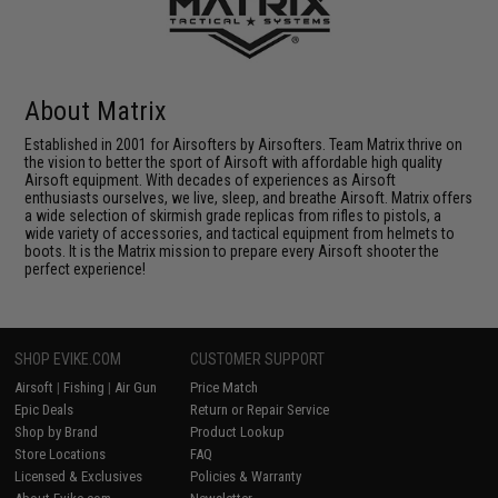
About Matrix
Established in 2001 for Airsofters by Airsofters. Team Matrix thrive on
the vision to better the sport of Airsoft with affordable high quality
Airsoft equipment. With decades of experiences as Airsoft
enthusiasts ourselves, we live, sleep, and breathe Airsoft. Matrix offers
a wide selection of skirmish grade replicas from rifles to pistols, a
wide variety of accessories, and tactical equipment from helmets to
boots. It is the Matrix mission to prepare every Airsoft shooter the
perfect experience!
SHOP EVIKE.COM
CUSTOMER SUPPORT
Airsoft
|
Fishing
|
Air Gun
Price Match
Epic Deals
Return or Repair Service
Shop by Brand
Product Lookup
Store Locations
FAQ
Licensed & Exclusives
Policies & Warranty