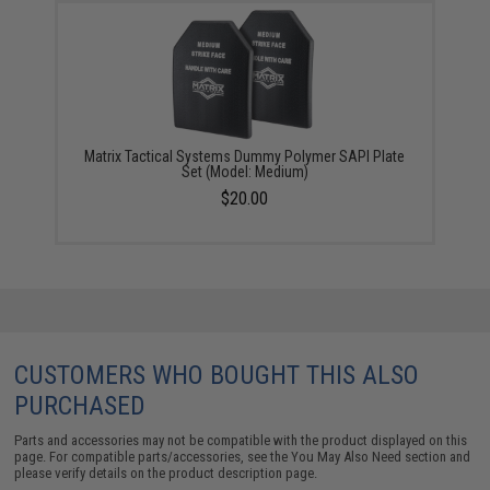
Matrix Tactical Systems Dummy Polymer SAPI Plate
Set (Model: Medium)
$20.00
CUSTOMERS WHO BOUGHT THIS ALSO
PURCHASED
Parts and accessories may not be compatible with the product displayed on this
page. For compatible parts/accessories, see the
You May Also Need section
and
please verify details on the product description page.