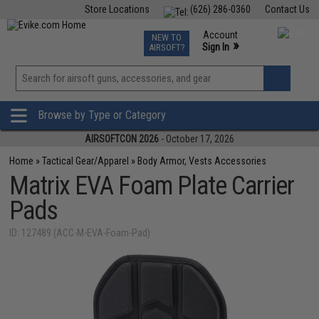
Store Locations
(626) 286-0360
Contact Us
Airsoft
Fishing
Air Gun
TCG
Events
Account
NEW TO
0
»
Sign In
AIRSOFT?
Phone Support M-F 7am-5pm PST
View
»
Wishlist
Browse by Type or Category
AIRSOFTCON 2026
- October 17, 2026
Home
»
Tactical Gear/Apparel
»
Body Armor, Vests Accessories
Matrix EVA Foam Plate Carrier
Pads
ID: 127489 (ACC-M-EVA-Foam-Pad)