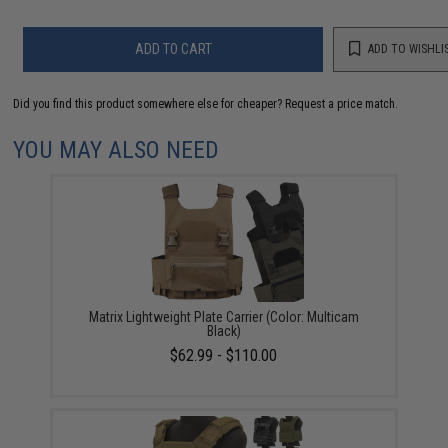
ADD TO CART
ADD TO WISHLI
Did you find this product somewhere else for cheaper?
Request a price match.
YOU MAY ALSO NEED
Matrix Lightweight Plate Carrier (Color: Multicam
Black)
$62.99 - $110.00