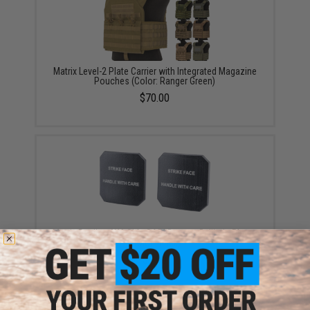
Matrix Level-2 Plate Carrier with Integrated Magazine
Pouches (Color: Ranger Green)
$70.00
Matrix Replica 6X6 Side SAPI Dummy Ballistic Plates
(Color: Black)
$9.00