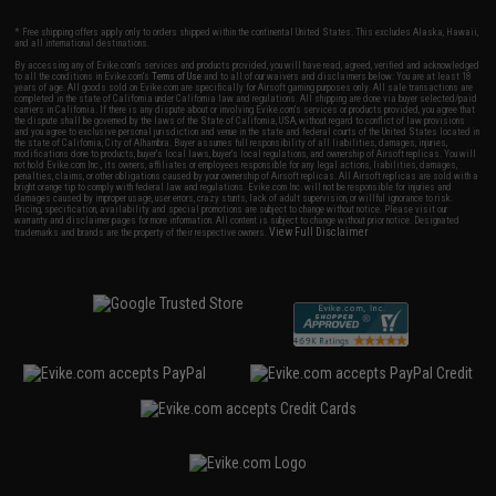
* Free shipping offers apply only to orders shipped within the continental United States. This excludes Alaska, Hawaii,
and all international destinations.
By accessing any of Evike.com's services and products provided, you will have read, agreed, verified and acknowledged
to all the conditions in Evike.com's
Terms of Use
and to all of our waivers and disclaimers below: You are at least 18
years of age. All goods sold on Evike.com are specifically for Airsoft gaming purposes only. All sale transactions are
completed in the state of California under California law and regulations. All shipping are done via buyer selected/paid
carriers in California. If there is any dispute about or involving Evike.com's services or products provided, you agree that
the dispute shall be governed by the laws of the State of California, USA, without regard to conflict of law provisions
and you agree to exclusive personal jurisdiction and venue in the state and federal courts of the United States located in
the state of California, City of Alhambra. Buyer assumes full responsibility of all liabilities, damages, injuries,
modifications done to products, buyer's local laws, buyer's local regulations, and ownership of Airsoft replicas. You will
not hold Evike.com Inc., its owners, affiliates or employees responsible for any legal actions, liabilities, damages,
penalties, claims, or other obligations caused by your ownership of Airsoft replicas. All Airsoft replicas are sold with a
bright orange tip to comply with federal law and regulations. Evike.com Inc. will not be responsible for injuries and
damages caused by improper usage, user errors, crazy stunts, lack of adult supervision, or willful ignorance to risk.
Pricing, specification, availability and special promotions are subject to change without notice. Please visit our
warranty and disclaimer pages for more information. All content is subject to change without prior notice. Designated
View Full Disclaimer
trademarks and brands are the property of their respective owners.