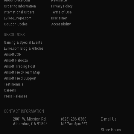
About Evike.com
Newsletter
Ordering Information
Privacy Policy
International Orders
Terms of Use
Evike-Europe.com
Disclaimer
Coupon Codes
Accessibility
RESOURCES
Gaming & Special Events
Evike.com Blog & Articles
AirsoftCON
Airsoft Palooza
Airsoft Trading Post
Airsoft Field/Team Map
Airsoft Field Support
Testimonials
Careers
Press Releases
CONTACT INFORMATION
2801 W. Mission Rd.
(626) 286-0360
E-mail Us
Alhambra, CA 91803
M-F 7am-5pm PST
Store Hours