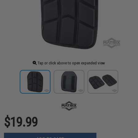
Tap or click above to open expanded view
$19.99