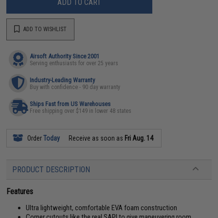
ADD TO CART
ADD TO WISHLIST
Airsoft Authority Since 2001
Serving enthusiasts for over 25 years
Industry-Leading Warranty
Buy with confidence - 90 day warranty
Ships Fast from US Warehouses
Free shipping over $149 in lower 48 states
Order
Today
Receive as soon as
Fri Aug. 14
PRODUCT DESCRIPTION
Features
Ultra lightweight, comfortable EVA foam construction
Corner cutouts like the real SAPI to give maneuvering room