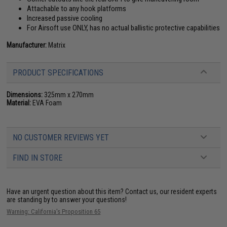
Attachable to any hook platforms
Increased passive cooling
For Airsoft use ONLY, has no actual ballistic protective capabilities
Manufacturer:
Matrix
PRODUCT SPECIFICATIONS
Dimensions:
325mm x 270mm
Material:
EVA Foam
NO CUSTOMER REVIEWS YET
FIND IN STORE
Have an urgent question about this item?
Contact us, our resident experts
are standing by to answer your questions!
Warning: California's Proposition 65