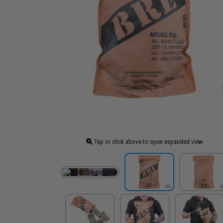
Tap or click above to open expanded view