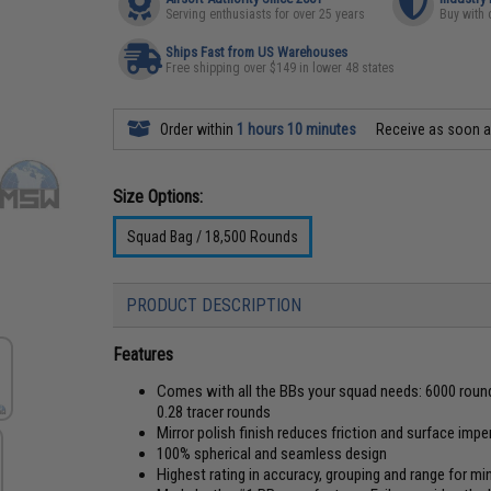
Serving enthusiasts for over 25 years
Buy with 
Ships Fast from US Warehouses
Free shipping over $149 in lower 48 states
Order within
1 hours 10 minutes
Receive as soon 
Size Options:
Squad Bag / 18,500 Rounds
PRODUCT DESCRIPTION
Features
Comes with all the BBs your squad needs: 6000 round
0.28 tracer rounds
Mirror polish finish reduces friction and surface imp
100% spherical and seamless design
Highest rating in accuracy, grouping and range for m