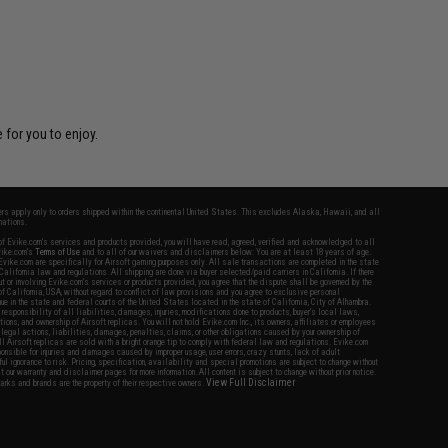
 for you to enjoy.
fers apply only to orders shipped within the continental United States. This excludes Alaska, Hawaii, and all
nations.
f Evike.com's services and products provided, you will have read, agreed, verified and acknowledged to all
Evike.com's
Terms of Use
and to all of our waivers and disclaimers below: You are at least 18 years of age.
vike.com are specifically for Airsoft gaming purposes only. All sale transactions are completed in the state
 California law and regulations. All shipping are done via buyer selected/paid carriers in California. If there
t or involving Evike.com's services or products provided, you agree that the dispute shall be governed by the
f California, USA, without regard to conflict of law provisions and you agree to exclusive personal
nue in the state and federal courts of the United States located in the state of California, City of Alhambra.
responsibility of all liabilities, damages, injuries, modifications done to products, buyer's local laws,
ations, and ownership of Airsoft replicas. You will not hold Evike.com Inc., its owners, affiliates or employees
 legal actions, liabilities, damages, penalties, claims, or other obligations caused by your ownership of
ll Airsoft replicas are sold with a bright orange tip to comply with federal law and regulations. Evike.com
sponsible for injuries and damages caused by improper usage, user errors, crazy stunts, lack of adult
lful ignorance to risk. Pricing, specification, availability and special promotions are subject to change without
t our warranty and disclaimer pages for more information. All content is subject to change without prior notice.
View Full Disclaimer
rks and brands are the property of their respective owners.