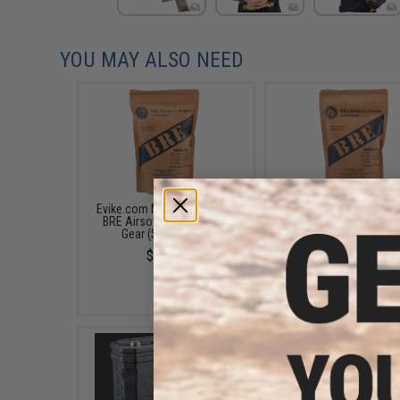
YOU MAY ALSO NEED
Evike.com Match Grade 1kg
Evike.com x SOCOM Gea
BRE Airsoft BBs - Socom
Match Grade BRE Airs
Gear (Size: 0.20g)
Tracer BBs (Model: 0.
$12.95
$24.95