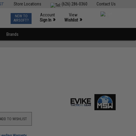
ST
Store Locations
(626) 286-0360
Contact Us
Account
View
NEW TO
0
»
»
Sign In
Wishlist
AIRSOFT?
Brands
ADD TO WISHLIST
-Leading Warranty