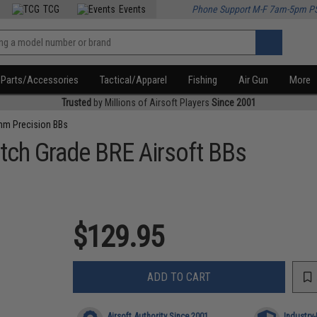
TCG
Events
Phone Support M-F 7am-5pm P
Parts/Accessories
Tactical/Apparel
Fishing
Air Gun
More
Trusted
by Millions of Airsoft Players
Since 2001
m Precision BBs
tch Grade BRE Airsoft BBs
$129.95
ADD TO CART
Airsoft Authority Since 2001
Industry