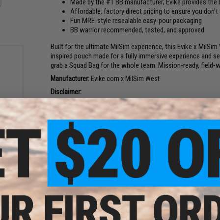
Made by the #1 BB manufacturer; Evike provides the b
Affordable, factory direct pricing to ensure you don't
Fun MRE-style resealable easy-pour packaging
BB warrior recommended, tested, and approved
Built for the ultimate MilSim experience, this Evike x MilS
inspired pouch made for a fully immersive experience and ser
grab a Squad Bag for the whole team. Mission-ready, field-wor
Manufacturer:
Evike.com x MilSim West
Disclaimer:
BBs are flawless, and this packaging is not to be c
Bag design is a joke, please do not eat contents
r 1kg
This is a real product
oft
25g)
PRODUCT SPECIFICATIONS
Diameter:
5.98mm ± 0.01mm
BB Type:
Regular
Package Includes:
6x 1000 round 0.28g BB Bags
10x 1000 round 0.32g BB Bags
1x 500 round 0.40g BB Bags
2x 1000 round 0.28g tracer BB Bags