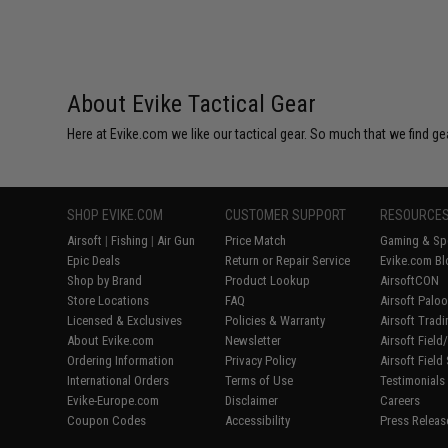
About Evike Tactical Gear
Here at Evike.com we like our tactical gear. So much that we find gea
SHOP EVIKE.COM
CUSTOMER SUPPORT
RESOURCE
Airsoft
|
Fishing
|
Air Gun
Price Match
Gaming & Spe
Epic Deals
Return or Repair Service
Evike.com Bl
Shop by Brand
Product Lookup
AirsoftCON
Store Locations
FAQ
Airsoft Palo
Licensed & Exclusives
Policies & Warranty
Airsoft Trad
About Evike.com
Newsletter
Airsoft Fiel
Ordering Information
Privacy Policy
Airsoft Field
International Orders
Terms of Use
Testimonials
Evike-Europe.com
Disclaimer
Careers
Coupon Codes
Accessibility
Press Releas