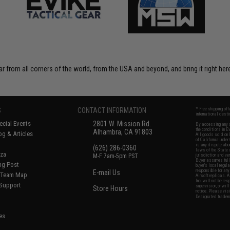
r from all corners of the world, from the USA and beyond, and bring it right here
S
CONTACT INFORMATION
* Free shipping of
international desti
cial Events
2801 W. Mission Rd.
By accessing any o
the conditions in 
Alhambra, CA 91803
og & Articles
All goods sold on E
of California under
is any dispute abou
(626) 286-0360
laws of the State o
oza
M-F 7am-5pm PST
jurisdiction and ve
Buyer assumes full 
ing Post
buyer's local regul
responsible for any
E-mail Us
d/Team Map
Airsoft replicas. A
Inc. will not be re
 Support
supervision, or wil
Store Hours
notice. Please visi
Designated tradema
es