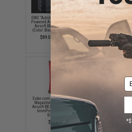
EMG "Autobot" 1400rd LiPo-
6mmProShop 120 Ro
Powered Automatic Electric
Pistol Mag Size Airs
Airsoft BB Speed Loader
Universal BB Speed Lo
(Color: Black / Loader Only)
(Color: Smoke)
$89.00 - $98.75
$7.95
Em
Evike.com 500 Round Rifle
Evike.com "Super Ang
Magazine Size Universal
Hero Cape (Color: Bl
Airsoft BB Speed Loader by
$17.00
6mmProShop (Color:
Sriracha)
$15.00