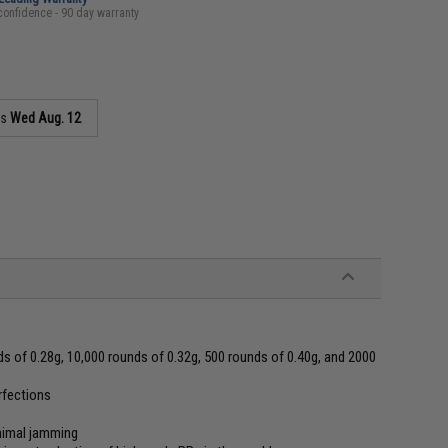
confidence - 90 day warranty
as
Wed Aug. 12
s of 0.28g, 10,000 rounds of 0.32g, 500 rounds of 0.40g, and 2000
erfections
inimal jamming