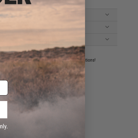
ident experts are standing by to answer your questions!
ADD TO WISHLIST
e match.