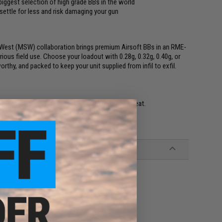
iggest selection of high grade BBs in the world
 settle for less and risk damaging your gun
im West (MSW) collaboration brings premium Airsoft BBs in an RME-
ious field use. Choose your loadout with 0.28g, 0.32g, 0.40g, or
thy, and packed to keep your unit supplied from infil to exfil.
onfused with a government issued meal ready to eat.