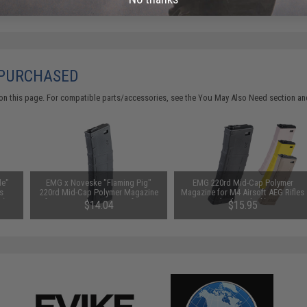
 PURCHASED
on this page. For compatible parts/accessories, see the
You May Also Need section
and
le"
EMG x Noveske "Flaming Pig"
EMG 220rd Mid-Cap Polymer
s
220rd Mid-Cap Polymer Magazine
Magazine for M4 Airsoft AEG Rifles
s)
for M4/M16 Series Airsoft AEG
(Color: Black)
$14.04
$15.95
Rifles
SAVE 12%
$15.95