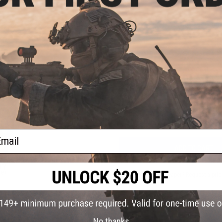
PRODUCT VIDEOS (1)
und
oft
NO CUSTOMER REVIEWS YET
ader
FIND IN STORE
Have an urgent question about this item?
Contact us, our res
Warning: California's Proposition 65
ail
ADD TO CART
ry"
ue)
Did you find this product somewhere else for cheaper?
Request a pric
No thanks