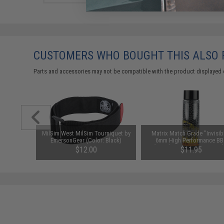
CUSTOMERS WHO BOUGHT THIS ALSO
Parts and accessories may not be compatible with the product displayed 
m Airsoft
MilSim West MilSim Tourniquet by
Matrix Match Grade "Invisib
00 Rounds)
EmersonGear (Color: Black)
6mm High Performance BB
(Weight: .28g / 2000 Round
$12.00
$11.95