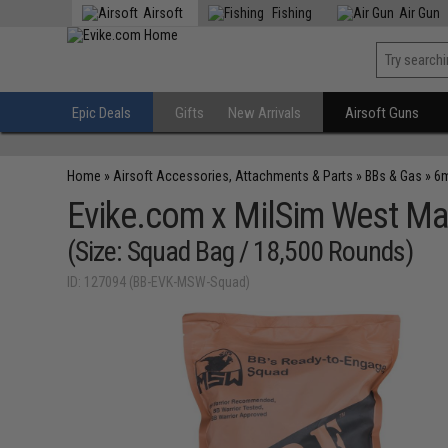
Airsoft
Fishing
Air Gun
Epic Deals
Gifts
New Arrivals
Airsoft Guns
Home
»
Airsoft Accessories, Attachments & Parts
»
BBs & Gas
»
6m
Evike.com x MilSim West Ma
(Size: Squad Bag / 18,500 Rounds)
ID: 127094 (BB-EVK-MSW-Squad)