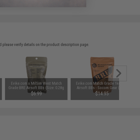
 please verify details on the product description page.
Evike.com x MilSim West Match
Evike.com Match Grade 1kg BRE
Grade BRE Airsoft BBs (Size: 0.28g
Airsoft BBs - Socom Gear (Size:
/ 1,000 Rounds)
0.28g)
$6.99
$14.95