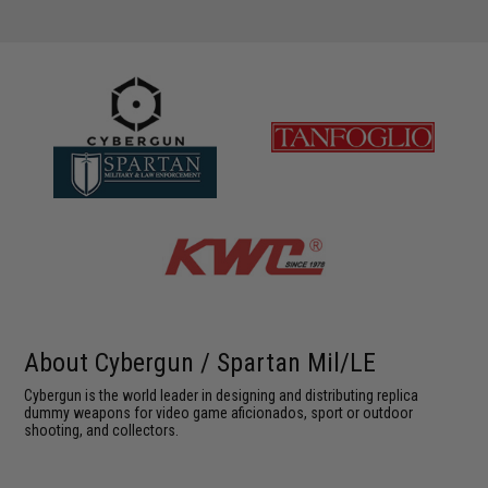
About Cybergun / Spartan Mil/LE
Cybergun is the world leader in designing and distributing replica
dummy weapons for video game aficionados, sport or outdoor
shooting, and collectors.