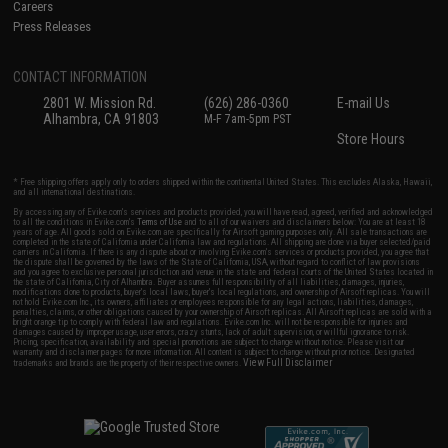
Careers
Press Releases
CONTACT INFORMATION
2801 W. Mission Rd.
(626) 286-0360
E-mail Us
Alhambra, CA 91803
M-F 7am-5pm PST
Store Hours
* Free shipping offers apply only to orders shipped within the continental United States. This excludes Alaska, Hawaii,
and all international destinations.
By accessing any of Evike.com's services and products provided, you will have read, agreed, verified and acknowledged
to all the conditions in Evike.com's
Terms of Use
and to all of our waivers and disclaimers below: You are at least 18
years of age. All goods sold on Evike.com are specifically for Airsoft gaming purposes only. All sale transactions are
completed in the state of California under California law and regulations. All shipping are done via buyer selected/paid
carriers in California. If there is any dispute about or involving Evike.com's services or products provided, you agree that
the dispute shall be governed by the laws of the State of California, USA, without regard to conflict of law provisions
and you agree to exclusive personal jurisdiction and venue in the state and federal courts of the United States located in
the state of California, City of Alhambra. Buyer assumes full responsibility of all liabilities, damages, injuries,
modifications done to products, buyer's local laws, buyer's local regulations, and ownership of Airsoft replicas. You will
not hold Evike.com Inc., its owners, affiliates or employees responsible for any legal actions, liabilities, damages,
penalties, claims, or other obligations caused by your ownership of Airsoft replicas. All Airsoft replicas are sold with a
bright orange tip to comply with federal law and regulations. Evike.com Inc. will not be responsible for injuries and
damages caused by improper usage, user errors, crazy stunts, lack of adult supervision, or willful ignorance to risk.
Pricing, specification, availability and special promotions are subject to change without notice. Please visit our
warranty and disclaimer pages for more information. All content is subject to change without prior notice. Designated
View Full Disclaimer
trademarks and brands are the property of their respective owners.