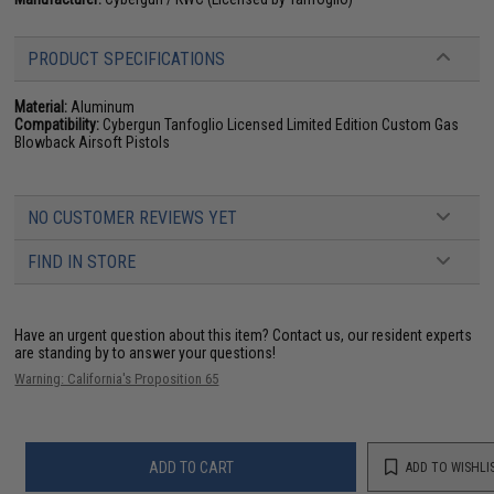
PRODUCT SPECIFICATIONS
Material:
Aluminum
Compatibility:
Cybergun Tanfoglio Licensed Limited Edition Custom Gas
Blowback Airsoft Pistols
NO CUSTOMER REVIEWS YET
FIND IN STORE
Have an urgent question about this item?
Contact us, our resident experts
are standing by to answer your questions!
Warning: California's Proposition 65
ADD TO CART
ADD TO WISHLI