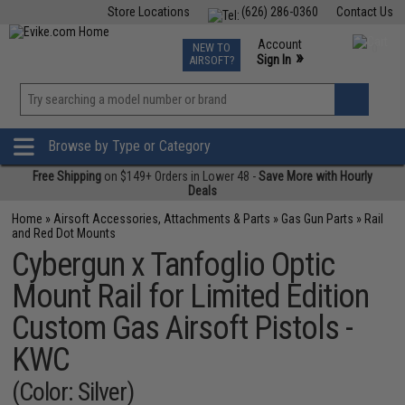
Store Locations
(626) 286-0360
Contact Us
Airsoft
Fishing
Air Gun
TCG
Events
Account
NEW TO
0
»
Sign In
AIRSOFT?
Phone Support M-F 7am-5pm PST
View
»
Wishlist
Browse by Type or Category
Free Shipping
on $149+ Orders in Lower 48 -
Save More with Hourly
Deals
Home
»
Airsoft Accessories, Attachments & Parts
»
Gas Gun Parts
»
Rail
and Red Dot Mounts
Cybergun x Tanfoglio Optic
Mount Rail for Limited Edition
Custom Gas Airsoft Pistols -
KWC
(Color: Silver)