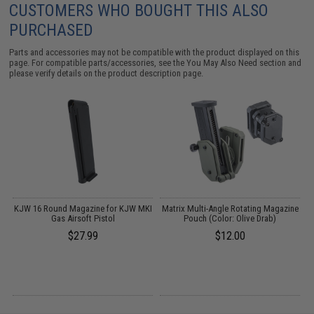
CUSTOMERS WHO BOUGHT THIS ALSO
PURCHASED
Parts and accessories may not be compatible with the product displayed on this
page. For compatible parts/accessories, see the
You May Also Need section
and
please verify details on the product description page.
e
KJW 16 Round Magazine for KJW MKI
Matrix Multi-Angle Rotating Magazine
:
Gas Airsoft Pistol
Pouch (Color: Olive Drab)
C
$27.99
$12.00