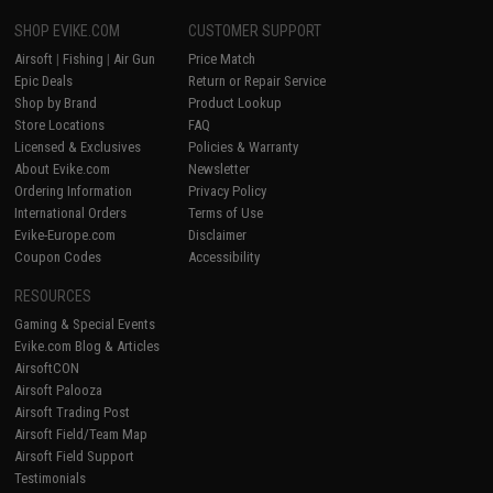
SHOP EVIKE.COM
CUSTOMER SUPPORT
Airsoft
|
Fishing
|
Air Gun
Price Match
Epic Deals
Return or Repair Service
Shop by Brand
Product Lookup
Store Locations
FAQ
Licensed & Exclusives
Policies & Warranty
About Evike.com
Newsletter
Ordering Information
Privacy Policy
International Orders
Terms of Use
Evike-Europe.com
Disclaimer
Coupon Codes
Accessibility
RESOURCES
Gaming & Special Events
Evike.com Blog & Articles
AirsoftCON
Airsoft Palooza
Airsoft Trading Post
Airsoft Field/Team Map
Airsoft Field Support
Testimonials