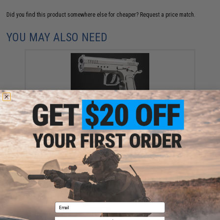
Did you find this product somewhere else for cheaper?
Request a price match.
YOU MAY ALSO NEED
Cybergun x Tanfoglio Limited Edition Custom Airsoft
GBB Pistol - KWC (Model: Pistol / Silver)
$127.99
Email