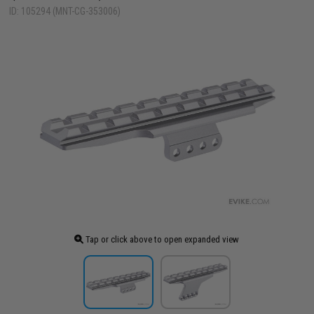
ID: 105294 (MNT-CG-353006)
Tap or click above to open expanded view