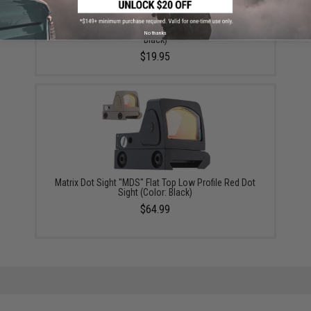
Cybergun x Tanfoglio Compensator for Limited
Edition Custom Gas Airsoft Pistols - KWC (Color:
No thanks
Black)
$19.95
Matrix Dot Sight "MDS" Flat Top Low Profile Red Dot
Sight (Color: Black)
$64.99