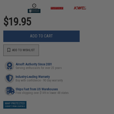
$19.95
ADD TO CART
ADD TO WISHLIST
Airsoft Authority Since 2001
Serving enthusiasts for over 25 years
Industry-Leading Warranty
Buy with confidence - 90 day warranty
Ships Fast from US Warehouses
Free shipping over $149 in lower 48 states
MAP PROTECTED
EXEMPT FROM COUPONS