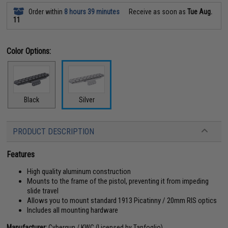
Order within
8 hours 39 minutes
Receive as soon as
Tue Aug.
11
Color Options:
Black
Silver
PRODUCT DESCRIPTION
Features
High quality aluminum construction
Mounts to the frame of the pistol, preventing it from impeding
slide travel
Allows you to mount standard 1913 Picatinny / 20mm RIS optics
Includes all mounting hardware
Manufacturer:
Cybergun / KWC (Licensed by Tanfoglio)