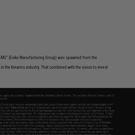
 "EMG" (Evike Manufacturing Group) was spawned from the
n the firearms industry. That combined with the vision to invest
fers apply only to orders shipped within the continental United States. This excludes Alaska, Hawaii, and all
nations.
f Evike.com's services and products provided, you will have read, agreed, verified and acknowledged to all
Evike.com's
Terms of Use
and to all of our waivers and disclaimers below: You are at least 18 years of age.
vike.com are specifically for Airsoft gaming purposes only. All sale transactions are completed in the state
 California law and regulations. All shipping are done via buyer selected/paid carriers in California. If there
t or involving Evike.com's services or products provided, you agree that the dispute shall be governed by the
f California, USA, without regard to conflict of law provisions and you agree to exclusive personal
nue in the state and federal courts of the United States located in the state of California, City of Alhambra.
responsibility of all liabilities, damages, injuries, modifications done to products, buyer's local laws,
ations, and ownership of Airsoft replicas. You will not hold Evike.com Inc., its owners, affiliates or employees
 legal actions, liabilities, damages, penalties, claims, or other obligations caused by your ownership of
ll Airsoft replicas are sold with a bright orange tip to comply with federal law and regulations. Evike.com