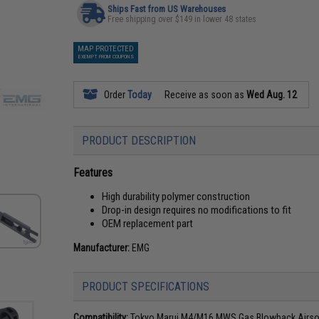
Ships Fast from US Warehouses
Free shipping over $149 in lower 48 states
MAP PROTECTED
EXEMPT FROM COUPONS
Order
Today
Receive as soon as
Wed Aug. 12
PRODUCT DESCRIPTION
Features
High durability polymer construction
Drop-in design requires no modifications to fit
OEM replacement part
Manufacturer:
EMG
PRODUCT SPECIFICATIONS
Compatibility:
Tokyo Marui M4/M16 MWS Gas Blowback Airsof