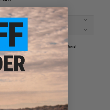
ident experts are standing by to answer your questions!
ADD TO WISHLIST
e match.