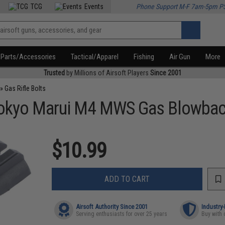
TCG
Events
Phone Support M-F 7am-5pm P
Parts/Accessories
Tactical/Apparel
Fishing
Air Gun
More
Trusted
by Millions of Airsoft Players
Since 2001
»
Gas Rifle Bolts
Tokyo Marui M4 MWS Gas Blowback 
$10.99
ADD TO CART
Airsoft Authority Since 2001
Industry
Serving enthusiasts for over 25 years
Buy with 