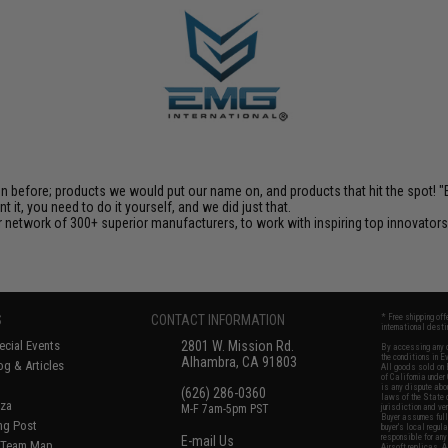
en before; products we would put our name on, and products that hit the spot!
it, you need to do it yourself, and we did just that.
 network of 300+ superior manufacturers, to work with inspiring top innovators i
S
CONTACT INFORMATION
* Free shipping of
international desti
cial Events
2801 W. Mission Rd.
By accessing any o
the conditions in 
Alhambra, CA 91803
og & Articles
All goods sold on E
of California under
is any dispute abou
(626) 286-0360
laws of the State o
oza
M-F 7am-5pm PST
jurisdiction and ve
Buyer assumes full 
ing Post
buyer's local regul
responsible for any
E-mail Us
d/Team Map
Airsoft replicas. A