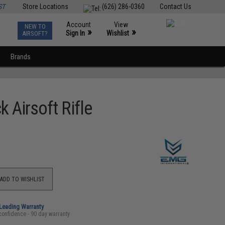
ST
Store Locations
(626) 286-0360
Contact Us
Account
View
NEW TO
0
»
»
Sign In
Wishlist
AIRSOFT?
Brands
Airsoft Rifle
ADD TO WISHLIST
-Leading Warranty
confidence - 90 day warranty