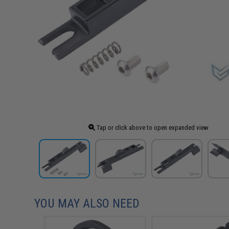
Tap or click above to open expanded view
YOU MAY ALSO NEED