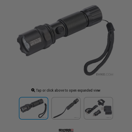
Tap or click above to open expanded view