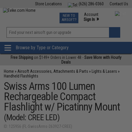
Store Locations
(626) 286-0360
Contact Us
Airsoft
Fishing
Air Gun
TCG
Events
Account
NEW TO
0
»
Sign In
AIRSOFT?
Phone Support M-F 7am-5pm PST
View
»
Wishlist
Browse by Type or Category
Free Shipping
on $149+ Orders in Lower 48 -
Save More with Hourly
Deals
Home
»
Airsoft Accessories, Attachments & Parts
»
Lights & Lasers
»
Handheld Flashlights
Swiss Arms 100 Lumen
Rechargeable Compact
Flashlight w/ Picatinny Mount
(Model: CREE LED)
ID: 125956 (FL-SwissArms-263927-CREE)