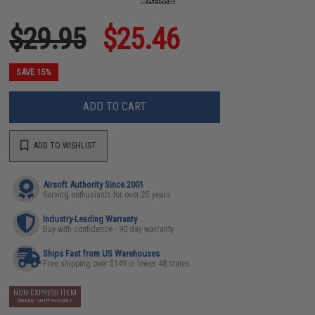
$29.95
$25.46
SAVE 15%
ADD TO CART
ADD TO WISHLIST
Airsoft Authority Since 2001
Serving enthusiasts for over 25 years
Industry-Leading Warranty
Buy with confidence - 90 day warranty
Ships Fast from US Warehouses
Free shipping over $149 in lower 48 states
NON-EXPRESS ITEM
GROUND SHIPPING ONLY