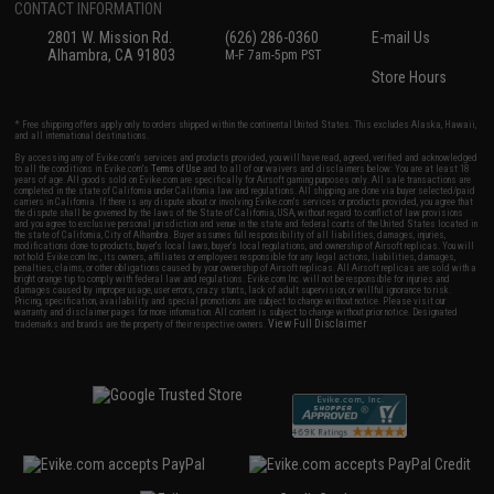
CONTACT INFORMATION
2801 W. Mission Rd.
(626) 286-0360
E-mail Us
Alhambra, CA 91803
M-F 7am-5pm PST
Store Hours
* Free shipping offers apply only to orders shipped within the continental United States. This excludes Alaska, Hawaii,
and all international destinations.
By accessing any of Evike.com's services and products provided, you will have read, agreed, verified and acknowledged
to all the conditions in Evike.com's
Terms of Use
and to all of our waivers and disclaimers below: You are at least 18
years of age. All goods sold on Evike.com are specifically for Airsoft gaming purposes only. All sale transactions are
completed in the state of California under California law and regulations. All shipping are done via buyer selected/paid
carriers in California. If there is any dispute about or involving Evike.com's services or products provided, you agree that
the dispute shall be governed by the laws of the State of California, USA, without regard to conflict of law provisions
and you agree to exclusive personal jurisdiction and venue in the state and federal courts of the United States located in
the state of California, City of Alhambra. Buyer assumes full responsibility of all liabilities, damages, injuries,
modifications done to products, buyer's local laws, buyer's local regulations, and ownership of Airsoft replicas. You will
not hold Evike.com Inc., its owners, affiliates or employees responsible for any legal actions, liabilities, damages,
penalties, claims, or other obligations caused by your ownership of Airsoft replicas. All Airsoft replicas are sold with a
bright orange tip to comply with federal law and regulations. Evike.com Inc. will not be responsible for injuries and
damages caused by improper usage, user errors, crazy stunts, lack of adult supervision, or willful ignorance to risk.
Pricing, specification, availability and special promotions are subject to change without notice. Please visit our
warranty and disclaimer pages for more information. All content is subject to change without prior notice. Designated
View Full Disclaimer
trademarks and brands are the property of their respective owners.