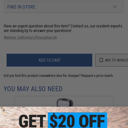
FIND IN STORE
Have an urgent question about this item?
Contact us, our resident experts
are standing by to answer your questions!
Warning: California's Proposition 65
ADD TO CART
ADD TO WISHLI
Did you find this product somewhere else for cheaper?
Request a price match.
YOU MAY ALSO NEED