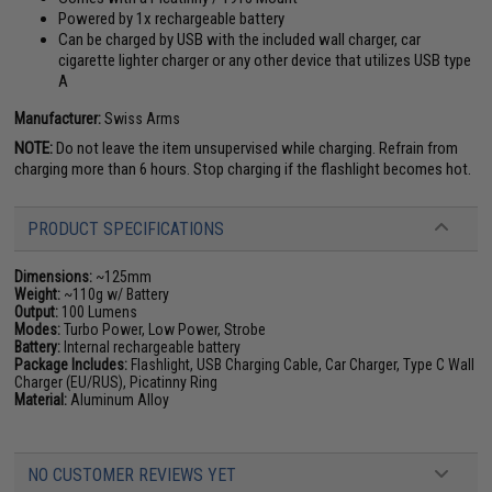
Powered by 1x rechargeable battery
Can be charged by USB with the included wall charger, car
cigarette lighter charger or any other device that utilizes USB type
A
Manufacturer:
Swiss Arms
NOTE:
Do not leave the item unsupervised while charging. Refrain from
charging more than 6 hours. Stop charging if the flashlight becomes hot.
PRODUCT SPECIFICATIONS
Dimensions:
~125mm
Weight:
~110g w/ Battery
Output:
100 Lumens
Modes:
Turbo Power, Low Power, Strobe
Battery:
Internal rechargeable battery
Package Includes:
Flashlight, USB Charging Cable, Car Charger, Type C Wall
Charger (EU/RUS), Picatinny Ring
Material:
Aluminum Alloy
NO CUSTOMER REVIEWS YET