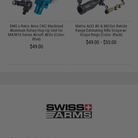
EMG x Retro Arms CNC Machined
Matrix 4x32 AO & Mil-Dot Reticle
Aluminum Rotary Hop-Up Unit for
Range Estimating Rifle Scope w/
M4/M16 Series Airsoft AEGs (Color:
Scope Rings (Color: Black)
Blue)
$49.00 - $55.00
$49.00