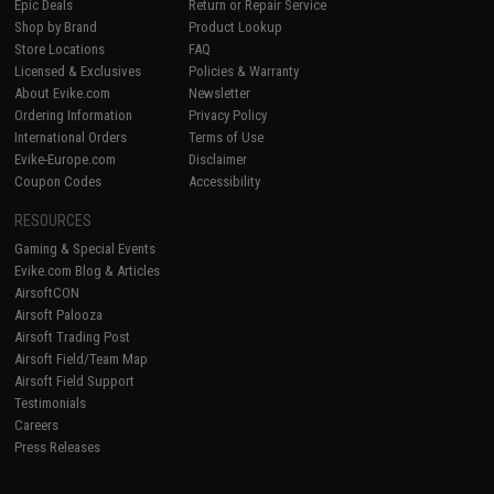
Epic Deals
Return or Repair Service
Shop by Brand
Product Lookup
Store Locations
FAQ
Licensed & Exclusives
Policies & Warranty
About Evike.com
Newsletter
Ordering Information
Privacy Policy
International Orders
Terms of Use
Evike-Europe.com
Disclaimer
Coupon Codes
Accessibility
RESOURCES
Gaming & Special Events
Evike.com Blog & Articles
AirsoftCON
Airsoft Palooza
Airsoft Trading Post
Airsoft Field/Team Map
Airsoft Field Support
Testimonials
Careers
Press Releases