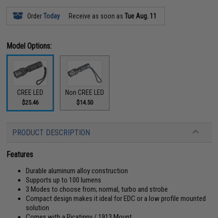
Order
Today
Receive as soon as
Tue Aug. 11
Model Options:
CREE LED
Non CREE LED
$25.46
$14.50
PRODUCT DESCRIPTION
Features
Durable aluminum alloy construction
Supports up to 100 lumens
3 Modes to choose from; normal, turbo and strobe
Compact design makes it ideal for EDC or a low profile mounted
solution
Comes with a Picatinny / 1913 Mount