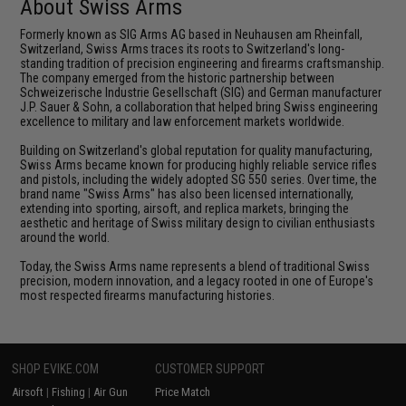
About Swiss Arms
Formerly known as SIG Arms AG based in Neuhausen am Rheinfall,
Switzerland, Swiss Arms traces its roots to Switzerland's long-
standing tradition of precision engineering and firearms craftsmanship.
The company emerged from the historic partnership between
Schweizerische Industrie Gesellschaft (SIG) and German manufacturer
J.P. Sauer & Sohn, a collaboration that helped bring Swiss engineering
excellence to military and law enforcement markets worldwide.
Building on Switzerland's global reputation for quality manufacturing,
Swiss Arms became known for producing highly reliable service rifles
and pistols, including the widely adopted SG 550 series. Over time, the
brand name "Swiss Arms" has also been licensed internationally,
extending into sporting, airsoft, and replica markets, bringing the
aesthetic and heritage of Swiss military design to civilian enthusiasts
around the world.
Today, the Swiss Arms name represents a blend of traditional Swiss
precision, modern innovation, and a legacy rooted in one of Europe's
most respected firearms manufacturing histories.
SHOP EVIKE.COM
CUSTOMER SUPPORT
Airsoft
|
Fishing
|
Air Gun
Price Match