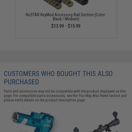
NcSTAR KeyMod Accessory Rail Section (Color:
Black / Medium)
$13.99 - $15.99
CUSTOMERS WHO BOUGHT THIS ALSO
PURCHASED
Parts and accessories may not be compatible with the product displayed on this
page. For compatible parts/accessories, see the
You May Also Need section
and
please verify details on the product description page.