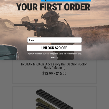
Evike.com Ultimate 26800mAh Wireless Charging
Solar Charger Power Bank w/ Integrated Flashlight
$49.95
Email
No thanks
NcSTAR M-LOK® Accessory Rail Section (Color:
Black / Medium)
$13.99 - $15.99